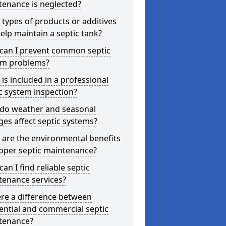
tenance is neglected?
types of products or additives
elp maintain a septic tank?
can I prevent common septic
em problems?
is included in a professional
c system inspection?
do weather and seasonal
es affect septic systems?
are the environmental benefits
oper septic maintenance?
an I find reliable septic
tenance services?
ere a difference between
ential and commercial septic
tenance?