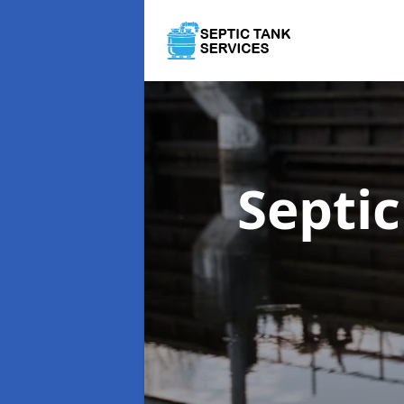
Septi