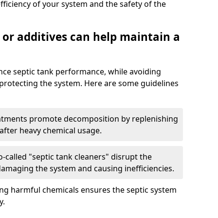
fficiency of your system and the safety of the
 or additives can help maintain a
nce septic tank performance, while avoiding
 protecting the system. Here are some guidelines
eatments promote decomposition by replenishing
 after heavy chemical usage.
-called "septic tank cleaners" disrupt the
 damaging the system and causing inefficiencies.
ing harmful chemicals ensures the septic system
y.