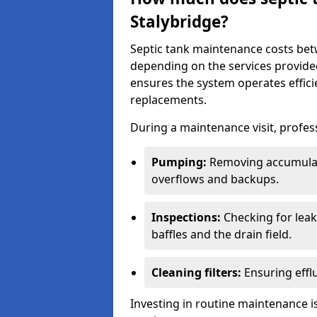
Stalybridge?
Septic tank maintenance costs be
depending on the services provide
ensures the system operates efficie
replacements.
During a maintenance visit, profess
Pumping:
Removing accumulat
overflows and backups.
Inspections:
Checking for leaks
baffles and the drain field.
Cleaning filters:
Ensuring efflu
Investing in routine maintenance is