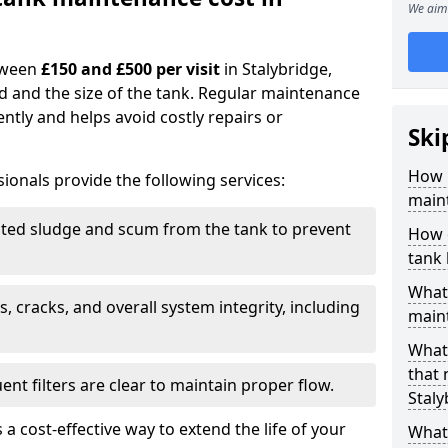
We aim 
tween
£150 and £500 per visit
in Stalybridge,
d and the size of the tank. Regular maintenance
ntly and helps avoid costly repairs or
Ski
How 
ionals provide the following services:
maint
ed sludge and scum from the tank to prevent
How o
tank
What 
, cracks, and overall system integrity, including
maint
What 
that
ent filters are clear to maintain proper flow.
Staly
 a cost-effective way to extend the life of your
What 