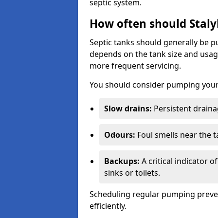
septic system.
How often should Staly
Septic tanks should generally be
depends on the tank size and usag
more frequent servicing.
You should consider pumping your 
Slow drains:
Persistent drainag
Odours:
Foul smells near the t
Backups:
A critical indicator 
sinks or toilets.
Scheduling regular pumping preve
efficiently.