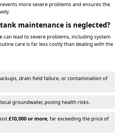
prevents more severe problems and ensures the
vely.
 tank maintenance is neglected?
e can lead to severe problems, including system
tine care is far less costly than dealing with the
backups, drain field failure, or contamination of
local groundwater, posing health risks.
cost
£10,000 or more
, far exceeding the price of