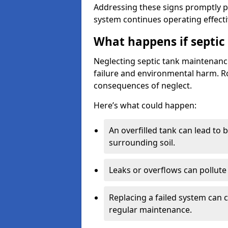
Addressing these signs promptly 
system continues operating effecti
What happens if septic
Neglecting septic tank maintenanc
failure and environmental harm. Rou
consequences of neglect.
Here’s what could happen:
An overfilled tank can lead to 
surrounding soil.
Leaks or overflows can pollute 
Replacing a failed system can 
regular maintenance.