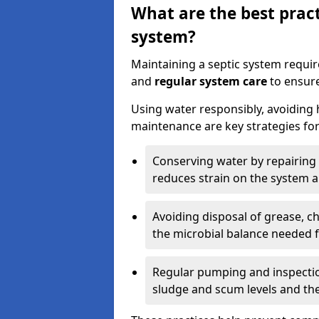
What are the best pract
system?
Maintaining a septic system requi
and
regular system care
to ensure
Using water responsibly, avoiding
maintenance are key strategies for
Conserving water by repairing 
reduces strain on the system 
Avoiding disposal of grease, 
the microbial balance needed 
Regular pumping and inspecti
sludge and scum levels and th