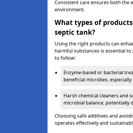
Consistent care ensures both the e
environment.
What types of products
septic tank?
Using the right products can enha
harmful substances is essential to
to follow:
Enzyme-based or bacterial tr
beneficial microbes, especially
Harsh chemical cleaners and so
microbial balance, potentially
Choosing safe additives and avoid
operates effectively and sustainabl