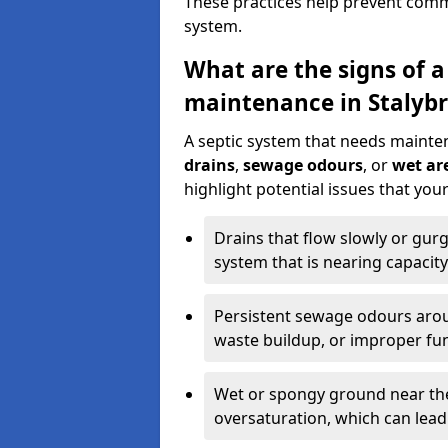
These practices help prevent commo
system.
What are the signs of a
maintenance in Stalybr
A septic system that needs mainte
drains
,
sewage odours
, or
wet are
highlight potential issues that you
Drains that flow slowly or gur
system that is nearing capacity
Persistent sewage odours aroun
waste buildup, or improper fun
Wet or spongy ground near the 
oversaturation, which can lead 