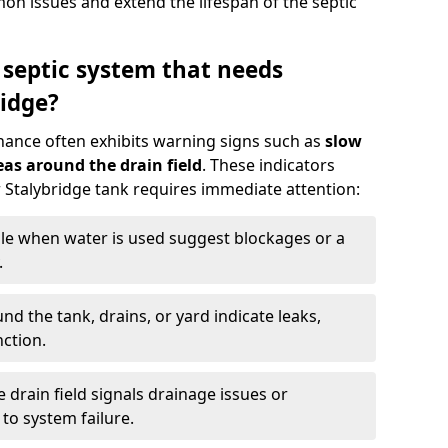
n issues and extend the lifespan of the septic
 septic system that needs
idge?
nance often exhibits warning signs such as
slow
as around the drain field
. These indicators
r Stalybridge tank requires immediate attention:
gle when water is used suggest blockages or a
.
d the tank, drains, or yard indicate leaks,
ction.
drain field signals drainage issues or
to system failure.