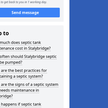
to get back to you in 1 working day.
Send message
p to
much does septic tank
enance cost in Stalybridge?
ften should Stalybridge septic
 be pumped?
are the best practices for
aining a septic system?
are the signs of a septic system
 needs maintenance in
bridge?
happens if septic tank