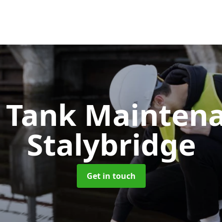
c Tank Mainten
Stalybridge
Get in touch