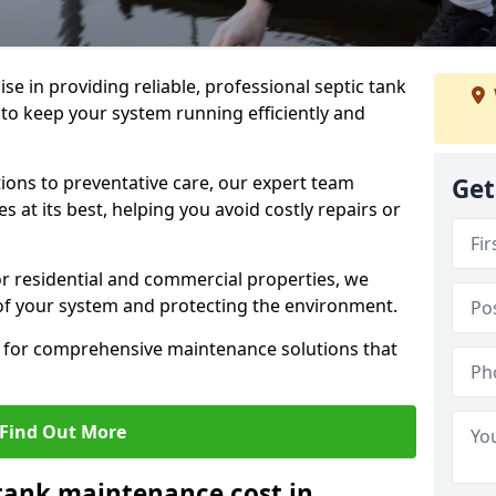
lise in providing reliable, professional septic tank
to keep your system running efficiently and
ons to preventative care, our expert team
Get
 at its best, helping you avoid costly repairs or
r residential and commercial properties, we
 of your system and protecting the environment.
for comprehensive maintenance solutions that
Find Out More
tank maintenance cost in