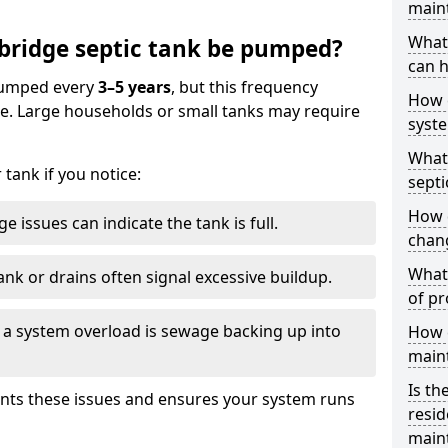
main
What 
bridge septic tank be pumped?
can h
 pumped every
3–5 years
, but this frequency
How 
e. Large households or small tanks may require
syst
What 
tank if you notice:
septi
How 
e issues can indicate the tank is full.
chang
What 
ank or drains often signal excessive buildup.
of pr
of a system overload is sewage backing up into
How c
main
Is th
nts these issues and ensures your system runs
resid
main