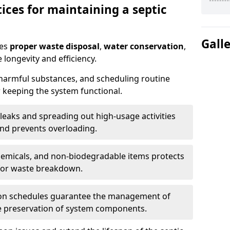
ices for maintaining a septic
Gall
res
proper waste disposal
,
water conservation
,
 longevity and efficiency.
 harmful substances, and scheduling routine
 keeping the system functional.
leaks and spreading out high-usage activities
and prevents overloading.
chemicals, and non-biodegradable items protects
for waste breakdown.
on schedules guarantee the management of
e preservation of system components.