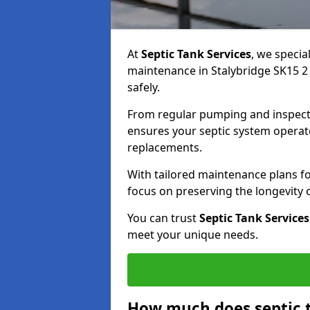
At
Septic Tank Services
, we specia
maintenance in Stalybridge SK15 2 
safely.
From regular pumping and inspecti
ensures your septic system operates
replacements.
With tailored maintenance plans fo
focus on preserving the longevity
You can trust
Septic Tank Services
meet your unique needs.
How much does septic 