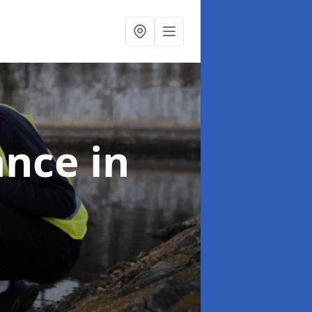
ance
in