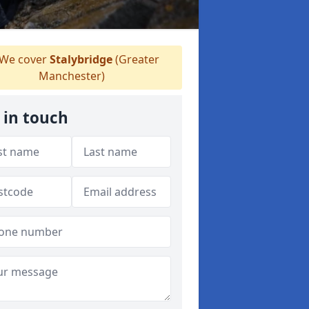
We cover
Stalybridge
(Greater
Manchester)
 in touch