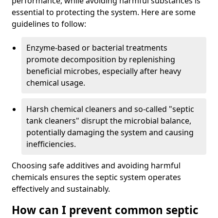
performance, while avoiding harmful substances is
essential to protecting the system. Here are some
guidelines to follow:
Enzyme-based or bacterial treatments
promote decomposition by replenishing
beneficial microbes, especially after heavy
chemical usage.
Harsh chemical cleaners and so-called "septic
tank cleaners" disrupt the microbial balance,
potentially damaging the system and causing
inefficiencies.
Choosing safe additives and avoiding harmful
chemicals ensures the septic system operates
effectively and sustainably.
How can I prevent common septic