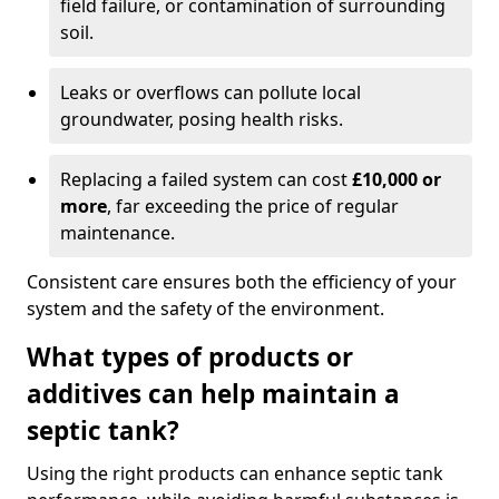
field failure, or contamination of surrounding
soil.
Leaks or overflows can pollute local
groundwater, posing health risks.
Replacing a failed system can cost
£10,000 or
more
, far exceeding the price of regular
maintenance.
Consistent care ensures both the efficiency of your
system and the safety of the environment.
What types of products or
additives can help maintain a
septic tank?
Using the right products can enhance septic tank