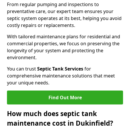
From regular pumping and inspections to
preventative care, our expert team ensures your
septic system operates at its best, helping you avoid
costly repairs or replacements.
With tailored maintenance plans for residential and
commercial properties, we focus on preserving the
longevity of your system and protecting the
environment.
You can trust
Septic Tank Services
for
comprehensive maintenance solutions that meet
your unique needs.
Find Out More
How much does septic tank
maintenance cost in Dukinfield?