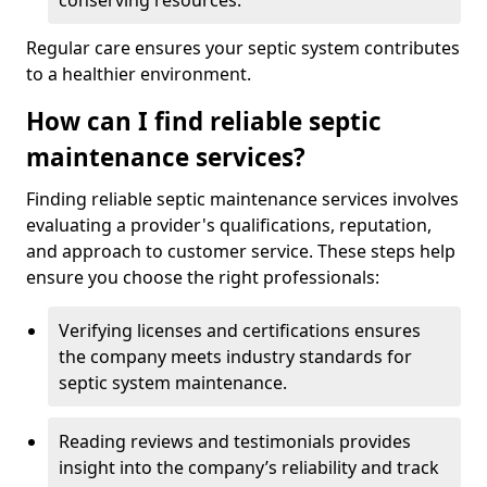
conserving resources.
Regular care ensures your septic system contributes
to a healthier environment.
How can I find reliable septic
maintenance services?
Finding reliable septic maintenance services involves
evaluating a provider's qualifications, reputation,
and approach to customer service. These steps help
ensure you choose the right professionals:
Verifying licenses and certifications ensures
the company meets industry standards for
septic system maintenance.
Reading reviews and testimonials provides
insight into the company’s reliability and track