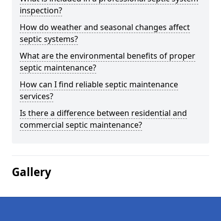
inspection?
How do weather and seasonal changes affect
septic systems?
What are the environmental benefits of proper
septic maintenance?
How can I find reliable septic maintenance
services?
Is there a difference between residential and
commercial septic maintenance?
Gallery