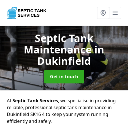
Septic Tank
Maintenance
in
Dukinfield
Get in touch
At
Septic Tank Services
, we specialise in providing
reliable, professional septic tank maintenance in
Dukinfield SK16 4 to keep your system running
efficiently and safely.