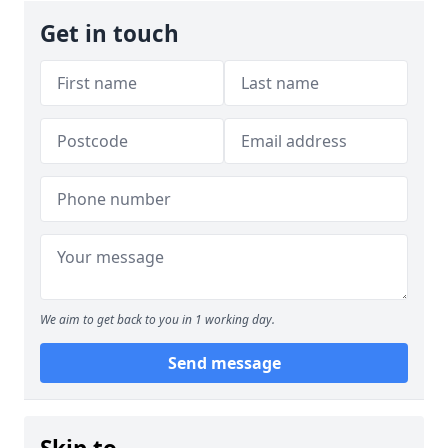
Get in touch
We aim to get back to you in 1 working day.
Send message