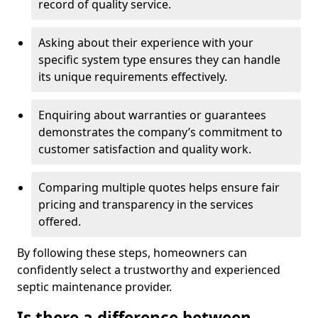
record of quality service.
Asking about their experience with your
specific system type ensures they can handle
its unique requirements effectively.
Enquiring about warranties or guarantees
demonstrates the company’s commitment to
customer satisfaction and quality work.
Comparing multiple quotes helps ensure fair
pricing and transparency in the services
offered.
By following these steps, homeowners can
confidently select a trustworthy and experienced
septic maintenance provider.
Is there a difference between