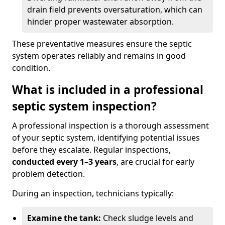
drain field prevents oversaturation, which can
hinder proper wastewater absorption.
These preventative measures ensure the septic
system operates reliably and remains in good
condition.
What is included in a professional
septic system inspection?
A professional inspection is a thorough assessment
of your septic system, identifying potential issues
before they escalate. Regular inspections,
conducted every 1–3 years
, are crucial for early
problem detection.
During an inspection, technicians typically:
Examine the tank:
Check sludge levels and