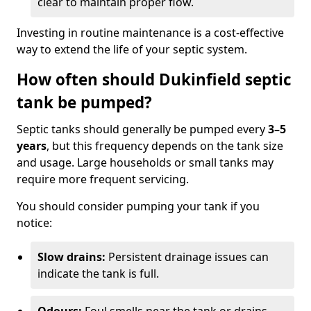
clear to maintain proper flow.
Investing in routine maintenance is a cost-effective
way to extend the life of your septic system.
How often should Dukinfield septic
tank be pumped?
Septic tanks should generally be pumped every
3–5
years
, but this frequency depends on the tank size
and usage. Large households or small tanks may
require more frequent servicing.
You should consider pumping your tank if you
notice:
Slow drains:
Persistent drainage issues can
indicate the tank is full.