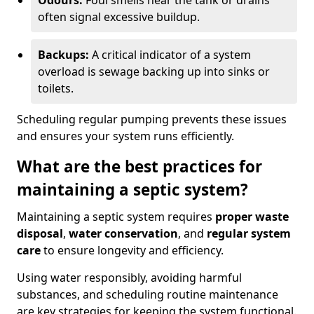
Odours:
Foul smells near the tank or drains
often signal excessive buildup.
Backups:
A critical indicator of a system
overload is sewage backing up into sinks or
toilets.
Scheduling regular pumping prevents these issues
and ensures your system runs efficiently.
What are the best practices for
maintaining a septic system?
Maintaining a septic system requires
proper waste
disposal
,
water conservation
, and
regular system
care
to ensure longevity and efficiency.
Using water responsibly, avoiding harmful
substances, and scheduling routine maintenance
are key strategies for keeping the system functional.