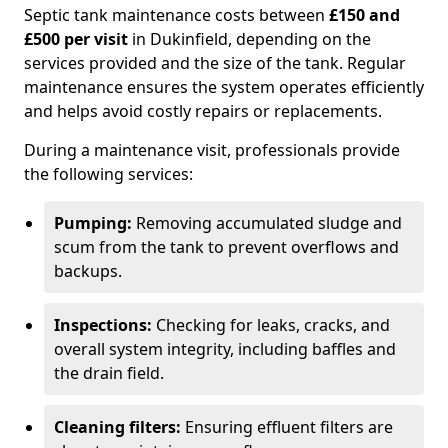
Septic tank maintenance costs between
£150 and
£500 per visit
in Dukinfield, depending on the
services provided and the size of the tank. Regular
maintenance ensures the system operates efficiently
and helps avoid costly repairs or replacements.
During a maintenance visit, professionals provide
the following services:
Pumping:
Removing accumulated sludge and
scum from the tank to prevent overflows and
backups.
Inspections:
Checking for leaks, cracks, and
overall system integrity, including baffles and
the drain field.
Cleaning filters:
Ensuring effluent filters are