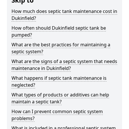
Skip to
How much does septic tank maintenance cost in
Dukinfield?
How often should Dukinfield septic tank be
pumped?
What are the best practices for maintaining a
septic system?
What are the signs of a septic system that needs
maintenance in Dukinfield?
What happens if septic tank maintenance is
neglected?
What types of products or additives can help
maintain a septic tank?
How can I prevent common septic system
problems?
What is included in a professional septic system