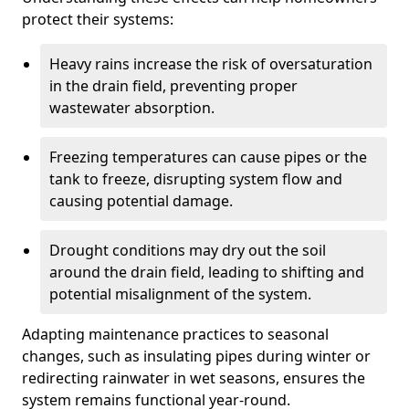
protect their systems:
Heavy rains increase the risk of oversaturation
in the drain field, preventing proper
wastewater absorption.
Freezing temperatures can cause pipes or the
tank to freeze, disrupting system flow and
causing potential damage.
Drought conditions may dry out the soil
around the drain field, leading to shifting and
potential misalignment of the system.
Adapting maintenance practices to seasonal
changes, such as insulating pipes during winter or
redirecting rainwater in wet seasons, ensures the
system remains functional year-round.