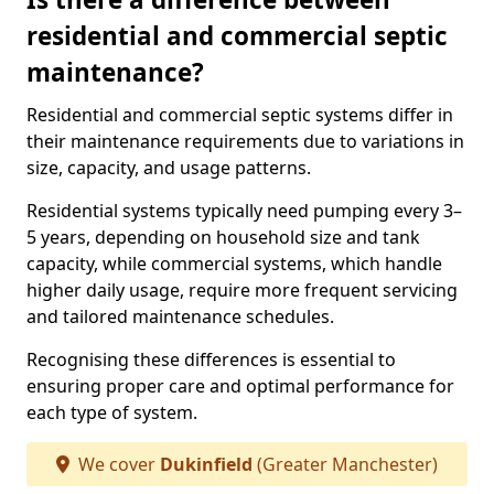
residential and commercial septic
maintenance?
Residential and commercial septic systems differ in
their maintenance requirements due to variations in
size, capacity, and usage patterns.
Residential systems typically need pumping every 3–
5 years, depending on household size and tank
capacity, while commercial systems, which handle
higher daily usage, require more frequent servicing
and tailored maintenance schedules.
Recognising these differences is essential to
ensuring proper care and optimal performance for
each type of system.
We cover
Dukinfield
(Greater Manchester)