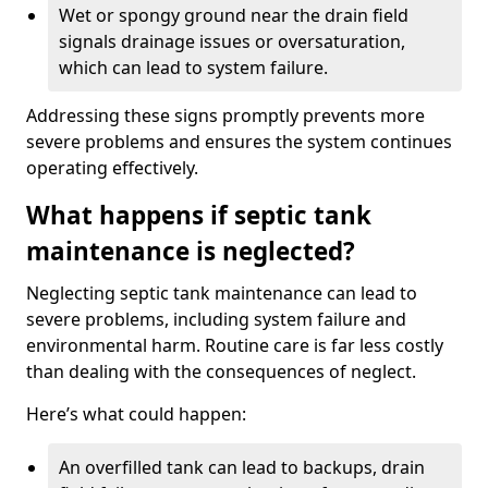
Wet or spongy ground near the drain field
signals drainage issues or oversaturation,
which can lead to system failure.
Addressing these signs promptly prevents more
severe problems and ensures the system continues
operating effectively.
What happens if septic tank
maintenance is neglected?
Neglecting septic tank maintenance can lead to
severe problems, including system failure and
environmental harm. Routine care is far less costly
than dealing with the consequences of neglect.
Here’s what could happen:
An overfilled tank can lead to backups, drain