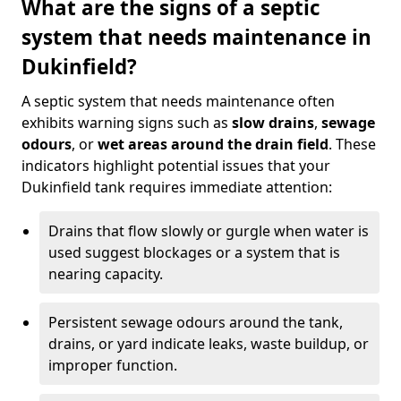
What are the signs of a septic
system that needs maintenance in
Dukinfield?
A septic system that needs maintenance often
exhibits warning signs such as
slow drains
,
sewage
odours
, or
wet areas around the drain field
. These
indicators highlight potential issues that your
Dukinfield tank requires immediate attention:
Drains that flow slowly or gurgle when water is
used suggest blockages or a system that is
nearing capacity.
Persistent sewage odours around the tank,
drains, or yard indicate leaks, waste buildup, or
improper function.