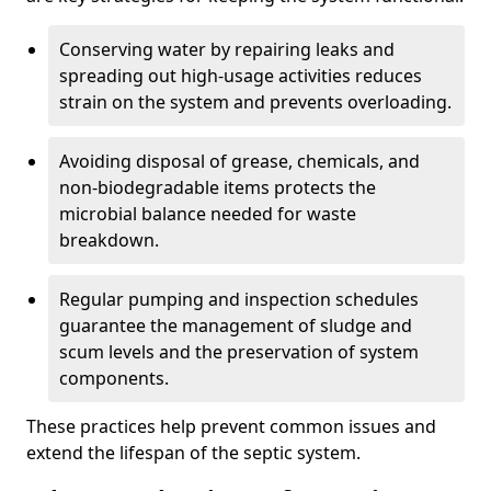
Conserving water by repairing leaks and
spreading out high-usage activities reduces
strain on the system and prevents overloading.
Avoiding disposal of grease, chemicals, and
non-biodegradable items protects the
microbial balance needed for waste
breakdown.
Regular pumping and inspection schedules
guarantee the management of sludge and
scum levels and the preservation of system
components.
These practices help prevent common issues and
extend the lifespan of the septic system.