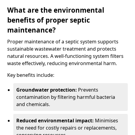
What are the environmental
benefits of proper septic
maintenance?
Proper maintenance of a septic system supports
sustainable wastewater treatment and protects
natural resources. A well-functioning system filters
waste effectively, reducing environmental harm.
Key benefits include:
Groundwater protection:
Prevents
contamination by filtering harmful bacteria
and chemicals.
Reduced environmental impact:
Minimises
the need for costly repairs or replacements,