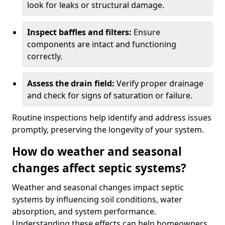
look for leaks or structural damage.
Inspect baffles and filters:
Ensure
components are intact and functioning
correctly.
Assess the drain field:
Verify proper drainage
and check for signs of saturation or failure.
Routine inspections help identify and address issues
promptly, preserving the longevity of your system.
How do weather and seasonal
changes affect septic systems?
Weather and seasonal changes impact septic
systems by influencing soil conditions, water
absorption, and system performance.
Understanding these effects can help homeowners