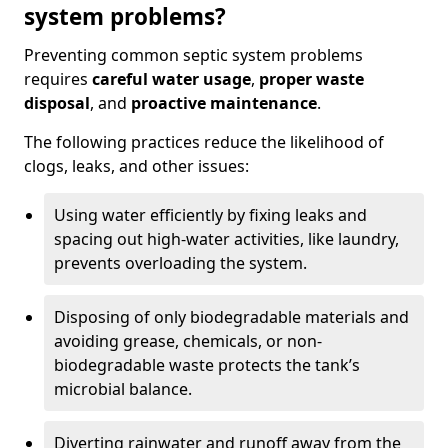
system problems?
Preventing common septic system problems
requires
careful water usage
,
proper waste
disposal
, and
proactive maintenance
.
The following practices reduce the likelihood of
clogs, leaks, and other issues:
Using water efficiently by fixing leaks and
spacing out high-water activities, like laundry,
prevents overloading the system.
Disposing of only biodegradable materials and
avoiding grease, chemicals, or non-
biodegradable waste protects the tank’s
microbial balance.
Diverting rainwater and runoff away from the