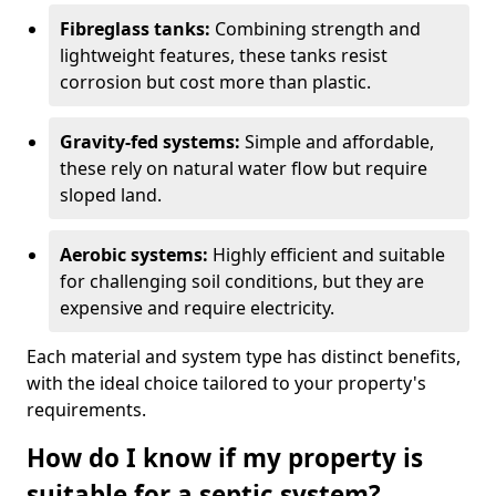
Fibreglass tanks:
Combining strength and
lightweight features, these tanks resist
corrosion but cost more than plastic.
Gravity-fed systems:
Simple and affordable,
these rely on natural water flow but require
sloped land.
Aerobic systems:
Highly efficient and suitable
for challenging soil conditions, but they are
expensive and require electricity.
Each material and system type has distinct benefits,
with the ideal choice tailored to your property's
requirements.
How do I know if my property is
suitable for a septic system?