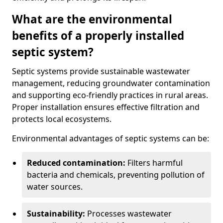
What are the environmental
benefits of a properly installed
septic system?
Septic systems provide sustainable wastewater
management, reducing groundwater contamination
and supporting eco-friendly practices in rural areas.
Proper installation ensures effective filtration and
protects local ecosystems.
Environmental advantages of septic systems can be:
Reduced contamination:
Filters harmful
bacteria and chemicals, preventing pollution of
water sources.
Sustainability:
Processes wastewater