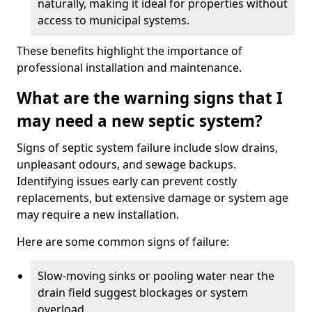
naturally, making it ideal for properties without
access to municipal systems.
These benefits highlight the importance of
professional installation and maintenance.
What are the warning signs that I
may need a new septic system?
Signs of septic system failure include slow drains,
unpleasant odours, and sewage backups.
Identifying issues early can prevent costly
replacements, but extensive damage or system age
may require a new installation.
Here are some common signs of failure:
Slow-moving sinks or pooling water near the
drain field suggest blockages or system
overload.