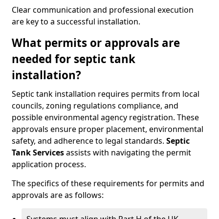
Clear communication and professional execution
are key to a successful installation.
What permits or approvals are
needed for septic tank
installation?
Septic tank installation requires permits from local
councils, zoning regulations compliance, and
possible environmental agency registration. These
approvals ensure proper placement, environmental
safety, and adherence to legal standards.
Septic
Tank Services
assists with navigating the permit
application process.
The specifics of these requirements for permits and
approvals are as follows: