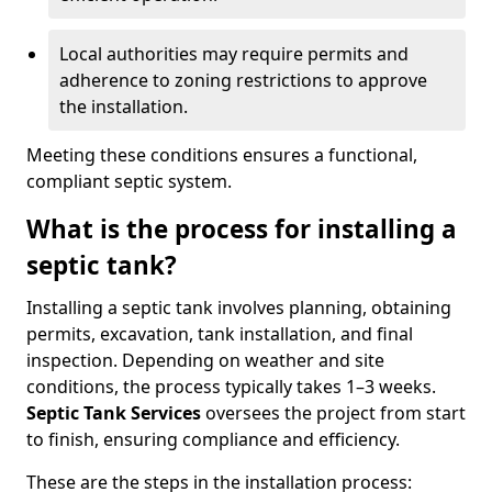
Local authorities may require permits and
adherence to zoning restrictions to approve
the installation.
Meeting these conditions ensures a functional,
compliant septic system.
What is the process for installing a
septic tank?
Installing a septic tank involves planning, obtaining
permits, excavation, tank installation, and final
inspection. Depending on weather and site
conditions, the process typically takes 1–3 weeks.
Septic Tank Services
oversees the project from start
to finish, ensuring compliance and efficiency.
These are the steps in the installation process: