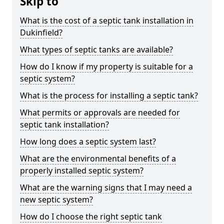
Skip to
What is the cost of a septic tank installation in
Dukinfield?
What types of septic tanks are available?
How do I know if my property is suitable for a
septic system?
What is the process for installing a septic tank?
What permits or approvals are needed for
septic tank installation?
How long does a septic system last?
What are the environmental benefits of a
properly installed septic system?
What are the warning signs that I may need a
new septic system?
How do I choose the right septic tank