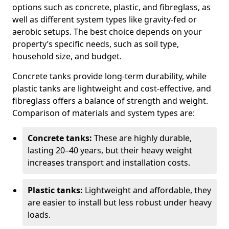
options such as concrete, plastic, and fibreglass, as
well as different system types like gravity-fed or
aerobic setups. The best choice depends on your
property’s specific needs, such as soil type,
household size, and budget.
Concrete tanks provide long-term durability, while
plastic tanks are lightweight and cost-effective, and
fibreglass offers a balance of strength and weight.
Comparison of materials and system types are:
Concrete tanks:
These are highly durable,
lasting 20–40 years, but their heavy weight
increases transport and installation costs.
Plastic tanks:
Lightweight and affordable, they
are easier to install but less robust under heavy
loads.