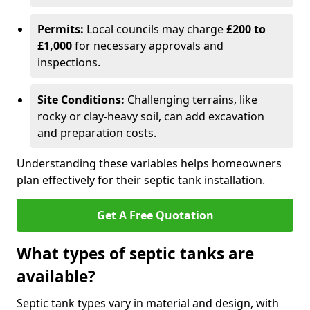
Permits:
Local councils may charge
£200 to
£1,000
for necessary approvals and
inspections.
Site Conditions:
Challenging terrains, like
rocky or clay-heavy soil, can add excavation
and preparation costs.
Understanding these variables helps homeowners
plan effectively for their septic tank installation.
Get A Free Quotation
What types of septic tanks are
available?
Septic tank types vary in material and design, with