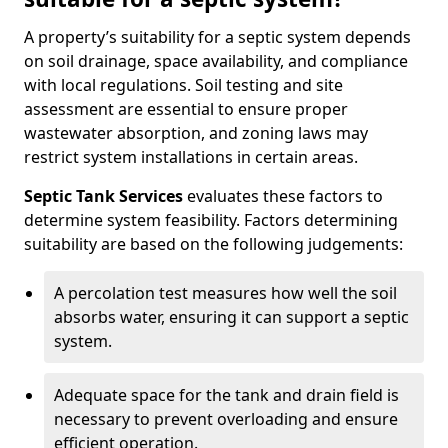
A property’s suitability for a septic system depends
on soil drainage, space availability, and compliance
with local regulations. Soil testing and site
assessment are essential to ensure proper
wastewater absorption, and zoning laws may
restrict system installations in certain areas.
Septic Tank Services
evaluates these factors to
determine system feasibility. Factors determining
suitability are based on the following judgements:
A percolation test measures how well the soil
absorbs water, ensuring it can support a septic
system.
Adequate space for the tank and drain field is
necessary to prevent overloading and ensure
efficient operation.