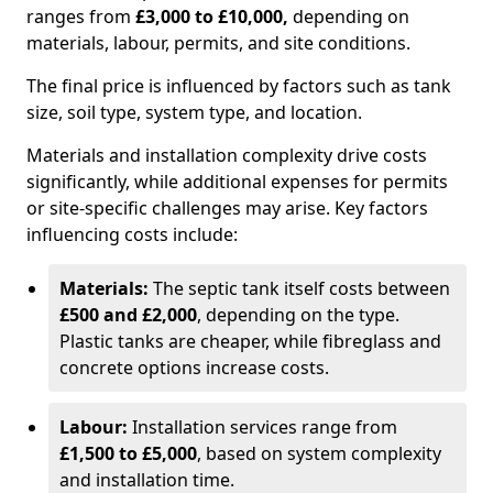
ranges from
£3,000 to £10,000,
depending on
materials, labour, permits, and site conditions.
The final price is influenced by factors such as tank
size, soil type, system type, and location.
Materials and installation complexity drive costs
significantly, while additional expenses for permits
or site-specific challenges may arise. Key factors
influencing costs include:
Materials:
The septic tank itself costs between
£500 and £2,000
, depending on the type.
Plastic tanks are cheaper, while fibreglass and
concrete options increase costs.
Labour:
Installation services range from
£1,500 to £5,000
, based on system complexity
and installation time.