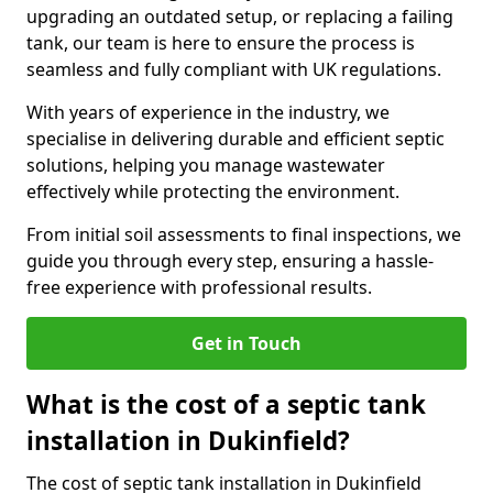
upgrading an outdated setup, or replacing a failing
tank, our team is here to ensure the process is
seamless and fully compliant with UK regulations.
With years of experience in the industry, we
specialise in delivering durable and efficient septic
solutions, helping you manage wastewater
effectively while protecting the environment.
From initial soil assessments to final inspections, we
guide you through every step, ensuring a hassle-
free experience with professional results.
Get in Touch
What is the cost of a septic tank
installation in Dukinfield?
The cost of septic tank installation in Dukinfield