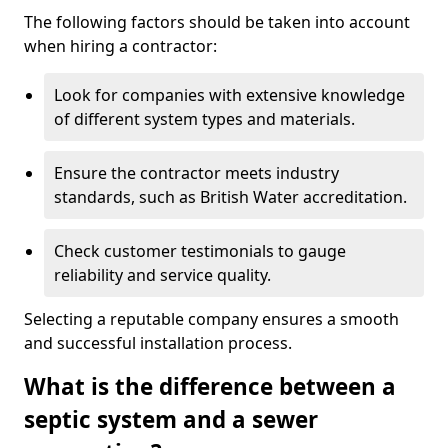
The following factors should be taken into account
when hiring a contractor:
Look for companies with extensive knowledge
of different system types and materials.
Ensure the contractor meets industry
standards, such as British Water accreditation.
Check customer testimonials to gauge
reliability and service quality.
Selecting a reputable company ensures a smooth
and successful installation process.
What is the difference between a
septic system and a sewer