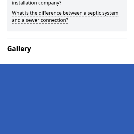
installation company?
What is the difference between a septic system
and a sewer connection?
Gallery