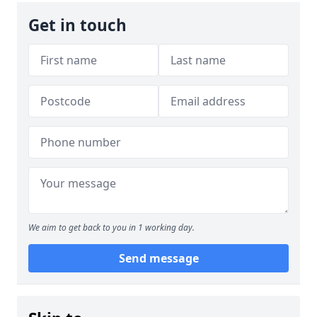
Get in touch
We aim to get back to you in 1 working day.
Send message