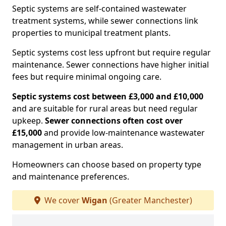
Septic systems are self-contained wastewater
treatment systems, while sewer connections link
properties to municipal treatment plants.
Septic systems cost less upfront but require regular
maintenance. Sewer connections have higher initial
fees but require minimal ongoing care.
Septic systems cost between £3,000 and £10,000
and are suitable for rural areas but need regular
upkeep.
Sewer connections often cost over
£15,000
and provide low-maintenance wastewater
management in urban areas.
Homeowners can choose based on property type
and maintenance preferences.
We cover
Wigan
(Greater Manchester)