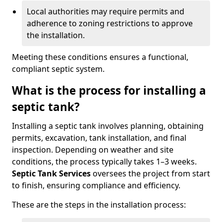
Local authorities may require permits and
adherence to zoning restrictions to approve
the installation.
Meeting these conditions ensures a functional,
compliant septic system.
What is the process for installing a
septic tank?
Installing a septic tank involves planning, obtaining
permits, excavation, tank installation, and final
inspection. Depending on weather and site
conditions, the process typically takes 1–3 weeks.
Septic Tank Services
oversees the project from start
to finish, ensuring compliance and efficiency.
These are the steps in the installation process: