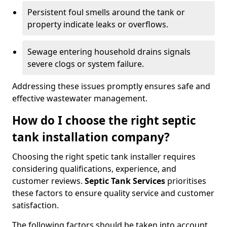
Persistent foul smells around the tank or
property indicate leaks or overflows.
Sewage entering household drains signals
severe clogs or system failure.
Addressing these issues promptly ensures safe and
effective wastewater management.
How do I choose the right septic
tank installation company?
Choosing the right spetic tank installer requires
considering qualifications, experience, and
customer reviews.
Septic Tank Services
prioritises
these factors to ensure quality service and customer
satisfaction.
The following factors should be taken into account