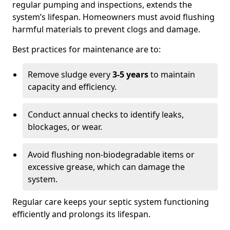
regular pumping and inspections, extends the
system’s lifespan. Homeowners must avoid flushing
harmful materials to prevent clogs and damage.
Best practices for maintenance are to:
Remove sludge every
3-5 years
to maintain
capacity and efficiency.
Conduct annual checks to identify leaks,
blockages, or wear.
Avoid flushing non-biodegradable items or
excessive grease, which can damage the
system.
Regular care keeps your septic system functioning
efficiently and prolongs its lifespan.