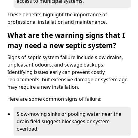
access to municipal systems.
These benefits highlight the importance of
professional installation and maintenance.
What are the warning signs that I
may need a new septic system?
Signs of septic system failure include slow drains,
unpleasant odours, and sewage backups.
Identifying issues early can prevent costly
replacements, but extensive damage or system age
may require a new installation.
Here are some common signs of failure:
Slow-moving sinks or pooling water near the
drain field suggest blockages or system
overload.