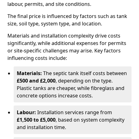
labour, permits, and site conditions.
The final price is influenced by factors such as tank
size, soil type, system type, and location.
Materials and installation complexity drive costs
significantly, while additional expenses for permits
or site-specific challenges may arise. Key factors
influencing costs include:
Materials:
The septic tank itself costs between
£500 and £2,000
, depending on the type.
Plastic tanks are cheaper, while fibreglass and
concrete options increase costs.
Labour:
Installation services range from
£1,500 to £5,000
, based on system complexity
and installation time.