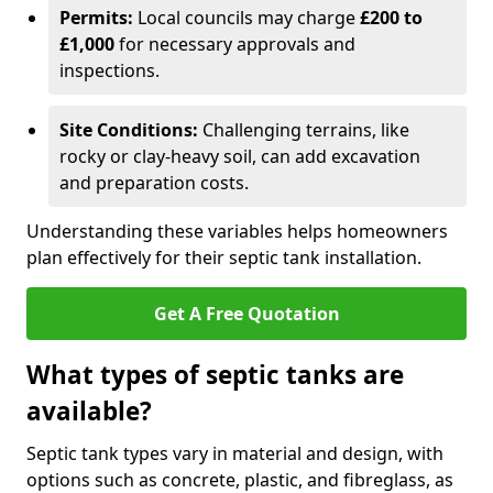
Permits:
Local councils may charge
£200 to
£1,000
for necessary approvals and
inspections.
Site Conditions:
Challenging terrains, like
rocky or clay-heavy soil, can add excavation
and preparation costs.
Understanding these variables helps homeowners
plan effectively for their septic tank installation.
Get A Free Quotation
What types of septic tanks are
available?
Septic tank types vary in material and design, with
options such as concrete, plastic, and fibreglass, as