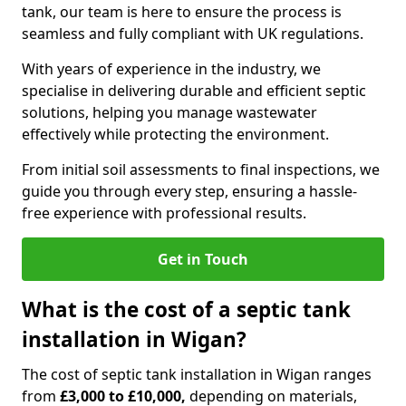
tank, our team is here to ensure the process is
seamless and fully compliant with UK regulations.
With years of experience in the industry, we
specialise in delivering durable and efficient septic
solutions, helping you manage wastewater
effectively while protecting the environment.
From initial soil assessments to final inspections, we
guide you through every step, ensuring a hassle-
free experience with professional results.
Get in Touch
What is the cost of a septic tank
installation in Wigan?
The cost of septic tank installation in Wigan ranges
from
£3,000 to £10,000,
depending on materials,