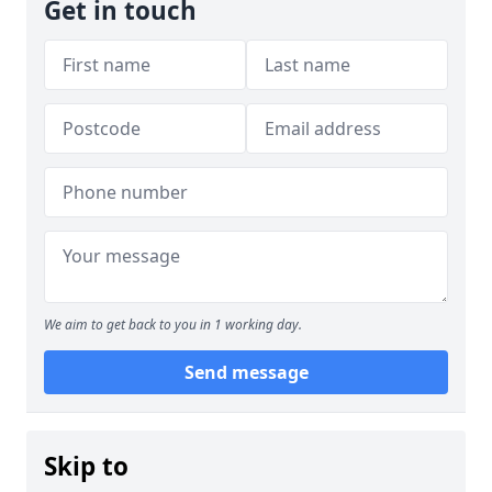
Get in touch
We aim to get back to you in 1 working day.
Send message
Skip to