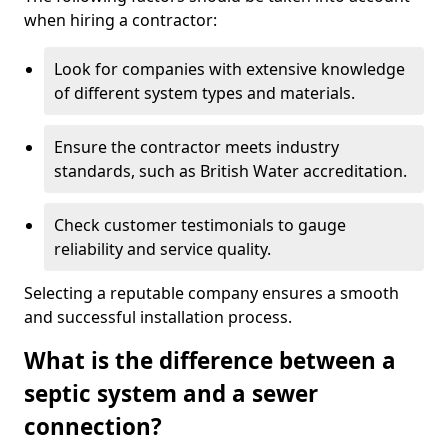
when hiring a contractor:
Look for companies with extensive knowledge
of different system types and materials.
Ensure the contractor meets industry
standards, such as British Water accreditation.
Check customer testimonials to gauge
reliability and service quality.
Selecting a reputable company ensures a smooth
and successful installation process.
What is the difference between a
septic system and a sewer
connection?