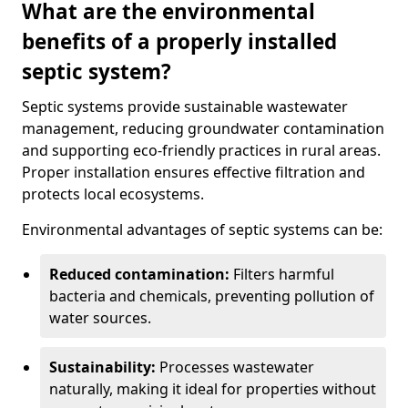
What are the environmental
benefits of a properly installed
septic system?
Septic systems provide sustainable wastewater
management, reducing groundwater contamination
and supporting eco-friendly practices in rural areas.
Proper installation ensures effective filtration and
protects local ecosystems.
Environmental advantages of septic systems can be:
Reduced contamination:
Filters harmful
bacteria and chemicals, preventing pollution of
water sources.
Sustainability:
Processes wastewater
naturally, making it ideal for properties without