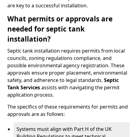
are key to a successful installation.
What permits or approvals are
needed for septic tank
installation?
Septic tank installation requires permits from local
councils, zoning regulations compliance, and
possible environmental agency registration. These
approvals ensure proper placement, environmental
safety, and adherence to legal standards.
Septic
Tank Services
assists with navigating the permit
application process.
The specifics of these requirements for permits and
approvals are as follows:
Systems must align with Part H of the UK
Building Regulations to meet technical