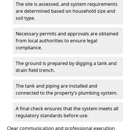
The site is assessed, and system requirements
are determined based on household size and
soil type.
Necessary permits and approvals are obtained
from local authorities to ensure legal
compliance.
The ground is prepared by digging a tank and
drain field trench.
The tank and piping are installed and
connected to the property’s plumbing system.
A final check ensures that the system meets all
regulatory standards before use.
Clear communication and professional execution