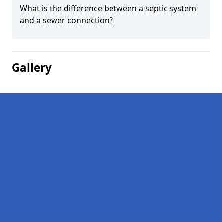
What is the difference between a septic system
and a sewer connection?
Gallery