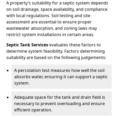
A property’s suitability for a septic system depends
on soil drainage, space availability, and compliance
with local regulations. Soil testing and site
assessment are essential to ensure proper
wastewater absorption, and zoning laws may
restrict system installations in certain areas.
Septic Tank Services
evaluates these factors to
determine system feasibility. Factors determining
suitability are based on the following judgements:
A percolation test measures how well the soil
absorbs water, ensuring it can support a septic
system.
Adequate space for the tank and drain field is
necessary to prevent overloading and ensure
efficient operation.