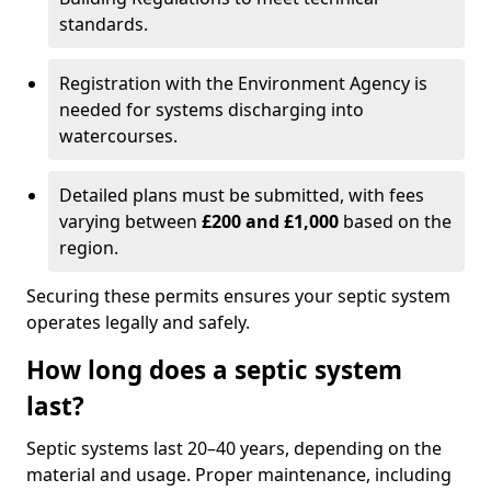
standards.
Registration with the Environment Agency is
needed for systems discharging into
watercourses.
Detailed plans must be submitted, with fees
varying between
£200 and £1,000
based on the
region.
Securing these permits ensures your septic system
operates legally and safely.
How long does a septic system
last?
Septic systems last 20–40 years, depending on the
material and usage. Proper maintenance, including