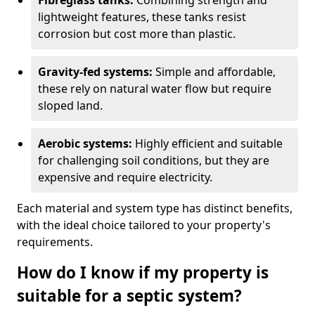
Fibreglass tanks:
Combining strength and
lightweight features, these tanks resist
corrosion but cost more than plastic.
Gravity-fed systems:
Simple and affordable,
these rely on natural water flow but require
sloped land.
Aerobic systems:
Highly efficient and suitable
for challenging soil conditions, but they are
expensive and require electricity.
Each material and system type has distinct benefits,
with the ideal choice tailored to your property's
requirements.
How do I know if my property is
suitable for a septic system?