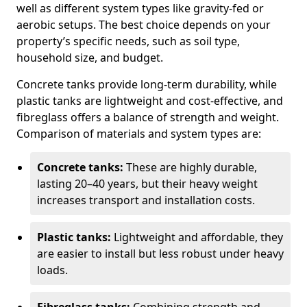
well as different system types like gravity-fed or
aerobic setups. The best choice depends on your
property’s specific needs, such as soil type,
household size, and budget.
Concrete tanks provide long-term durability, while
plastic tanks are lightweight and cost-effective, and
fibreglass offers a balance of strength and weight.
Comparison of materials and system types are:
Concrete tanks:
These are highly durable,
lasting 20–40 years, but their heavy weight
increases transport and installation costs.
Plastic tanks:
Lightweight and affordable, they
are easier to install but less robust under heavy
loads.