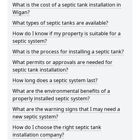
What is the cost of a septic tank installation in
Wigan?
What types of septic tanks are available?
How do I know if my property is suitable for a
septic system?
What is the process for installing a septic tank?
What permits or approvals are needed for
septic tank installation?
How long does a septic system last?
What are the environmental benefits of a
properly installed septic system?
What are the warning signs that I may need a
new septic system?
How do I choose the right septic tank
installation company?