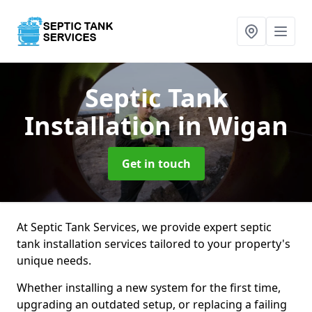
Septic Tank
Installation
in Wigan
Get in touch
At Septic Tank Services, we provide expert septic
tank installation services tailored to your property's
unique needs.
Whether installing a new system for the first time,
upgrading an outdated setup, or replacing a failing