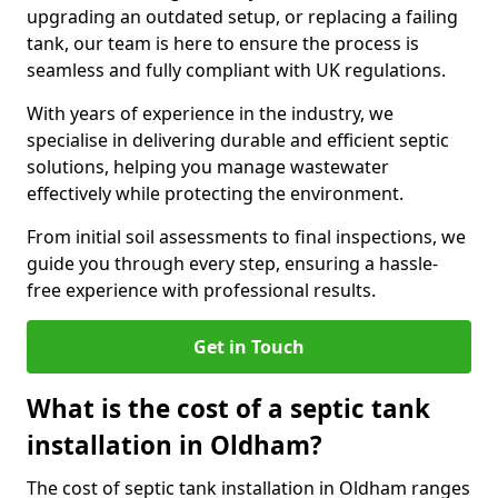
upgrading an outdated setup, or replacing a failing
tank, our team is here to ensure the process is
seamless and fully compliant with UK regulations.
With years of experience in the industry, we
specialise in delivering durable and efficient septic
solutions, helping you manage wastewater
effectively while protecting the environment.
From initial soil assessments to final inspections, we
guide you through every step, ensuring a hassle-
free experience with professional results.
Get in Touch
What is the cost of a septic tank
installation in Oldham?
The cost of septic tank installation in Oldham ranges