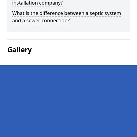
installation company?
What is the difference between a septic system
and a sewer connection?
Gallery