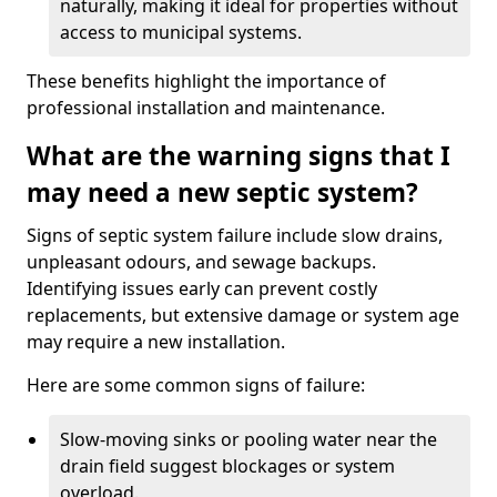
naturally, making it ideal for properties without
access to municipal systems.
These benefits highlight the importance of
professional installation and maintenance.
What are the warning signs that I
may need a new septic system?
Signs of septic system failure include slow drains,
unpleasant odours, and sewage backups.
Identifying issues early can prevent costly
replacements, but extensive damage or system age
may require a new installation.
Here are some common signs of failure:
Slow-moving sinks or pooling water near the
drain field suggest blockages or system
overload.