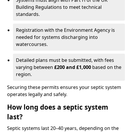
Systems must align with Part H of the UK
Building Regulations to meet technical
standards.
Registration with the Environment Agency is
needed for systems discharging into
watercourses.
Detailed plans must be submitted, with fees
varying between
£200 and £1,000
based on the
region.
Securing these permits ensures your septic system
operates legally and safely.
How long does a septic system
last?
Septic systems last 20–40 years, depending on the