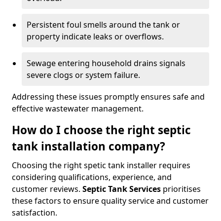
Persistent foul smells around the tank or
property indicate leaks or overflows.
Sewage entering household drains signals
severe clogs or system failure.
Addressing these issues promptly ensures safe and
effective wastewater management.
How do I choose the right septic
tank installation company?
Choosing the right spetic tank installer requires
considering qualifications, experience, and
customer reviews.
Septic Tank Services
prioritises
these factors to ensure quality service and customer
satisfaction.