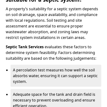
A property’s suitability for a septic system depends
on soil drainage, space availability, and compliance
with local regulations. Soil testing and site
assessment are essential to ensure proper
wastewater absorption, and zoning laws may
restrict system installations in certain areas.
Septic Tank Services
evaluates these factors to
determine system feasibility. Factors determining
suitability are based on the following judgements:
A percolation test measures how well the soil
absorbs water, ensuring it can support a septic
system.
Adequate space for the tank and drain field is
necessary to prevent overloading and ensure
efficient operation.