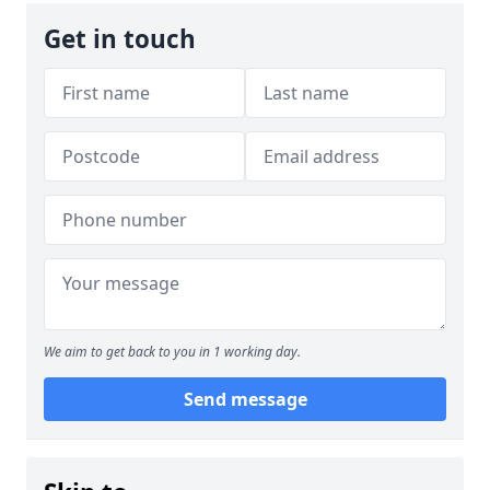
Get in touch
We aim to get back to you in 1 working day.
Send message