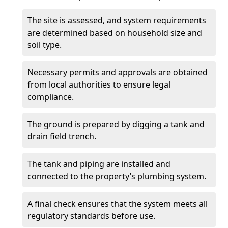
The site is assessed, and system requirements
are determined based on household size and
soil type.
Necessary permits and approvals are obtained
from local authorities to ensure legal
compliance.
The ground is prepared by digging a tank and
drain field trench.
The tank and piping are installed and
connected to the property’s plumbing system.
A final check ensures that the system meets all
regulatory standards before use.