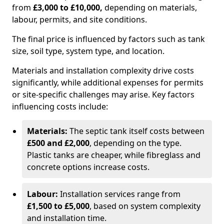
from
£3,000 to £10,000,
depending on materials,
labour, permits, and site conditions.
The final price is influenced by factors such as tank
size, soil type, system type, and location.
Materials and installation complexity drive costs
significantly, while additional expenses for permits
or site-specific challenges may arise. Key factors
influencing costs include:
Materials:
The septic tank itself costs between
£500 and £2,000
, depending on the type.
Plastic tanks are cheaper, while fibreglass and
concrete options increase costs.
Labour:
Installation services range from
£1,500 to £5,000
, based on system complexity
and installation time.