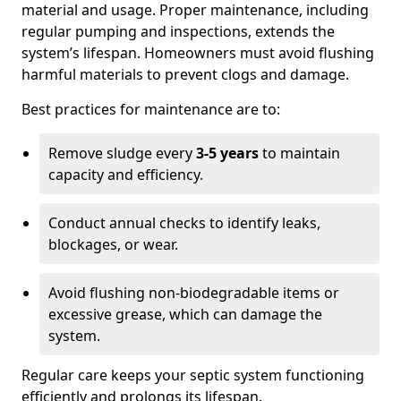
material and usage. Proper maintenance, including
regular pumping and inspections, extends the
system’s lifespan. Homeowners must avoid flushing
harmful materials to prevent clogs and damage.
Best practices for maintenance are to:
Remove sludge every
3-5 years
to maintain
capacity and efficiency.
Conduct annual checks to identify leaks,
blockages, or wear.
Avoid flushing non-biodegradable items or
excessive grease, which can damage the
system.
Regular care keeps your septic system functioning
efficiently and prolongs its lifespan.