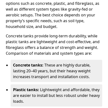
options such as concrete, plastic, and fibreglass, as
well as different system types like gravity-fed or
aerobic setups. The best choice depends on your
property’s specific needs, such as soil type,
household size, and budget.
Concrete tanks provide long-term durability, while
plastic tanks are lightweight and cost-effective, and
fibreglass offers a balance of strength and weight.
Comparison of materials and system types are:
Concrete tanks:
These are highly durable,
lasting 20–40 years, but their heavy weight
increases transport and installation costs.
Plastic tanks:
Lightweight and affordable, they
are easier to install but less robust under heavy
loads.