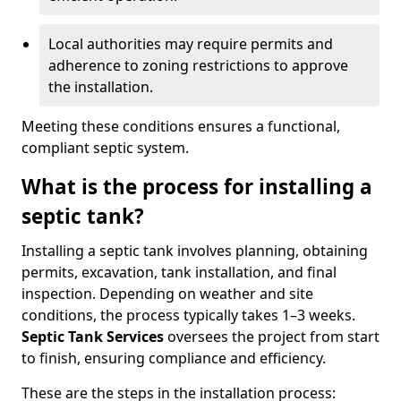
Local authorities may require permits and
adherence to zoning restrictions to approve
the installation.
Meeting these conditions ensures a functional,
compliant septic system.
What is the process for installing a
septic tank?
Installing a septic tank involves planning, obtaining
permits, excavation, tank installation, and final
inspection. Depending on weather and site
conditions, the process typically takes 1–3 weeks.
Septic Tank Services
oversees the project from start
to finish, ensuring compliance and efficiency.
These are the steps in the installation process: