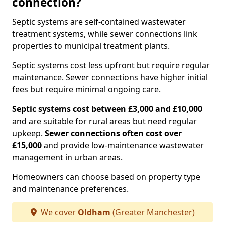
connection?
Septic systems are self-contained wastewater
treatment systems, while sewer connections link
properties to municipal treatment plants.
Septic systems cost less upfront but require regular
maintenance. Sewer connections have higher initial
fees but require minimal ongoing care.
Septic systems cost between £3,000 and £10,000
and are suitable for rural areas but need regular
upkeep.
Sewer connections often cost over
£15,000
and provide low-maintenance wastewater
management in urban areas.
Homeowners can choose based on property type
and maintenance preferences.
We cover
Oldham
(Greater Manchester)