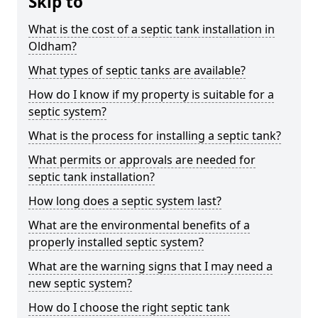
Skip to
What is the cost of a septic tank installation in
Oldham?
What types of septic tanks are available?
How do I know if my property is suitable for a
septic system?
What is the process for installing a septic tank?
What permits or approvals are needed for
septic tank installation?
How long does a septic system last?
What are the environmental benefits of a
properly installed septic system?
What are the warning signs that I may need a
new septic system?
How do I choose the right septic tank