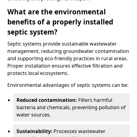
What are the environmental
benefits of a properly installed
septic system?
Septic systems provide sustainable wastewater
management, reducing groundwater contamination
and supporting eco-friendly practices in rural areas.
Proper installation ensures effective filtration and
protects local ecosystems.
Environmental advantages of septic systems can be:
Reduced contamination:
Filters harmful
bacteria and chemicals, preventing pollution of
water sources.
Sustainability:
Processes wastewater