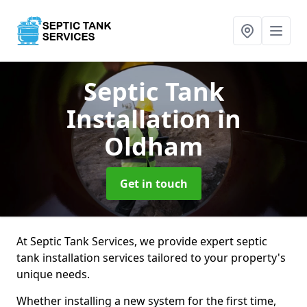
Septic Tank
Installation
in
Oldham
Get in touch
At Septic Tank Services, we provide expert septic
tank installation services tailored to your property's
unique needs.
Whether installing a new system for the first time,