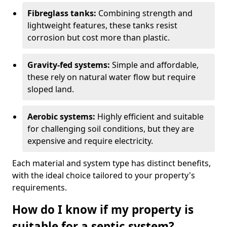
Fibreglass tanks:
Combining strength and
lightweight features, these tanks resist
corrosion but cost more than plastic.
Gravity-fed systems:
Simple and affordable,
these rely on natural water flow but require
sloped land.
Aerobic systems:
Highly efficient and suitable
for challenging soil conditions, but they are
expensive and require electricity.
Each material and system type has distinct benefits,
with the ideal choice tailored to your property's
requirements.
How do I know if my property is
suitable for a septic system?