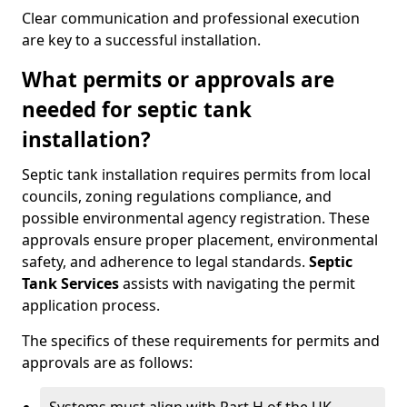
Clear communication and professional execution
are key to a successful installation.
What permits or approvals are
needed for septic tank
installation?
Septic tank installation requires permits from local
councils, zoning regulations compliance, and
possible environmental agency registration. These
approvals ensure proper placement, environmental
safety, and adherence to legal standards.
Septic
Tank Services
assists with navigating the permit
application process.
The specifics of these requirements for permits and
approvals are as follows: