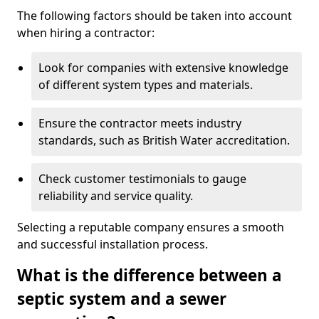
The following factors should be taken into account
when hiring a contractor:
Look for companies with extensive knowledge
of different system types and materials.
Ensure the contractor meets industry
standards, such as British Water accreditation.
Check customer testimonials to gauge
reliability and service quality.
Selecting a reputable company ensures a smooth
and successful installation process.
What is the difference between a
septic system and a sewer