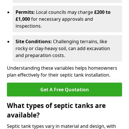
Permits:
Local councils may charge
£200 to
£1,000
for necessary approvals and
inspections.
Site Conditions:
Challenging terrains, like
rocky or clay-heavy soil, can add excavation
and preparation costs.
Understanding these variables helps homeowners
plan effectively for their septic tank installation.
Get A Free Quotation
What types of septic tanks are
available?
Septic tank types vary in material and design, with