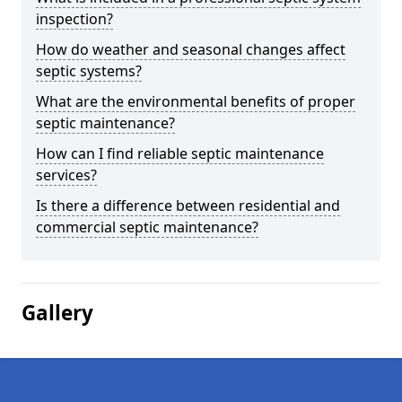
inspection?
How do weather and seasonal changes affect
septic systems?
What are the environmental benefits of proper
septic maintenance?
How can I find reliable septic maintenance
services?
Is there a difference between residential and
commercial septic maintenance?
Gallery