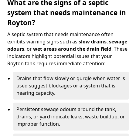
What are the signs of a septic
system that needs maintenance in
Royton?
A septic system that needs maintenance often
exhibits warning signs such as
slow drains
,
sewage
odours
, or
wet areas around the drain field
. These
indicators highlight potential issues that your
Royton tank requires immediate attention:
Drains that flow slowly or gurgle when water is
used suggest blockages or a system that is
nearing capacity.
Persistent sewage odours around the tank,
drains, or yard indicate leaks, waste buildup, or
improper function.