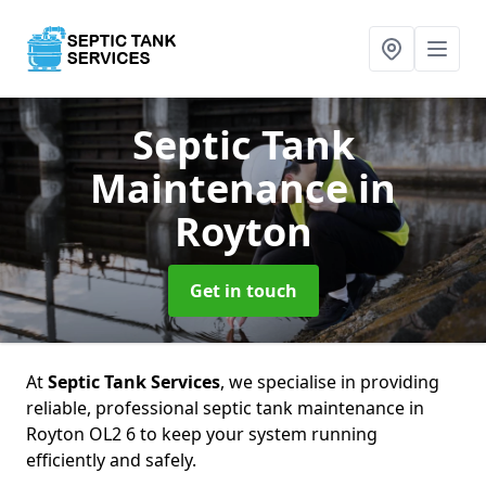
Septic Tank
Maintenance
in
Royton
Get in touch
At
Septic Tank Services
, we specialise in providing
reliable, professional septic tank maintenance in
Royton OL2 6 to keep your system running
efficiently and safely.