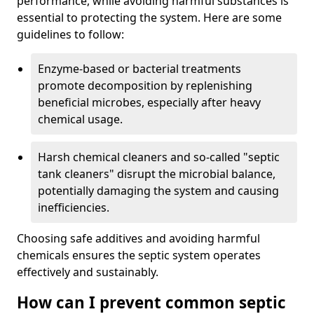
performance, while avoiding harmful substances is
essential to protecting the system. Here are some
guidelines to follow:
Enzyme-based or bacterial treatments
promote decomposition by replenishing
beneficial microbes, especially after heavy
chemical usage.
Harsh chemical cleaners and so-called "septic
tank cleaners" disrupt the microbial balance,
potentially damaging the system and causing
inefficiencies.
Choosing safe additives and avoiding harmful
chemicals ensures the septic system operates
effectively and sustainably.
How can I prevent common septic