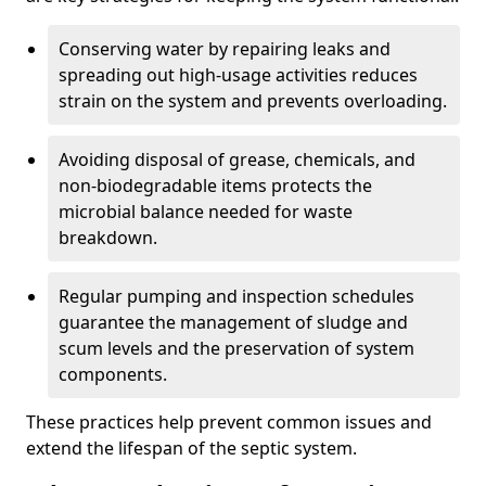
Conserving water by repairing leaks and
spreading out high-usage activities reduces
strain on the system and prevents overloading.
Avoiding disposal of grease, chemicals, and
non-biodegradable items protects the
microbial balance needed for waste
breakdown.
Regular pumping and inspection schedules
guarantee the management of sludge and
scum levels and the preservation of system
components.
These practices help prevent common issues and
extend the lifespan of the septic system.