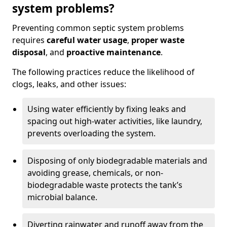
system problems?
Preventing common septic system problems
requires
careful water usage
,
proper waste
disposal
, and
proactive maintenance
.
The following practices reduce the likelihood of
clogs, leaks, and other issues:
Using water efficiently by fixing leaks and
spacing out high-water activities, like laundry,
prevents overloading the system.
Disposing of only biodegradable materials and
avoiding grease, chemicals, or non-
biodegradable waste protects the tank’s
microbial balance.
Diverting rainwater and runoff away from the