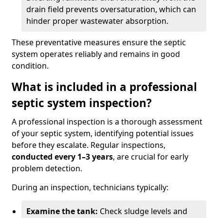
drain field prevents oversaturation, which can
hinder proper wastewater absorption.
These preventative measures ensure the septic
system operates reliably and remains in good
condition.
What is included in a professional
septic system inspection?
A professional inspection is a thorough assessment
of your septic system, identifying potential issues
before they escalate. Regular inspections,
conducted every 1–3 years
, are crucial for early
problem detection.
During an inspection, technicians typically:
Examine the tank:
Check sludge levels and