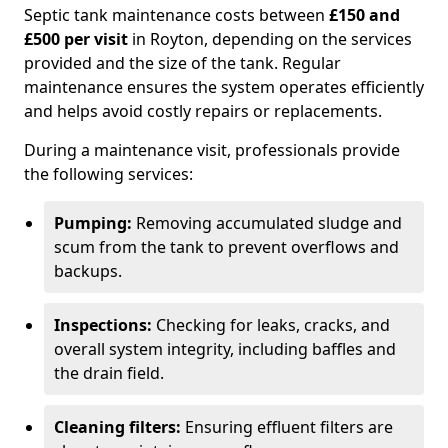
Septic tank maintenance costs between
£150 and
£500 per visit
in Royton, depending on the services
provided and the size of the tank. Regular
maintenance ensures the system operates efficiently
and helps avoid costly repairs or replacements.
During a maintenance visit, professionals provide
the following services:
Pumping:
Removing accumulated sludge and
scum from the tank to prevent overflows and
backups.
Inspections:
Checking for leaks, cracks, and
overall system integrity, including baffles and
the drain field.
Cleaning filters:
Ensuring effluent filters are