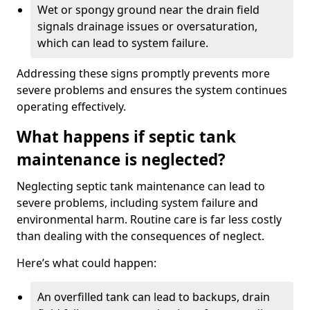
Wet or spongy ground near the drain field
signals drainage issues or oversaturation,
which can lead to system failure.
Addressing these signs promptly prevents more
severe problems and ensures the system continues
operating effectively.
What happens if septic tank
maintenance is neglected?
Neglecting septic tank maintenance can lead to
severe problems, including system failure and
environmental harm. Routine care is far less costly
than dealing with the consequences of neglect.
Here’s what could happen:
An overfilled tank can lead to backups, drain