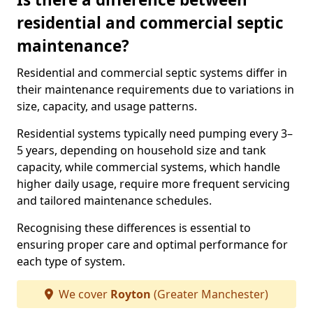
residential and commercial septic
maintenance?
Residential and commercial septic systems differ in
their maintenance requirements due to variations in
size, capacity, and usage patterns.
Residential systems typically need pumping every 3–
5 years, depending on household size and tank
capacity, while commercial systems, which handle
higher daily usage, require more frequent servicing
and tailored maintenance schedules.
Recognising these differences is essential to
ensuring proper care and optimal performance for
each type of system.
We cover
Royton
(Greater Manchester)