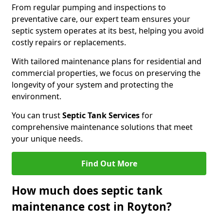
From regular pumping and inspections to
preventative care, our expert team ensures your
septic system operates at its best, helping you avoid
costly repairs or replacements.
With tailored maintenance plans for residential and
commercial properties, we focus on preserving the
longevity of your system and protecting the
environment.
You can trust
Septic Tank Services
for
comprehensive maintenance solutions that meet
your unique needs.
Find Out More
How much does septic tank
maintenance cost in Royton?