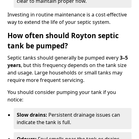
clear to maintain proper flow.
Investing in routine maintenance is a cost-effective
way to extend the life of your septic system.
How often should Royton septic
tank be pumped?
Septic tanks should generally be pumped every
3–5
years
, but this frequency depends on the tank size
and usage. Large households or small tanks may
require more frequent servicing.
You should consider pumping your tank if you
notice:
Slow drains:
Persistent drainage issues can
indicate the tank is full.