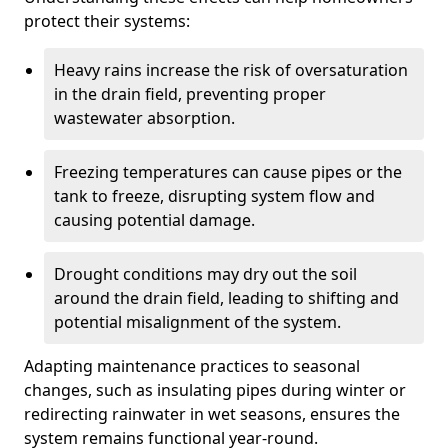
protect their systems:
Heavy rains increase the risk of oversaturation
in the drain field, preventing proper
wastewater absorption.
Freezing temperatures can cause pipes or the
tank to freeze, disrupting system flow and
causing potential damage.
Drought conditions may dry out the soil
around the drain field, leading to shifting and
potential misalignment of the system.
Adapting maintenance practices to seasonal
changes, such as insulating pipes during winter or
redirecting rainwater in wet seasons, ensures the
system remains functional year-round.