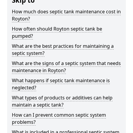
Skip to
How much does septic tank maintenance cost in
Royton?
How often should Royton septic tank be
pumped?
What are the best practices for maintaining a
septic system?
What are the signs of a septic system that needs
maintenance in Royton?
What happens if septic tank maintenance is
neglected?
What types of products or additives can help
maintain a septic tank?
How can I prevent common septic system
problems?
What is included in a professional septic system