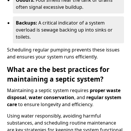
Odours:
Foul smells near the tank or drains
often signal excessive buildup.
Backups:
A critical indicator of a system
overload is sewage backing up into sinks or
toilets.
Scheduling regular pumping prevents these issues
and ensures your system runs efficiently.
What are the best practices for
maintaining a septic system?
Maintaining a septic system requires
proper waste
disposal
,
water conservation
, and
regular system
care
to ensure longevity and efficiency.
Using water responsibly, avoiding harmful
substances, and scheduling routine maintenance
are key strategies for keeping the system functional.