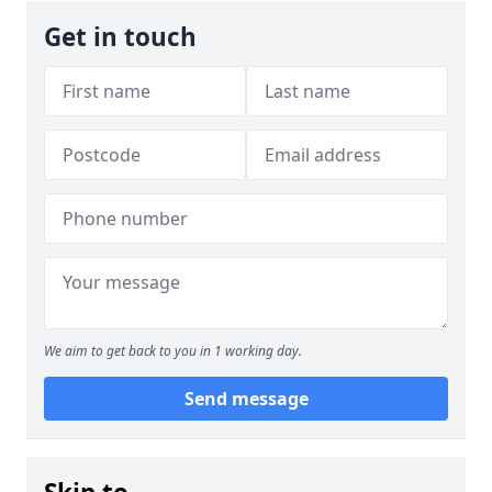
Get in touch
We aim to get back to you in 1 working day.
Send message