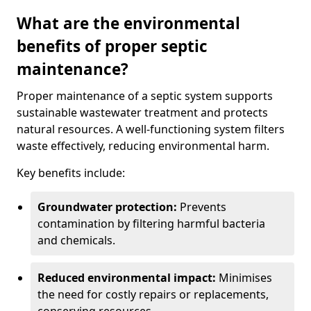
What are the environmental
benefits of proper septic
maintenance?
Proper maintenance of a septic system supports
sustainable wastewater treatment and protects
natural resources. A well-functioning system filters
waste effectively, reducing environmental harm.
Key benefits include:
Groundwater protection:
Prevents
contamination by filtering harmful bacteria
and chemicals.
Reduced environmental impact:
Minimises
the need for costly repairs or replacements,