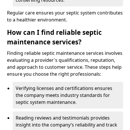
conserving resources.
Regular care ensures your septic system contributes
to a healthier environment.
How can I find reliable septic
maintenance services?
Finding reliable septic maintenance services involves
evaluating a provider's qualifications, reputation,
and approach to customer service. These steps help
ensure you choose the right professionals:
Verifying licenses and certifications ensures
the company meets industry standards for
septic system maintenance.
Reading reviews and testimonials provides
insight into the company’s reliability and track