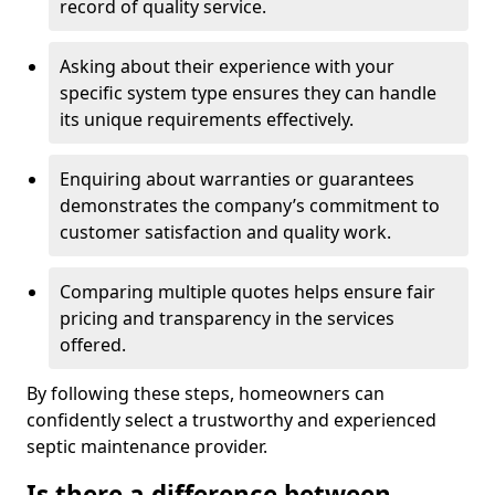
record of quality service.
Asking about their experience with your
specific system type ensures they can handle
its unique requirements effectively.
Enquiring about warranties or guarantees
demonstrates the company’s commitment to
customer satisfaction and quality work.
Comparing multiple quotes helps ensure fair
pricing and transparency in the services
offered.
By following these steps, homeowners can
confidently select a trustworthy and experienced
septic maintenance provider.
Is there a difference between