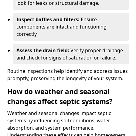
look for leaks or structural damage.
Inspect baffles and filters:
Ensure
components are intact and functioning
correctly.
Assess the drain field:
Verify proper drainage
and check for signs of saturation or failure.
Routine inspections help identify and address issues
promptly, preserving the longevity of your system.
How do weather and seasonal
changes affect septic systems?
Weather and seasonal changes impact septic
systems by influencing soil conditions, water
absorption, and system performance.
Understanding these effects can help homeowners