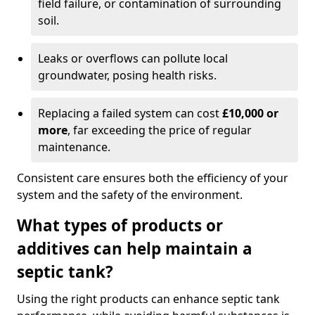
field failure, or contamination of surrounding
soil.
Leaks or overflows can pollute local
groundwater, posing health risks.
Replacing a failed system can cost
£10,000 or
more
, far exceeding the price of regular
maintenance.
Consistent care ensures both the efficiency of your
system and the safety of the environment.
What types of products or
additives can help maintain a
septic tank?
Using the right products can enhance septic tank