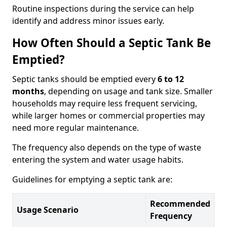
Routine inspections during the service can help
identify and address minor issues early.
How Often Should a Septic Tank Be
Emptied?
Septic tanks should be emptied every
6 to 12
months
, depending on usage and tank size. Smaller
households may require less frequent servicing,
while larger homes or commercial properties may
need more regular maintenance.
The frequency also depends on the type of waste
entering the system and water usage habits.
Guidelines for emptying a septic tank are:
Recommended
Usage Scenario
Frequency