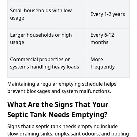
Small households with low
Every 1-2 years
usage
Larger households or high
Every 6-12
usage
months
Commercial properties or
More
systems handling heavy loads
frequently
Maintaining a regular emptying schedule helps
prevent blockages and system malfunctions.
What Are the Signs That Your
Septic Tank Needs Emptying?
Signs that a septic tank needs emptying include
slow-draining sinks, unpleasant odours, and pooling