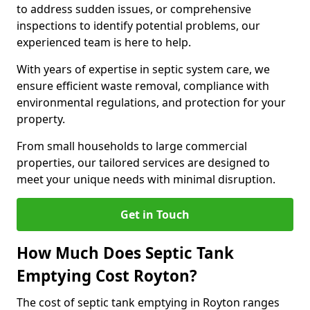
to address sudden issues, or comprehensive
inspections to identify potential problems, our
experienced team is here to help.
With years of expertise in septic system care, we
ensure efficient waste removal, compliance with
environmental regulations, and protection for your
property.
From small households to large commercial
properties, our tailored services are designed to
meet your unique needs with minimal disruption.
Get in Touch
How Much Does Septic Tank
Emptying Cost Royton?
The cost of septic tank emptying in Royton ranges