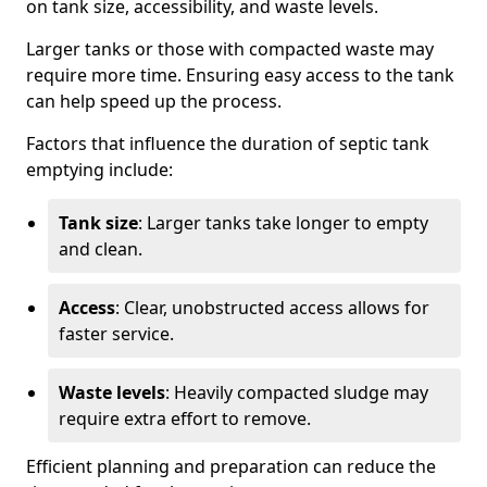
on tank size, accessibility, and waste levels.
Larger tanks or those with compacted waste may
require more time. Ensuring easy access to the tank
can help speed up the process.
Factors that influence the duration of septic tank
emptying include:
Tank size
: Larger tanks take longer to empty
and clean.
Access
: Clear, unobstructed access allows for
faster service.
Waste levels
: Heavily compacted sludge may
require extra effort to remove.
Efficient planning and preparation can reduce the