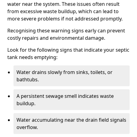
water near the system. These issues often result
from excessive waste buildup, which can lead to
more severe problems if not addressed promptly.
Recognising these warning signs early can prevent
costly repairs and environmental damage.
Look for the following signs that indicate your septic
tank needs emptying:
Water drains slowly from sinks, toilets, or
bathtubs.
A persistent sewage smell indicates waste
buildup.
Water accumulating near the drain field signals
overflow.