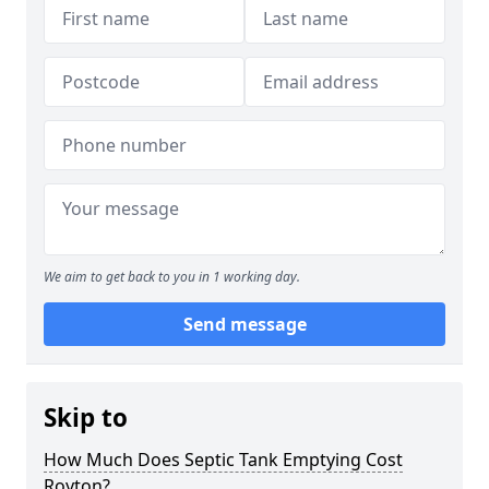
We aim to get back to you in 1 working day.
Send message
Skip to
How Much Does Septic Tank Emptying Cost
Royton?