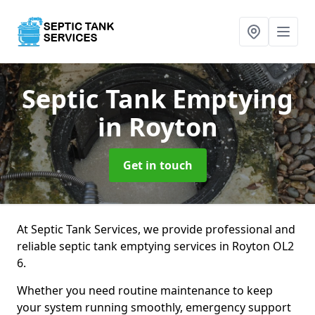
Septic Tank Emptying
in Royton
Get in touch
At Septic Tank Services, we provide professional and
reliable septic tank emptying services in Royton OL2
6.
Whether you need routine maintenance to keep
your system running smoothly, emergency support