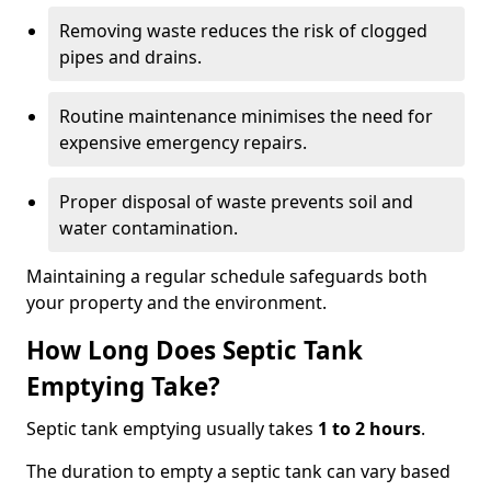
Removing waste reduces the risk of clogged
pipes and drains.
Routine maintenance minimises the need for
expensive emergency repairs.
Proper disposal of waste prevents soil and
water contamination.
Maintaining a regular schedule safeguards both
your property and the environment.
How Long Does Septic Tank
Emptying Take?
Septic tank emptying usually takes
1 to 2 hours
.
The duration to empty a septic tank can vary based