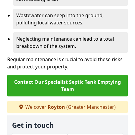
Wastewater can seep into the ground,
polluting local water sources.
Neglecting maintenance can lead to a total
breakdown of the system.
Regular maintenance is crucial to avoid these risks
and protect your property.
Contact Our Specialist Septic Tank Emptying
Team
We cover
Royton
(Greater Manchester)
Get in touch