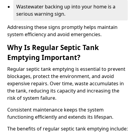
Wastewater backing up into your home is a
serious warning sign.
Addressing these signs promptly helps maintain
system efficiency and avoid emergencies.
Why Is Regular Septic Tank
Emptying Important?
Regular septic tank emptying is essential to prevent
blockages, protect the environment, and avoid
expensive repairs. Over time, waste accumulates in
the tank, reducing its capacity and increasing the
risk of system failure.
Consistent maintenance keeps the system
functioning efficiently and extends its lifespan.
The benefits of regular septic tank emptying include: