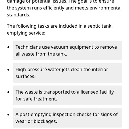
damage or potential issues. The goal is to ensure
the system runs efficiently and meets environmental
standards.
The following tasks are included in a septic tank
emptying service:
Technicians use vacuum equipment to remove
all waste from the tank.
High-pressure water jets clean the interior
surfaces.
The waste is transported to a licensed facility
for safe treatment.
A post-emptying inspection checks for signs of
wear or blockages.