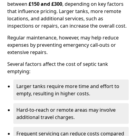
between
£150 and £300
, depending on key factors
that influence pricing. Larger tanks, more remote
locations, and additional services, such as
inspections or repairs, can increase the overall cost.
Regular maintenance, however, may help reduce
expenses by preventing emergency call-outs or
extensive repairs.
Several factors affect the cost of septic tank
emptying:
Larger tanks require more time and effort to
empty, resulting in higher costs.
Hard-to-reach or remote areas may involve
additional travel charges.
Frequent servicing can reduce costs compared