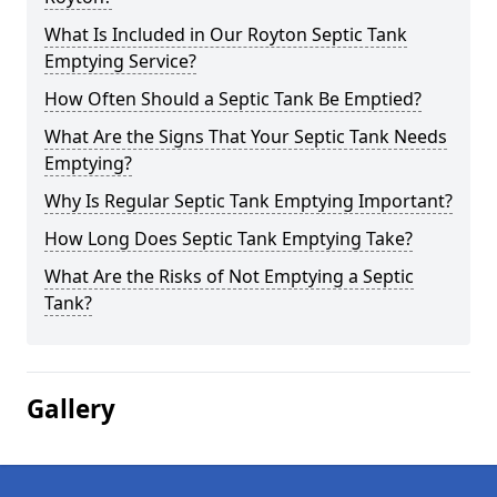
What Is Included in Our Royton Septic Tank
Emptying Service?
How Often Should a Septic Tank Be Emptied?
What Are the Signs That Your Septic Tank Needs
Emptying?
Why Is Regular Septic Tank Emptying Important?
How Long Does Septic Tank Emptying Take?
What Are the Risks of Not Emptying a Septic
Tank?
Gallery