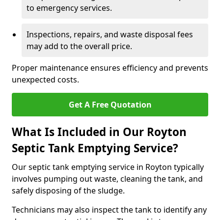
to emergency services.
Inspections, repairs, and waste disposal fees
may add to the overall price.
Proper maintenance ensures efficiency and prevents
unexpected costs.
Get A Free Quotation
What Is Included in Our Royton
Septic Tank Emptying Service?
Our septic tank emptying service in Royton typically
involves pumping out waste, cleaning the tank, and
safely disposing of the sludge.
Technicians may also inspect the tank to identify any