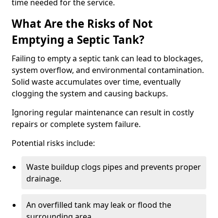
time needed for the service.
What Are the Risks of Not
Emptying a Septic Tank?
Failing to empty a septic tank can lead to blockages,
system overflow, and environmental contamination.
Solid waste accumulates over time, eventually
clogging the system and causing backups.
Ignoring regular maintenance can result in costly
repairs or complete system failure.
Potential risks include:
Waste buildup clogs pipes and prevents proper
drainage.
An overfilled tank may leak or flood the
surrounding area.