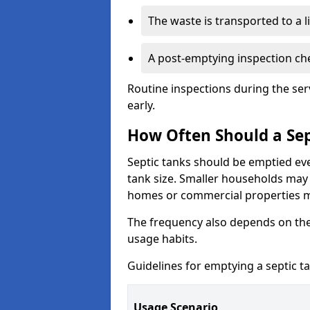
The waste is transported to a li
A post-emptying inspection che
Routine inspections during the ser
early.
How Often Should a Sep
Septic tanks should be emptied ev
tank size. Smaller households may r
homes or commercial properties 
The frequency also depends on the
usage habits.
Guidelines for emptying a septic ta
Usage Scenario