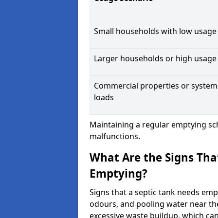
Small households with low usage
Larger households or high usage
Commercial properties or system
loads
Maintaining a regular emptying sc
malfunctions.
What Are the Signs Tha
Emptying?
Signs that a septic tank needs emp
odours, and pooling water near th
excessive waste buildup, which ca