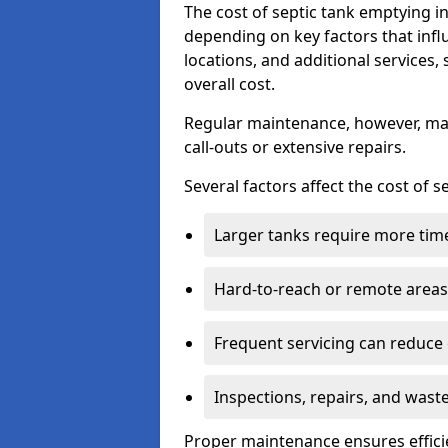
The cost of septic tank emptying
depending on key factors that infl
locations, and additional services,
overall cost.
Regular maintenance, however, ma
call-outs or extensive repairs.
Several factors affect the cost of 
Larger tanks require more time 
Hard-to-reach or remote areas 
Frequent servicing can reduce
Inspections, repairs, and waste
Proper maintenance ensures effici