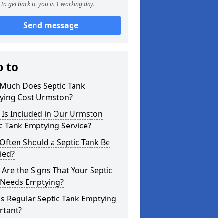
to get back to you in 1 working day.
Send message
p to
Much Does Septic Tank
ying Cost Urmston?
 Is Included in Our Urmston
c Tank Emptying Service?
Often Should a Septic Tank Be
ied?
Are the Signs That Your Septic
 Needs Emptying?
s Regular Septic Tank Emptying
rtant?