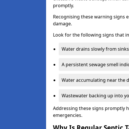
promptly.
Recognising these warning signs e
damage.
Look for the following signs that 
Water drains slowly from sinks,
A persistent sewage smell indi
Water accumulating near the dr
Wastewater backing up into yo
Addressing these signs promptly h
emergencies.
Why Is Regular Septic