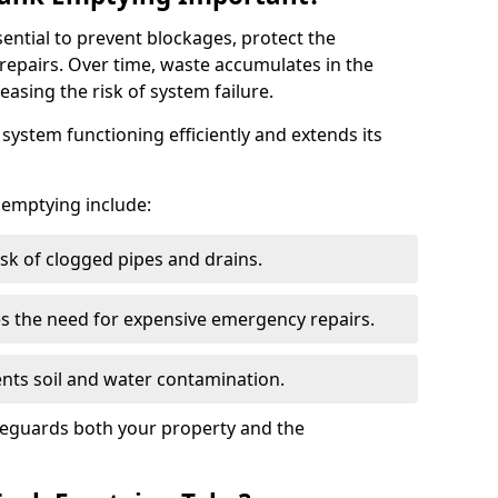
sential to prevent blockages, protect the
repairs. Over time, waste accumulates in the
easing the risk of system failure.
ystem functioning efficiently and extends its
k emptying include:
sk of clogged pipes and drains.
 the need for expensive emergency repairs.
nts soil and water contamination.
feguards both your property and the