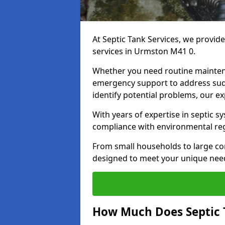
At Septic Tank Services, we provid
services in Urmston M41 0.
Whether you need routine mainten
emergency support to address sud
identify potential problems, our ex
With years of expertise in septic s
compliance with environmental reg
From small households to large com
designed to meet your unique need
How Much Does Septic 