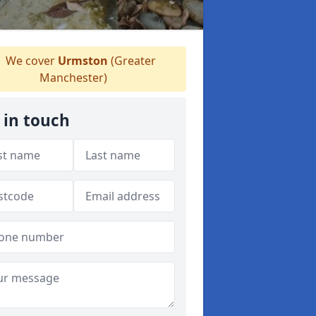
We cover
Urmston
(Greater
Manchester)
 in touch