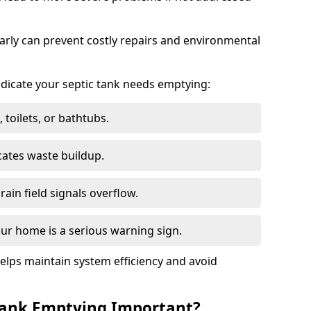
arly can prevent costly repairs and environmental
indicate your septic tank needs emptying:
 toilets, or bathtubs.
cates waste buildup.
ain field signals overflow.
ur home is a serious warning sign.
elps maintain system efficiency and avoid
 Tank Emptying Important?