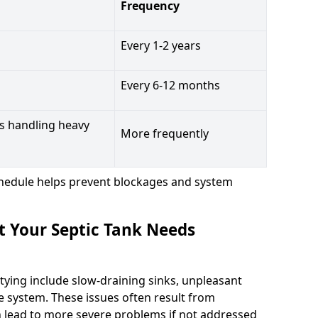
Frequency
Every 1-2 years
Every 6-12 months
s handling heavy
More frequently
hedule helps prevent blockages and system
t Your Septic Tank Needs
tying include slow-draining sinks, unpleasant
e system. These issues often result from
n lead to more severe problems if not addressed