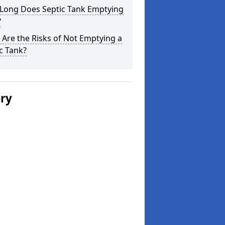
Long Does Septic Tank Emptying
?
Are the Risks of Not Emptying a
c Tank?
ery