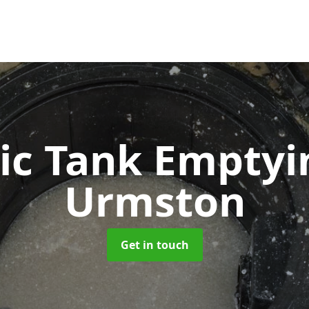
ic Tank Empty
Urmston
Get in touch