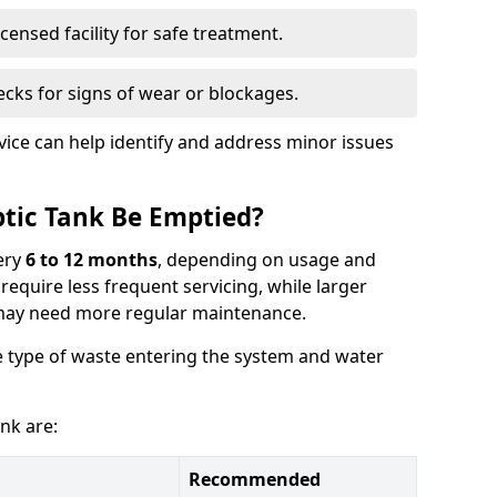
censed facility for safe treatment.
cks for signs of wear or blockages.
vice can help identify and address minor issues
tic Tank Be Emptied?
ery
6 to 12 months
, depending on usage and
equire less frequent servicing, while larger
may need more regular maintenance.
 type of waste entering the system and water
nk are:
Recommended