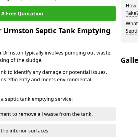
How 
Take
 A Free Quotation
What 
r Urmston Septic Tank Emptying
Septi
n Urmston typically involves pumping out waste,
Gall
sing of the sludge.
ank to identify any damage or potential issues.
uns efficiently and meets environmental
 a septic tank emptying service:
ent to remove all waste from the tank.
the interior surfaces.