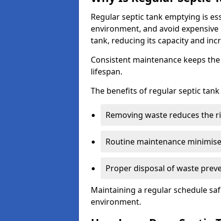
Regular septic tank emptying is es
environment, and avoid expensive 
tank, reducing its capacity and incr
Consistent maintenance keeps the s
lifespan.
The benefits of regular septic tan
Removing waste reduces the ri
Routine maintenance minimises
Proper disposal of waste preve
Maintaining a regular schedule sa
environment.