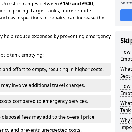
We aim 
 in Urmston ranges between
£150 and £300
,
uence pricing. Larger tanks, more remote
 such as inspections or repairs, can increase the
y help reduce expenses by preventing emergency
Ski
How 
septic tank emptying:
Empt
What
and effort to empty, resulting in higher costs.
Septi
may involve additional travel charges.
How 
Empt
 costs compared to emergency services.
What 
Tank
 disposal fees may add to the overall price.
Why I
Impo
ency and prevents unexpected costs.