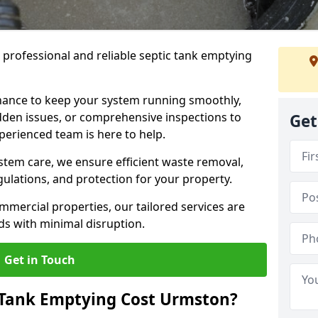
e professional and reliable septic tank emptying
ance to keep your system running smoothly,
den issues, or comprehensive inspections to
Get
perienced team is here to help.
ystem care, we ensure efficient waste removal,
ulations, and protection for your property.
mercial properties, our tailored services are
s with minimal disruption.
Get in Touch
Tank Emptying Cost Urmston?