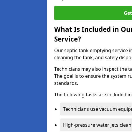
Get
What Is Included in Ou
Service?
Our septic tank emptying service i
cleaning the tank, and safely dispo
Technicians may also inspect the t
The goal is to ensure the system r
standards.
The following tasks are included in
Technicians use vacuum equipm
High-pressure water jets clean 