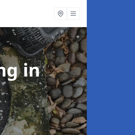
ing
in