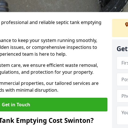
e professional and reliable septic tank emptying
ance to keep your system running smoothly,
den issues, or comprehensive inspections to
Get
perienced team is here to help.
ystem care, we ensure efficient waste removal,
ulations, and protection for your property.
mercial properties, our tailored services are
s with minimal disruption.
Get in Touch
Tank Emptying Cost Swinton?