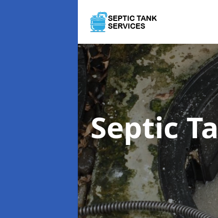
Septic 