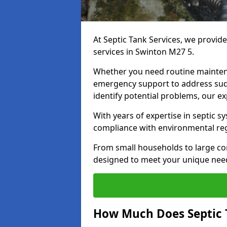
At Septic Tank Services, we provid
services in Swinton M27 5.
Whether you need routine mainten
emergency support to address sud
identify potential problems, our ex
With years of expertise in septic s
compliance with environmental reg
From small households to large com
designed to meet your unique need
How Much Does Septic 