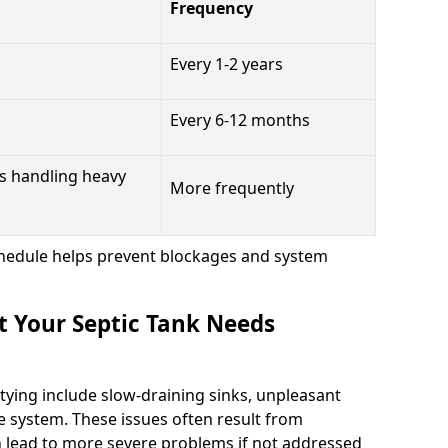
Frequency
Every 1-2 years
Every 6-12 months
s handling heavy
More frequently
hedule helps prevent blockages and system
t Your Septic Tank Needs
tying include slow-draining sinks, unpleasant
e system. These issues often result from
n lead to more severe problems if not addressed