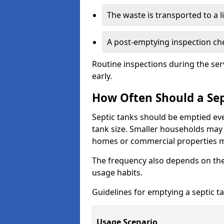
The waste is transported to a li
A post-emptying inspection che
Routine inspections during the ser
early.
How Often Should a Sep
Septic tanks should be emptied ev
tank size. Smaller households may r
homes or commercial properties 
The frequency also depends on the
usage habits.
Guidelines for emptying a septic ta
Usage Scenario