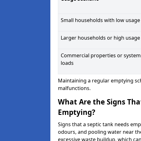
Small households with low usage
Larger households or high usage
Commercial properties or system
loads
Maintaining a regular emptying sc
malfunctions.
What Are the Signs Tha
Emptying?
Signs that a septic tank needs emp
odours, and pooling water near th
excessive waste buildup, which ca