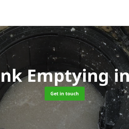
Tank Emptying
i
Get in touch