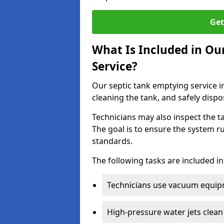
Get
What Is Included in Ou
Service?
Our septic tank emptying service i
cleaning the tank, and safely dispo
Technicians may also inspect the t
The goal is to ensure the system r
standards.
The following tasks are included in
Technicians use vacuum equipm
High-pressure water jets clean 