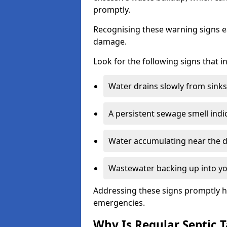
promptly.
Recognising these warning signs e
damage.
Look for the following signs that 
Water drains slowly from sinks,
A persistent sewage smell indi
Water accumulating near the dr
Wastewater backing up into yo
Addressing these signs promptly h
emergencies.
Why Is Regular Septic