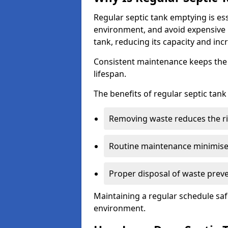
Regular septic tank emptying is es
environment, and avoid expensive 
tank, reducing its capacity and incr
Consistent maintenance keeps the s
lifespan.
The benefits of regular septic tan
Removing waste reduces the ri
Routine maintenance minimises
Proper disposal of waste preve
Maintaining a regular schedule sa
environment.