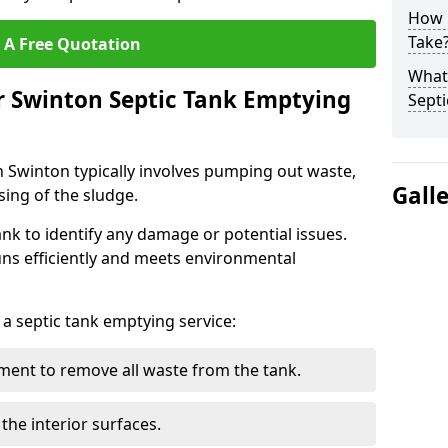
How 
Take
 A Free Quotation
What 
r Swinton Septic Tank Emptying
Septi
n Swinton typically involves pumping out waste,
Gall
sing of the sludge.
ank to identify any damage or potential issues.
uns efficiently and meets environmental
 a septic tank emptying service:
ent to remove all waste from the tank.
the interior surfaces.