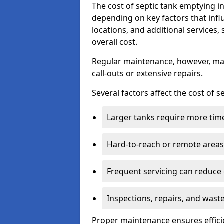
The cost of septic tank emptying 
depending on key factors that infl
locations, and additional services,
overall cost.
Regular maintenance, however, ma
call-outs or extensive repairs.
Several factors affect the cost of 
Larger tanks require more time 
Hard-to-reach or remote areas 
Frequent servicing can reduce
Inspections, repairs, and waste
Proper maintenance ensures effici