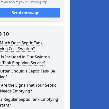
to get back to you in 1 working day.
Send message
p to
Much Does Septic Tank
ying Cost Swinton?
Is Included in Our Swinton
c Tank Emptying Service?
Often Should a Septic Tank Be
ied?
Are the Signs That Your Septic
 Needs Emptying?
s Regular Septic Tank Emptying
rtant?