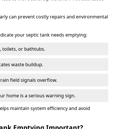
arly can prevent costly repairs and environmental
indicate your septic tank needs emptying:
 toilets, or bathtubs.
cates waste buildup.
ain field signals overflow.
ur home is a serious warning sign.
elps maintain system efficiency and avoid
 Tank Emptying Important?