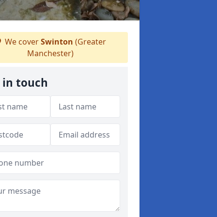
We cover
Swinton
(Greater
Manchester)
 in touch