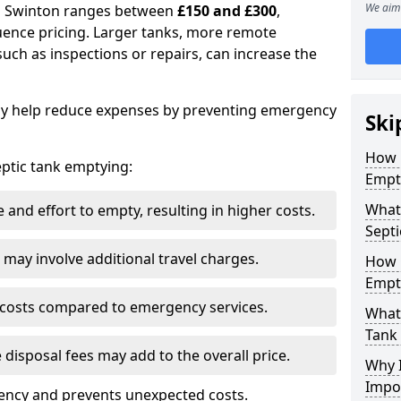
We aim 
in Swinton ranges between
£150 and £300
,
uence pricing. Larger tanks, more remote
 such as inspections or repairs, can increase the
y help reduce expenses by preventing emergency
Ski
How 
septic tank emptying:
Empt
What 
and effort to empty, resulting in higher costs.
Septi
may involve additional travel charges.
How 
Empt
 costs compared to emergency services.
What 
Tank
 disposal fees may add to the overall price.
Why I
Impo
ency and prevents unexpected costs.