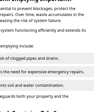
sential to prevent blockages, protect the
repairs. Over time, waste accumulates in the
easing the risk of system failure.
ystem functioning efficiently and extends its
k emptying include:
sk of clogged pipes and drains.
 the need for expensive emergency repairs.
nts soil and water contamination.
feguards both your property and the