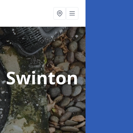
n Swinton