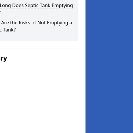
Long Does Septic Tank Emptying
?
Are the Risks of Not Emptying a
c Tank?
ery