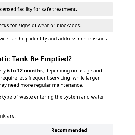
censed facility for safe treatment.
cks for signs of wear or blockages.
vice can help identify and address minor issues
tic Tank Be Emptied?
ery
6 to 12 months
, depending on usage and
equire less frequent servicing, while larger
may need more regular maintenance.
 type of waste entering the system and water
nk are:
Recommended