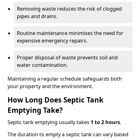
Removing waste reduces the risk of clogged
pipes and drains.
Routine maintenance minimises the need for
expensive emergency repairs.
Proper disposal of waste prevents soil and
water contamination.
Maintaining a regular schedule safeguards both
your property and the environment.
How Long Does Septic Tank
Emptying Take?
Septic tank emptying usually takes
1 to 2 hours
.
The duration to empty a septic tank can vary based