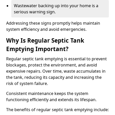
Wastewater backing up into your home is a
serious warning sign.
Addressing these signs promptly helps maintain
system efficiency and avoid emergencies.
Why Is Regular Septic Tank
Emptying Important?
Regular septic tank emptying is essential to prevent
blockages, protect the environment, and avoid
expensive repairs. Over time, waste accumulates in
the tank, reducing its capacity and increasing the
risk of system failure.
Consistent maintenance keeps the system
functioning efficiently and extends its lifespan.
The benefits of regular septic tank emptying include: