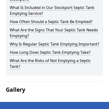
What Is Included in Our Stockport Septic Tank
Emptying Service?
How Often Should a Septic Tank Be Emptied?
What Are the Signs That Your Septic Tank Needs
Emptying?
Why Is Regular Septic Tank Emptying Important?
How Long Does Septic Tank Emptying Take?
What Are the Risks of Not Emptying a Septic
Tank?
Gallery