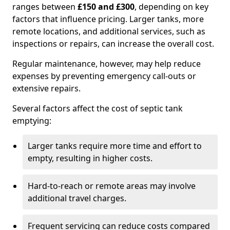
ranges between
£150 and £300
, depending on key
factors that influence pricing. Larger tanks, more
remote locations, and additional services, such as
inspections or repairs, can increase the overall cost.
Regular maintenance, however, may help reduce
expenses by preventing emergency call-outs or
extensive repairs.
Several factors affect the cost of septic tank
emptying:
Larger tanks require more time and effort to
empty, resulting in higher costs.
Hard-to-reach or remote areas may involve
additional travel charges.
Frequent servicing can reduce costs compared