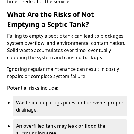
time needed for the service.
What Are the Risks of Not
Emptying a Septic Tank?
Failing to empty a septic tank can lead to blockages,
system overflow, and environmental contamination.
Solid waste accumulates over time, eventually
clogging the system and causing backups.
Ignoring regular maintenance can result in costly
repairs or complete system failure.
Potential risks include:
Waste buildup clogs pipes and prevents proper
drainage.
An overfilled tank may leak or flood the
surrounding area.