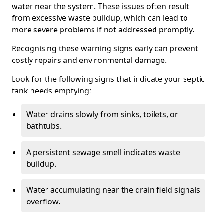
water near the system. These issues often result
from excessive waste buildup, which can lead to
more severe problems if not addressed promptly.
Recognising these warning signs early can prevent
costly repairs and environmental damage.
Look for the following signs that indicate your septic
tank needs emptying:
Water drains slowly from sinks, toilets, or
bathtubs.
A persistent sewage smell indicates waste
buildup.
Water accumulating near the drain field signals
overflow.