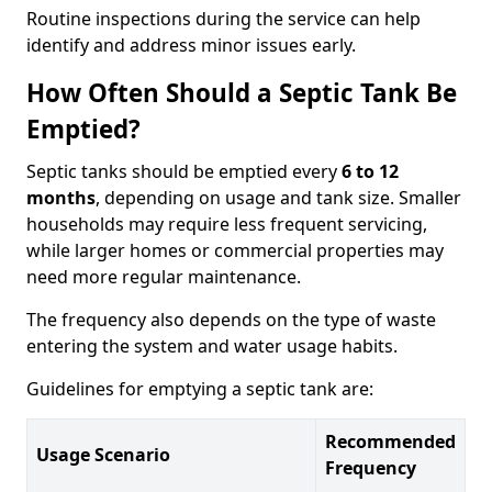
Routine inspections during the service can help
identify and address minor issues early.
How Often Should a Septic Tank Be
Emptied?
Septic tanks should be emptied every
6 to 12
months
, depending on usage and tank size. Smaller
households may require less frequent servicing,
while larger homes or commercial properties may
need more regular maintenance.
The frequency also depends on the type of waste
entering the system and water usage habits.
Guidelines for emptying a septic tank are:
Recommended
Usage Scenario
Frequency