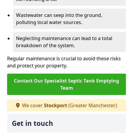
Wastewater can seep into the ground,
polluting local water sources.
Neglecting maintenance can lead to a total
breakdown of the system.
Regular maintenance is crucial to avoid these risks
and protect your property.
Contact Our Specialist Septic Tank Emptying
Team
We cover
Stockport
(Greater Manchester)
Get in touch