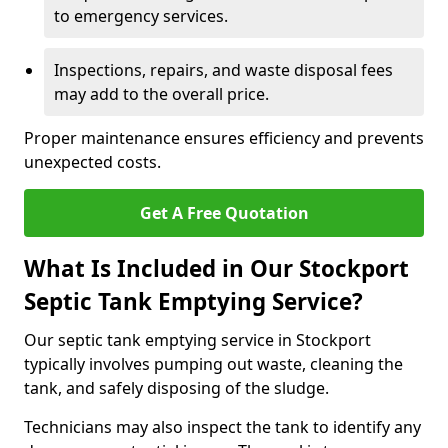
to emergency services.
Inspections, repairs, and waste disposal fees
may add to the overall price.
Proper maintenance ensures efficiency and prevents
unexpected costs.
Get A Free Quotation
What Is Included in Our Stockport
Septic Tank Emptying Service?
Our septic tank emptying service in Stockport
typically involves pumping out waste, cleaning the
tank, and safely disposing of the sludge.
Technicians may also inspect the tank to identify any