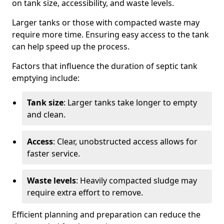
on tank size, accessibility, and waste levels.
Larger tanks or those with compacted waste may
require more time. Ensuring easy access to the tank
can help speed up the process.
Factors that influence the duration of septic tank
emptying include:
Tank size
: Larger tanks take longer to empty
and clean.
Access
: Clear, unobstructed access allows for
faster service.
Waste levels
: Heavily compacted sludge may
require extra effort to remove.
Efficient planning and preparation can reduce the