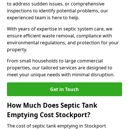
to address sudden issues, or comprehensive
inspections to identify potential problems, our
experienced team is here to help.
With years of expertise in septic system care, we
ensure efficient waste removal, compliance with
environmental regulations, and protection for your
property.
From small households to large commercial
properties, our tailored services are designed to
meet your unique needs with minimal disruption.
Get in Touch
How Much Does Septic Tank
Emptying Cost Stockport?
The cost of septic tank emptying in Stockport