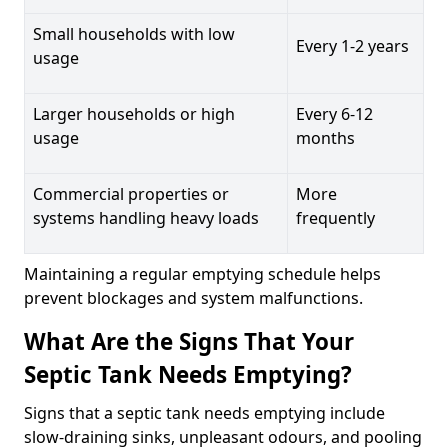
Small households with low
Every 1-2 years
usage
Larger households or high
Every 6-12
usage
months
Commercial properties or
More
systems handling heavy loads
frequently
Maintaining a regular emptying schedule helps
prevent blockages and system malfunctions.
What Are the Signs That Your
Septic Tank Needs Emptying?
Signs that a septic tank needs emptying include
slow-draining sinks, unpleasant odours, and pooling