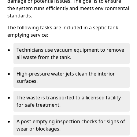
damage or potential issues. The goal is to ensure
the system runs efficiently and meets environmental
standards.
The following tasks are included in a septic tank
emptying service:
Technicians use vacuum equipment to remove
all waste from the tank.
High-pressure water jets clean the interior
surfaces.
The waste is transported to a licensed facility
for safe treatment.
A post-emptying inspection checks for signs of
wear or blockages.