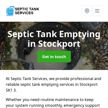
Septic Tank Emptying
in Stockport
Get in touch
At Septic Tank Services, we provide professional and
reliable septic tank emptying services in Stockport
SK1 3.
Whether you need routine maintenance to keep
your system running smoothly, emergency support