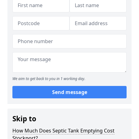
We aim to get back to you in 1 working day.
Send message
Skip to
How Much Does Septic Tank Emptying Cost
Stockport?