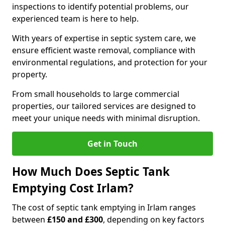
inspections to identify potential problems, our
experienced team is here to help.
With years of expertise in septic system care, we
ensure efficient waste removal, compliance with
environmental regulations, and protection for your
property.
From small households to large commercial
properties, our tailored services are designed to
meet your unique needs with minimal disruption.
Get in Touch
How Much Does Septic Tank
Emptying Cost Irlam?
The cost of septic tank emptying in Irlam ranges
between
£150 and £300
, depending on key factors