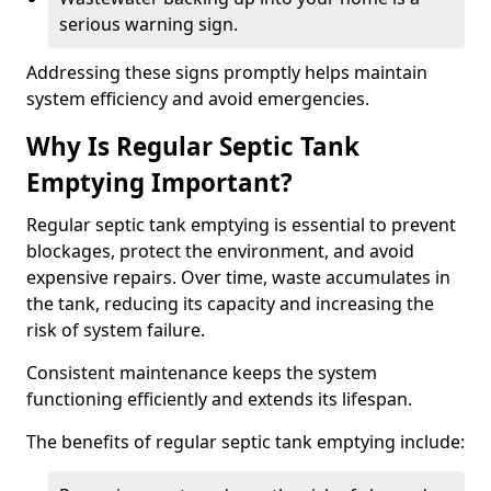
serious warning sign.
Addressing these signs promptly helps maintain
system efficiency and avoid emergencies.
Why Is Regular Septic Tank
Emptying Important?
Regular septic tank emptying is essential to prevent
blockages, protect the environment, and avoid
expensive repairs. Over time, waste accumulates in
the tank, reducing its capacity and increasing the
risk of system failure.
Consistent maintenance keeps the system
functioning efficiently and extends its lifespan.
The benefits of regular septic tank emptying include: