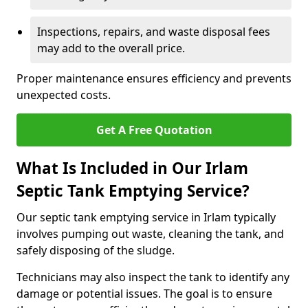
Inspections, repairs, and waste disposal fees
may add to the overall price.
Proper maintenance ensures efficiency and prevents
unexpected costs.
Get A Free Quotation
What Is Included in Our Irlam
Septic Tank Emptying Service?
Our septic tank emptying service in Irlam typically
involves pumping out waste, cleaning the tank, and
safely disposing of the sludge.
Technicians may also inspect the tank to identify any
damage or potential issues. The goal is to ensure