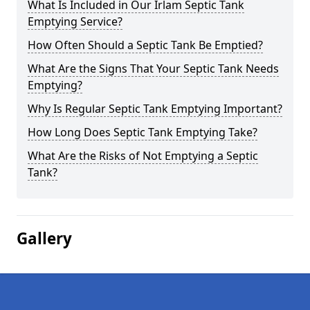
What Is Included in Our Irlam Septic Tank
Emptying Service?
How Often Should a Septic Tank Be Emptied?
What Are the Signs That Your Septic Tank Needs
Emptying?
Why Is Regular Septic Tank Emptying Important?
How Long Does Septic Tank Emptying Take?
What Are the Risks of Not Emptying a Septic
Tank?
Gallery