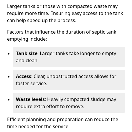
Larger tanks or those with compacted waste may
require more time. Ensuring easy access to the tank
can help speed up the process.
Factors that influence the duration of septic tank
emptying include:
Tank size
: Larger tanks take longer to empty
and clean.
Access
: Clear, unobstructed access allows for
faster service.
Waste levels
: Heavily compacted sludge may
require extra effort to remove.
Efficient planning and preparation can reduce the
time needed for the service.