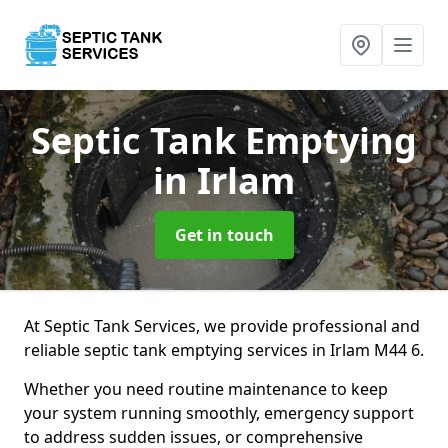
Septic Tank Emptying
in Irlam
Get in touch
At Septic Tank Services, we provide professional and
reliable septic tank emptying services in Irlam M44 6.
Whether you need routine maintenance to keep
your system running smoothly, emergency support
to address sudden issues, or comprehensive