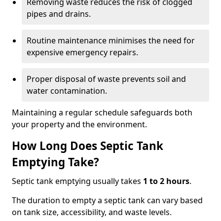
Removing waste reduces the risk of clogged
pipes and drains.
Routine maintenance minimises the need for
expensive emergency repairs.
Proper disposal of waste prevents soil and
water contamination.
Maintaining a regular schedule safeguards both
your property and the environment.
How Long Does Septic Tank
Emptying Take?
Septic tank emptying usually takes
1 to 2 hours
.
The duration to empty a septic tank can vary based
on tank size, accessibility, and waste levels.