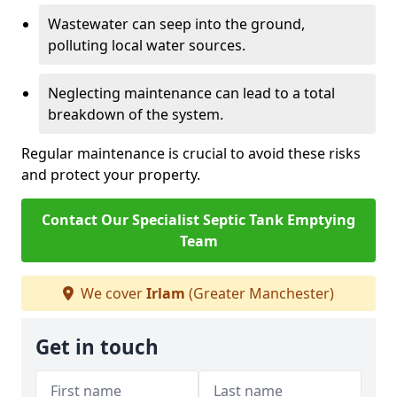
Wastewater can seep into the ground,
polluting local water sources.
Neglecting maintenance can lead to a total
breakdown of the system.
Regular maintenance is crucial to avoid these risks
and protect your property.
Contact Our Specialist Septic Tank Emptying
Team
We cover
Irlam
(Greater Manchester)
Get in touch