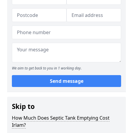
We aim to get back to you in 1 working day.
Send message
Skip to
How Much Does Septic Tank Emptying Cost
Irlam?