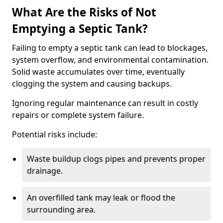
What Are the Risks of Not
Emptying a Septic Tank?
Failing to empty a septic tank can lead to blockages,
system overflow, and environmental contamination.
Solid waste accumulates over time, eventually
clogging the system and causing backups.
Ignoring regular maintenance can result in costly
repairs or complete system failure.
Potential risks include:
Waste buildup clogs pipes and prevents proper
drainage.
An overfilled tank may leak or flood the
surrounding area.