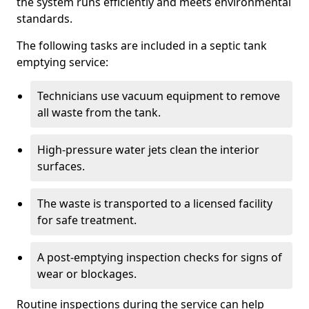
the system runs efficiently and meets environmental
standards.
The following tasks are included in a septic tank
emptying service:
Technicians use vacuum equipment to remove
all waste from the tank.
High-pressure water jets clean the interior
surfaces.
The waste is transported to a licensed facility
for safe treatment.
A post-emptying inspection checks for signs of
wear or blockages.
Routine inspections during the service can help