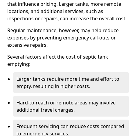
that influence pricing. Larger tanks, more remote
locations, and additional services, such as
inspections or repairs, can increase the overall cost.
Regular maintenance, however, may help reduce
expenses by preventing emergency call-outs or
extensive repairs.
Several factors affect the cost of septic tank
emptying:
Larger tanks require more time and effort to
empty, resulting in higher costs.
Hard-to-reach or remote areas may involve
additional travel charges.
Frequent servicing can reduce costs compared
to emergency services.