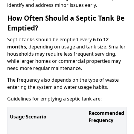
identify and address minor issues early.
How Often Should a Septic Tank Be
Emptied?
Septic tanks should be emptied every
6 to 12
months
, depending on usage and tank size. Smaller
households may require less frequent servicing,
while larger homes or commercial properties may
need more regular maintenance.
The frequency also depends on the type of waste
entering the system and water usage habits.
Guidelines for emptying a septic tank are:
Recommended
Usage Scenario
Frequency