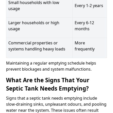
Small households with low
Every 1-2 years
usage
Larger households or high
Every 6-12
usage
months
Commercial properties or
More
systems handling heavy loads
frequently
Maintaining a regular emptying schedule helps
prevent blockages and system malfunctions.
What Are the Signs That Your
Septic Tank Needs Emptying?
Signs that a septic tank needs emptying include
slow-draining sinks, unpleasant odours, and pooling
water near the system. These issues often result