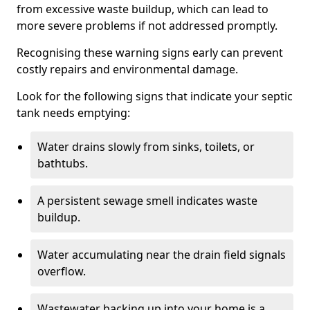
from excessive waste buildup, which can lead to
more severe problems if not addressed promptly.
Recognising these warning signs early can prevent
costly repairs and environmental damage.
Look for the following signs that indicate your septic
tank needs emptying:
Water drains slowly from sinks, toilets, or
bathtubs.
A persistent sewage smell indicates waste
buildup.
Water accumulating near the drain field signals
overflow.
Wastewater backing up into your home is a