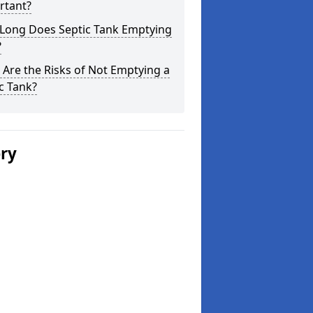
rtant?
Long Does Septic Tank Emptying
?
Are the Risks of Not Emptying a
c Tank?
ery