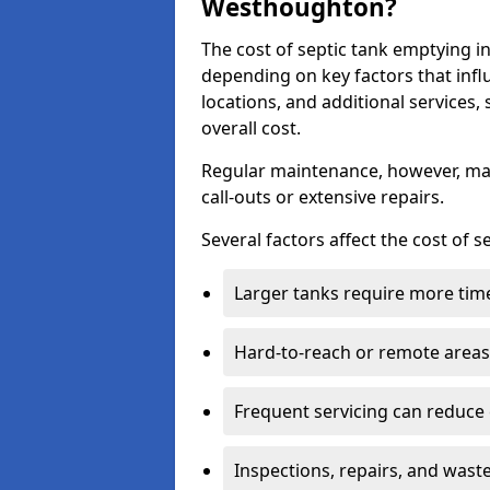
Westhoughton?
The cost of septic tank emptying
depending on key factors that infl
locations, and additional services,
overall cost.
Regular maintenance, however, ma
call-outs or extensive repairs.
Several factors affect the cost of 
Larger tanks require more time 
Hard-to-reach or remote areas 
Frequent servicing can reduce
Inspections, repairs, and waste