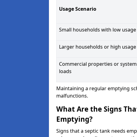
Usage Scenario
Small households with low usage
Larger households or high usage
Commercial properties or system
loads
Maintaining a regular emptying sc
malfunctions.
What Are the Signs Tha
Emptying?
Signs that a septic tank needs emp