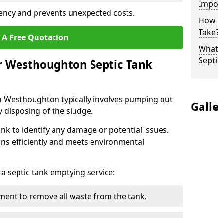
Impo
ency and prevents unexpected costs.
How 
Take
 A Free Quotation
What 
Septi
ur Westhoughton Septic Tank
in Westhoughton typically involves pumping out
Gall
y disposing of the sludge.
ank to identify any damage or potential issues.
uns efficiently and meets environmental
 a septic tank emptying service:
ent to remove all waste from the tank.