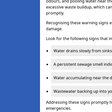
odours, and pooling water near th
excessive waste buildup, which ca
promptly.
Recognising these warning signs e
damage.
Look for the following signs that 
Water drains slowly from sinks,
A persistent sewage smell indi
Water accumulating near the dr
Wastewater backing up into yo
Addressing these signs promptly h
emergencies.