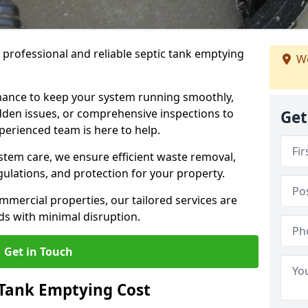
e professional and reliable septic tank emptying
We
ance to keep your system running smoothly,
den issues, or comprehensive inspections to
Get
perienced team is here to help.
ystem care, we ensure efficient waste removal,
ulations, and protection for your property.
mercial properties, our tailored services are
s with minimal disruption.
Get in Touch
Tank Emptying Cost