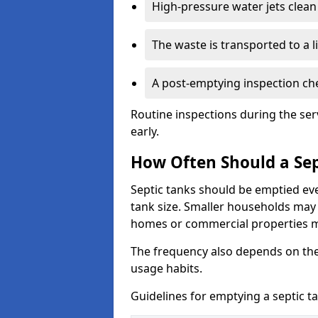
High-pressure water jets clean 
The waste is transported to a li
A post-emptying inspection che
Routine inspections during the ser
early.
How Often Should a Sep
Septic tanks should be emptied ev
tank size. Smaller households may r
homes or commercial properties 
The frequency also depends on the
usage habits.
Guidelines for emptying a septic ta