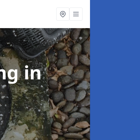
ing
in