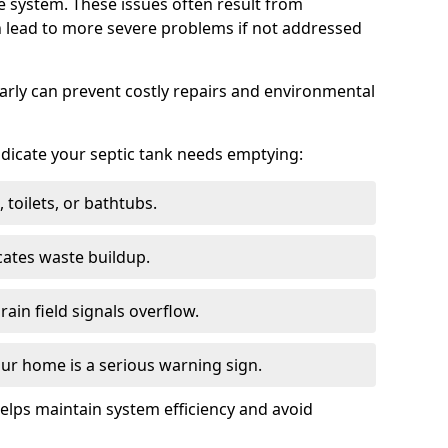
e system. These issues often result from
n lead to more severe problems if not addressed
arly can prevent costly repairs and environmental
indicate your septic tank needs emptying:
 toilets, or bathtubs.
cates waste buildup.
ain field signals overflow.
ur home is a serious warning sign.
elps maintain system efficiency and avoid