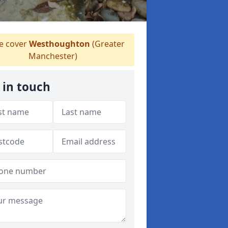
 cover
Westhoughton
(Greater
Manchester)
 in touch