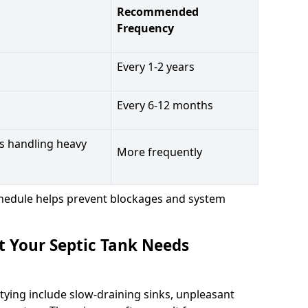
Recommended
Frequency
Every 1-2 years
Every 6-12 months
s handling heavy
More frequently
hedule helps prevent blockages and system
t Your Septic Tank Needs
tying include slow-draining sinks, unpleasant