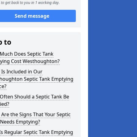
to get back to you in 1 working day.
Send message
p to
Much Does Septic Tank
ying Cost Westhoughton?
Is Included in Our
houghton Septic Tank Emptying
ce?
Often Should a Septic Tank Be
ied?
Are the Signs That Your Septic
 Needs Emptying?
s Regular Septic Tank Emptying