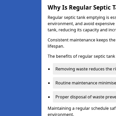
Why Is Regular Septic
Regular septic tank emptying is es
environment, and avoid expensive 
tank, reducing its capacity and incr
Consistent maintenance keeps the s
lifespan.
The benefits of regular septic tan
Removing waste reduces the ri
Routine maintenance minimises
Proper disposal of waste preve
Maintaining a regular schedule sa
environment.