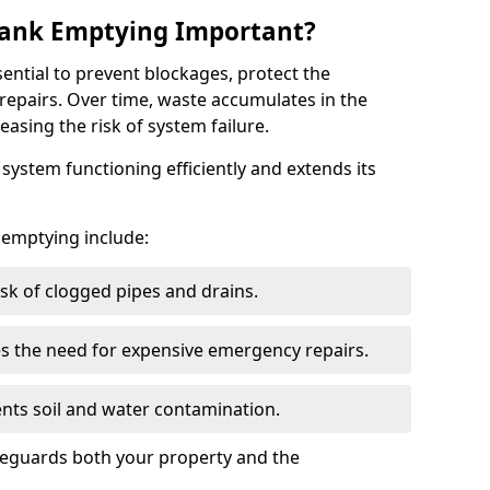
 Tank Emptying Important?
sential to prevent blockages, protect the
repairs. Over time, waste accumulates in the
easing the risk of system failure.
ystem functioning efficiently and extends its
k emptying include:
sk of clogged pipes and drains.
 the need for expensive emergency repairs.
nts soil and water contamination.
feguards both your property and the