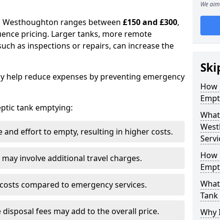
We aim 
 in Westhoughton ranges between
£150 and £300
,
uence pricing. Larger tanks, more remote
 such as inspections or repairs, can increase the
Ski
y help reduce expenses by preventing emergency
How 
Empt
septic tank emptying:
What 
West
and effort to empty, resulting in higher costs.
Servi
How 
may involve additional travel charges.
Empt
What 
 costs compared to emergency services.
Tank
 disposal fees may add to the overall price.
Why I