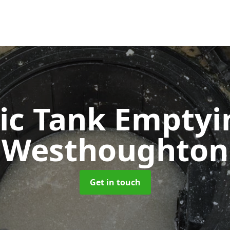
ic Tank Empty
Westhoughton
Get in touch