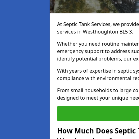
At Septic Tank Services, we provid
services in Westhoughton BL5 3.
Whether you need routine mainten
emergency support to address sud
identify potential problems, our ex
With years of expertise in septic s
compliance with environmental reg
From small households to large com
designed to meet your unique need
How Much Does Septic 