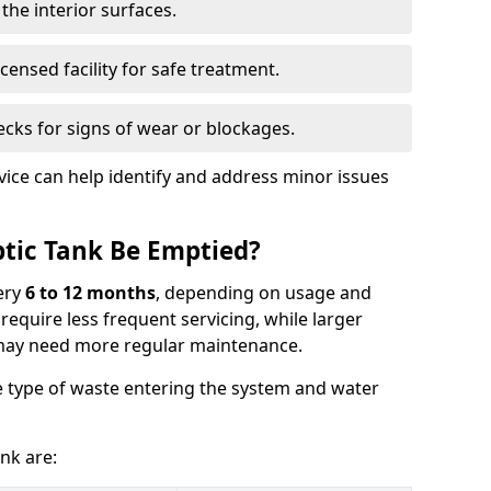
the interior surfaces.
censed facility for safe treatment.
cks for signs of wear or blockages.
vice can help identify and address minor issues
tic Tank Be Emptied?
ery
6 to 12 months
, depending on usage and
equire less frequent servicing, while larger
may need more regular maintenance.
 type of waste entering the system and water
nk are: