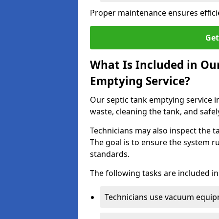
Proper maintenance ensures effici
Get
What Is Included in O
Emptying Service?
Our septic tank emptying service 
waste, cleaning the tank, and safel
Technicians may also inspect the t
The goal is to ensure the system r
standards.
The following tasks are included in
Technicians use vacuum equipm