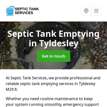
Septic Tank Emptying
in Tyldesley
Get in touch
At Septic Tank Services, we provide professional and
reliable septic tank emptying services in Tyldesley
M29 8.
Whether you need routine maintenance to keep
your system running smoothly, emergency support