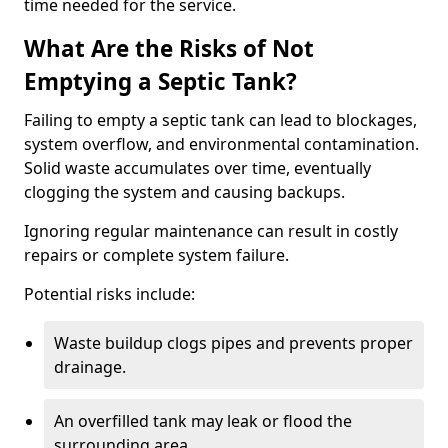
time needed for the service.
What Are the Risks of Not
Emptying a Septic Tank?
Failing to empty a septic tank can lead to blockages,
system overflow, and environmental contamination.
Solid waste accumulates over time, eventually
clogging the system and causing backups.
Ignoring regular maintenance can result in costly
repairs or complete system failure.
Potential risks include:
Waste buildup clogs pipes and prevents proper
drainage.
An overfilled tank may leak or flood the
surrounding area.