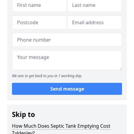
We aim to get back to you in 1 working day.
Send message
Skip to
How Much Does Septic Tank Emptying Cost
Tyldesley?