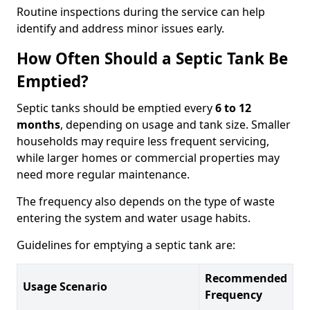
Routine inspections during the service can help
identify and address minor issues early.
How Often Should a Septic Tank Be
Emptied?
Septic tanks should be emptied every
6 to 12
months
, depending on usage and tank size. Smaller
households may require less frequent servicing,
while larger homes or commercial properties may
need more regular maintenance.
The frequency also depends on the type of waste
entering the system and water usage habits.
Guidelines for emptying a septic tank are:
Recommended
Usage Scenario
Frequency