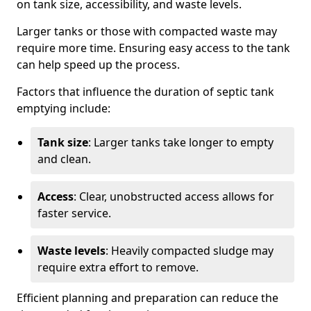
on tank size, accessibility, and waste levels.
Larger tanks or those with compacted waste may
require more time. Ensuring easy access to the tank
can help speed up the process.
Factors that influence the duration of septic tank
emptying include:
Tank size
: Larger tanks take longer to empty
and clean.
Access
: Clear, unobstructed access allows for
faster service.
Waste levels
: Heavily compacted sludge may
require extra effort to remove.
Efficient planning and preparation can reduce the