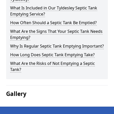
What Is Included in Our Tyldesley Septic Tank
Emptying Service?
How Often Should a Septic Tank Be Emptied?
What Are the Signs That Your Septic Tank Needs
Emptying?
Why Is Regular Septic Tank Emptying Important?
How Long Does Septic Tank Emptying Take?
What Are the Risks of Not Emptying a Septic
Tank?
Gallery