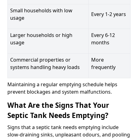
Small households with low
Every 1-2 years
usage
Larger households or high
Every 6-12
usage
months
Commercial properties or
More
systems handling heavy loads
frequently
Maintaining a regular emptying schedule helps
prevent blockages and system malfunctions.
What Are the Signs That Your
Septic Tank Needs Emptying?
Signs that a septic tank needs emptying include
slow-draining sinks, unpleasant odours, and pooling