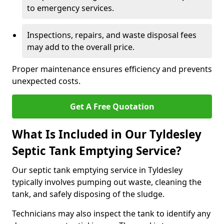
to emergency services.
Inspections, repairs, and waste disposal fees
may add to the overall price.
Proper maintenance ensures efficiency and prevents
unexpected costs.
Get A Free Quotation
What Is Included in Our Tyldesley
Septic Tank Emptying Service?
Our septic tank emptying service in Tyldesley
typically involves pumping out waste, cleaning the
tank, and safely disposing of the sludge.
Technicians may also inspect the tank to identify any