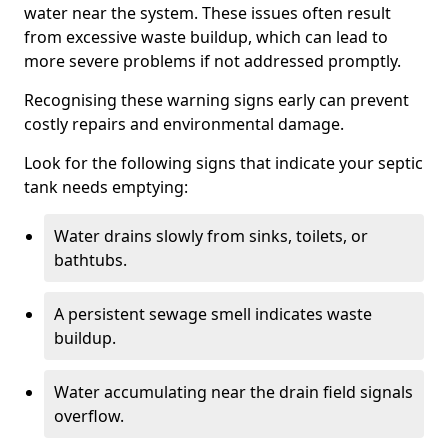
water near the system. These issues often result
from excessive waste buildup, which can lead to
more severe problems if not addressed promptly.
Recognising these warning signs early can prevent
costly repairs and environmental damage.
Look for the following signs that indicate your septic
tank needs emptying:
Water drains slowly from sinks, toilets, or
bathtubs.
A persistent sewage smell indicates waste
buildup.
Water accumulating near the drain field signals
overflow.