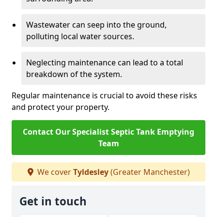
Wastewater can seep into the ground,
polluting local water sources.
Neglecting maintenance can lead to a total
breakdown of the system.
Regular maintenance is crucial to avoid these risks
and protect your property.
Contact Our Specialist Septic Tank Emptying
Team
We cover
Tyldesley
(Greater Manchester)
Get in touch