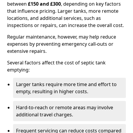
between
£150 and £300
, depending on key factors
that influence pricing. Larger tanks, more remote
locations, and additional services, such as
inspections or repairs, can increase the overall cost.
Regular maintenance, however, may help reduce
expenses by preventing emergency call-outs or
extensive repairs.
Several factors affect the cost of septic tank
emptying:
Larger tanks require more time and effort to
empty, resulting in higher costs.
Hard-to-reach or remote areas may involve
additional travel charges.
Frequent servicing can reduce costs compared