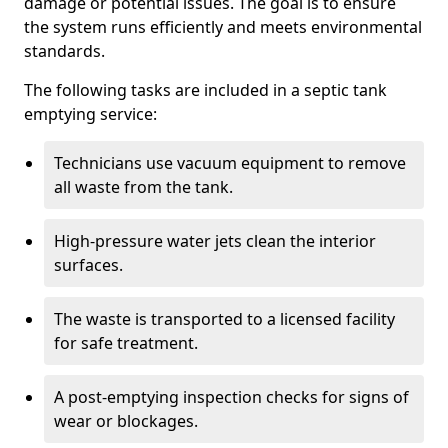
damage or potential issues. The goal is to ensure
the system runs efficiently and meets environmental
standards.
The following tasks are included in a septic tank
emptying service:
Technicians use vacuum equipment to remove
all waste from the tank.
High-pressure water jets clean the interior
surfaces.
The waste is transported to a licensed facility
for safe treatment.
A post-emptying inspection checks for signs of
wear or blockages.