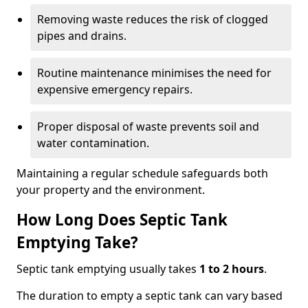
Removing waste reduces the risk of clogged
pipes and drains.
Routine maintenance minimises the need for
expensive emergency repairs.
Proper disposal of waste prevents soil and
water contamination.
Maintaining a regular schedule safeguards both
your property and the environment.
How Long Does Septic Tank
Emptying Take?
Septic tank emptying usually takes
1 to 2 hours
.
The duration to empty a septic tank can vary based