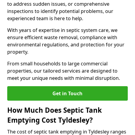
to address sudden issues, or comprehensive
inspections to identify potential problems, our
experienced team is here to help.
With years of expertise in septic system care, we
ensure efficient waste removal, compliance with
environmental regulations, and protection for your
property.
From small households to large commercial
properties, our tailored services are designed to
meet your unique needs with minimal disruption.
Get in Touch
How Much Does Septic Tank
Emptying Cost Tyldesley?
The cost of septic tank emptying in Tyldesley ranges