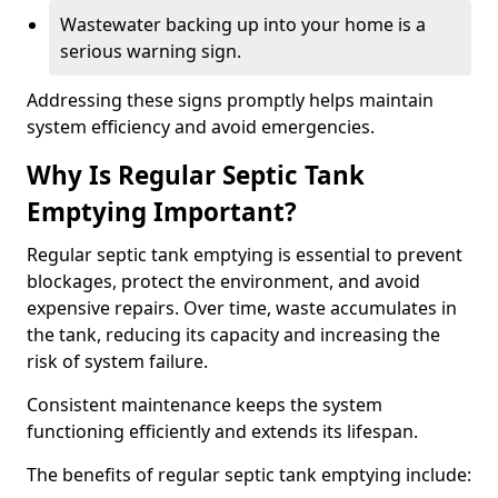
Wastewater backing up into your home is a
serious warning sign.
Addressing these signs promptly helps maintain
system efficiency and avoid emergencies.
Why Is Regular Septic Tank
Emptying Important?
Regular septic tank emptying is essential to prevent
blockages, protect the environment, and avoid
expensive repairs. Over time, waste accumulates in
the tank, reducing its capacity and increasing the
risk of system failure.
Consistent maintenance keeps the system
functioning efficiently and extends its lifespan.
The benefits of regular septic tank emptying include: