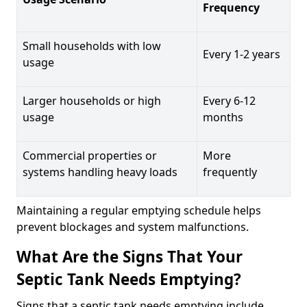
Frequency
Small households with low
Every 1-2 years
usage
Larger households or high
Every 6-12
usage
months
Commercial properties or
More
systems handling heavy loads
frequently
Maintaining a regular emptying schedule helps
prevent blockages and system malfunctions.
What Are the Signs That Your
Septic Tank Needs Emptying?
Signs that a septic tank needs emptying include