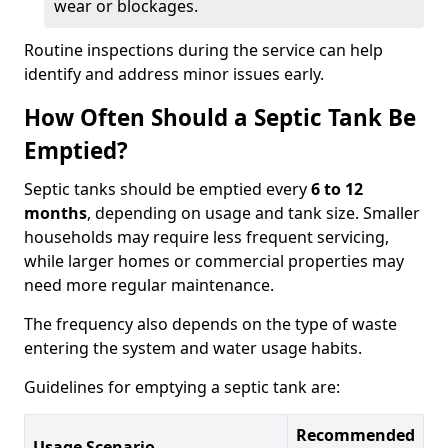
wear or blockages.
Routine inspections during the service can help
identify and address minor issues early.
How Often Should a Septic Tank Be
Emptied?
Septic tanks should be emptied every
6 to 12
months
, depending on usage and tank size. Smaller
households may require less frequent servicing,
while larger homes or commercial properties may
need more regular maintenance.
The frequency also depends on the type of waste
entering the system and water usage habits.
Guidelines for emptying a septic tank are:
Recommended
Usage Scenario