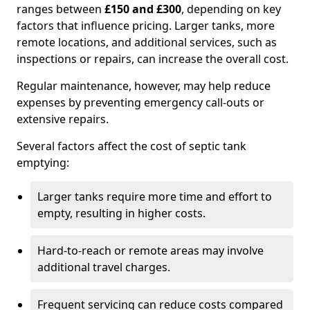
ranges between
£150 and £300
, depending on key
factors that influence pricing. Larger tanks, more
remote locations, and additional services, such as
inspections or repairs, can increase the overall cost.
Regular maintenance, however, may help reduce
expenses by preventing emergency call-outs or
extensive repairs.
Several factors affect the cost of septic tank
emptying:
Larger tanks require more time and effort to
empty, resulting in higher costs.
Hard-to-reach or remote areas may involve
additional travel charges.
Frequent servicing can reduce costs compared