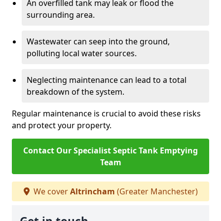
An overfilled tank may leak or flood the
surrounding area.
Wastewater can seep into the ground,
polluting local water sources.
Neglecting maintenance can lead to a total
breakdown of the system.
Regular maintenance is crucial to avoid these risks
and protect your property.
Contact Our Specialist Septic Tank Emptying
Team
We cover
Altrincham
(Greater Manchester)