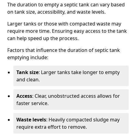
The duration to empty a septic tank can vary based
on tank size, accessibility, and waste levels.
Larger tanks or those with compacted waste may
require more time. Ensuring easy access to the tank
can help speed up the process.
Factors that influence the duration of septic tank
emptying include:
Tank size
: Larger tanks take longer to empty
and clean.
Access
: Clear, unobstructed access allows for
faster service.
Waste levels
: Heavily compacted sludge may
require extra effort to remove.