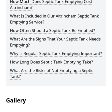
How Much Does Septic Tank Emptying Cost
Altrincham?
What Is Included in Our Altrincham Septic Tank
Emptying Service?
How Often Should a Septic Tank Be Emptied?
What Are the Signs That Your Septic Tank Needs
Emptying?
Why Is Regular Septic Tank Emptying Important?
How Long Does Septic Tank Emptying Take?
What Are the Risks of Not Emptying a Septic
Tank?
Gallery