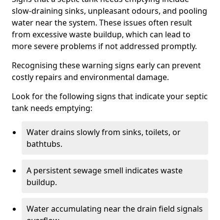
slow-draining sinks, unpleasant odours, and pooling
water near the system. These issues often result
from excessive waste buildup, which can lead to
more severe problems if not addressed promptly.
Recognising these warning signs early can prevent
costly repairs and environmental damage.
Look for the following signs that indicate your septic
tank needs emptying:
Water drains slowly from sinks, toilets, or
bathtubs.
A persistent sewage smell indicates waste
buildup.
Water accumulating near the drain field signals