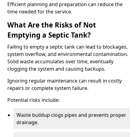
Efficient planning and preparation can reduce the
time needed for the service.
What Are the Risks of Not
Emptying a Septic Tank?
Failing to empty a septic tank can lead to blockages,
system overflow, and environmental contamination.
Solid waste accumulates over time, eventually
clogging the system and causing backups.
Ignoring regular maintenance can result in costly
repairs or complete system failure.
Potential risks include:
Waste buildup clogs pipes and prevents proper
drainage.