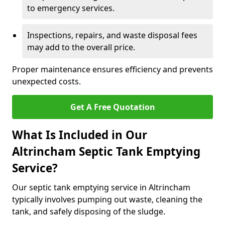
to emergency services.
Inspections, repairs, and waste disposal fees
may add to the overall price.
Proper maintenance ensures efficiency and prevents
unexpected costs.
Get A Free Quotation
What Is Included in Our
Altrincham Septic Tank Emptying
Service?
Our septic tank emptying service in Altrincham
typically involves pumping out waste, cleaning the
tank, and safely disposing of the sludge.