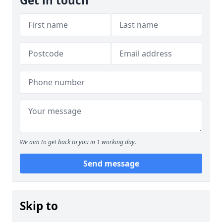
Get in touch
We aim to get back to you in 1 working day.
Send message
Skip to