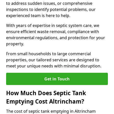
to address sudden issues, or comprehensive
inspections to identify potential problems, our
experienced team is here to help.
With years of expertise in septic system care, we
ensure efficient waste removal, compliance with
environmental regulations, and protection for your
property.
From small households to large commercial
properties, our tailored services are designed to
meet your unique needs with minimal disruption.
Get in Touch
How Much Does Septic Tank
Emptying Cost Altrincham?
The cost of septic tank emptying in Altrincham