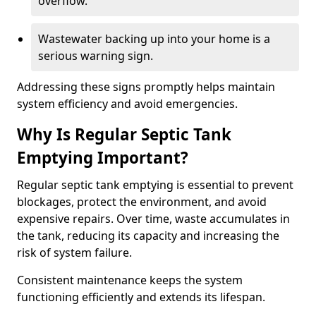
overflow.
Wastewater backing up into your home is a
serious warning sign.
Addressing these signs promptly helps maintain
system efficiency and avoid emergencies.
Why Is Regular Septic Tank
Emptying Important?
Regular septic tank emptying is essential to prevent
blockages, protect the environment, and avoid
expensive repairs. Over time, waste accumulates in
the tank, reducing its capacity and increasing the
risk of system failure.
Consistent maintenance keeps the system
functioning efficiently and extends its lifespan.