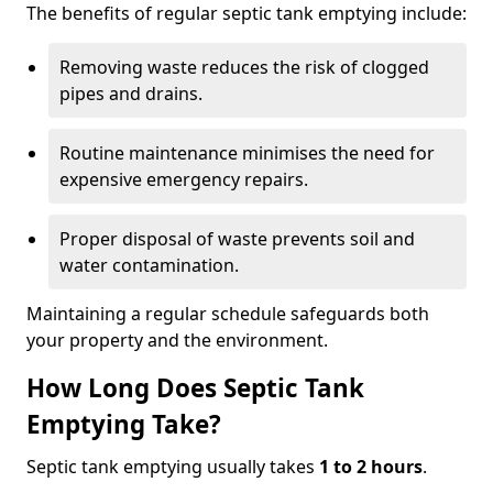
The benefits of regular septic tank emptying include:
Removing waste reduces the risk of clogged
pipes and drains.
Routine maintenance minimises the need for
expensive emergency repairs.
Proper disposal of waste prevents soil and
water contamination.
Maintaining a regular schedule safeguards both
your property and the environment.
How Long Does Septic Tank
Emptying Take?
Septic tank emptying usually takes
1 to 2 hours
.