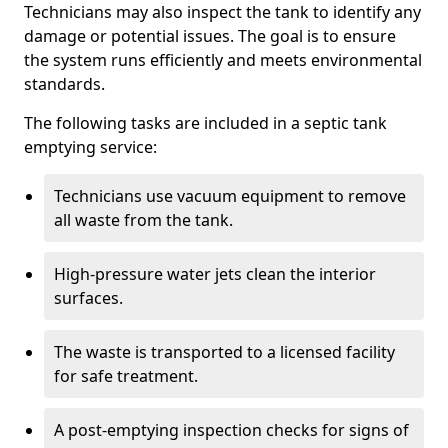
Technicians may also inspect the tank to identify any
damage or potential issues. The goal is to ensure
the system runs efficiently and meets environmental
standards.
The following tasks are included in a septic tank
emptying service:
Technicians use vacuum equipment to remove
all waste from the tank.
High-pressure water jets clean the interior
surfaces.
The waste is transported to a licensed facility
for safe treatment.
A post-emptying inspection checks for signs of