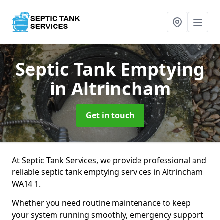
Septic Tank Emptying
in Altrincham
Get in touch
At Septic Tank Services, we provide professional and
reliable septic tank emptying services in Altrincham
WA14 1.
Whether you need routine maintenance to keep
your system running smoothly, emergency support