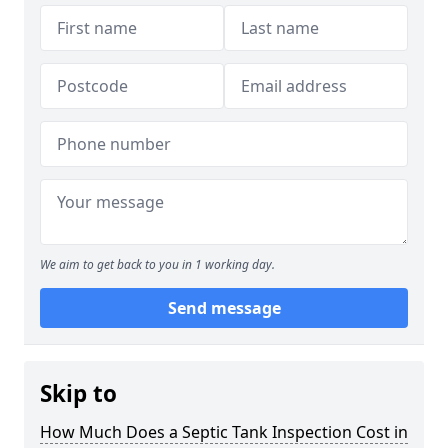
We aim to get back to you in 1 working day.
Send message
Skip to
How Much Does a Septic Tank Inspection Cost in