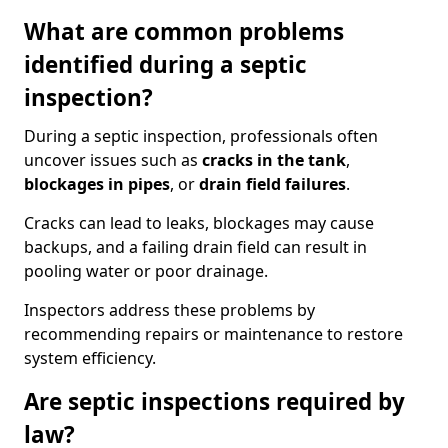
What are common problems
identified during a septic
inspection?
During a septic inspection, professionals often
uncover issues such as
cracks in the tank
,
blockages in pipes
, or
drain field failures
.
Cracks can lead to leaks, blockages may cause
backups, and a failing drain field can result in
pooling water or poor drainage.
Inspectors address these problems by
recommending repairs or maintenance to restore
system efficiency.
Are septic inspections required by
law?