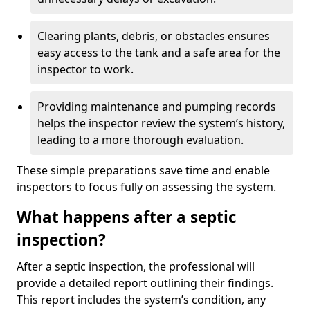
Clearing plants, debris, or obstacles ensures
easy access to the tank and a safe area for the
inspector to work.
Providing maintenance and pumping records
helps the inspector review the system’s history,
leading to a more thorough evaluation.
These simple preparations save time and enable
inspectors to focus fully on assessing the system.
What happens after a septic
inspection?
After a septic inspection, the professional will
provide a detailed report outlining their findings.
This report includes the system’s condition, any