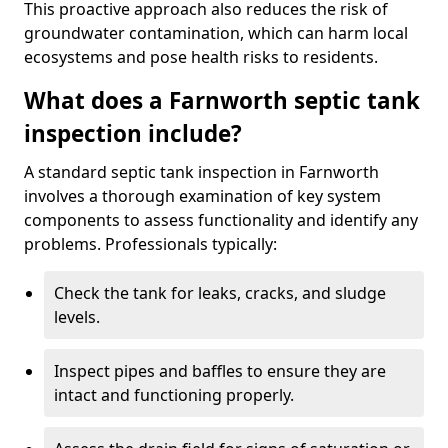
This proactive approach also reduces the risk of
groundwater contamination, which can harm local
ecosystems and pose health risks to residents.
What does a Farnworth septic tank
inspection include?
A standard septic tank inspection in Farnworth
involves a thorough examination of key system
components to assess functionality and identify any
problems. Professionals typically:
Check the tank for leaks, cracks, and sludge
levels.
Inspect pipes and baffles to ensure they are
intact and functioning properly.