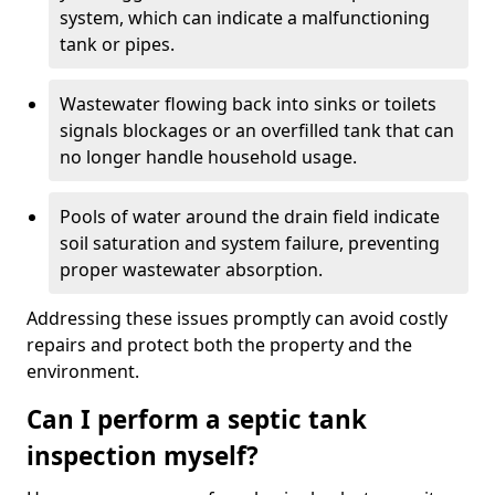
system, which can indicate a malfunctioning
tank or pipes.
Wastewater flowing back into sinks or toilets
signals blockages or an overfilled tank that can
no longer handle household usage.
Pools of water around the drain field indicate
soil saturation and system failure, preventing
proper wastewater absorption.
Addressing these issues promptly can avoid costly
repairs and protect both the property and the
environment.
Can I perform a septic tank
inspection myself?