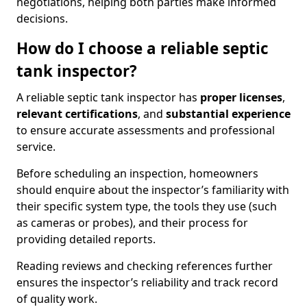
negotiations, helping both parties make informed
decisions.
How do I choose a reliable septic
tank inspector?
A reliable septic tank inspector has
proper licenses
,
relevant certifications
, and
substantial experience
to ensure accurate assessments and professional
service.
Before scheduling an inspection, homeowners
should enquire about the inspector’s familiarity with
their specific system type, the tools they use (such
as cameras or probes), and their process for
providing detailed reports.
Reading reviews and checking references further
ensures the inspector’s reliability and track record
of quality work.