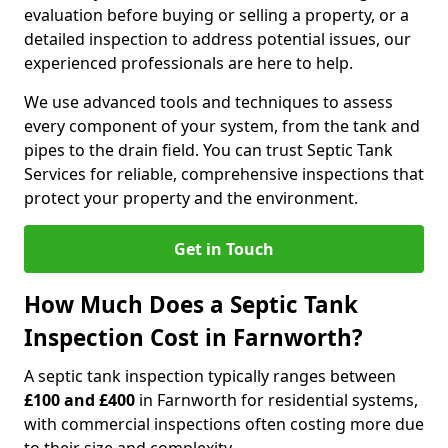
evaluation before buying or selling a property, or a
detailed inspection to address potential issues, our
experienced professionals are here to help.
We use advanced tools and techniques to assess
every component of your system, from the tank and
pipes to the drain field. You can trust Septic Tank
Services for reliable, comprehensive inspections that
protect your property and the environment.
Get in Touch
How Much Does a Septic Tank
Inspection Cost in Farnworth?
A septic tank inspection typically ranges between
£100 and £400
in Farnworth for residential systems,
with commercial inspections often costing more due