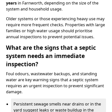
years
in Farnworth, depending on the size of the
system and household usage.
Older systems or those experiencing heavy use may
require more frequent checks. Properties with large
families or high water usage should prioritise
annual inspections to prevent potential issues.
What are the signs that a septic
system needs an immediate
inspection?
Foul odours, wastewater backups, and standing
water are key warning signs that a septic system
requires an urgent inspection to prevent significant
damage.
Persistent sewage smells near drains or in the
yard suggest leaks or waste buildup in the