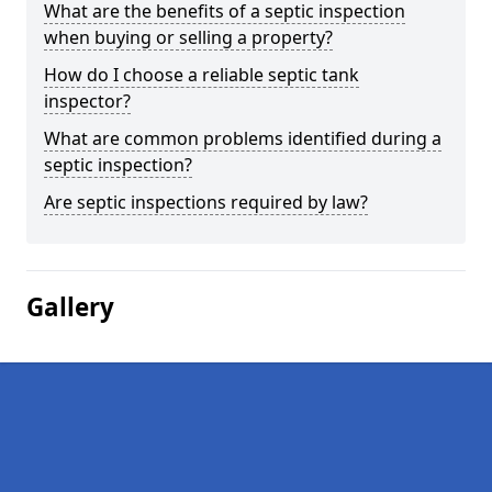
What are the benefits of a septic inspection
when buying or selling a property?
How do I choose a reliable septic tank
inspector?
What are common problems identified during a
septic inspection?
Are septic inspections required by law?
Gallery