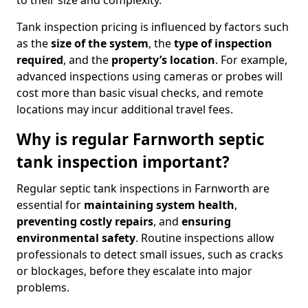
to their size and complexity.
Tank inspection pricing is influenced by factors such
as the
size of the system
, the
type of inspection
required
, and the
property’s location
. For example,
advanced inspections using cameras or probes will
cost more than basic visual checks, and remote
locations may incur additional travel fees.
Why is regular Farnworth septic
tank inspection important?
Regular septic tank inspections in Farnworth are
essential for
maintaining system health
,
preventing costly repairs
, and
ensuring
environmental safety
. Routine inspections allow
professionals to detect small issues, such as cracks
or blockages, before they escalate into major
problems.