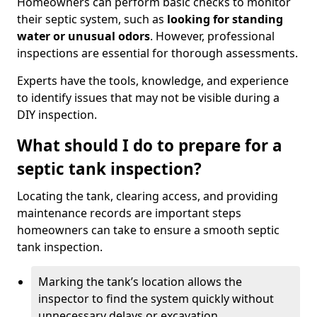
Homeowners can perform basic checks to monitor
their septic system, such as
looking for standing
water or unusual odors
. However, professional
inspections are essential for thorough assessments.
Experts have the tools, knowledge, and experience
to identify issues that may not be visible during a
DIY inspection.
What should I do to prepare for a
septic tank inspection?
Locating the tank, clearing access, and providing
maintenance records are important steps
homeowners can take to ensure a smooth septic
tank inspection.
Marking the tank’s location allows the
inspector to find the system quickly without
unnecessary delays or excavation.