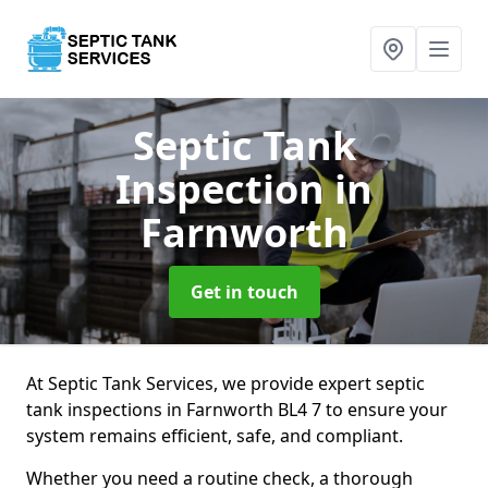
Septic Tank
Inspection
in
Farnworth
Get in touch
At Septic Tank Services, we provide expert septic
tank inspections in Farnworth BL4 7 to ensure your
system remains efficient, safe, and compliant.
Whether you need a routine check, a thorough