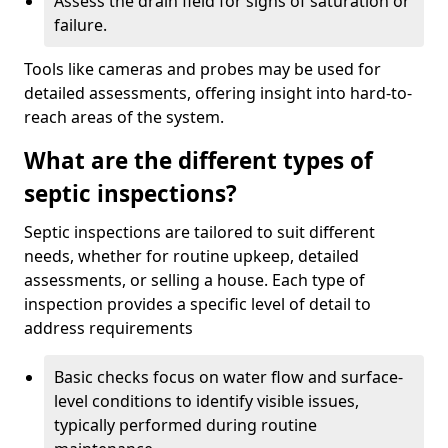
Assess the drain field for signs of saturation or
failure.
Tools like cameras and probes may be used for
detailed assessments, offering insight into hard-to-
reach areas of the system.
What are the different types of
septic inspections?
Septic inspections are tailored to suit different
needs, whether for routine upkeep, detailed
assessments, or selling a house. Each type of
inspection provides a specific level of detail to
address requirements
Basic checks focus on water flow and surface-
level conditions to identify visible issues,
typically performed during routine