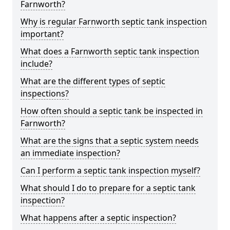
Farnworth?
Why is regular Farnworth septic tank inspection
important?
What does a Farnworth septic tank inspection
include?
What are the different types of septic
inspections?
How often should a septic tank be inspected in
Farnworth?
What are the signs that a septic system needs
an immediate inspection?
Can I perform a septic tank inspection myself?
What should I do to prepare for a septic tank
inspection?
What happens after a septic inspection?