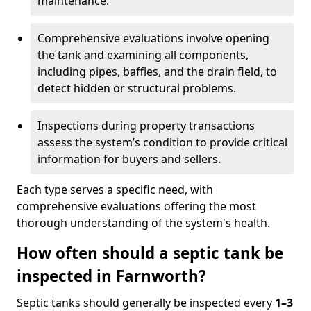
maintenance.
Comprehensive evaluations involve opening
the tank and examining all components,
including pipes, baffles, and the drain field, to
detect hidden or structural problems.
Inspections during property transactions
assess the system’s condition to provide critical
information for buyers and sellers.
Each type serves a specific need, with
comprehensive evaluations offering the most
thorough understanding of the system's health.
How often should a septic tank be
inspected in Farnworth?
Septic tanks should generally be inspected every
1–3