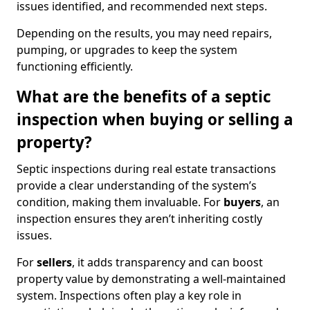
issues identified, and recommended next steps.
Depending on the results, you may need repairs,
pumping, or upgrades to keep the system
functioning efficiently.
What are the benefits of a septic
inspection when buying or selling a
property?
Septic inspections during real estate transactions
provide a clear understanding of the system’s
condition, making them invaluable. For
buyers
, an
inspection ensures they aren’t inheriting costly
issues.
For
sellers
, it adds transparency and can boost
property value by demonstrating a well-maintained
system. Inspections often play a key role in