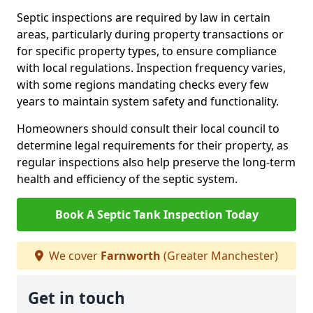
Septic inspections are required by law in certain
areas, particularly during property transactions or
for specific property types, to ensure compliance
with local regulations. Inspection frequency varies,
with some regions mandating checks every few
years to maintain system safety and functionality.
Homeowners should consult their local council to
determine legal requirements for their property, as
regular inspections also help preserve the long-term
health and efficiency of the septic system.
Book A Septic Tank Inspection Today
We cover
Farnworth
(Greater Manchester)
Get in touch