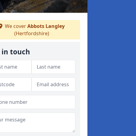
We cover
Abbots Langley
(Hertfordshire)
 in touch