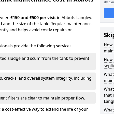
We aim 
tween
£150 and £500 per visit
in Abbots Langley,
d and the size of the tank. Regular maintenance
ntly and helps avoid costly repairs or
Ski
How 
ionals provide the following services:
maint
ed sludge and scum from the tank to prevent
How 
sept
What 
, cracks, and overall system integrity, including
maint
What 
that
ent filters are clear to maintain proper flow.
Lang
 a cost-effective way to extend the life of your
What 