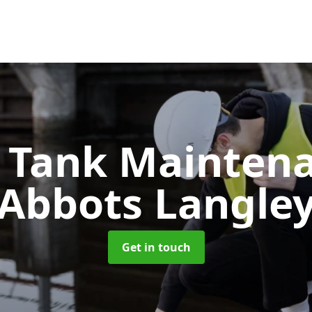
c Tank Mainten
Abbots Langle
Get in touch