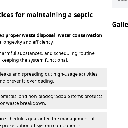
ices for maintaining a septic
Gall
res
proper waste disposal
,
water conservation
,
 longevity and efficiency.
 harmful substances, and scheduling routine
 keeping the system functional.
leaks and spreading out high-usage activities
and prevents overloading.
chemicals, and non-biodegradable items protects
for waste breakdown.
on schedules guarantee the management of
e preservation of system components.