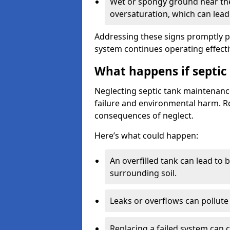
Wet or spongy ground near the 
oversaturation, which can lead 
Addressing these signs promptly 
system continues operating effecti
What happens if septic
Neglecting septic tank maintenanc
failure and environmental harm. Rou
consequences of neglect.
Here’s what could happen:
An overfilled tank can lead to 
surrounding soil.
Leaks or overflows can pollute 
Replacing a failed system can 