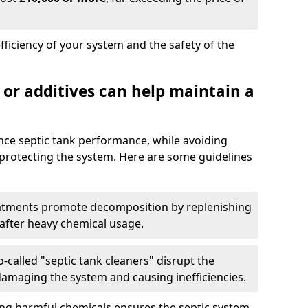
fficiency of your system and the safety of the
 or additives can help maintain a
nce septic tank performance, while avoiding
 protecting the system. Here are some guidelines
eatments promote decomposition by replenishing
 after heavy chemical usage.
-called "septic tank cleaners" disrupt the
 damaging the system and causing inefficiencies.
ing harmful chemicals ensures the septic system