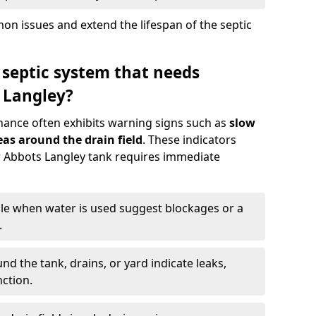
n issues and extend the lifespan of the septic
 septic system that needs
 Langley?
nance often exhibits warning signs such as
slow
as around the drain field
. These indicators
ur Abbots Langley tank requires immediate
gle when water is used suggest blockages or a
.
d the tank, drains, or yard indicate leaks,
ction.