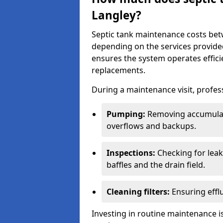
Langley?
Septic tank maintenance costs be
depending on the services provide
ensures the system operates efficie
replacements.
During a maintenance visit, profess
Pumping:
Removing accumulat
overflows and backups.
Inspections:
Checking for leaks
baffles and the drain field.
Cleaning filters:
Ensuring efflu
Investing in routine maintenance is