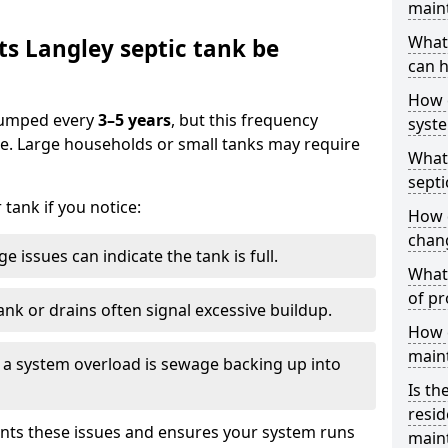
main
What 
s Langley septic tank be
can h
How 
 pumped every
3–5 years
, but this frequency
syst
e. Large households or small tanks may require
What 
septi
tank if you notice:
How 
chang
e issues can indicate the tank is full.
What 
of pr
ank or drains often signal excessive buildup.
How c
main
of a system overload is sewage backing up into
Is th
resid
nts these issues and ensures your system runs
main