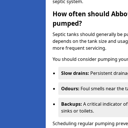
septic system.
How often should Abbot
pumped?
Septic tanks should generally be
depends on the tank size and usag
more frequent servicing.
You should consider pumping your 
Slow drains:
Persistent drainag
Odours:
Foul smells near the t
Backups:
A critical indicator 
sinks or toilets.
Scheduling regular pumping preve