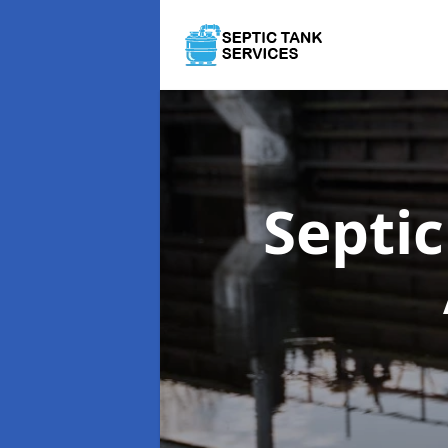
Septi