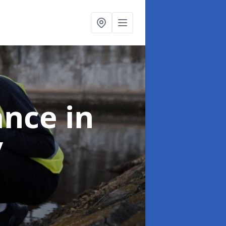
ance
in
y