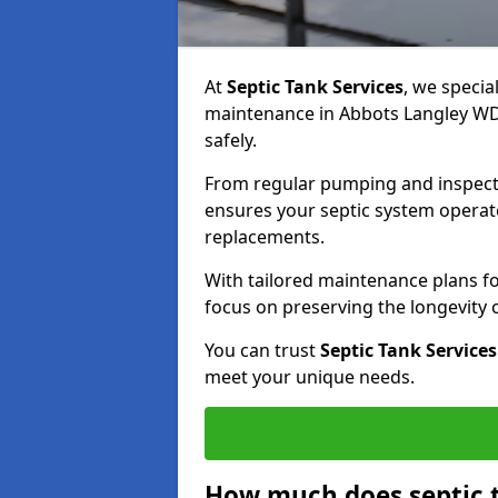
At
Septic Tank Services
, we specia
maintenance in Abbots Langley WD5
safely.
From regular pumping and inspecti
ensures your septic system operates
replacements.
With tailored maintenance plans fo
focus on preserving the longevity
You can trust
Septic Tank Services
meet your unique needs.
How much does septic 