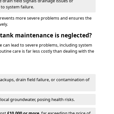
drain field signals drainage issues or
to system failure.
prevents more severe problems and ensures the
vely.
 tank maintenance is neglected?
e can lead to severe problems, including system
tine care is far less costly than dealing with the
backups, drain field failure, or contamination of
local groundwater, posing health risks.
cost
£10,000 or more
, far exceeding the price of