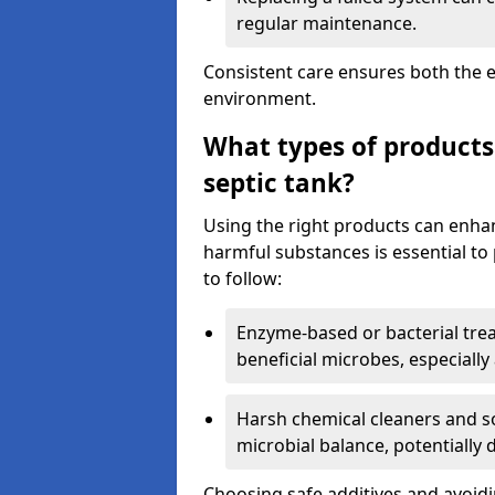
regular maintenance.
Consistent care ensures both the e
environment.
What types of products
septic tank?
Using the right products can enha
harmful substances is essential to
to follow:
Enzyme-based or bacterial tr
beneficial microbes, especially
Harsh chemical cleaners and so
microbial balance, potentially
Choosing safe additives and avoid