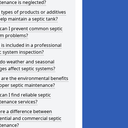
tenance is neglected?
types of products or additives
elp maintain a septic tank?
can I prevent common septic
em problems?
is included in a professional
c system inspection?
do weather and seasonal
es affect septic systems?
are the environmental benefits
oper septic maintenance?
an I find reliable septic
tenance services?
ere a difference between
ential and commercial septic
tenance?