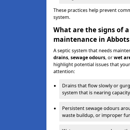
These practices help prevent commo
system.
What are the signs of a
maintenance in Abbots
A septic system that needs mainte
drains
,
sewage odours
, or
wet are
highlight potential issues that yo
attention:
Drains that flow slowly or gur
system that is nearing capacity
Persistent sewage odours aroun
waste buildup, or improper fun