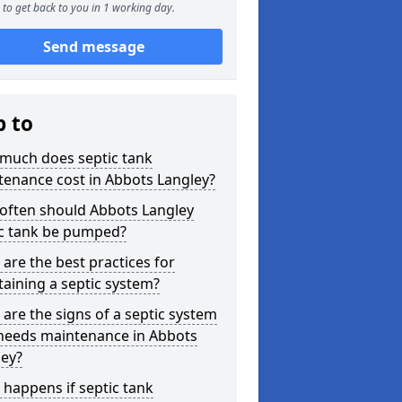
to get back to you in 1 working day.
Send message
p to
much does septic tank
enance cost in Abbots Langley?
often should Abbots Langley
ic tank be pumped?
are the best practices for
aining a septic system?
are the signs of a septic system
 needs maintenance in Abbots
ley?
happens if septic tank