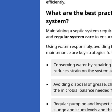
efficiently.
What are the best pract
system?
Maintaining a septic system requi
and
regular system care
to ensure
Using water responsibly, avoiding
maintenance are key strategies for
Conserving water by repairing 
reduces strain on the system 
Avoiding disposal of grease, 
the microbial balance needed 
Regular pumping and inspecti
sludge and scum levels and th