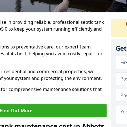
lise in providing reliable, professional septic tank
 0 to keep your system running efficiently and
ons to preventative care, our expert team
Get
 at its best, helping you avoid costly repairs or
r residential and commercial properties, we
 of your system and protecting the environment.
for comprehensive maintenance solutions that
Find Out More
tank maintenance cost in Abbots