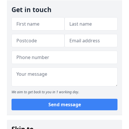
Get in touch
We aim to get back to you in 1 working day.
Send message