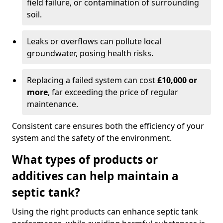
field failure, or contamination of surrounding
soil.
Leaks or overflows can pollute local
groundwater, posing health risks.
Replacing a failed system can cost
£10,000 or
more
, far exceeding the price of regular
maintenance.
Consistent care ensures both the efficiency of your
system and the safety of the environment.
What types of products or
additives can help maintain a
septic tank?
Using the right products can enhance septic tank