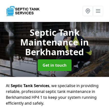
Septic Tank
Maintenance
in
Berkhamsted
Get in touch
At
Septic Tank Services
, we specialise in providing
reliable, professional septic tank maintenance in
Berkhamsted HP4 1 to keep your system running
efficiently and safely.