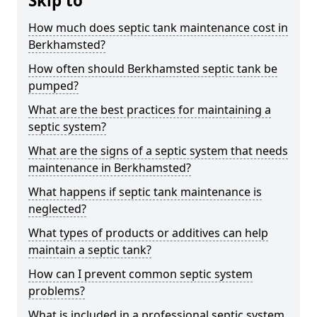
Skip to
How much does septic tank maintenance cost in
Berkhamsted?
How often should Berkhamsted septic tank be
pumped?
What are the best practices for maintaining a
septic system?
What are the signs of a septic system that needs
maintenance in Berkhamsted?
What happens if septic tank maintenance is
neglected?
What types of products or additives can help
maintain a septic tank?
How can I prevent common septic system
problems?
What is included in a professional septic system