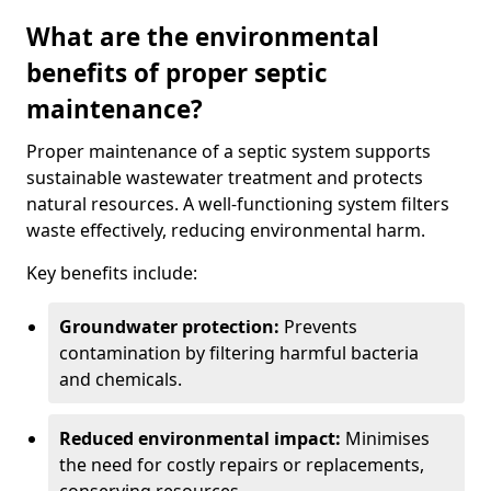
What are the environmental
benefits of proper septic
maintenance?
Proper maintenance of a septic system supports
sustainable wastewater treatment and protects
natural resources. A well-functioning system filters
waste effectively, reducing environmental harm.
Key benefits include:
Groundwater protection:
Prevents
contamination by filtering harmful bacteria
and chemicals.
Reduced environmental impact:
Minimises
the need for costly repairs or replacements,