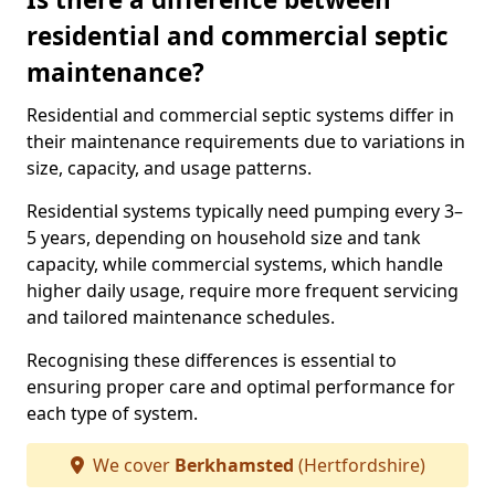
residential and commercial septic
maintenance?
Residential and commercial septic systems differ in
their maintenance requirements due to variations in
size, capacity, and usage patterns.
Residential systems typically need pumping every 3–
5 years, depending on household size and tank
capacity, while commercial systems, which handle
higher daily usage, require more frequent servicing
and tailored maintenance schedules.
Recognising these differences is essential to
ensuring proper care and optimal performance for
each type of system.
We cover
Berkhamsted
(Hertfordshire)