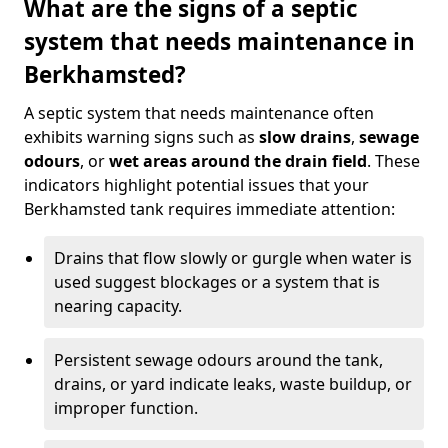
What are the signs of a septic
system that needs maintenance in
Berkhamsted?
A septic system that needs maintenance often
exhibits warning signs such as
slow drains
,
sewage
odours
, or
wet areas around the drain field
. These
indicators highlight potential issues that your
Berkhamsted tank requires immediate attention:
Drains that flow slowly or gurgle when water is
used suggest blockages or a system that is
nearing capacity.
Persistent sewage odours around the tank,
drains, or yard indicate leaks, waste buildup, or
improper function.