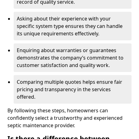
record of quality service.
Asking about their experience with your
specific system type ensures they can handle
its unique requirements effectively.
Enquiring about warranties or guarantees
demonstrates the company’s commitment to
customer satisfaction and quality work.
Comparing multiple quotes helps ensure fair
pricing and transparency in the services
offered.
By following these steps, homeowners can
confidently select a trustworthy and experienced
septic maintenance provider.
Is there a difference between