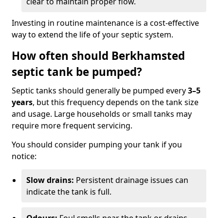
clear to maintain proper flow.
Investing in routine maintenance is a cost-effective
way to extend the life of your septic system.
How often should Berkhamsted
septic tank be pumped?
Septic tanks should generally be pumped every
3–5
years
, but this frequency depends on the tank size
and usage. Large households or small tanks may
require more frequent servicing.
You should consider pumping your tank if you
notice:
Slow drains:
Persistent drainage issues can
indicate the tank is full.