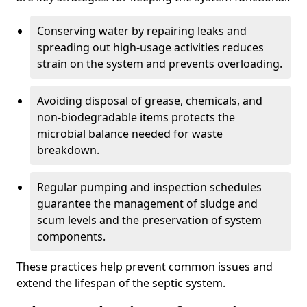
Conserving water by repairing leaks and
spreading out high-usage activities reduces
strain on the system and prevents overloading.
Avoiding disposal of grease, chemicals, and
non-biodegradable items protects the
microbial balance needed for waste
breakdown.
Regular pumping and inspection schedules
guarantee the management of sludge and
scum levels and the preservation of system
components.
These practices help prevent common issues and
extend the lifespan of the septic system.