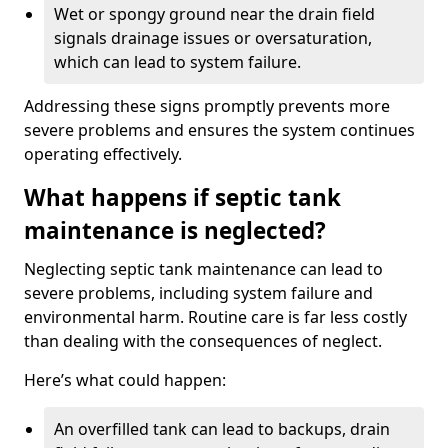
Wet or spongy ground near the drain field
signals drainage issues or oversaturation,
which can lead to system failure.
Addressing these signs promptly prevents more
severe problems and ensures the system continues
operating effectively.
What happens if septic tank
maintenance is neglected?
Neglecting septic tank maintenance can lead to
severe problems, including system failure and
environmental harm. Routine care is far less costly
than dealing with the consequences of neglect.
Here’s what could happen:
An overfilled tank can lead to backups, drain