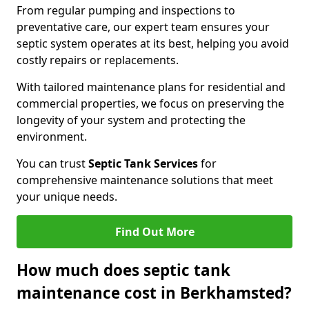
From regular pumping and inspections to
preventative care, our expert team ensures your
septic system operates at its best, helping you avoid
costly repairs or replacements.
With tailored maintenance plans for residential and
commercial properties, we focus on preserving the
longevity of your system and protecting the
environment.
You can trust
Septic Tank Services
for
comprehensive maintenance solutions that meet
your unique needs.
Find Out More
How much does septic tank
maintenance cost in Berkhamsted?