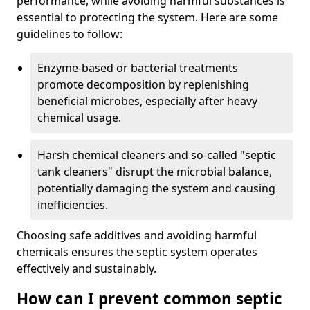
performance, while avoiding harmful substances is
essential to protecting the system. Here are some
guidelines to follow:
Enzyme-based or bacterial treatments
promote decomposition by replenishing
beneficial microbes, especially after heavy
chemical usage.
Harsh chemical cleaners and so-called "septic
tank cleaners" disrupt the microbial balance,
potentially damaging the system and causing
inefficiencies.
Choosing safe additives and avoiding harmful
chemicals ensures the septic system operates
effectively and sustainably.
How can I prevent common septic