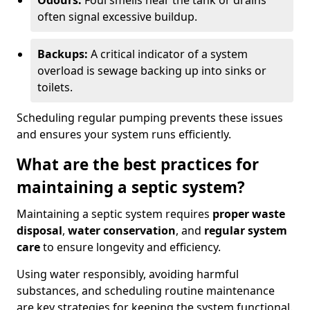
Odours:
Foul smells near the tank or drains
often signal excessive buildup.
Backups:
A critical indicator of a system
overload is sewage backing up into sinks or
toilets.
Scheduling regular pumping prevents these issues
and ensures your system runs efficiently.
What are the best practices for
maintaining a septic system?
Maintaining a septic system requires
proper waste
disposal
,
water conservation
, and
regular system
care
to ensure longevity and efficiency.
Using water responsibly, avoiding harmful
substances, and scheduling routine maintenance
are key strategies for keeping the system functional.