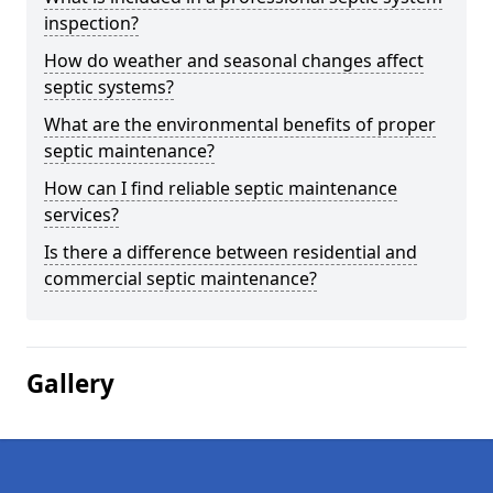
inspection?
How do weather and seasonal changes affect
septic systems?
What are the environmental benefits of proper
septic maintenance?
How can I find reliable septic maintenance
services?
Is there a difference between residential and
commercial septic maintenance?
Gallery