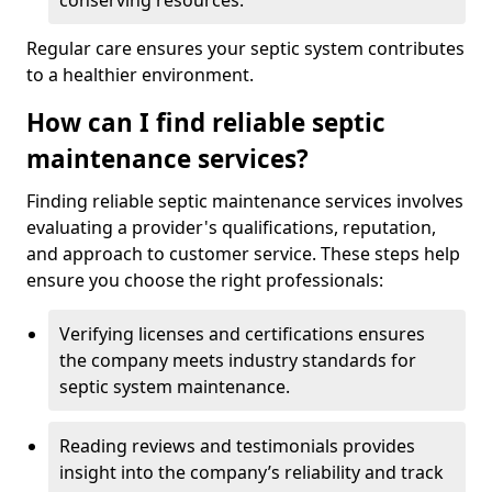
conserving resources.
Regular care ensures your septic system contributes
to a healthier environment.
How can I find reliable septic
maintenance services?
Finding reliable septic maintenance services involves
evaluating a provider's qualifications, reputation,
and approach to customer service. These steps help
ensure you choose the right professionals:
Verifying licenses and certifications ensures
the company meets industry standards for
septic system maintenance.
Reading reviews and testimonials provides
insight into the company’s reliability and track