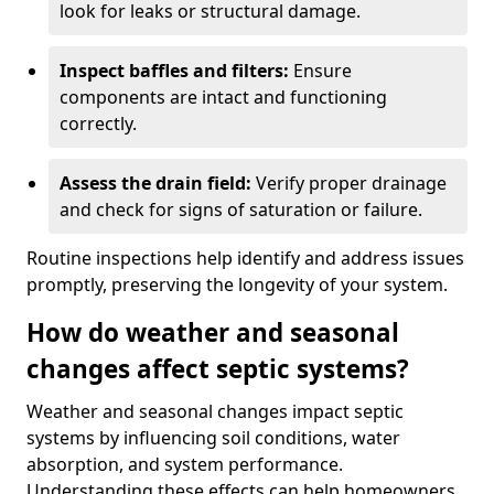
look for leaks or structural damage.
Inspect baffles and filters:
Ensure
components are intact and functioning
correctly.
Assess the drain field:
Verify proper drainage
and check for signs of saturation or failure.
Routine inspections help identify and address issues
promptly, preserving the longevity of your system.
How do weather and seasonal
changes affect septic systems?
Weather and seasonal changes impact septic
systems by influencing soil conditions, water
absorption, and system performance.
Understanding these effects can help homeowners