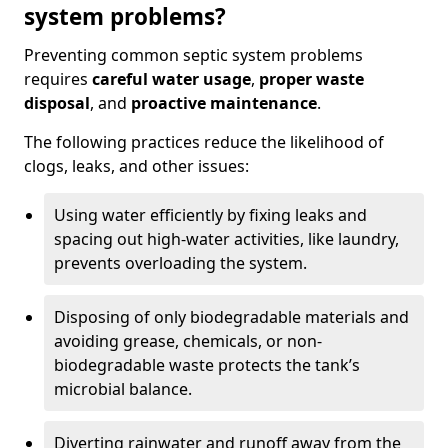
system problems?
Preventing common septic system problems
requires
careful water usage
,
proper waste
disposal
, and
proactive maintenance
.
The following practices reduce the likelihood of
clogs, leaks, and other issues:
Using water efficiently by fixing leaks and
spacing out high-water activities, like laundry,
prevents overloading the system.
Disposing of only biodegradable materials and
avoiding grease, chemicals, or non-
biodegradable waste protects the tank’s
microbial balance.
Diverting rainwater and runoff away from the