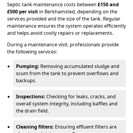
Septic tank maintenance costs between
£150 and
£500 per visit
in Berkhamsted, depending on the
services provided and the size of the tank. Regular
maintenance ensures the system operates efficiently
and helps avoid costly repairs or replacements.
During a maintenance visit, professionals provide
the following services:
Pumping:
Removing accumulated sludge and
scum from the tank to prevent overflows and
backups.
Inspections:
Checking for leaks, cracks, and
overall system integrity, including baffles and
the drain field.
Cleaning filters:
Ensuring effluent filters are