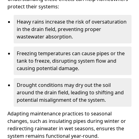
protect their systems:
Heavy rains increase the risk of oversaturation
in the drain field, preventing proper
wastewater absorption.
Freezing temperatures can cause pipes or the
tank to freeze, disrupting system flow and
causing potential damage.
Drought conditions may dry out the soil
around the drain field, leading to shifting and
potential misalignment of the system.
Adapting maintenance practices to seasonal
changes, such as insulating pipes during winter or
redirecting rainwater in wet seasons, ensures the
system remains functional year-round.