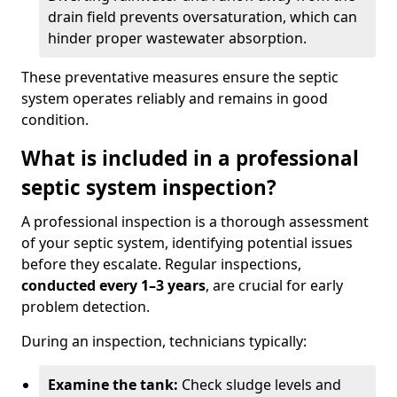
drain field prevents oversaturation, which can
hinder proper wastewater absorption.
These preventative measures ensure the septic
system operates reliably and remains in good
condition.
What is included in a professional
septic system inspection?
A professional inspection is a thorough assessment
of your septic system, identifying potential issues
before they escalate. Regular inspections,
conducted every 1–3 years
, are crucial for early
problem detection.
During an inspection, technicians typically:
Examine the tank:
Check sludge levels and