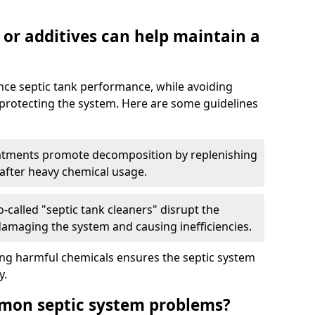
 or additives can help maintain a
nce septic tank performance, while avoiding
 protecting the system. Here are some guidelines
eatments promote decomposition by replenishing
 after heavy chemical usage.
-called "septic tank cleaners" disrupt the
 damaging the system and causing inefficiencies.
ing harmful chemicals ensures the septic system
y.
mon septic system problems?