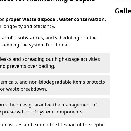
Gall
res
proper waste disposal
,
water conservation
,
 longevity and efficiency.
 harmful substances, and scheduling routine
 keeping the system functional.
leaks and spreading out high-usage activities
and prevents overloading.
chemicals, and non-biodegradable items protects
for waste breakdown.
on schedules guarantee the management of
e preservation of system components.
n issues and extend the lifespan of the septic