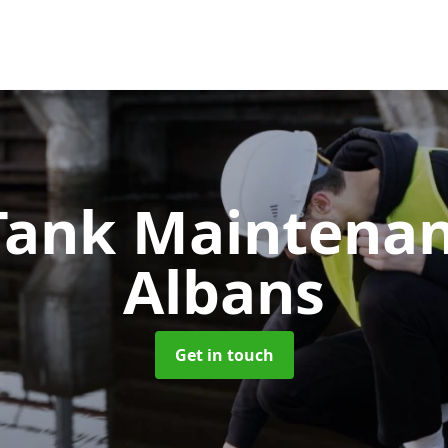
 Tank Maintena
Albans
Get in touch