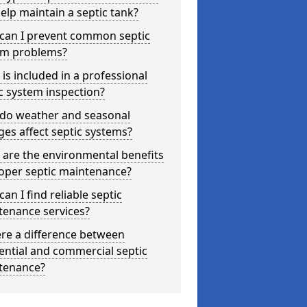
elp maintain a septic tank?
can I prevent common septic
em problems?
is included in a professional
c system inspection?
do weather and seasonal
es affect septic systems?
are the environmental benefits
oper septic maintenance?
an I find reliable septic
tenance services?
ere a difference between
ential and commercial septic
tenance?