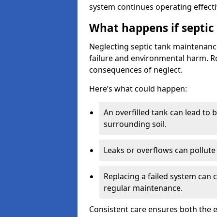
system continues operating effecti
What happens if septic
Neglecting septic tank maintenanc
failure and environmental harm. Rou
consequences of neglect.
Here’s what could happen:
An overfilled tank can lead to 
surrounding soil.
Leaks or overflows can pollute 
Replacing a failed system can 
regular maintenance.
Consistent care ensures both the e