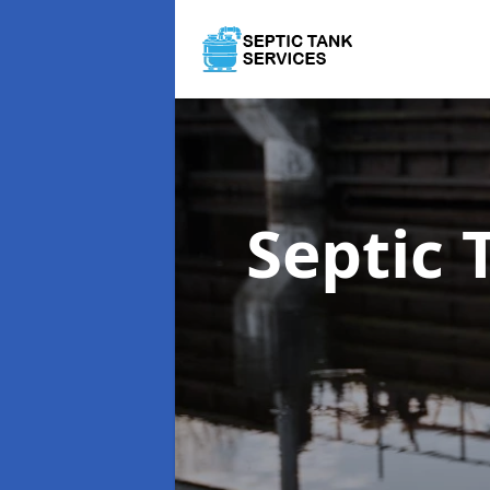
Septic