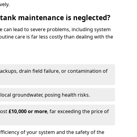
vely.
 tank maintenance is neglected?
e can lead to severe problems, including system
tine care is far less costly than dealing with the
backups, drain field failure, or contamination of
local groundwater, posing health risks.
cost
£10,000 or more
, far exceeding the price of
fficiency of your system and the safety of the