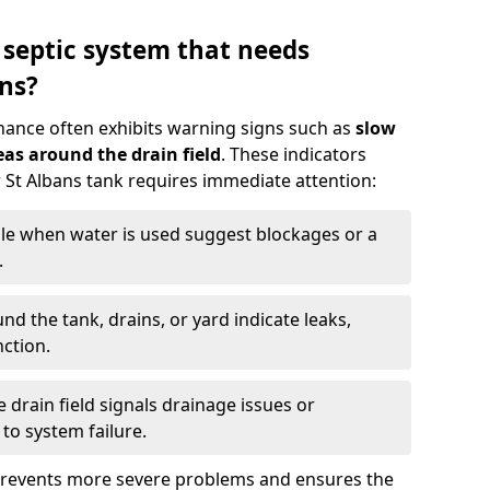
 septic system that needs
ns?
nance often exhibits warning signs such as
slow
as around the drain field
. These indicators
r St Albans tank requires immediate attention:
gle when water is used suggest blockages or a
.
d the tank, drains, or yard indicate leaks,
ction.
drain field signals drainage issues or
to system failure.
prevents more severe problems and ensures the