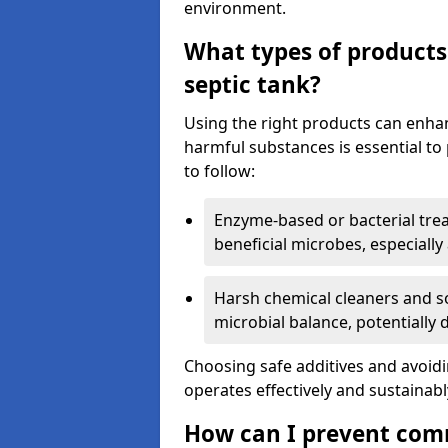
environment.
What types of products
septic tank?
Using the right products can enha
harmful substances is essential to
to follow:
Enzyme-based or bacterial tr
beneficial microbes, especially
Harsh chemical cleaners and so
microbial balance, potentially
Choosing safe additives and avoid
operates effectively and sustainabl
How can I prevent com