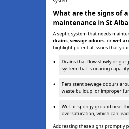
system.
What are the signs of a
maintenance in St Alba
A septic system that needs mainte
drains
,
sewage odours
, or
wet are
highlight potential issues that you
Drains that flow slowly or gur
system that is nearing capacity
Persistent sewage odours aroun
waste buildup, or improper fun
Wet or spongy ground near the 
oversaturation, which can lead 
Addressing these signs promptly 