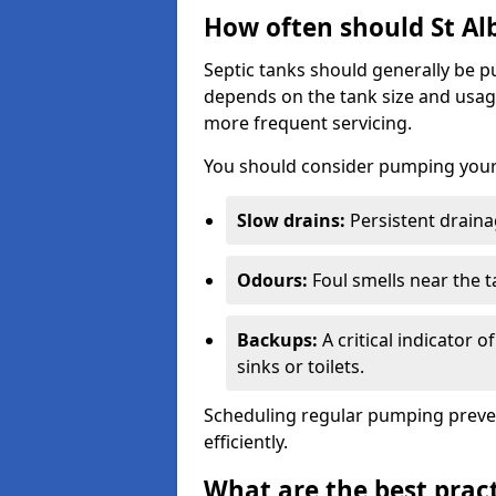
How often should St Al
Septic tanks should generally be
depends on the tank size and usag
more frequent servicing.
You should consider pumping your 
Slow drains:
Persistent drainag
Odours:
Foul smells near the t
Backups:
A critical indicator 
sinks or toilets.
Scheduling regular pumping preve
efficiently.
What are the best pract