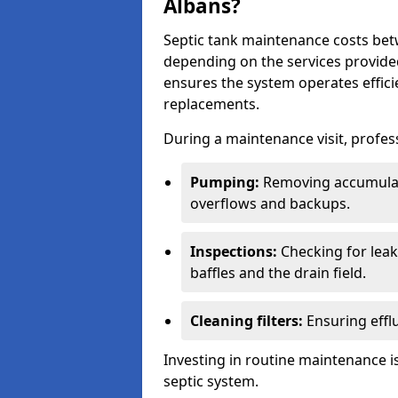
Albans?
Septic tank maintenance costs be
depending on the services provide
ensures the system operates efficie
replacements.
During a maintenance visit, profess
Pumping:
Removing accumulat
overflows and backups.
Inspections:
Checking for leaks
baffles and the drain field.
Cleaning filters:
Ensuring efflu
Investing in routine maintenance is
septic system.