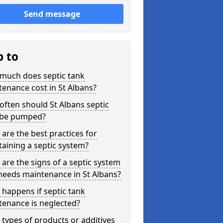
Send message
p to
much does septic tank
enance cost in St Albans?
ften should St Albans septic
 be pumped?
are the best practices for
aining a septic system?
are the signs of a septic system
needs maintenance in St Albans?
happens if septic tank
tenance is neglected?
types of products or additives