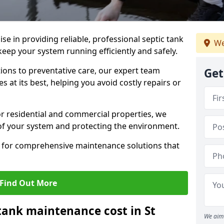
lise in providing reliable, professional septic tank
We
keep your system running efficiently and safely.
ons to preventative care, our expert team
Get
 at its best, helping you avoid costly repairs or
r residential and commercial properties, we
 of your system and protecting the environment.
for comprehensive maintenance solutions that
Find Out More
ank maintenance cost in St
We aim 