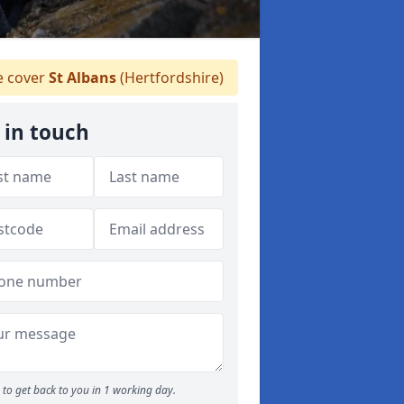
 cover
St Albans
(Hertfordshire)
 in touch
to get back to you in 1 working day.