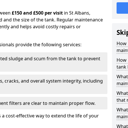
tween
£150 and £500 per visit
in St Albans,
d and the size of the tank. Regular maintenance
ntly and helps avoid costly repairs or
Ski
How 
ionals provide the following services:
maint
ed sludge and scum from the tank to prevent
How o
tank
What 
, cracks, and overall system integrity, including
maint
What 
that 
ent filters are clear to maintain proper flow.
What 
 a cost-effective way to extend the life of your
main
What 