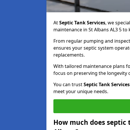
At
Septic Tank Services
, we specia
maintenance in St Albans AL3 5 to 
From regular pumping and inspecti
ensures your septic system operates
replacements.
With tailored maintenance plans fo
focus on preserving the longevity
You can trust
Septic Tank Services
meet your unique needs.
How much does septic t