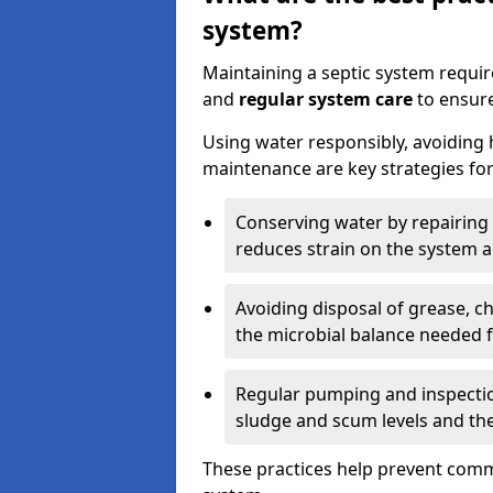
system?
Maintaining a septic system requi
and
regular system care
to ensure
Using water responsibly, avoiding
maintenance are key strategies for
Conserving water by repairing 
reduces strain on the system 
Avoiding disposal of grease, 
the microbial balance needed 
Regular pumping and inspecti
sludge and scum levels and th
These practices help prevent commo