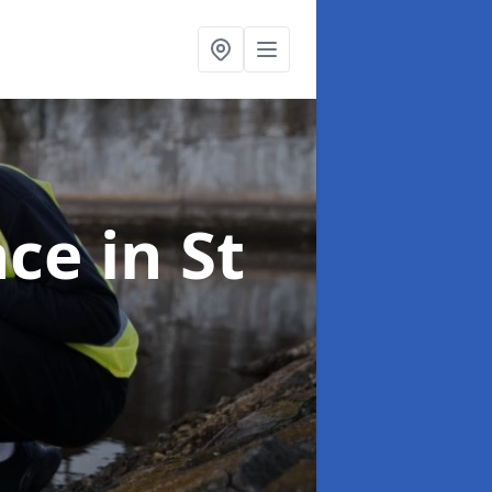
nce
in St