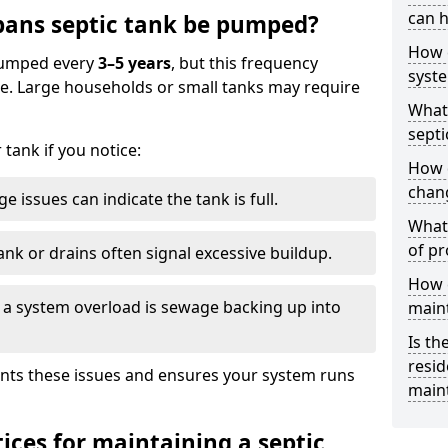
can h
bans septic tank be pumped?
How 
 pumped every
3–5 years
, but this frequency
syst
e. Large households or small tanks may require
What 
septi
tank if you notice:
How 
chang
e issues can indicate the tank is full.
What 
of pr
ank or drains often signal excessive buildup.
How c
of a system overload is sewage backing up into
main
Is th
resid
nts these issues and ensures your system runs
main
ices for maintaining a septic