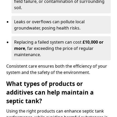
field failure, or contamination of surrounding
soil.
Leaks or overflows can pollute local
groundwater, posing health risks.
Replacing a failed system can cost
£10,000 or
more
, far exceeding the price of regular
maintenance.
Consistent care ensures both the efficiency of your
system and the safety of the environment.
What types of products or
additives can help maintain a
septic tank?
Using the right products can enhance septic tank