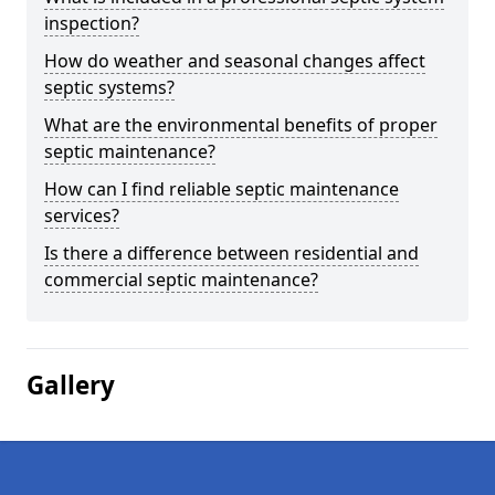
inspection?
How do weather and seasonal changes affect
septic systems?
What are the environmental benefits of proper
septic maintenance?
How can I find reliable septic maintenance
services?
Is there a difference between residential and
commercial septic maintenance?
Gallery