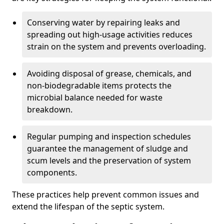
Conserving water by repairing leaks and
spreading out high-usage activities reduces
strain on the system and prevents overloading.
Avoiding disposal of grease, chemicals, and
non-biodegradable items protects the
microbial balance needed for waste
breakdown.
Regular pumping and inspection schedules
guarantee the management of sludge and
scum levels and the preservation of system
components.
These practices help prevent common issues and
extend the lifespan of the septic system.