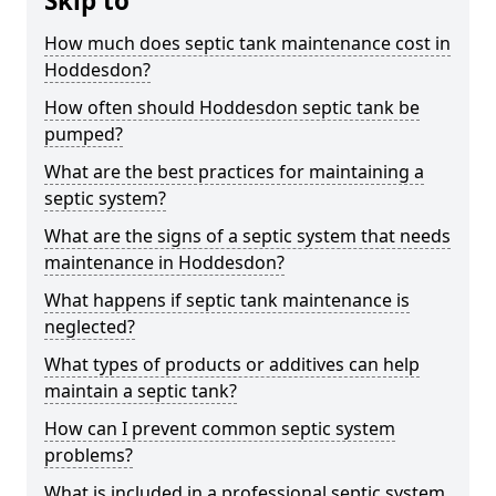
Skip to
How much does septic tank maintenance cost in
Hoddesdon?
How often should Hoddesdon septic tank be
pumped?
What are the best practices for maintaining a
septic system?
What are the signs of a septic system that needs
maintenance in Hoddesdon?
What happens if septic tank maintenance is
neglected?
What types of products or additives can help
maintain a septic tank?
How can I prevent common septic system
problems?
What is included in a professional septic system