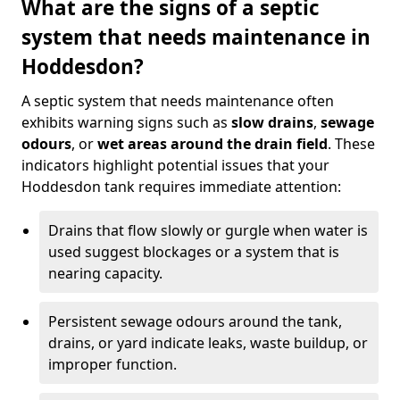
What are the signs of a septic
system that needs maintenance in
Hoddesdon?
A septic system that needs maintenance often
exhibits warning signs such as
slow drains
,
sewage
odours
, or
wet areas around the drain field
. These
indicators highlight potential issues that your
Hoddesdon tank requires immediate attention:
Drains that flow slowly or gurgle when water is
used suggest blockages or a system that is
nearing capacity.
Persistent sewage odours around the tank,
drains, or yard indicate leaks, waste buildup, or
improper function.