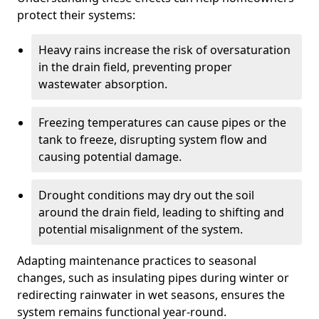
protect their systems:
Heavy rains increase the risk of oversaturation
in the drain field, preventing proper
wastewater absorption.
Freezing temperatures can cause pipes or the
tank to freeze, disrupting system flow and
causing potential damage.
Drought conditions may dry out the soil
around the drain field, leading to shifting and
potential misalignment of the system.
Adapting maintenance practices to seasonal
changes, such as insulating pipes during winter or
redirecting rainwater in wet seasons, ensures the
system remains functional year-round.