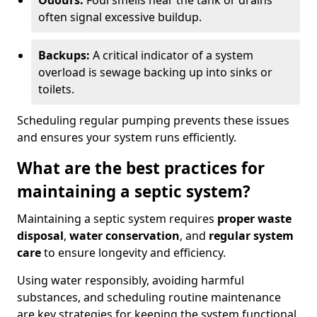
Odours:
Foul smells near the tank or drains
often signal excessive buildup.
Backups:
A critical indicator of a system
overload is sewage backing up into sinks or
toilets.
Scheduling regular pumping prevents these issues
and ensures your system runs efficiently.
What are the best practices for
maintaining a septic system?
Maintaining a septic system requires
proper waste
disposal
,
water conservation
, and
regular system
care
to ensure longevity and efficiency.
Using water responsibly, avoiding harmful
substances, and scheduling routine maintenance
are key strategies for keeping the system functional.