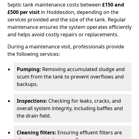
Septic tank maintenance costs between
£150 and
£500 per visit
in Hoddesdon, depending on the
services provided and the size of the tank. Regular
maintenance ensures the system operates efficiently
and helps avoid costly repairs or replacements.
During a maintenance visit, professionals provide
the following services:
Pumping:
Removing accumulated sludge and
scum from the tank to prevent overflows and
backups.
Inspections:
Checking for leaks, cracks, and
overall system integrity, including baffles and
the drain field.
Cleaning filters:
Ensuring effluent filters are