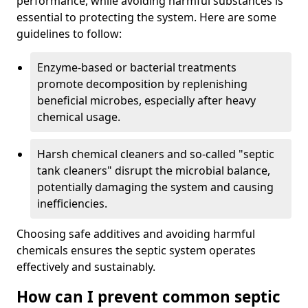
performance, while avoiding harmful substances is
essential to protecting the system. Here are some
guidelines to follow:
Enzyme-based or bacterial treatments
promote decomposition by replenishing
beneficial microbes, especially after heavy
chemical usage.
Harsh chemical cleaners and so-called "septic
tank cleaners" disrupt the microbial balance,
potentially damaging the system and causing
inefficiencies.
Choosing safe additives and avoiding harmful
chemicals ensures the septic system operates
effectively and sustainably.
How can I prevent common septic