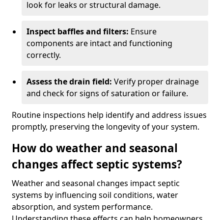
look for leaks or structural damage.
Inspect baffles and filters:
Ensure
components are intact and functioning
correctly.
Assess the drain field:
Verify proper drainage
and check for signs of saturation or failure.
Routine inspections help identify and address issues
promptly, preserving the longevity of your system.
How do weather and seasonal
changes affect septic systems?
Weather and seasonal changes impact septic
systems by influencing soil conditions, water
absorption, and system performance.
Understanding these effects can help homeowners