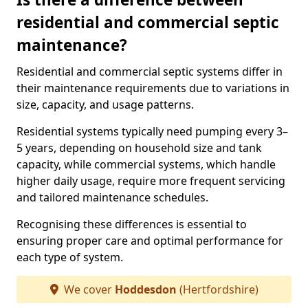
residential and commercial septic
maintenance?
Residential and commercial septic systems differ in
their maintenance requirements due to variations in
size, capacity, and usage patterns.
Residential systems typically need pumping every 3–
5 years, depending on household size and tank
capacity, while commercial systems, which handle
higher daily usage, require more frequent servicing
and tailored maintenance schedules.
Recognising these differences is essential to
ensuring proper care and optimal performance for
each type of system.
We cover
Hoddesdon
(Hertfordshire)