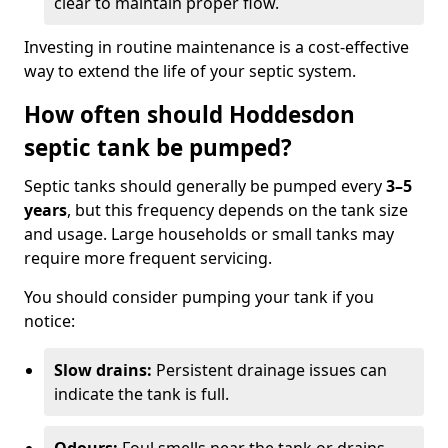
clear to maintain proper flow.
Investing in routine maintenance is a cost-effective
way to extend the life of your septic system.
How often should Hoddesdon
septic tank be pumped?
Septic tanks should generally be pumped every
3–5
years
, but this frequency depends on the tank size
and usage. Large households or small tanks may
require more frequent servicing.
You should consider pumping your tank if you
notice:
Slow drains:
Persistent drainage issues can
indicate the tank is full.