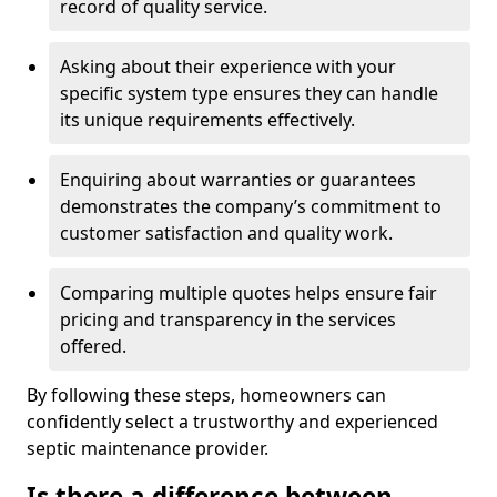
record of quality service.
Asking about their experience with your
specific system type ensures they can handle
its unique requirements effectively.
Enquiring about warranties or guarantees
demonstrates the company’s commitment to
customer satisfaction and quality work.
Comparing multiple quotes helps ensure fair
pricing and transparency in the services
offered.
By following these steps, homeowners can
confidently select a trustworthy and experienced
septic maintenance provider.
Is there a difference between