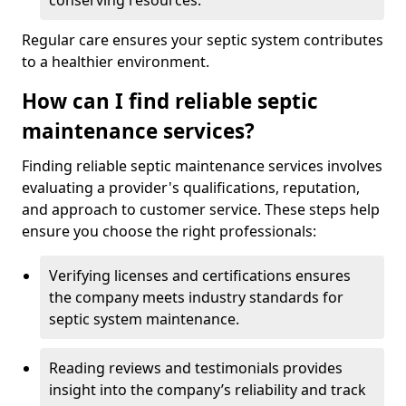
conserving resources.
Regular care ensures your septic system contributes
to a healthier environment.
How can I find reliable septic
maintenance services?
Finding reliable septic maintenance services involves
evaluating a provider's qualifications, reputation,
and approach to customer service. These steps help
ensure you choose the right professionals:
Verifying licenses and certifications ensures
the company meets industry standards for
septic system maintenance.
Reading reviews and testimonials provides
insight into the company’s reliability and track