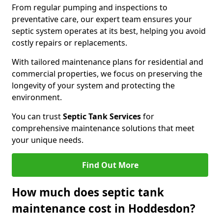
From regular pumping and inspections to
preventative care, our expert team ensures your
septic system operates at its best, helping you avoid
costly repairs or replacements.
With tailored maintenance plans for residential and
commercial properties, we focus on preserving the
longevity of your system and protecting the
environment.
You can trust
Septic Tank Services
for
comprehensive maintenance solutions that meet
your unique needs.
Find Out More
How much does septic tank
maintenance cost in Hoddesdon?