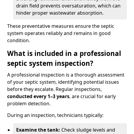
drain field prevents oversaturation, which can
hinder proper wastewater absorption.
These preventative measures ensure the septic
system operates reliably and remains in good
condition.
What is included in a professional
septic system inspection?
A professional inspection is a thorough assessment
of your septic system, identifying potential issues
before they escalate. Regular inspections,
conducted every 1–3 years
, are crucial for early
problem detection.
During an inspection, technicians typically:
Examine the tank:
Check sludge levels and