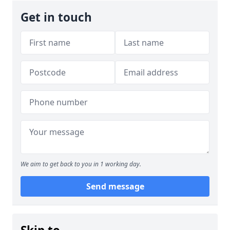
Get in touch
We aim to get back to you in 1 working day.
Send message