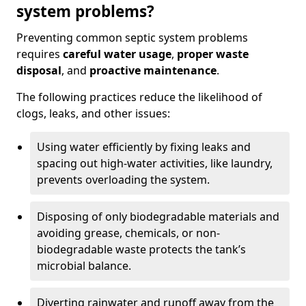
system problems?
Preventing common septic system problems
requires
careful water usage
,
proper waste
disposal
, and
proactive maintenance
.
The following practices reduce the likelihood of
clogs, leaks, and other issues:
Using water efficiently by fixing leaks and
spacing out high-water activities, like laundry,
prevents overloading the system.
Disposing of only biodegradable materials and
avoiding grease, chemicals, or non-
biodegradable waste protects the tank’s
microbial balance.
Diverting rainwater and runoff away from the