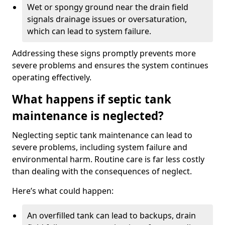
Wet or spongy ground near the drain field
signals drainage issues or oversaturation,
which can lead to system failure.
Addressing these signs promptly prevents more
severe problems and ensures the system continues
operating effectively.
What happens if septic tank
maintenance is neglected?
Neglecting septic tank maintenance can lead to
severe problems, including system failure and
environmental harm. Routine care is far less costly
than dealing with the consequences of neglect.
Here’s what could happen:
An overfilled tank can lead to backups, drain