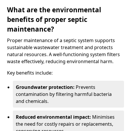
What are the environmental
benefits of proper septic
maintenance?
Proper maintenance of a septic system supports
sustainable wastewater treatment and protects
natural resources. A well-functioning system filters
waste effectively, reducing environmental harm.
Key benefits include:
Groundwater protection:
Prevents
contamination by filtering harmful bacteria
and chemicals.
Reduced environmental impact:
Minimises
the need for costly repairs or replacements,