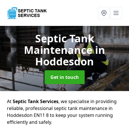
Septic Tank
Maintenance
in
Hoddesdon
Get in touch
At
Septic Tank Services
, we specialise in providing
reliable, professional septic tank maintenance in
Hoddesdon EN11 8 to keep your system running
efficiently and safely.