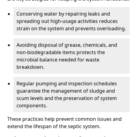
Conserving water by repairing leaks and
spreading out high-usage activities reduces
strain on the system and prevents overloading.
Avoiding disposal of grease, chemicals, and
non-biodegradable items protects the
microbial balance needed for waste
breakdown.
Regular pumping and inspection schedules
guarantee the management of sludge and
scum levels and the preservation of system
components.
These practices help prevent common issues and
extend the lifespan of the septic system.