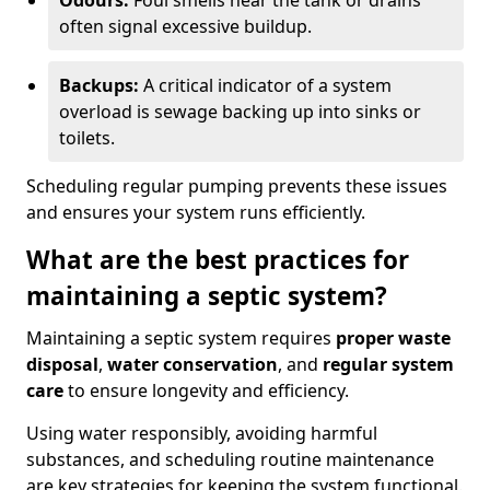
Odours:
Foul smells near the tank or drains
often signal excessive buildup.
Backups:
A critical indicator of a system
overload is sewage backing up into sinks or
toilets.
Scheduling regular pumping prevents these issues
and ensures your system runs efficiently.
What are the best practices for
maintaining a septic system?
Maintaining a septic system requires
proper waste
disposal
,
water conservation
, and
regular system
care
to ensure longevity and efficiency.
Using water responsibly, avoiding harmful
substances, and scheduling routine maintenance
are key strategies for keeping the system functional.