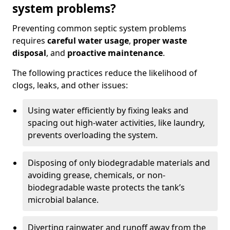
system problems?
Preventing common septic system problems
requires
careful water usage
,
proper waste
disposal
, and
proactive maintenance
.
The following practices reduce the likelihood of
clogs, leaks, and other issues:
Using water efficiently by fixing leaks and
spacing out high-water activities, like laundry,
prevents overloading the system.
Disposing of only biodegradable materials and
avoiding grease, chemicals, or non-
biodegradable waste protects the tank’s
microbial balance.
Diverting rainwater and runoff away from the