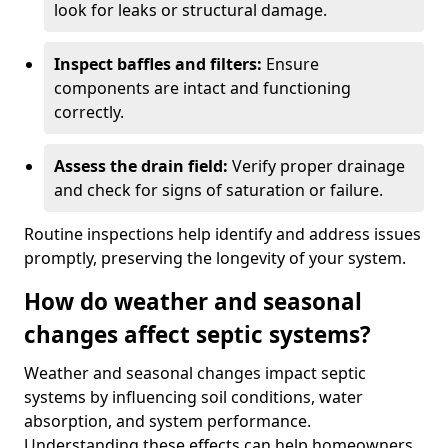
look for leaks or structural damage.
Inspect baffles and filters:
Ensure
components are intact and functioning
correctly.
Assess the drain field:
Verify proper drainage
and check for signs of saturation or failure.
Routine inspections help identify and address issues
promptly, preserving the longevity of your system.
How do weather and seasonal
changes affect septic systems?
Weather and seasonal changes impact septic
systems by influencing soil conditions, water
absorption, and system performance.
Understanding these effects can help homeowners