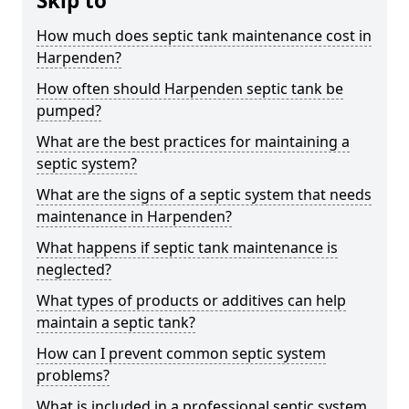
Skip to
How much does septic tank maintenance cost in
Harpenden?
How often should Harpenden septic tank be
pumped?
What are the best practices for maintaining a
septic system?
What are the signs of a septic system that needs
maintenance in Harpenden?
What happens if septic tank maintenance is
neglected?
What types of products or additives can help
maintain a septic tank?
How can I prevent common septic system
problems?
What is included in a professional septic system