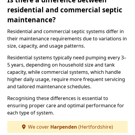
residential and commercial septic
maintenance?
Residential and commercial septic systems differ in
their maintenance requirements due to variations in
size, capacity, and usage patterns.
Residential systems typically need pumping every 3–
5 years, depending on household size and tank
capacity, while commercial systems, which handle
higher daily usage, require more frequent servicing
and tailored maintenance schedules.
Recognising these differences is essential to
ensuring proper care and optimal performance for
each type of system.
We cover
Harpenden
(Hertfordshire)