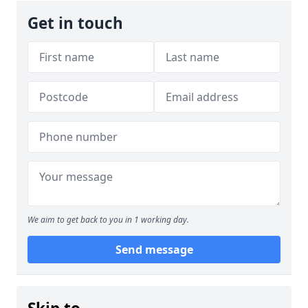
Get in touch
We aim to get back to you in 1 working day.
Send message