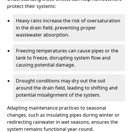
protect their systems:
Heavy rains increase the risk of oversaturation
in the drain field, preventing proper
wastewater absorption.
Freezing temperatures can cause pipes or the
tank to freeze, disrupting system flow and
causing potential damage.
Drought conditions may dry out the soil
around the drain field, leading to shifting and
potential misalignment of the system.
Adapting maintenance practices to seasonal
changes, such as insulating pipes during winter or
redirecting rainwater in wet seasons, ensures the
system remains functional year-round.