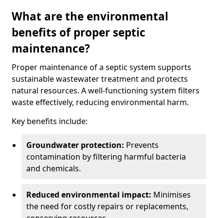
What are the environmental
benefits of proper septic
maintenance?
Proper maintenance of a septic system supports
sustainable wastewater treatment and protects
natural resources. A well-functioning system filters
waste effectively, reducing environmental harm.
Key benefits include:
Groundwater protection:
Prevents
contamination by filtering harmful bacteria
and chemicals.
Reduced environmental impact:
Minimises
the need for costly repairs or replacements,