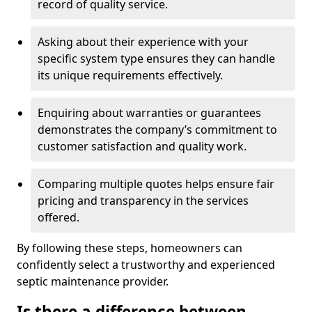
record of quality service.
Asking about their experience with your
specific system type ensures they can handle
its unique requirements effectively.
Enquiring about warranties or guarantees
demonstrates the company’s commitment to
customer satisfaction and quality work.
Comparing multiple quotes helps ensure fair
pricing and transparency in the services
offered.
By following these steps, homeowners can
confidently select a trustworthy and experienced
septic maintenance provider.
Is there a difference between