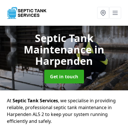
Septic Tank
Maintenance
in
Harpenden
Get in touch
At
Septic Tank Services
, we specialise in providing
reliable, professional septic tank maintenance in
Harpenden AL5 2 to keep your system running
efficiently and safely.