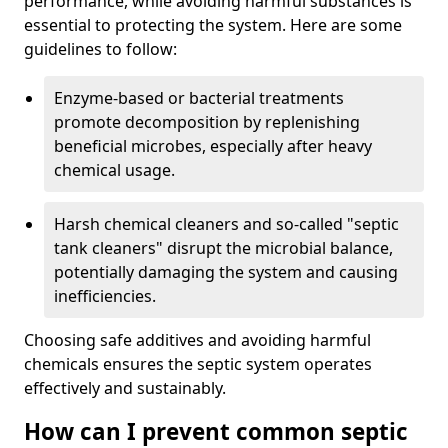
performance, while avoiding harmful substances is
essential to protecting the system. Here are some
guidelines to follow:
Enzyme-based or bacterial treatments
promote decomposition by replenishing
beneficial microbes, especially after heavy
chemical usage.
Harsh chemical cleaners and so-called "septic
tank cleaners" disrupt the microbial balance,
potentially damaging the system and causing
inefficiencies.
Choosing safe additives and avoiding harmful
chemicals ensures the septic system operates
effectively and sustainably.
How can I prevent common septic