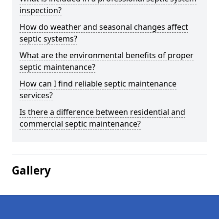
inspection?
How do weather and seasonal changes affect
septic systems?
What are the environmental benefits of proper
septic maintenance?
How can I find reliable septic maintenance
services?
Is there a difference between residential and
commercial septic maintenance?
Gallery