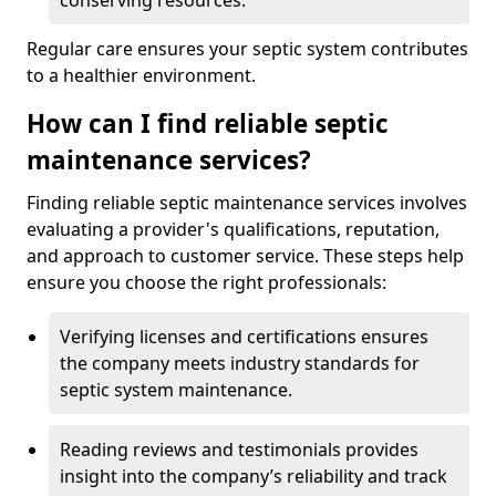
conserving resources.
Regular care ensures your septic system contributes
to a healthier environment.
How can I find reliable septic
maintenance services?
Finding reliable septic maintenance services involves
evaluating a provider's qualifications, reputation,
and approach to customer service. These steps help
ensure you choose the right professionals:
Verifying licenses and certifications ensures
the company meets industry standards for
septic system maintenance.
Reading reviews and testimonials provides
insight into the company’s reliability and track