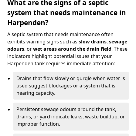
What are the signs of a septic
system that needs maintenance in
Harpenden?
A septic system that needs maintenance often
exhibits warning signs such as
slow drains
,
sewage
odours
, or
wet areas around the drain field
. These
indicators highlight potential issues that your
Harpenden tank requires immediate attention:
Drains that flow slowly or gurgle when water is
used suggest blockages or a system that is
nearing capacity.
Persistent sewage odours around the tank,
drains, or yard indicate leaks, waste buildup, or
improper function.