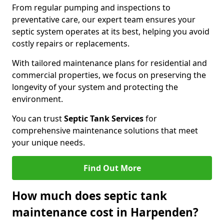
From regular pumping and inspections to
preventative care, our expert team ensures your
septic system operates at its best, helping you avoid
costly repairs or replacements.
With tailored maintenance plans for residential and
commercial properties, we focus on preserving the
longevity of your system and protecting the
environment.
You can trust
Septic Tank Services
for
comprehensive maintenance solutions that meet
your unique needs.
Find Out More
How much does septic tank
maintenance cost in Harpenden?