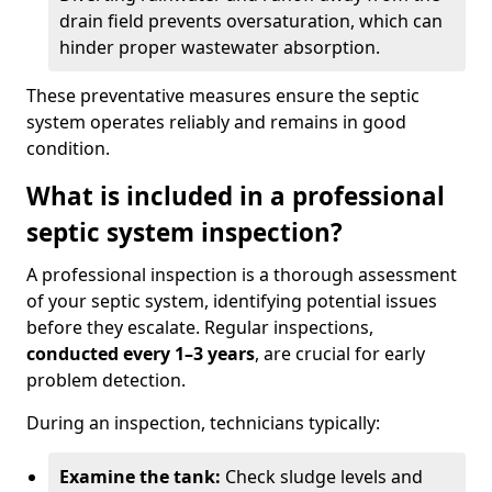
drain field prevents oversaturation, which can
hinder proper wastewater absorption.
These preventative measures ensure the septic
system operates reliably and remains in good
condition.
What is included in a professional
septic system inspection?
A professional inspection is a thorough assessment
of your septic system, identifying potential issues
before they escalate. Regular inspections,
conducted every 1–3 years
, are crucial for early
problem detection.
During an inspection, technicians typically:
Examine the tank:
Check sludge levels and