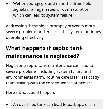
Wet or spongy ground near the drain field
signals drainage issues or oversaturation,
which can lead to system failure.
Addressing these signs promptly prevents more
severe problems and ensures the system continues
operating effectively.
What happens if septic tank
maintenance is neglected?
Neglecting septic tank maintenance can lead to
severe problems, including system failure and
environmental harm. Routine care is far less costly
than dealing with the consequences of neglect.
Here’s what could happen:
An overfilled tank can lead to backups, drain