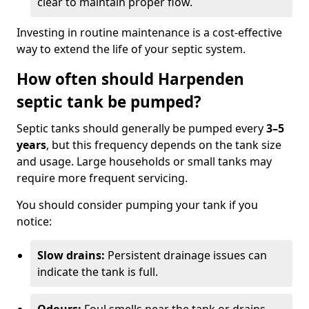
clear to maintain proper flow.
Investing in routine maintenance is a cost-effective
way to extend the life of your septic system.
How often should Harpenden
septic tank be pumped?
Septic tanks should generally be pumped every
3–5
years
, but this frequency depends on the tank size
and usage. Large households or small tanks may
require more frequent servicing.
You should consider pumping your tank if you
notice:
Slow drains:
Persistent drainage issues can
indicate the tank is full.