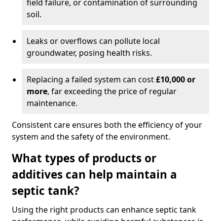
field failure, or contamination of surrounding
soil.
Leaks or overflows can pollute local
groundwater, posing health risks.
Replacing a failed system can cost
£10,000 or
more
, far exceeding the price of regular
maintenance.
Consistent care ensures both the efficiency of your
system and the safety of the environment.
What types of products or
additives can help maintain a
septic tank?
Using the right products can enhance septic tank