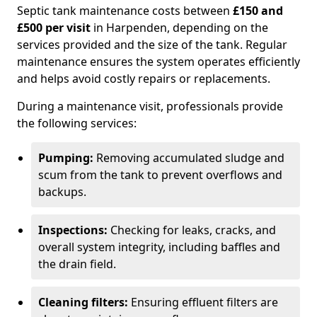
Septic tank maintenance costs between
£150 and
£500 per visit
in Harpenden, depending on the
services provided and the size of the tank. Regular
maintenance ensures the system operates efficiently
and helps avoid costly repairs or replacements.
During a maintenance visit, professionals provide
the following services:
Pumping:
Removing accumulated sludge and
scum from the tank to prevent overflows and
backups.
Inspections:
Checking for leaks, cracks, and
overall system integrity, including baffles and
the drain field.
Cleaning filters:
Ensuring effluent filters are