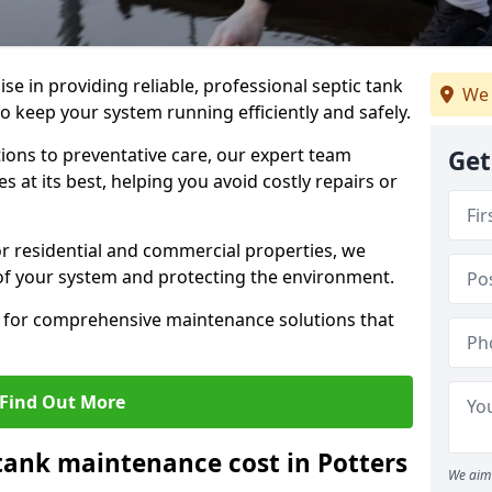
lise in providing reliable, professional septic tank
We 
o keep your system running efficiently and safely.
ons to preventative care, our expert team
Get
 at its best, helping you avoid costly repairs or
r residential and commercial properties, we
 of your system and protecting the environment.
for comprehensive maintenance solutions that
Find Out More
ank maintenance cost in Potters
We aim 