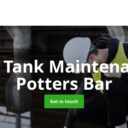
c Tank Mainten
Potters Bar
Get in touch