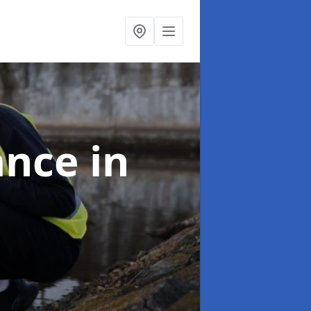
ance
in