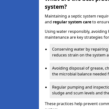
system?
Maintaining a septic system requi
and
regular system care
to ensure
Using water responsibly, avoiding
maintenance are key strategies for
Conserving water by repairing 
reduces strain on the system 
Avoiding disposal of grease, 
the microbial balance needed 
Regular pumping and inspecti
sludge and scum levels and th
These practices help prevent commo