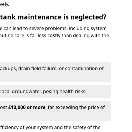
vely.
 tank maintenance is neglected?
e can lead to severe problems, including system
tine care is far less costly than dealing with the
backups, drain field failure, or contamination of
local groundwater, posing health risks.
cost
£10,000 or more
, far exceeding the price of
fficiency of your system and the safety of the