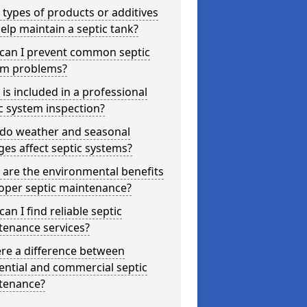
types of products or additives
elp maintain a septic tank?
can I prevent common septic
em problems?
is included in a professional
c system inspection?
do weather and seasonal
es affect septic systems?
are the environmental benefits
oper septic maintenance?
an I find reliable septic
tenance services?
ere a difference between
ential and commercial septic
tenance?