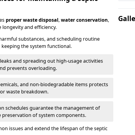
Gall
res
proper waste disposal
,
water conservation
,
 longevity and efficiency.
 harmful substances, and scheduling routine
 keeping the system functional.
leaks and spreading out high-usage activities
and prevents overloading.
chemicals, and non-biodegradable items protects
for waste breakdown.
on schedules guarantee the management of
e preservation of system components.
n issues and extend the lifespan of the septic