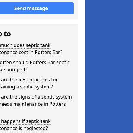
Send message
p to
much does septic tank
enance cost in Potters Bar?
ften should Potters Bar septic
 be pumped?
are the best practices for
aining a septic system?
are the signs of a septic system
needs maintenance in Potters
happens if septic tank
tenance is neglected?