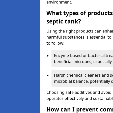
environment.
What types of products
septic tank?
Using the right products can enha
harmful substances is essential to
to follow:
Enzyme-based or bacterial tr
beneficial microbes, especially
Harsh chemical cleaners and so
microbial balance, potentially
Choosing safe additives and avoid
operates effectively and sustainabl
How can I prevent com