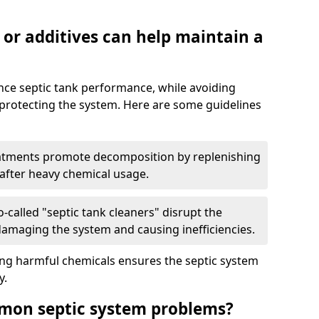
 or additives can help maintain a
nce septic tank performance, while avoiding
 protecting the system. Here are some guidelines
eatments promote decomposition by replenishing
 after heavy chemical usage.
-called "septic tank cleaners" disrupt the
 damaging the system and causing inefficiencies.
ing harmful chemicals ensures the septic system
y.
mon septic system problems?