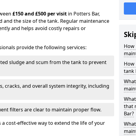
tween
£150 and £500 per visit
in Potters Bar,
d and the size of the tank. Regular maintenance
ntly and helps avoid costly repairs or
Ski
How 
ionals provide the following services:
maint
ed sludge and scum from the tank to prevent
How o
tank
What 
, cracks, and overall system integrity, including
maint
What 
that 
ent filters are clear to maintain proper flow.
Bar?
 a cost-effective way to extend the life of your
What 
main