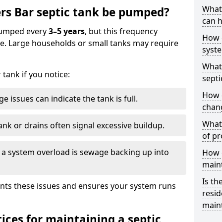
What 
rs Bar septic tank be pumped?
can h
 pumped every
3–5 years
, but this frequency
How 
e. Large households or small tanks may require
syst
What 
tank if you notice:
septi
How 
e issues can indicate the tank is full.
chang
What 
ank or drains often signal excessive buildup.
of pr
of a system overload is sewage backing up into
How c
main
Is th
nts these issues and ensures your system runs
resid
main
ices for maintaining a septic