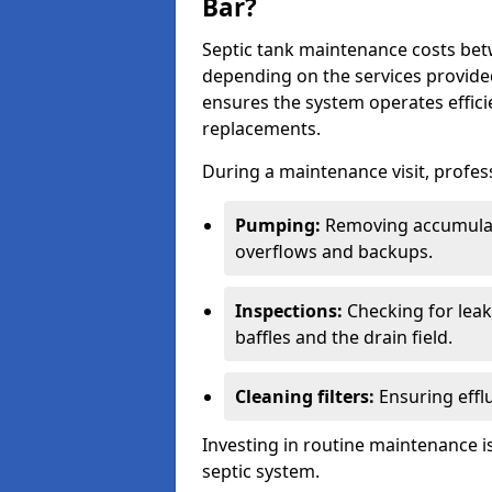
Bar?
Septic tank maintenance costs be
depending on the services provide
ensures the system operates efficie
replacements.
During a maintenance visit, profess
Pumping:
Removing accumulat
overflows and backups.
Inspections:
Checking for leaks
baffles and the drain field.
Cleaning filters:
Ensuring efflu
Investing in routine maintenance is
septic system.