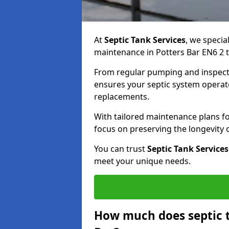
At
Septic Tank Services
, we specia
maintenance in Potters Bar EN6 2 t
From regular pumping and inspecti
ensures your septic system operates
replacements.
With tailored maintenance plans fo
focus on preserving the longevity
You can trust
Septic Tank Services
meet your unique needs.
How much does septic t