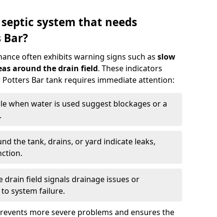
 septic system that needs
 Bar?
nance often exhibits warning signs such as
slow
as around the drain field
. These indicators
r Potters Bar tank requires immediate attention:
gle when water is used suggest blockages or a
.
d the tank, drains, or yard indicate leaks,
ction.
drain field signals drainage issues or
to system failure.
prevents more severe problems and ensures the