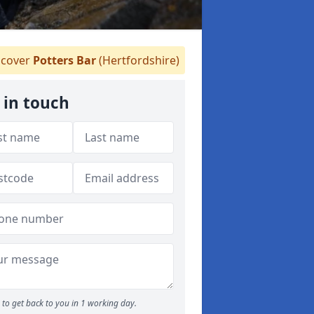
cover
Potters Bar
(Hertfordshire)
 in touch
to get back to you in 1 working day.