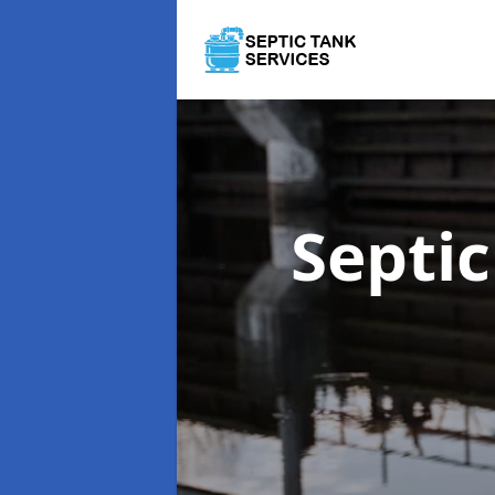
Septi