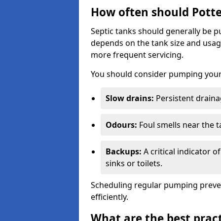
How often should Potte
Septic tanks should generally be
depends on the tank size and usag
more frequent servicing.
You should consider pumping your 
Slow drains:
Persistent drainag
Odours:
Foul smells near the t
Backups:
A critical indicator 
sinks or toilets.
Scheduling regular pumping preve
efficiently.
What are the best pract