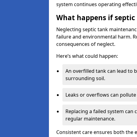
system continues operating effecti
What happens if septic
Neglecting septic tank maintenanc
failure and environmental harm. Rou
consequences of neglect.
Here’s what could happen:
An overfilled tank can lead to 
surrounding soil.
Leaks or overflows can pollute 
Replacing a failed system can 
regular maintenance.
Consistent care ensures both the e