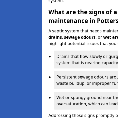
system.
What are the signs of a
maintenance in Potters
A septic system that needs mainte
drains
,
sewage odours
, or
wet are
highlight potential issues that you
Drains that flow slowly or gur
system that is nearing capacity
Persistent sewage odours aroun
waste buildup, or improper fun
Wet or spongy ground near the 
oversaturation, which can lead 
Addressing these signs promptly 