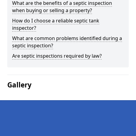
What are the benefits of a septic inspection
when buying or selling a property?
How do I choose a reliable septic tank
inspector?
What are common problems identified during a
septic inspection?
Are septic inspections required by law?
Gallery