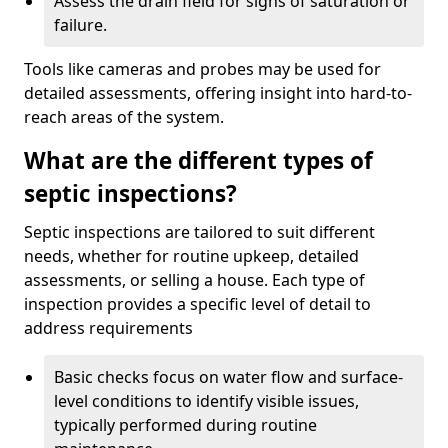
Assess the drain field for signs of saturation or
failure.
Tools like cameras and probes may be used for
detailed assessments, offering insight into hard-to-
reach areas of the system.
What are the different types of
septic inspections?
Septic inspections are tailored to suit different
needs, whether for routine upkeep, detailed
assessments, or selling a house. Each type of
inspection provides a specific level of detail to
address requirements
Basic checks focus on water flow and surface-
level conditions to identify visible issues,
typically performed during routine