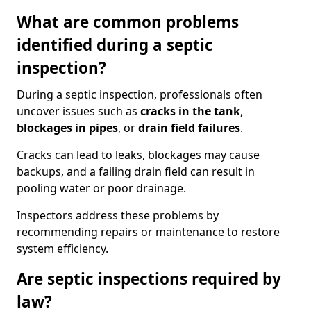
What are common problems
identified during a septic
inspection?
During a septic inspection, professionals often
uncover issues such as
cracks in the tank
,
blockages in pipes
, or
drain field failures
.
Cracks can lead to leaks, blockages may cause
backups, and a failing drain field can result in
pooling water or poor drainage.
Inspectors address these problems by
recommending repairs or maintenance to restore
system efficiency.
Are septic inspections required by
law?