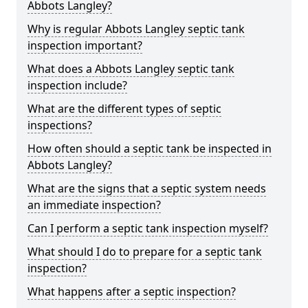
Abbots Langley?
Why is regular Abbots Langley septic tank
inspection important?
What does a Abbots Langley septic tank
inspection include?
What are the different types of septic
inspections?
How often should a septic tank be inspected in
Abbots Langley?
What are the signs that a septic system needs
an immediate inspection?
Can I perform a septic tank inspection myself?
What should I do to prepare for a septic tank
inspection?
What happens after a septic inspection?