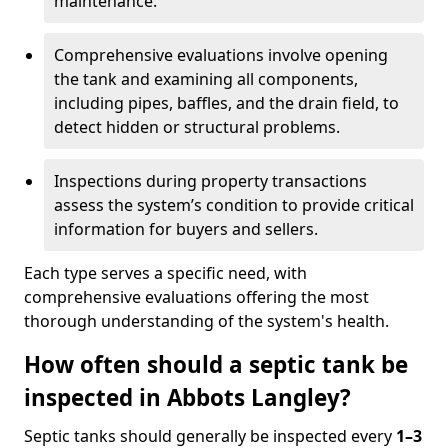
maintenance.
Comprehensive evaluations involve opening
the tank and examining all components,
including pipes, baffles, and the drain field, to
detect hidden or structural problems.
Inspections during property transactions
assess the system’s condition to provide critical
information for buyers and sellers.
Each type serves a specific need, with
comprehensive evaluations offering the most
thorough understanding of the system's health.
How often should a septic tank be
inspected in Abbots Langley?
Septic tanks should generally be inspected every
1–3