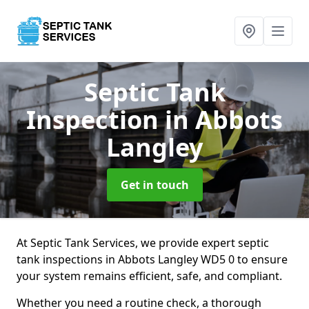
Septic Tank
Inspection
in Abbots
Langley
Get in touch
At Septic Tank Services, we provide expert septic
tank inspections in Abbots Langley WD5 0 to ensure
your system remains efficient, safe, and compliant.
Whether you need a routine check, a thorough