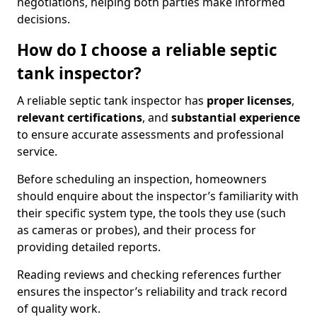
negotiations, helping both parties make informed
decisions.
How do I choose a reliable septic
tank inspector?
A reliable septic tank inspector has
proper licenses
,
relevant certifications
, and
substantial experience
to ensure accurate assessments and professional
service.
Before scheduling an inspection, homeowners
should enquire about the inspector’s familiarity with
their specific system type, the tools they use (such
as cameras or probes), and their process for
providing detailed reports.
Reading reviews and checking references further
ensures the inspector’s reliability and track record
of quality work.