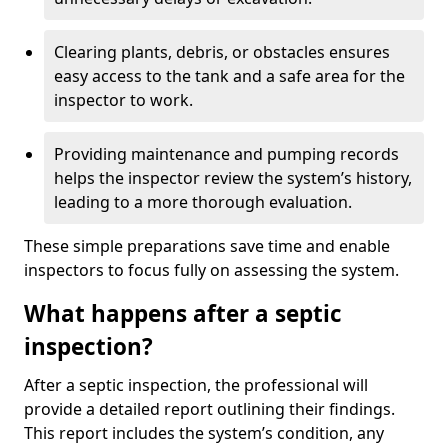
Clearing plants, debris, or obstacles ensures
easy access to the tank and a safe area for the
inspector to work.
Providing maintenance and pumping records
helps the inspector review the system’s history,
leading to a more thorough evaluation.
These simple preparations save time and enable
inspectors to focus fully on assessing the system.
What happens after a septic
inspection?
After a septic inspection, the professional will
provide a detailed report outlining their findings.
This report includes the system’s condition, any