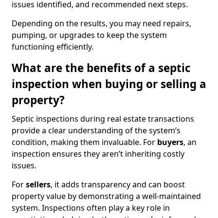
issues identified, and recommended next steps.
Depending on the results, you may need repairs,
pumping, or upgrades to keep the system
functioning efficiently.
What are the benefits of a septic
inspection when buying or selling a
property?
Septic inspections during real estate transactions
provide a clear understanding of the system’s
condition, making them invaluable. For
buyers
, an
inspection ensures they aren’t inheriting costly
issues.
For
sellers
, it adds transparency and can boost
property value by demonstrating a well-maintained
system. Inspections often play a key role in