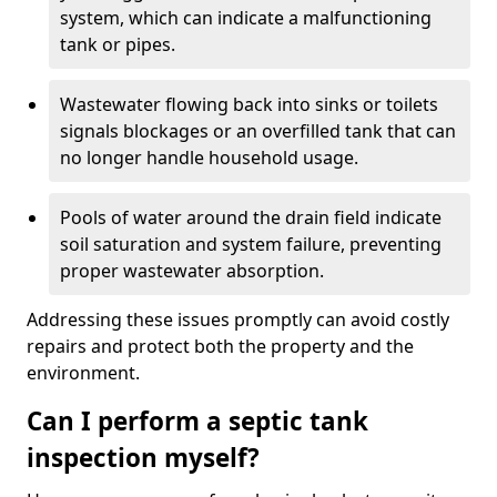
system, which can indicate a malfunctioning
tank or pipes.
Wastewater flowing back into sinks or toilets
signals blockages or an overfilled tank that can
no longer handle household usage.
Pools of water around the drain field indicate
soil saturation and system failure, preventing
proper wastewater absorption.
Addressing these issues promptly can avoid costly
repairs and protect both the property and the
environment.
Can I perform a septic tank
inspection myself?