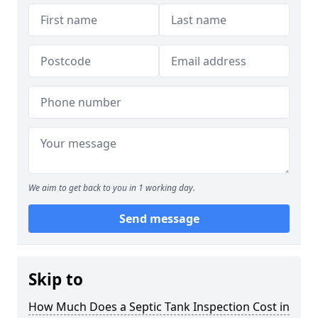
We aim to get back to you in 1 working day.
Send message
Skip to
How Much Does a Septic Tank Inspection Cost in