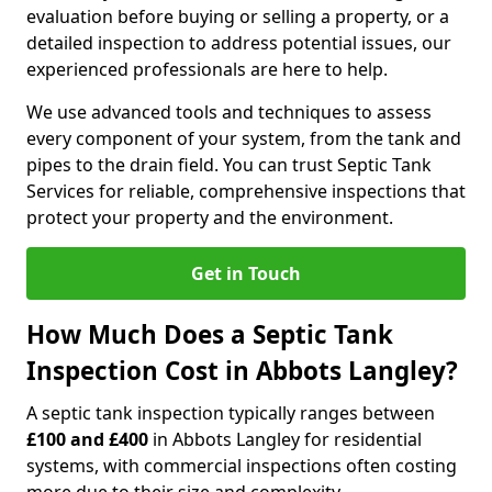
evaluation before buying or selling a property, or a
detailed inspection to address potential issues, our
experienced professionals are here to help.
We use advanced tools and techniques to assess
every component of your system, from the tank and
pipes to the drain field. You can trust Septic Tank
Services for reliable, comprehensive inspections that
protect your property and the environment.
Get in Touch
How Much Does a Septic Tank
Inspection Cost in Abbots Langley?
A septic tank inspection typically ranges between
£100 and £400
in Abbots Langley for residential
systems, with commercial inspections often costing