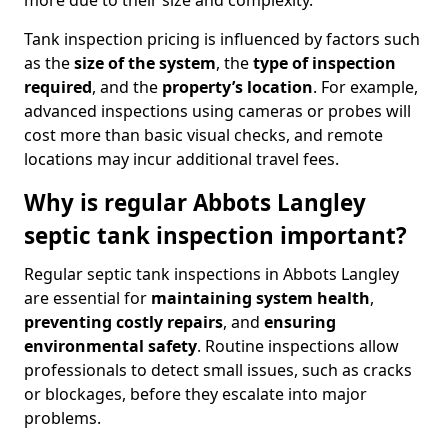
more due to their size and complexity.
Tank inspection pricing is influenced by factors such
as the
size of the system
, the
type of inspection
required
, and the
property’s location
. For example,
advanced inspections using cameras or probes will
cost more than basic visual checks, and remote
locations may incur additional travel fees.
Why is regular Abbots Langley
septic tank inspection important?
Regular septic tank inspections in Abbots Langley
are essential for
maintaining system health
,
preventing costly repairs
, and
ensuring
environmental safety
. Routine inspections allow
professionals to detect small issues, such as cracks
or blockages, before they escalate into major
problems.