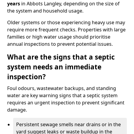
years
in Abbots Langley, depending on the size of
the system and household usage.
Older systems or those experiencing heavy use may
require more frequent checks. Properties with large
families or high water usage should prioritise
annual inspections to prevent potential issues.
What are the signs that a septic
system needs an immediate
inspection?
Foul odours, wastewater backups, and standing
water are key warning signs that a septic system
requires an urgent inspection to prevent significant
damage.
Persistent sewage smells near drains or in the
yard suggest leaks or waste buildup in the