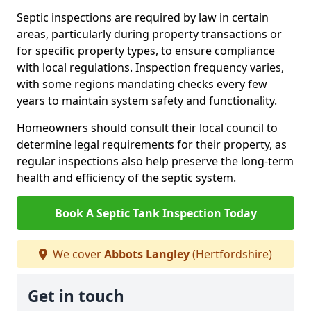
Septic inspections are required by law in certain
areas, particularly during property transactions or
for specific property types, to ensure compliance
with local regulations. Inspection frequency varies,
with some regions mandating checks every few
years to maintain system safety and functionality.
Homeowners should consult their local council to
determine legal requirements for their property, as
regular inspections also help preserve the long-term
health and efficiency of the septic system.
Book A Septic Tank Inspection Today
We cover
Abbots Langley
(Hertfordshire)
Get in touch