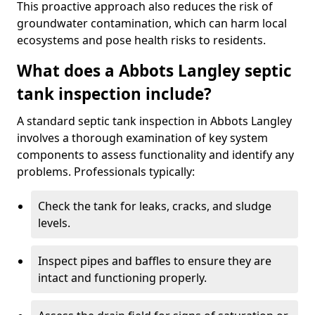
This proactive approach also reduces the risk of
groundwater contamination, which can harm local
ecosystems and pose health risks to residents.
What does a Abbots Langley septic
tank inspection include?
A standard septic tank inspection in Abbots Langley
involves a thorough examination of key system
components to assess functionality and identify any
problems. Professionals typically:
Check the tank for leaks, cracks, and sludge
levels.
Inspect pipes and baffles to ensure they are
intact and functioning properly.