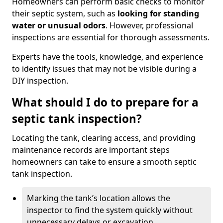
Homeowners can perform basic checks to monitor
their septic system, such as
looking for standing
water or unusual odors
. However, professional
inspections are essential for thorough assessments.
Experts have the tools, knowledge, and experience
to identify issues that may not be visible during a
DIY inspection.
What should I do to prepare for a
septic tank inspection?
Locating the tank, clearing access, and providing
maintenance records are important steps
homeowners can take to ensure a smooth septic
tank inspection.
Marking the tank’s location allows the
inspector to find the system quickly without
unnecessary delays or excavation.