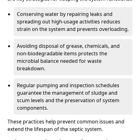
Conserving water by repairing leaks and
spreading out high-usage activities reduces
strain on the system and prevents overloading.
Avoiding disposal of grease, chemicals, and
non-biodegradable items protects the
microbial balance needed for waste
breakdown.
Regular pumping and inspection schedules
guarantee the management of sludge and
scum levels and the preservation of system
components.
These practices help prevent common issues and
extend the lifespan of the septic system.