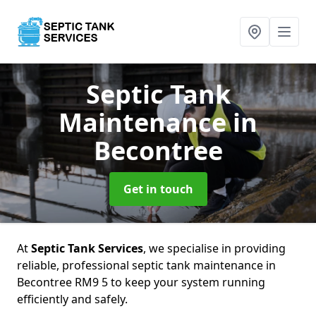
Septic Tank
Maintenance
in
Becontree
Get in touch
At
Septic Tank Services
, we specialise in providing
reliable, professional septic tank maintenance in
Becontree RM9 5 to keep your system running
efficiently and safely.