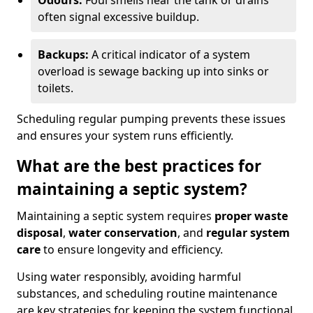
Odours:
Foul smells near the tank or drains
often signal excessive buildup.
Backups:
A critical indicator of a system
overload is sewage backing up into sinks or
toilets.
Scheduling regular pumping prevents these issues
and ensures your system runs efficiently.
What are the best practices for
maintaining a septic system?
Maintaining a septic system requires
proper waste
disposal
,
water conservation
, and
regular system
care
to ensure longevity and efficiency.
Using water responsibly, avoiding harmful
substances, and scheduling routine maintenance
are key strategies for keeping the system functional.