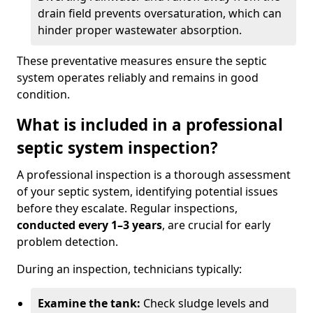
drain field prevents oversaturation, which can
hinder proper wastewater absorption.
These preventative measures ensure the septic
system operates reliably and remains in good
condition.
What is included in a professional
septic system inspection?
A professional inspection is a thorough assessment
of your septic system, identifying potential issues
before they escalate. Regular inspections,
conducted every 1–3 years
, are crucial for early
problem detection.
During an inspection, technicians typically:
Examine the tank:
Check sludge levels and