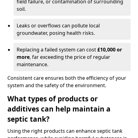
field failure, or contamination of surrounding
soil.
Leaks or overflows can pollute local
groundwater, posing health risks.
Replacing a failed system can cost
£10,000 or
more
, far exceeding the price of regular
maintenance.
Consistent care ensures both the efficiency of your
system and the safety of the environment.
What types of products or
additives can help maintain a
septic tank?
Using the right products can enhance septic tank