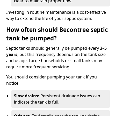
clear to maintain proper flow.
Investing in routine maintenance is a cost-effective
way to extend the life of your septic system.
How often should Becontree septic
tank be pumped?
Septic tanks should generally be pumped every
3–5
years
, but this frequency depends on the tank size
and usage. Large households or small tanks may
require more frequent servicing.
You should consider pumping your tank if you
notice:
Slow drains:
Persistent drainage issues can
indicate the tank is full.