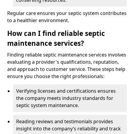
conserving resources.
Regular care ensures your septic system contributes
to a healthier environment.
How can I find reliable septic
maintenance services?
Finding reliable septic maintenance services involves
evaluating a provider's qualifications, reputation,
and approach to customer service. These steps help
ensure you choose the right professionals:
Verifying licenses and certifications ensures
the company meets industry standards for
septic system maintenance.
Reading reviews and testimonials provides
insight into the company’s reliability and track