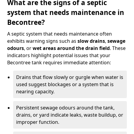
What are the signs of a septic
system that needs maintenance in
Becontree?
A septic system that needs maintenance often
exhibits warning signs such as
slow drains
,
sewage
odours
, or
wet areas around the drain field
. These
indicators highlight potential issues that your
Becontree tank requires immediate attention:
Drains that flow slowly or gurgle when water is
used suggest blockages or a system that is
nearing capacity.
Persistent sewage odours around the tank,
drains, or yard indicate leaks, waste buildup, or
improper function.