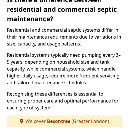
residential and commercial septic
maintenance?
Residential and commercial septic systems differ in
their maintenance requirements due to variations in
size, capacity, and usage patterns.
Residential systems typically need pumping every 3–
5 years, depending on household size and tank
capacity, while commercial systems, which handle
higher daily usage, require more frequent servicing
and tailored maintenance schedules.
Recognising these differences is essential to
ensuring proper care and optimal performance for
each type of system.
We cover
Becontree
(Greater London)