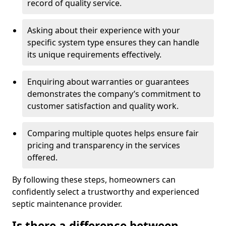
record of quality service.
Asking about their experience with your
specific system type ensures they can handle
its unique requirements effectively.
Enquiring about warranties or guarantees
demonstrates the company’s commitment to
customer satisfaction and quality work.
Comparing multiple quotes helps ensure fair
pricing and transparency in the services
offered.
By following these steps, homeowners can
confidently select a trustworthy and experienced
septic maintenance provider.
Is there a difference between