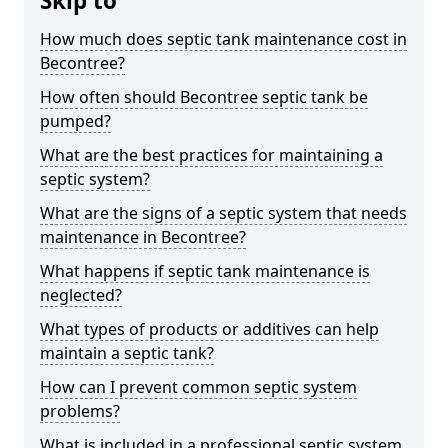
Skip to
How much does septic tank maintenance cost in
Becontree?
How often should Becontree septic tank be
pumped?
What are the best practices for maintaining a
septic system?
What are the signs of a septic system that needs
maintenance in Becontree?
What happens if septic tank maintenance is
neglected?
What types of products or additives can help
maintain a septic tank?
How can I prevent common septic system
problems?
What is included in a professional septic system