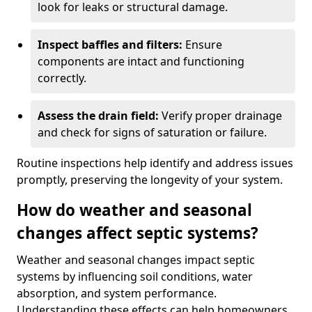
look for leaks or structural damage.
Inspect baffles and filters:
Ensure
components are intact and functioning
correctly.
Assess the drain field:
Verify proper drainage
and check for signs of saturation or failure.
Routine inspections help identify and address issues
promptly, preserving the longevity of your system.
How do weather and seasonal
changes affect septic systems?
Weather and seasonal changes impact septic
systems by influencing soil conditions, water
absorption, and system performance.
Understanding these effects can help homeowners