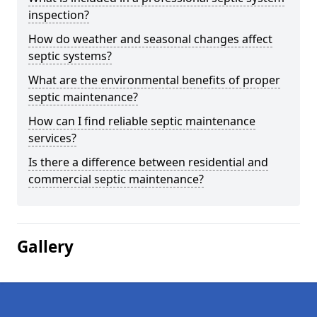
inspection?
How do weather and seasonal changes affect
septic systems?
What are the environmental benefits of proper
septic maintenance?
How can I find reliable septic maintenance
services?
Is there a difference between residential and
commercial septic maintenance?
Gallery