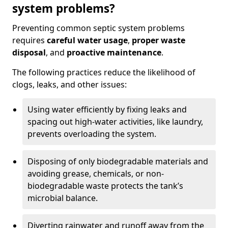
system problems?
Preventing common septic system problems
requires
careful water usage
,
proper waste
disposal
, and
proactive maintenance
.
The following practices reduce the likelihood of
clogs, leaks, and other issues:
Using water efficiently by fixing leaks and
spacing out high-water activities, like laundry,
prevents overloading the system.
Disposing of only biodegradable materials and
avoiding grease, chemicals, or non-
biodegradable waste protects the tank’s
microbial balance.
Diverting rainwater and runoff away from the