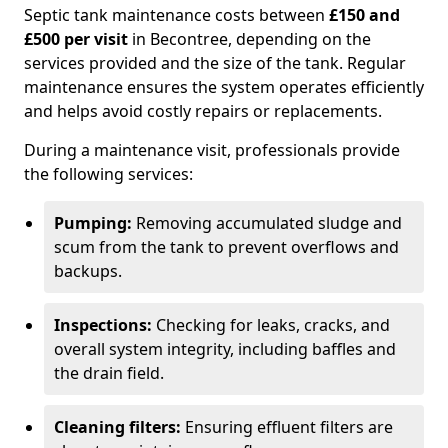
Septic tank maintenance costs between
£150 and
£500 per visit
in Becontree, depending on the
services provided and the size of the tank. Regular
maintenance ensures the system operates efficiently
and helps avoid costly repairs or replacements.
During a maintenance visit, professionals provide
the following services:
Pumping:
Removing accumulated sludge and
scum from the tank to prevent overflows and
backups.
Inspections:
Checking for leaks, cracks, and
overall system integrity, including baffles and
the drain field.
Cleaning filters:
Ensuring effluent filters are