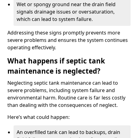
Wet or spongy ground near the drain field
signals drainage issues or oversaturation,
which can lead to system failure.
Addressing these signs promptly prevents more
severe problems and ensures the system continues
operating effectively.
What happens if septic tank
maintenance is neglected?
Neglecting septic tank maintenance can lead to
severe problems, including system failure and
environmental harm. Routine care is far less costly
than dealing with the consequences of neglect.
Here’s what could happen:
An overfilled tank can lead to backups, drain