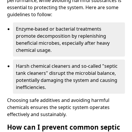
performance, while avoiding harmful substances is
essential to protecting the system. Here are some
guidelines to follow:
Enzyme-based or bacterial treatments
promote decomposition by replenishing
beneficial microbes, especially after heavy
chemical usage.
Harsh chemical cleaners and so-called "septic
tank cleaners" disrupt the microbial balance,
potentially damaging the system and causing
inefficiencies.
Choosing safe additives and avoiding harmful
chemicals ensures the septic system operates
effectively and sustainably.
How can I prevent common septic