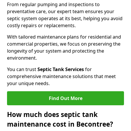
From regular pumping and inspections to
preventative care, our expert team ensures your
septic system operates at its best, helping you avoid
costly repairs or replacements.
With tailored maintenance plans for residential and
commercial properties, we focus on preserving the
longevity of your system and protecting the
environment.
You can trust
Septic Tank Services
for
comprehensive maintenance solutions that meet
your unique needs.
Find Out More
How much does septic tank
maintenance cost in Becontree?