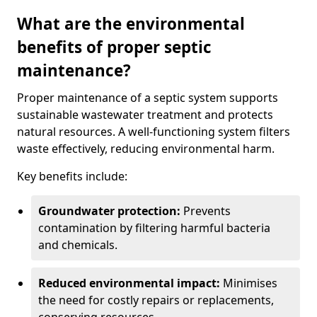
What are the environmental
benefits of proper septic
maintenance?
Proper maintenance of a septic system supports
sustainable wastewater treatment and protects
natural resources. A well-functioning system filters
waste effectively, reducing environmental harm.
Key benefits include:
Groundwater protection:
Prevents
contamination by filtering harmful bacteria
and chemicals.
Reduced environmental impact:
Minimises
the need for costly repairs or replacements,