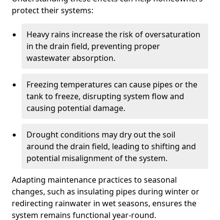
protect their systems:
Heavy rains increase the risk of oversaturation
in the drain field, preventing proper
wastewater absorption.
Freezing temperatures can cause pipes or the
tank to freeze, disrupting system flow and
causing potential damage.
Drought conditions may dry out the soil
around the drain field, leading to shifting and
potential misalignment of the system.
Adapting maintenance practices to seasonal
changes, such as insulating pipes during winter or
redirecting rainwater in wet seasons, ensures the
system remains functional year-round.