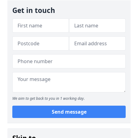
Get in touch
We aim to get back to you in 1 working day.
Send message