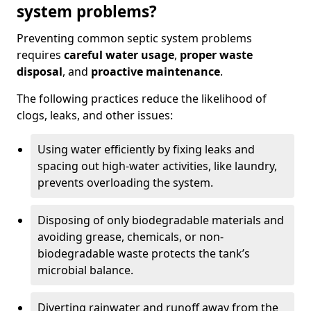
system problems?
Preventing common septic system problems
requires
careful water usage
,
proper waste
disposal
, and
proactive maintenance
.
The following practices reduce the likelihood of
clogs, leaks, and other issues:
Using water efficiently by fixing leaks and
spacing out high-water activities, like laundry,
prevents overloading the system.
Disposing of only biodegradable materials and
avoiding grease, chemicals, or non-
biodegradable waste protects the tank’s
microbial balance.
Diverting rainwater and runoff away from the