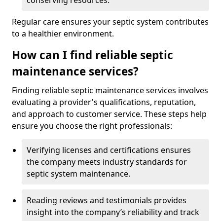
conserving resources.
Regular care ensures your septic system contributes
to a healthier environment.
How can I find reliable septic
maintenance services?
Finding reliable septic maintenance services involves
evaluating a provider's qualifications, reputation,
and approach to customer service. These steps help
ensure you choose the right professionals:
Verifying licenses and certifications ensures
the company meets industry standards for
septic system maintenance.
Reading reviews and testimonials provides
insight into the company’s reliability and track