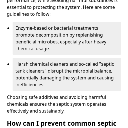
performance, while avoiding harmful substances is
essential to protecting the system. Here are some
guidelines to follow:
Enzyme-based or bacterial treatments
promote decomposition by replenishing
beneficial microbes, especially after heavy
chemical usage.
Harsh chemical cleaners and so-called "septic
tank cleaners" disrupt the microbial balance,
potentially damaging the system and causing
inefficiencies.
Choosing safe additives and avoiding harmful
chemicals ensures the septic system operates
effectively and sustainably.
How can I prevent common septic