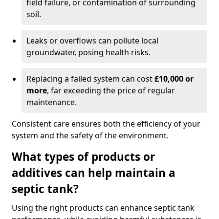
field failure, or contamination of surrounding
soil.
Leaks or overflows can pollute local
groundwater, posing health risks.
Replacing a failed system can cost
£10,000 or
more
, far exceeding the price of regular
maintenance.
Consistent care ensures both the efficiency of your
system and the safety of the environment.
What types of products or
additives can help maintain a
septic tank?
Using the right products can enhance septic tank