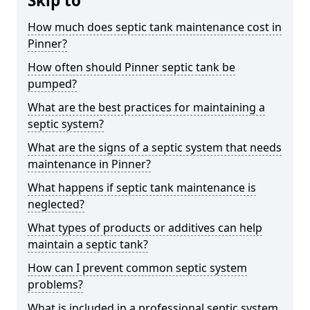
Skip to
How much does septic tank maintenance cost in
Pinner?
How often should Pinner septic tank be
pumped?
What are the best practices for maintaining a
septic system?
What are the signs of a septic system that needs
maintenance in Pinner?
What happens if septic tank maintenance is
neglected?
What types of products or additives can help
maintain a septic tank?
How can I prevent common septic system
problems?
What is included in a professional septic system