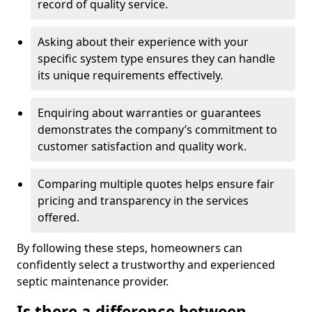
record of quality service.
Asking about their experience with your
specific system type ensures they can handle
its unique requirements effectively.
Enquiring about warranties or guarantees
demonstrates the company’s commitment to
customer satisfaction and quality work.
Comparing multiple quotes helps ensure fair
pricing and transparency in the services
offered.
By following these steps, homeowners can
confidently select a trustworthy and experienced
septic maintenance provider.
Is there a difference between