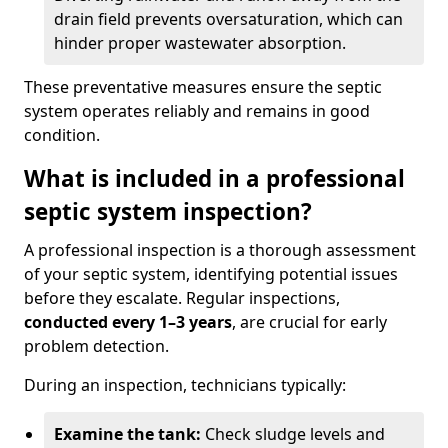
drain field prevents oversaturation, which can
hinder proper wastewater absorption.
These preventative measures ensure the septic
system operates reliably and remains in good
condition.
What is included in a professional
septic system inspection?
A professional inspection is a thorough assessment
of your septic system, identifying potential issues
before they escalate. Regular inspections,
conducted every 1–3 years
, are crucial for early
problem detection.
During an inspection, technicians typically:
Examine the tank:
Check sludge levels and