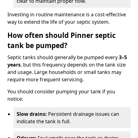
clear to maintain proper flow.
Investing in routine maintenance is a cost-effective
way to extend the life of your septic system.
How often should Pinner septic
tank be pumped?
Septic tanks should generally be pumped every
3–5
years
, but this frequency depends on the tank size
and usage. Large households or small tanks may
require more frequent servicing.
You should consider pumping your tank if you
notice:
Slow drains:
Persistent drainage issues can
indicate the tank is full.