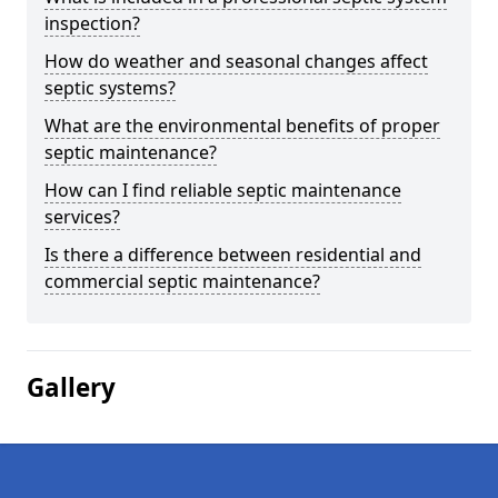
inspection?
How do weather and seasonal changes affect
septic systems?
What are the environmental benefits of proper
septic maintenance?
How can I find reliable septic maintenance
services?
Is there a difference between residential and
commercial septic maintenance?
Gallery