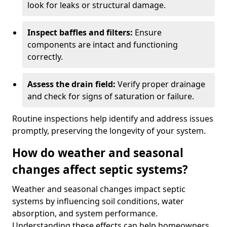
look for leaks or structural damage.
Inspect baffles and filters:
Ensure
components are intact and functioning
correctly.
Assess the drain field:
Verify proper drainage
and check for signs of saturation or failure.
Routine inspections help identify and address issues
promptly, preserving the longevity of your system.
How do weather and seasonal
changes affect septic systems?
Weather and seasonal changes impact septic
systems by influencing soil conditions, water
absorption, and system performance.
Understanding these effects can help homeowners