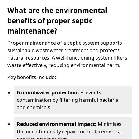
What are the environmental
benefits of proper septic
maintenance?
Proper maintenance of a septic system supports
sustainable wastewater treatment and protects
natural resources. A well-functioning system filters
waste effectively, reducing environmental harm.
Key benefits include:
Groundwater protection:
Prevents
contamination by filtering harmful bacteria
and chemicals.
Reduced environmental impact:
Minimises
the need for costly repairs or replacements,