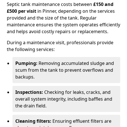
Septic tank maintenance costs between
£150 and
£500 per visit
in Pinner, depending on the services
provided and the size of the tank. Regular
maintenance ensures the system operates efficiently
and helps avoid costly repairs or replacements.
During a maintenance visit, professionals provide
the following services:
Pumping:
Removing accumulated sludge and
scum from the tank to prevent overflows and
backups.
Inspections:
Checking for leaks, cracks, and
overall system integrity, including baffles and
the drain field.
Cleaning filters:
Ensuring effluent filters are