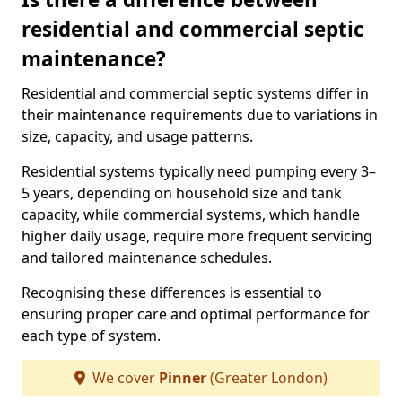
residential and commercial septic
maintenance?
Residential and commercial septic systems differ in
their maintenance requirements due to variations in
size, capacity, and usage patterns.
Residential systems typically need pumping every 3–
5 years, depending on household size and tank
capacity, while commercial systems, which handle
higher daily usage, require more frequent servicing
and tailored maintenance schedules.
Recognising these differences is essential to
ensuring proper care and optimal performance for
each type of system.
We cover
Pinner
(Greater London)