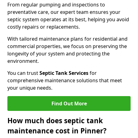
From regular pumping and inspections to
preventative care, our expert team ensures your
septic system operates at its best, helping you avoid
costly repairs or replacements.
With tailored maintenance plans for residential and
commercial properties, we focus on preserving the
longevity of your system and protecting the
environment.
You can trust
Septic Tank Services
for
comprehensive maintenance solutions that meet
your unique needs.
Find Out More
How much does septic tank
maintenance cost in Pinner?