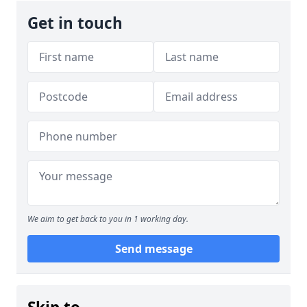
Get in touch
We aim to get back to you in 1 working day.
Send message