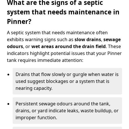
What are the signs of a septic
system that needs maintenance in
Pinner?
A septic system that needs maintenance often
exhibits warning signs such as
slow drains
,
sewage
odours
, or
wet areas around the drain field
. These
indicators highlight potential issues that your Pinner
tank requires immediate attention:
Drains that flow slowly or gurgle when water is
used suggest blockages or a system that is
nearing capacity.
Persistent sewage odours around the tank,
drains, or yard indicate leaks, waste buildup, or
improper function.