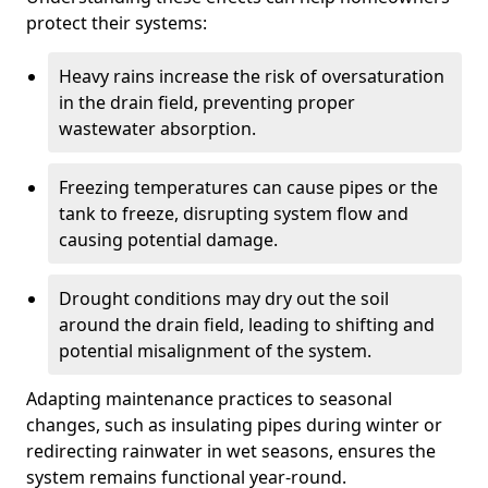
protect their systems:
Heavy rains increase the risk of oversaturation
in the drain field, preventing proper
wastewater absorption.
Freezing temperatures can cause pipes or the
tank to freeze, disrupting system flow and
causing potential damage.
Drought conditions may dry out the soil
around the drain field, leading to shifting and
potential misalignment of the system.
Adapting maintenance practices to seasonal
changes, such as insulating pipes during winter or
redirecting rainwater in wet seasons, ensures the
system remains functional year-round.