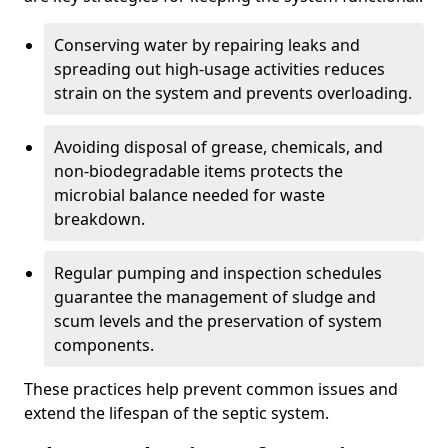
Conserving water by repairing leaks and
spreading out high-usage activities reduces
strain on the system and prevents overloading.
Avoiding disposal of grease, chemicals, and
non-biodegradable items protects the
microbial balance needed for waste
breakdown.
Regular pumping and inspection schedules
guarantee the management of sludge and
scum levels and the preservation of system
components.
These practices help prevent common issues and
extend the lifespan of the septic system.