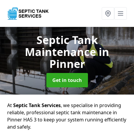
Septic Tank
Maintenance
in
Pinner
Get in touch
At
Septic Tank Services
, we specialise in providing
reliable, professional septic tank maintenance in
Pinner HA5 3 to keep your system running efficiently
and safely.