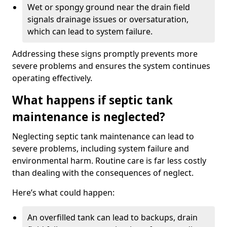
Wet or spongy ground near the drain field
signals drainage issues or oversaturation,
which can lead to system failure.
Addressing these signs promptly prevents more
severe problems and ensures the system continues
operating effectively.
What happens if septic tank
maintenance is neglected?
Neglecting septic tank maintenance can lead to
severe problems, including system failure and
environmental harm. Routine care is far less costly
than dealing with the consequences of neglect.
Here’s what could happen:
An overfilled tank can lead to backups, drain