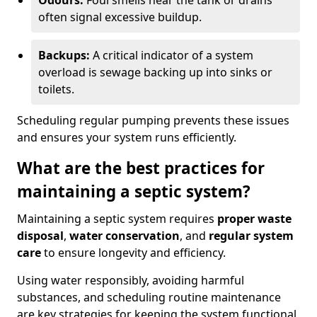
Odours:
Foul smells near the tank or drains
often signal excessive buildup.
Backups:
A critical indicator of a system
overload is sewage backing up into sinks or
toilets.
Scheduling regular pumping prevents these issues
and ensures your system runs efficiently.
What are the best practices for
maintaining a septic system?
Maintaining a septic system requires
proper waste
disposal
,
water conservation
, and
regular system
care
to ensure longevity and efficiency.
Using water responsibly, avoiding harmful
substances, and scheduling routine maintenance
are key strategies for keeping the system functional.