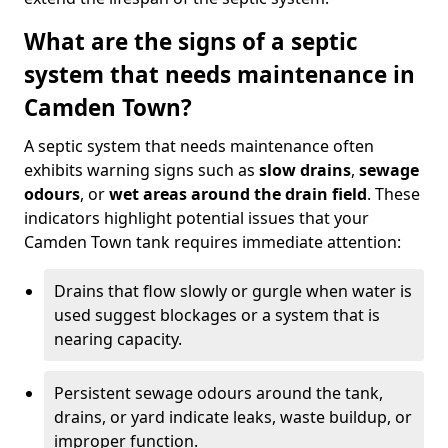
What are the signs of a septic
system that needs maintenance in
Camden Town?
A septic system that needs maintenance often
exhibits warning signs such as
slow drains
,
sewage
odours
, or
wet areas around the drain field
. These
indicators highlight potential issues that your
Camden Town tank requires immediate attention:
Drains that flow slowly or gurgle when water is
used suggest blockages or a system that is
nearing capacity.
Persistent sewage odours around the tank,
drains, or yard indicate leaks, waste buildup, or
improper function.