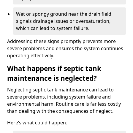
Wet or spongy ground near the drain field
signals drainage issues or oversaturation,
which can lead to system failure.
Addressing these signs promptly prevents more
severe problems and ensures the system continues
operating effectively.
What happens if septic tank
maintenance is neglected?
Neglecting septic tank maintenance can lead to
severe problems, including system failure and
environmental harm. Routine care is far less costly
than dealing with the consequences of neglect.
Here’s what could happen: