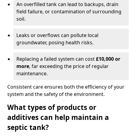
An overfilled tank can lead to backups, drain
field failure, or contamination of surrounding
soil.
Leaks or overflows can pollute local
groundwater, posing health risks.
Replacing a failed system can cost
£10,000 or
more
, far exceeding the price of regular
maintenance.
Consistent care ensures both the efficiency of your
system and the safety of the environment.
What types of products or
additives can help maintain a
septic tank?