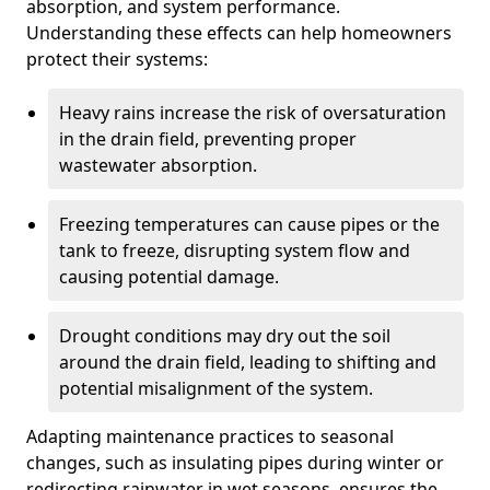
absorption, and system performance.
Understanding these effects can help homeowners
protect their systems:
Heavy rains increase the risk of oversaturation
in the drain field, preventing proper
wastewater absorption.
Freezing temperatures can cause pipes or the
tank to freeze, disrupting system flow and
causing potential damage.
Drought conditions may dry out the soil
around the drain field, leading to shifting and
potential misalignment of the system.
Adapting maintenance practices to seasonal
changes, such as insulating pipes during winter or
redirecting rainwater in wet seasons, ensures the