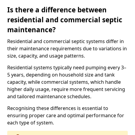
Is there a difference between
residential and commercial septic
maintenance?
Residential and commercial septic systems differ in
their maintenance requirements due to variations in
size, capacity, and usage patterns.
Residential systems typically need pumping every 3–
5 years, depending on household size and tank
capacity, while commercial systems, which handle
higher daily usage, require more frequent servicing
and tailored maintenance schedules.
Recognising these differences is essential to
ensuring proper care and optimal performance for
each type of system.