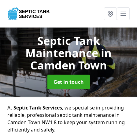
Septic Tank
Maintenance
in
Camden Town
Get in touch
At
Septic Tank Services
, we specialise in providing
reliable, professional septic tank maintenance in
Camden Town NW1 8 to keep your system running
efficiently and safely.