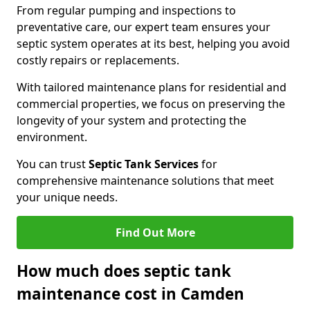
From regular pumping and inspections to
preventative care, our expert team ensures your
septic system operates at its best, helping you avoid
costly repairs or replacements.
With tailored maintenance plans for residential and
commercial properties, we focus on preserving the
longevity of your system and protecting the
environment.
You can trust
Septic Tank Services
for
comprehensive maintenance solutions that meet
your unique needs.
Find Out More
How much does septic tank
maintenance cost in Camden