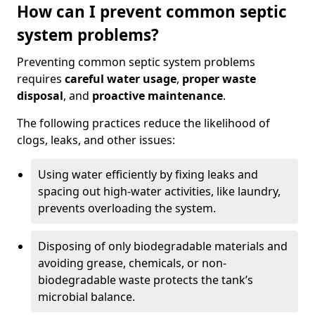
How can I prevent common septic
system problems?
Preventing common septic system problems
requires
careful water usage
,
proper waste
disposal
, and
proactive maintenance
.
The following practices reduce the likelihood of
clogs, leaks, and other issues:
Using water efficiently by fixing leaks and
spacing out high-water activities, like laundry,
prevents overloading the system.
Disposing of only biodegradable materials and
avoiding grease, chemicals, or non-
biodegradable waste protects the tank’s
microbial balance.