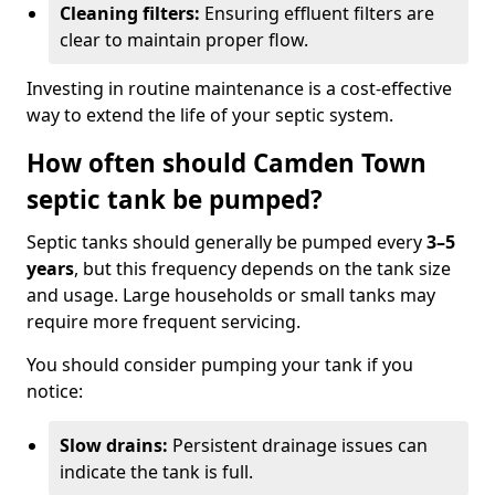
Cleaning filters:
Ensuring effluent filters are
clear to maintain proper flow.
Investing in routine maintenance is a cost-effective
way to extend the life of your septic system.
How often should Camden Town
septic tank be pumped?
Septic tanks should generally be pumped every
3–5
years
, but this frequency depends on the tank size
and usage. Large households or small tanks may
require more frequent servicing.
You should consider pumping your tank if you
notice:
Slow drains:
Persistent drainage issues can
indicate the tank is full.