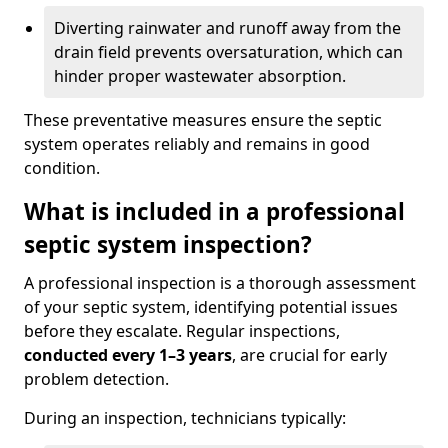
Diverting rainwater and runoff away from the
drain field prevents oversaturation, which can
hinder proper wastewater absorption.
These preventative measures ensure the septic
system operates reliably and remains in good
condition.
What is included in a professional
septic system inspection?
A professional inspection is a thorough assessment
of your septic system, identifying potential issues
before they escalate. Regular inspections,
conducted every 1–3 years
, are crucial for early
problem detection.
During an inspection, technicians typically: