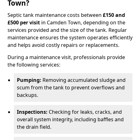
Town?
Septic tank maintenance costs between
£150 and
£500 per visit
in Camden Town, depending on the
services provided and the size of the tank. Regular
maintenance ensures the system operates efficiently
and helps avoid costly repairs or replacements.
During a maintenance visit, professionals provide
the following services:
Pumping:
Removing accumulated sludge and
scum from the tank to prevent overflows and
backups.
Inspections:
Checking for leaks, cracks, and
overall system integrity, including baffles and
the drain field.