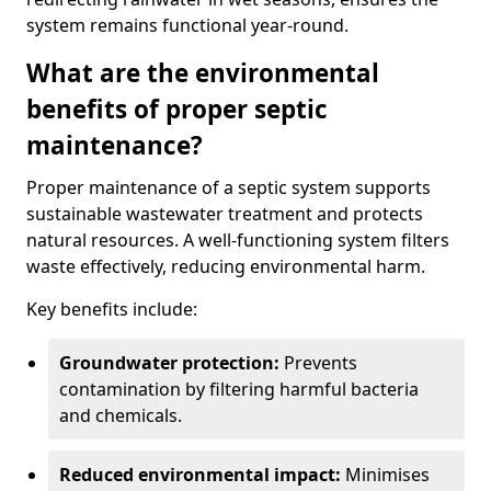
system remains functional year-round.
What are the environmental
benefits of proper septic
maintenance?
Proper maintenance of a septic system supports
sustainable wastewater treatment and protects
natural resources. A well-functioning system filters
waste effectively, reducing environmental harm.
Key benefits include:
Groundwater protection:
Prevents
contamination by filtering harmful bacteria
and chemicals.
Reduced environmental impact:
Minimises