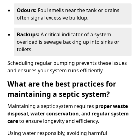
Odours:
Foul smells near the tank or drains
often signal excessive buildup.
Backups:
A critical indicator of a system
overload is sewage backing up into sinks or
toilets.
Scheduling regular pumping prevents these issues
and ensures your system runs efficiently.
What are the best practices for
maintaining a septic system?
Maintaining a septic system requires
proper waste
disposal
,
water conservation
, and
regular system
care
to ensure longevity and efficiency.
Using water responsibly, avoiding harmful