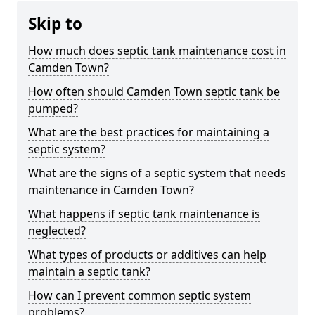
Skip to
How much does septic tank maintenance cost in
Camden Town?
How often should Camden Town septic tank be
pumped?
What are the best practices for maintaining a
septic system?
What are the signs of a septic system that needs
maintenance in Camden Town?
What happens if septic tank maintenance is
neglected?
What types of products or additives can help
maintain a septic tank?
How can I prevent common septic system
problems?