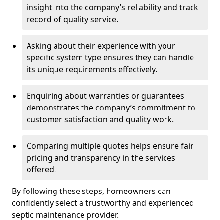
insight into the company’s reliability and track
record of quality service.
Asking about their experience with your
specific system type ensures they can handle
its unique requirements effectively.
Enquiring about warranties or guarantees
demonstrates the company’s commitment to
customer satisfaction and quality work.
Comparing multiple quotes helps ensure fair
pricing and transparency in the services
offered.
By following these steps, homeowners can
confidently select a trustworthy and experienced
septic maintenance provider.