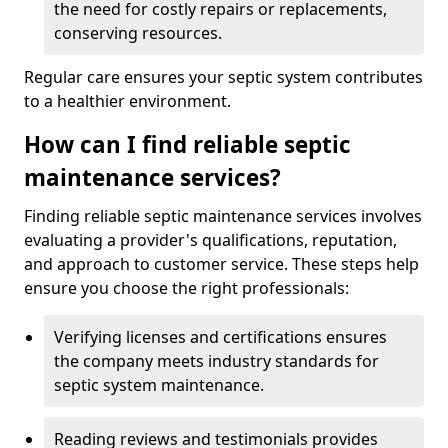
the need for costly repairs or replacements,
conserving resources.
Regular care ensures your septic system contributes
to a healthier environment.
How can I find reliable septic
maintenance services?
Finding reliable septic maintenance services involves
evaluating a provider's qualifications, reputation,
and approach to customer service. These steps help
ensure you choose the right professionals:
Verifying licenses and certifications ensures
the company meets industry standards for
septic system maintenance.
Reading reviews and testimonials provides