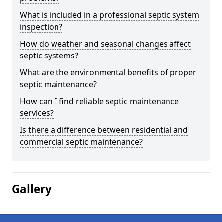
What is included in a professional septic system
inspection?
How do weather and seasonal changes affect
septic systems?
What are the environmental benefits of proper
septic maintenance?
How can I find reliable septic maintenance
services?
Is there a difference between residential and
commercial septic maintenance?
Gallery