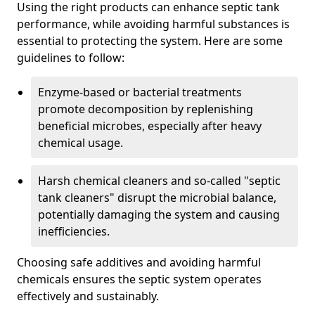
Using the right products can enhance septic tank
performance, while avoiding harmful substances is
essential to protecting the system. Here are some
guidelines to follow:
Enzyme-based or bacterial treatments
promote decomposition by replenishing
beneficial microbes, especially after heavy
chemical usage.
Harsh chemical cleaners and so-called "septic
tank cleaners" disrupt the microbial balance,
potentially damaging the system and causing
inefficiencies.
Choosing safe additives and avoiding harmful
chemicals ensures the septic system operates
effectively and sustainably.