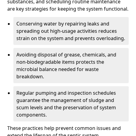
substances, and scheduling routine maintenance
are key strategies for keeping the system functional.
Conserving water by repairing leaks and
spreading out high-usage activities reduces
strain on the system and prevents overloading.
Avoiding disposal of grease, chemicals, and
non-biodegradable items protects the
microbial balance needed for waste
breakdown.
Regular pumping and inspection schedules
guarantee the management of sludge and
scum levels and the preservation of system
components.
These practices help prevent common issues and
extend the lifespan of the septic system.