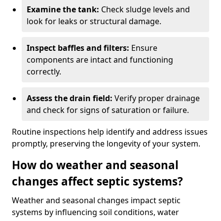
Examine the tank:
Check sludge levels and
look for leaks or structural damage.
Inspect baffles and filters:
Ensure
components are intact and functioning
correctly.
Assess the drain field:
Verify proper drainage
and check for signs of saturation or failure.
Routine inspections help identify and address issues
promptly, preserving the longevity of your system.
How do weather and seasonal
changes affect septic systems?
Weather and seasonal changes impact septic
systems by influencing soil conditions, water