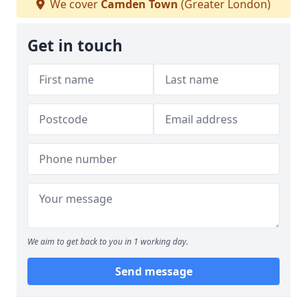
We cover
Camden Town
(Greater London)
Get in touch
We aim to get back to you in 1 working day.
Send message