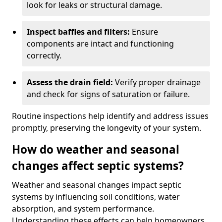
look for leaks or structural damage.
Inspect baffles and filters:
Ensure
components are intact and functioning
correctly.
Assess the drain field:
Verify proper drainage
and check for signs of saturation or failure.
Routine inspections help identify and address issues
promptly, preserving the longevity of your system.
How do weather and seasonal
changes affect septic systems?
Weather and seasonal changes impact septic
systems by influencing soil conditions, water
absorption, and system performance.
Understanding these effects can help homeowners