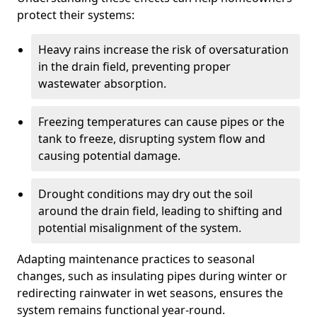
protect their systems:
Heavy rains increase the risk of oversaturation
in the drain field, preventing proper
wastewater absorption.
Freezing temperatures can cause pipes or the
tank to freeze, disrupting system flow and
causing potential damage.
Drought conditions may dry out the soil
around the drain field, leading to shifting and
potential misalignment of the system.
Adapting maintenance practices to seasonal
changes, such as insulating pipes during winter or
redirecting rainwater in wet seasons, ensures the
system remains functional year-round.