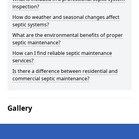
inspection?
How do weather and seasonal changes affect
septic systems?
What are the environmental benefits of proper
septic maintenance?
How can I find reliable septic maintenance
services?
Is there a difference between residential and
commercial septic maintenance?
Gallery