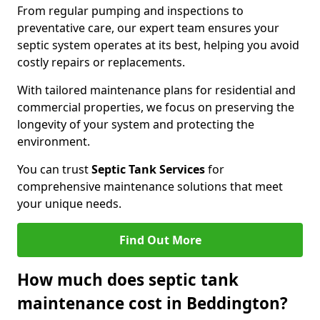
From regular pumping and inspections to
preventative care, our expert team ensures your
septic system operates at its best, helping you avoid
costly repairs or replacements.
With tailored maintenance plans for residential and
commercial properties, we focus on preserving the
longevity of your system and protecting the
environment.
You can trust
Septic Tank Services
for
comprehensive maintenance solutions that meet
your unique needs.
Find Out More
How much does septic tank
maintenance cost in Beddington?