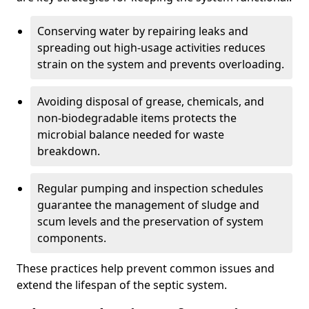
Conserving water by repairing leaks and
spreading out high-usage activities reduces
strain on the system and prevents overloading.
Avoiding disposal of grease, chemicals, and
non-biodegradable items protects the
microbial balance needed for waste
breakdown.
Regular pumping and inspection schedules
guarantee the management of sludge and
scum levels and the preservation of system
components.
These practices help prevent common issues and
extend the lifespan of the septic system.