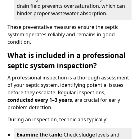
drain field prevents oversaturation, which can
hinder proper wastewater absorption.
These preventative measures ensure the septic
system operates reliably and remains in good
condition.
What is included in a professional
septic system inspection?
A professional inspection is a thorough assessment
of your septic system, identifying potential issues
before they escalate. Regular inspections,
conducted every 1–3 years
, are crucial for early
problem detection.
During an inspection, technicians typically:
Examine the tank:
Check sludge levels and