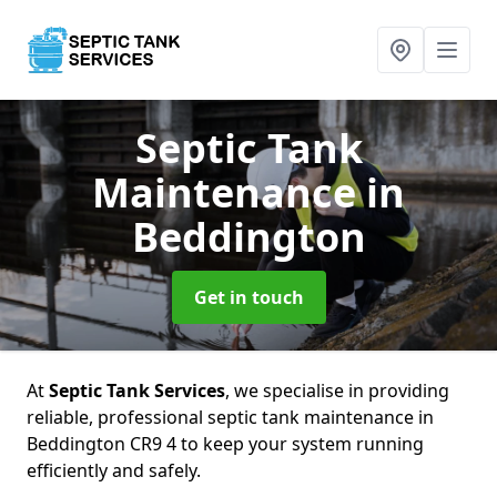
Septic Tank
Maintenance
in
Beddington
Get in touch
At
Septic Tank Services
, we specialise in providing
reliable, professional septic tank maintenance in
Beddington CR9 4 to keep your system running
efficiently and safely.