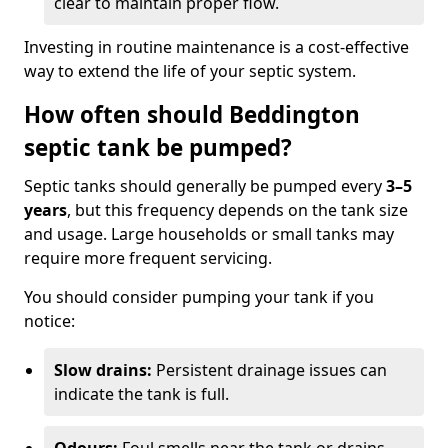
clear to maintain proper flow.
Investing in routine maintenance is a cost-effective
way to extend the life of your septic system.
How often should Beddington
septic tank be pumped?
Septic tanks should generally be pumped every
3–5
years
, but this frequency depends on the tank size
and usage. Large households or small tanks may
require more frequent servicing.
You should consider pumping your tank if you
notice:
Slow drains:
Persistent drainage issues can
indicate the tank is full.