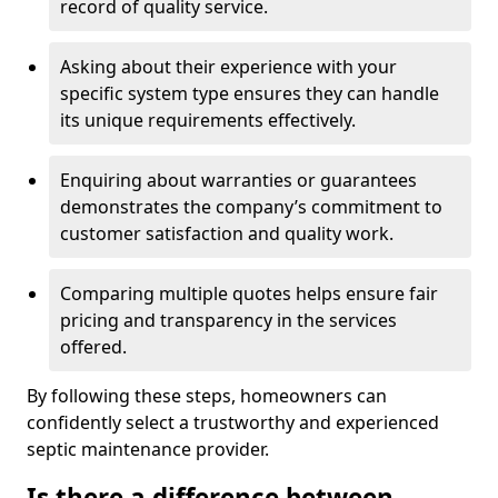
record of quality service.
Asking about their experience with your
specific system type ensures they can handle
its unique requirements effectively.
Enquiring about warranties or guarantees
demonstrates the company’s commitment to
customer satisfaction and quality work.
Comparing multiple quotes helps ensure fair
pricing and transparency in the services
offered.
By following these steps, homeowners can
confidently select a trustworthy and experienced
septic maintenance provider.
Is there a difference between