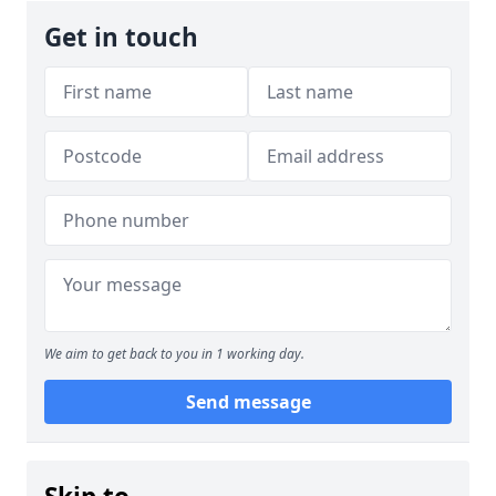
Get in touch
We aim to get back to you in 1 working day.
Send message