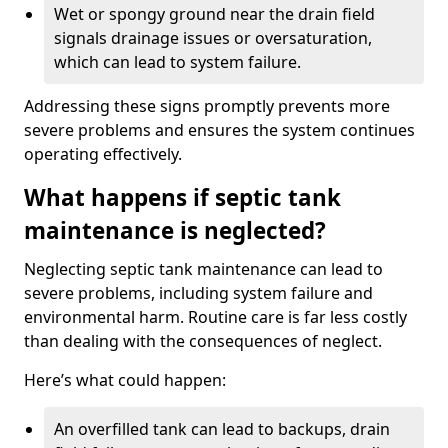
Wet or spongy ground near the drain field
signals drainage issues or oversaturation,
which can lead to system failure.
Addressing these signs promptly prevents more
severe problems and ensures the system continues
operating effectively.
What happens if septic tank
maintenance is neglected?
Neglecting septic tank maintenance can lead to
severe problems, including system failure and
environmental harm. Routine care is far less costly
than dealing with the consequences of neglect.
Here’s what could happen:
An overfilled tank can lead to backups, drain