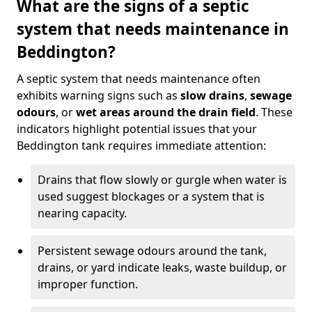
What are the signs of a septic
system that needs maintenance in
Beddington?
A septic system that needs maintenance often
exhibits warning signs such as
slow drains
,
sewage
odours
, or
wet areas around the drain field
. These
indicators highlight potential issues that your
Beddington tank requires immediate attention:
Drains that flow slowly or gurgle when water is
used suggest blockages or a system that is
nearing capacity.
Persistent sewage odours around the tank,
drains, or yard indicate leaks, waste buildup, or
improper function.