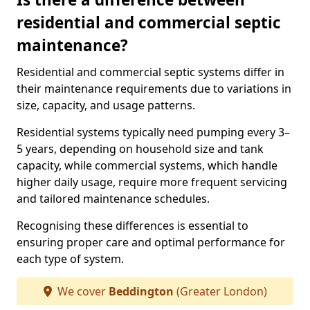
residential and commercial septic
maintenance?
Residential and commercial septic systems differ in
their maintenance requirements due to variations in
size, capacity, and usage patterns.
Residential systems typically need pumping every 3–
5 years, depending on household size and tank
capacity, while commercial systems, which handle
higher daily usage, require more frequent servicing
and tailored maintenance schedules.
Recognising these differences is essential to
ensuring proper care and optimal performance for
each type of system.
We cover
Beddington
(Greater London)