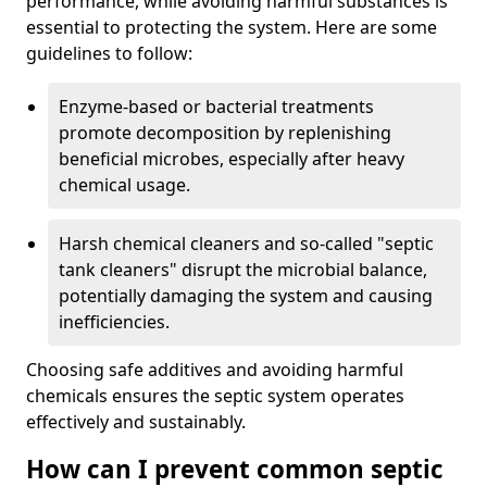
performance, while avoiding harmful substances is
essential to protecting the system. Here are some
guidelines to follow:
Enzyme-based or bacterial treatments
promote decomposition by replenishing
beneficial microbes, especially after heavy
chemical usage.
Harsh chemical cleaners and so-called "septic
tank cleaners" disrupt the microbial balance,
potentially damaging the system and causing
inefficiencies.
Choosing safe additives and avoiding harmful
chemicals ensures the septic system operates
effectively and sustainably.
How can I prevent common septic