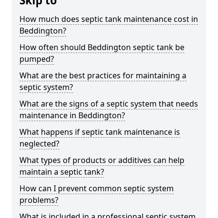
Skip to
How much does septic tank maintenance cost in
Beddington?
How often should Beddington septic tank be
pumped?
What are the best practices for maintaining a
septic system?
What are the signs of a septic system that needs
maintenance in Beddington?
What happens if septic tank maintenance is
neglected?
What types of products or additives can help
maintain a septic tank?
How can I prevent common septic system
problems?
What is included in a professional septic system