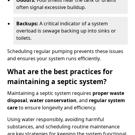
Odours:
Foul smells near the tank or drains
often signal excessive buildup.
Backups:
A critical indicator of a system
overload is sewage backing up into sinks or
toilets.
Scheduling regular pumping prevents these issues
and ensures your system runs efficiently.
What are the best practices for
maintaining a septic system?
Maintaining a septic system requires
proper waste
disposal
,
water conservation
, and
regular system
care
to ensure longevity and efficiency.
Using water responsibly, avoiding harmful
substances, and scheduling routine maintenance
are key strategies for keeping the system functional.