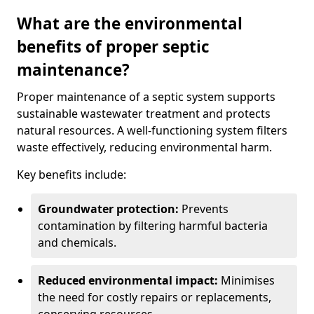
What are the environmental
benefits of proper septic
maintenance?
Proper maintenance of a septic system supports
sustainable wastewater treatment and protects
natural resources. A well-functioning system filters
waste effectively, reducing environmental harm.
Key benefits include:
Groundwater protection:
Prevents
contamination by filtering harmful bacteria
and chemicals.
Reduced environmental impact:
Minimises
the need for costly repairs or replacements,