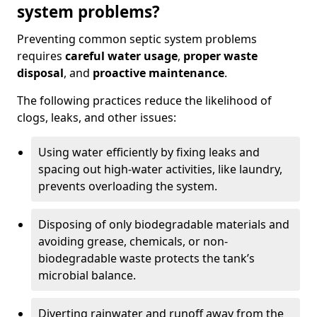
system problems?
Preventing common septic system problems
requires
careful water usage
,
proper waste
disposal
, and
proactive maintenance
.
The following practices reduce the likelihood of
clogs, leaks, and other issues:
Using water efficiently by fixing leaks and
spacing out high-water activities, like laundry,
prevents overloading the system.
Disposing of only biodegradable materials and
avoiding grease, chemicals, or non-
biodegradable waste protects the tank’s
microbial balance.
Diverting rainwater and runoff away from the