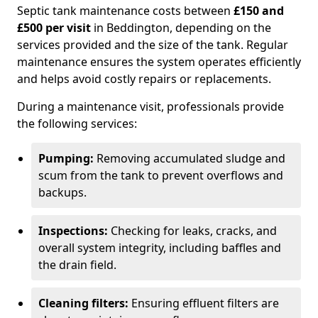
Septic tank maintenance costs between
£150 and
£500 per visit
in Beddington, depending on the
services provided and the size of the tank. Regular
maintenance ensures the system operates efficiently
and helps avoid costly repairs or replacements.
During a maintenance visit, professionals provide
the following services:
Pumping:
Removing accumulated sludge and
scum from the tank to prevent overflows and
backups.
Inspections:
Checking for leaks, cracks, and
overall system integrity, including baffles and
the drain field.
Cleaning filters:
Ensuring effluent filters are