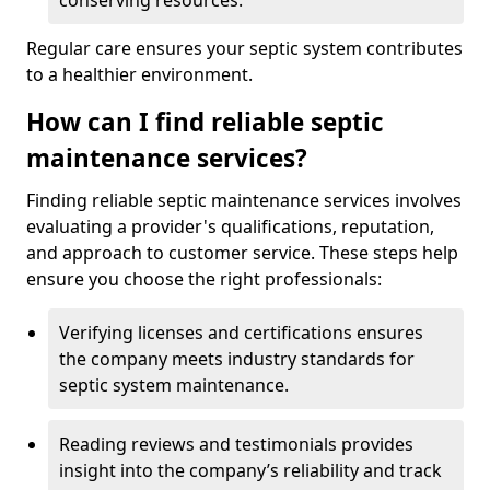
conserving resources.
Regular care ensures your septic system contributes
to a healthier environment.
How can I find reliable septic
maintenance services?
Finding reliable septic maintenance services involves
evaluating a provider's qualifications, reputation,
and approach to customer service. These steps help
ensure you choose the right professionals:
Verifying licenses and certifications ensures
the company meets industry standards for
septic system maintenance.
Reading reviews and testimonials provides
insight into the company’s reliability and track