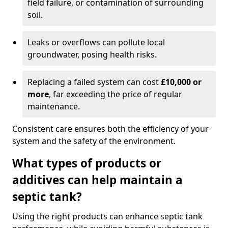
field failure, or contamination of surrounding
soil.
Leaks or overflows can pollute local
groundwater, posing health risks.
Replacing a failed system can cost
£10,000 or
more
, far exceeding the price of regular
maintenance.
Consistent care ensures both the efficiency of your
system and the safety of the environment.
What types of products or
additives can help maintain a
septic tank?
Using the right products can enhance septic tank