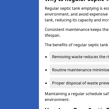
Regular septic tank emptying is es
environment, and avoid expensive 
tank, reducing its capacity and incr
Consistent maintenance keeps the s
lifespan.
The benefits of regular septic tan
Removing waste reduces the ri
Routine maintenance minimises
Proper disposal of waste preve
Maintaining a regular schedule sa
environment.