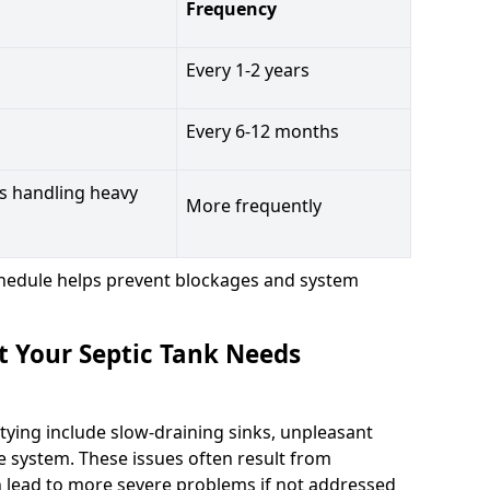
Frequency
Every 1-2 years
Every 6-12 months
s handling heavy
More frequently
hedule helps prevent blockages and system
t Your Septic Tank Needs
tying include slow-draining sinks, unpleasant
e system. These issues often result from
n lead to more severe problems if not addressed