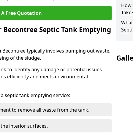
How 
Take
 A Free Quotation
What 
r Becontree Septic Tank Emptying
Septi
n Becontree typically involves pumping out waste,
Gall
sing of the sludge.
ank to identify any damage or potential issues.
uns efficiently and meets environmental
 a septic tank emptying service:
ent to remove all waste from the tank.
the interior surfaces.