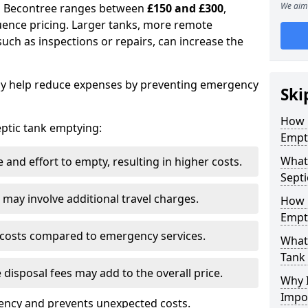
We aim 
in Becontree ranges between
£150 and £300
,
uence pricing. Larger tanks, more remote
 such as inspections or repairs, can increase the
y help reduce expenses by preventing emergency
Ski
How 
septic tank emptying:
Empt
What 
and effort to empty, resulting in higher costs.
Septi
may involve additional travel charges.
How 
Empt
 costs compared to emergency services.
What 
Tank
 disposal fees may add to the overall price.
Why I
Impo
ency and prevents unexpected costs.