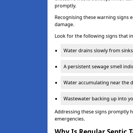
promptly.
Recognising these warning signs e
damage.
Look for the following signs that 
Water drains slowly from sinks,
A persistent sewage smell indi
Water accumulating near the dr
Wastewater backing up into yo
Addressing these signs promptly h
emergencies.
Why Is Regular Septic