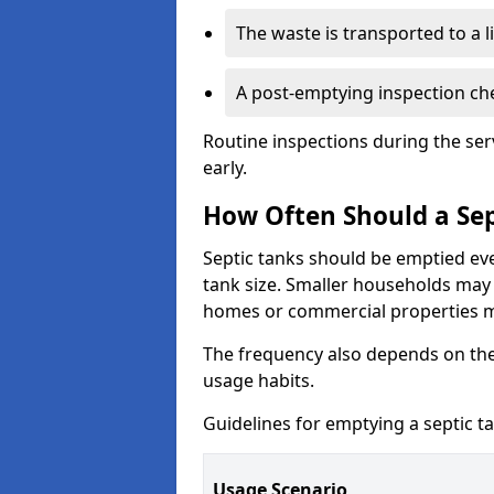
The waste is transported to a li
A post-emptying inspection che
Routine inspections during the ser
early.
How Often Should a Sep
Septic tanks should be emptied ev
tank size. Smaller households may r
homes or commercial properties 
The frequency also depends on the
usage habits.
Guidelines for emptying a septic ta
Usage Scenario