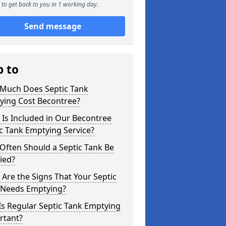
to get back to you in 1 working day.
Send message
p to
Much Does Septic Tank
ying Cost Becontree?
Is Included in Our Becontree
c Tank Emptying Service?
Often Should a Septic Tank Be
ied?
Are the Signs That Your Septic
 Needs Emptying?
s Regular Septic Tank Emptying
rtant?