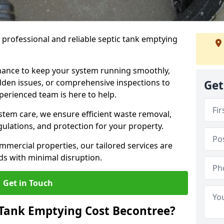
e professional and reliable septic tank emptying
ance to keep your system running smoothly,
den issues, or comprehensive inspections to
Get
perienced team is here to help.
ystem care, we ensure efficient waste removal,
ulations, and protection for your property.
mercial properties, our tailored services are
s with minimal disruption.
Get in Touch
Tank Emptying Cost Becontree?