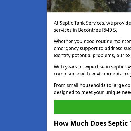
At Septic Tank Services, we provid
services in Becontree RM9 5.
Whether you need routine mainten
emergency support to address sud
identify potential problems, our ex
With years of expertise in septic s
compliance with environmental reg
From small households to large com
designed to meet your unique need
How Much Does Septic 