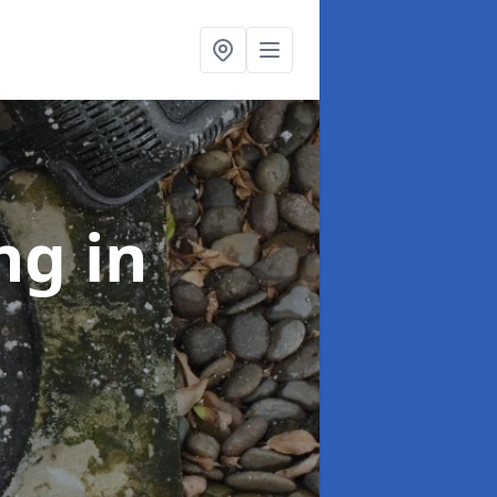
ing
in