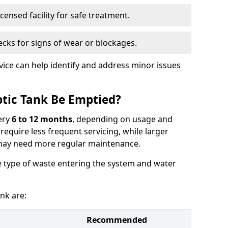
censed facility for safe treatment.
cks for signs of wear or blockages.
vice can help identify and address minor issues
tic Tank Be Emptied?
ery
6 to 12 months
, depending on usage and
equire less frequent servicing, while larger
may need more regular maintenance.
 type of waste entering the system and water
nk are:
Recommended