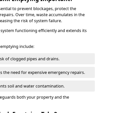
sential to prevent blockages, protect the
repairs. Over time, waste accumulates in the
easing the risk of system failure.
ystem functioning efficiently and extends its
k emptying include:
sk of clogged pipes and drains.
 the need for expensive emergency repairs.
nts soil and water contamination.
feguards both your property and the