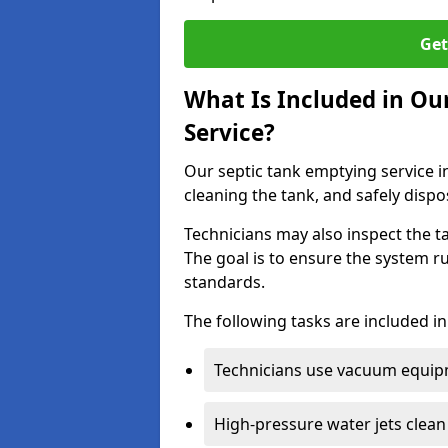
Get
What Is Included in Ou
Service?
Our septic tank emptying service i
cleaning the tank, and safely dispo
Technicians may also inspect the t
The goal is to ensure the system r
standards.
The following tasks are included in
Technicians use vacuum equipm
High-pressure water jets clean 