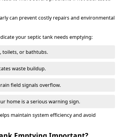
arly can prevent costly repairs and environmental
indicate your septic tank needs emptying:
 toilets, or bathtubs.
cates waste buildup.
ain field signals overflow.
ur home is a serious warning sign.
elps maintain system efficiency and avoid
 Tank Emptying Important?