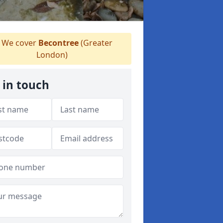
We cover
Becontree
(Greater
London)
 in touch