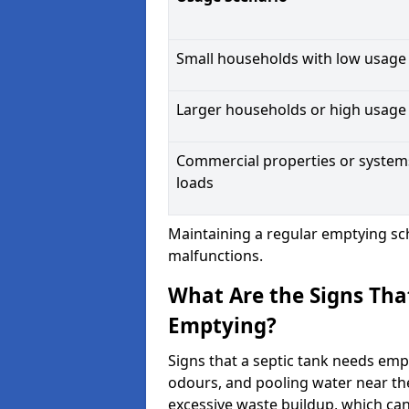
Small households with low usage
Larger households or high usage
Commercial properties or system
loads
Maintaining a regular emptying sc
malfunctions.
What Are the Signs Tha
Emptying?
Signs that a septic tank needs emp
odours, and pooling water near th
excessive waste buildup, which ca