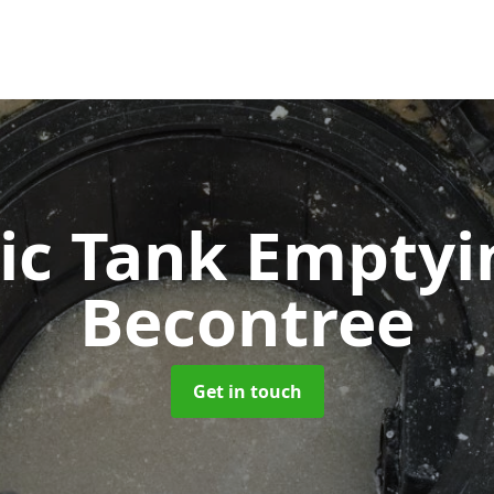
ic Tank Empty
Becontree
Get in touch