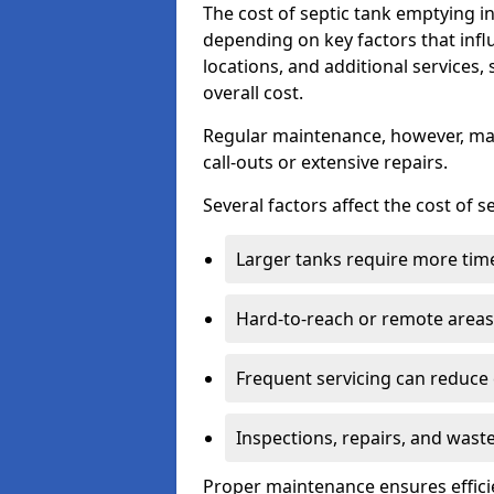
The cost of septic tank emptying 
depending on key factors that infl
locations, and additional services,
overall cost.
Regular maintenance, however, ma
call-outs or extensive repairs.
Several factors affect the cost of 
Larger tanks require more time 
Hard-to-reach or remote areas 
Frequent servicing can reduce
Inspections, repairs, and waste
Proper maintenance ensures effici