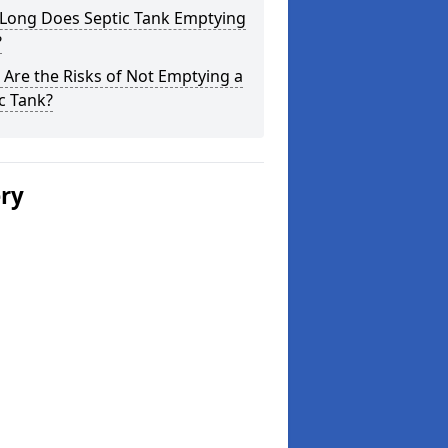
Long Does Septic Tank Emptying
?
Are the Risks of Not Emptying a
c Tank?
ery