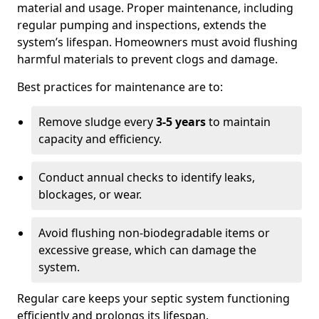
material and usage. Proper maintenance, including
regular pumping and inspections, extends the
system’s lifespan. Homeowners must avoid flushing
harmful materials to prevent clogs and damage.
Best practices for maintenance are to:
Remove sludge every
3-5 years
to maintain
capacity and efficiency.
Conduct annual checks to identify leaks,
blockages, or wear.
Avoid flushing non-biodegradable items or
excessive grease, which can damage the
system.
Regular care keeps your septic system functioning
efficiently and prolongs its lifespan.