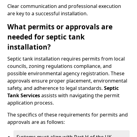
Clear communication and professional execution
are key to a successful installation.
What permits or approvals are
needed for septic tank
installation?
Septic tank installation requires permits from local
councils, zoning regulations compliance, and
possible environmental agency registration. These
approvals ensure proper placement, environmental
safety, and adherence to legal standards.
Septic
Tank Services
assists with navigating the permit
application process.
The specifics of these requirements for permits and
approvals are as follows: