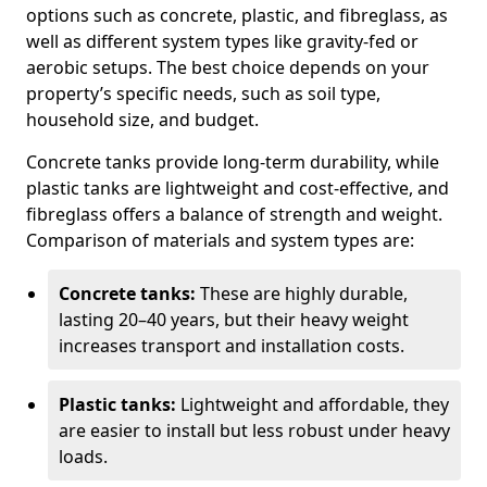
options such as concrete, plastic, and fibreglass, as
well as different system types like gravity-fed or
aerobic setups. The best choice depends on your
property’s specific needs, such as soil type,
household size, and budget.
Concrete tanks provide long-term durability, while
plastic tanks are lightweight and cost-effective, and
fibreglass offers a balance of strength and weight.
Comparison of materials and system types are:
Concrete tanks:
These are highly durable,
lasting 20–40 years, but their heavy weight
increases transport and installation costs.
Plastic tanks:
Lightweight and affordable, they
are easier to install but less robust under heavy
loads.