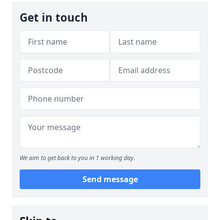
Get in touch
We aim to get back to you in 1 working day.
Send message