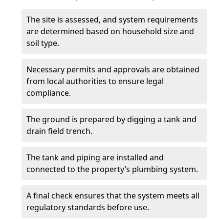
The site is assessed, and system requirements
are determined based on household size and
soil type.
Necessary permits and approvals are obtained
from local authorities to ensure legal
compliance.
The ground is prepared by digging a tank and
drain field trench.
The tank and piping are installed and
connected to the property’s plumbing system.
A final check ensures that the system meets all
regulatory standards before use.