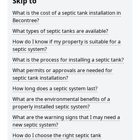
Skip to
What is the cost of a septic tank installation in
Becontree?
What types of septic tanks are available?
How do I know if my property is suitable for a
septic system?
What is the process for installing a septic tank?
What permits or approvals are needed for
septic tank installation?
How long does a septic system last?
What are the environmental benefits of a
properly installed septic system?
What are the warning signs that I may need a
new septic system?
How do I choose the right septic tank