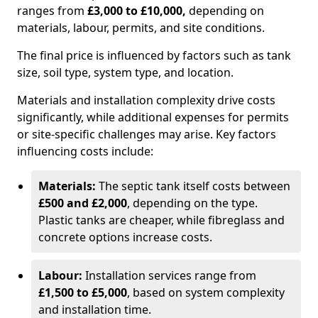
ranges from
£3,000 to £10,000,
depending on
materials, labour, permits, and site conditions.
The final price is influenced by factors such as tank
size, soil type, system type, and location.
Materials and installation complexity drive costs
significantly, while additional expenses for permits
or site-specific challenges may arise. Key factors
influencing costs include:
Materials:
The septic tank itself costs between
£500 and £2,000
, depending on the type.
Plastic tanks are cheaper, while fibreglass and
concrete options increase costs.
Labour:
Installation services range from
£1,500 to £5,000
, based on system complexity
and installation time.