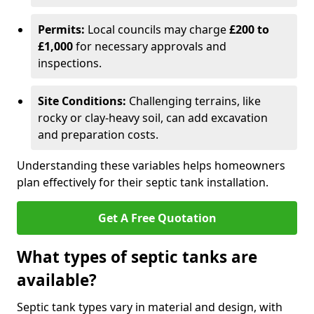
Permits:
Local councils may charge
£200 to
£1,000
for necessary approvals and
inspections.
Site Conditions:
Challenging terrains, like
rocky or clay-heavy soil, can add excavation
and preparation costs.
Understanding these variables helps homeowners
plan effectively for their septic tank installation.
Get A Free Quotation
What types of septic tanks are
available?
Septic tank types vary in material and design, with