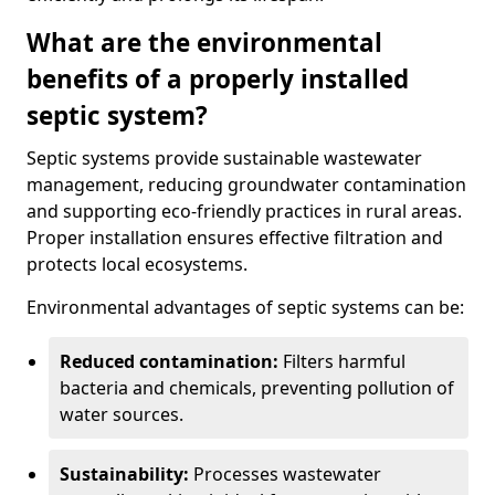
What are the environmental
benefits of a properly installed
septic system?
Septic systems provide sustainable wastewater
management, reducing groundwater contamination
and supporting eco-friendly practices in rural areas.
Proper installation ensures effective filtration and
protects local ecosystems.
Environmental advantages of septic systems can be:
Reduced contamination:
Filters harmful
bacteria and chemicals, preventing pollution of
water sources.
Sustainability:
Processes wastewater