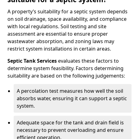
A property’s suitability for a septic system depends
on soil drainage, space availability, and compliance
with local regulations. Soil testing and site
assessment are essential to ensure proper
wastewater absorption, and zoning laws may
restrict system installations in certain areas.
Septic Tank Services
evaluates these factors to
determine system feasibility. Factors determining
suitability are based on the following judgements:
A percolation test measures how well the soil
absorbs water, ensuring it can support a septic
system.
Adequate space for the tank and drain field is
necessary to prevent overloading and ensure
efficient operation.