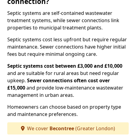
connection?
Septic systems are self-contained wastewater
treatment systems, while sewer connections link
properties to municipal treatment plants.
Septic systems cost less upfront but require regular
maintenance. Sewer connections have higher initial
fees but require minimal ongoing care.
Septic systems cost between £3,000 and £10,000
and are suitable for rural areas but need regular
upkeep.
Sewer connections often cost over
£15,000
and provide low-maintenance wastewater
management in urban areas.
Homeowners can choose based on property type
and maintenance preferences.
We cover
Becontree
(Greater London)