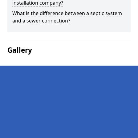
installation company?
What is the difference between a septic system
and a sewer connection?
Gallery