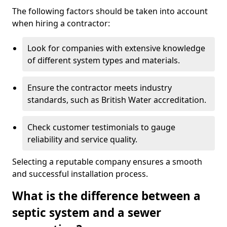
The following factors should be taken into account
when hiring a contractor:
Look for companies with extensive knowledge
of different system types and materials.
Ensure the contractor meets industry
standards, such as British Water accreditation.
Check customer testimonials to gauge
reliability and service quality.
Selecting a reputable company ensures a smooth
and successful installation process.
What is the difference between a
septic system and a sewer