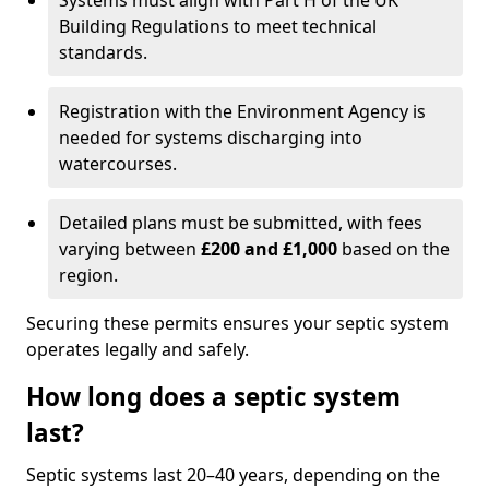
Systems must align with Part H of the UK
Building Regulations to meet technical
standards.
Registration with the Environment Agency is
needed for systems discharging into
watercourses.
Detailed plans must be submitted, with fees
varying between
£200 and £1,000
based on the
region.
Securing these permits ensures your septic system
operates legally and safely.
How long does a septic system
last?
Septic systems last 20–40 years, depending on the