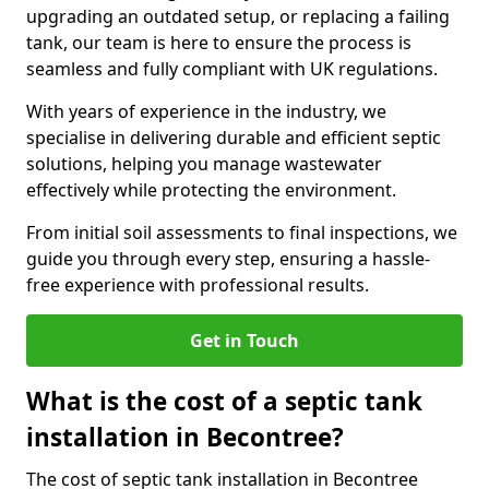
upgrading an outdated setup, or replacing a failing
tank, our team is here to ensure the process is
seamless and fully compliant with UK regulations.
With years of experience in the industry, we
specialise in delivering durable and efficient septic
solutions, helping you manage wastewater
effectively while protecting the environment.
From initial soil assessments to final inspections, we
guide you through every step, ensuring a hassle-
free experience with professional results.
Get in Touch
What is the cost of a septic tank
installation in Becontree?
The cost of septic tank installation in Becontree