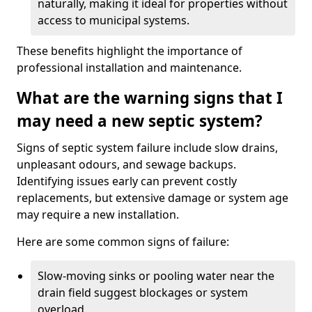
naturally, making it ideal for properties without
access to municipal systems.
These benefits highlight the importance of
professional installation and maintenance.
What are the warning signs that I
may need a new septic system?
Signs of septic system failure include slow drains,
unpleasant odours, and sewage backups.
Identifying issues early can prevent costly
replacements, but extensive damage or system age
may require a new installation.
Here are some common signs of failure:
Slow-moving sinks or pooling water near the
drain field suggest blockages or system
overload.