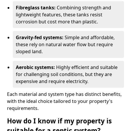
Fibreglass tanks:
Combining strength and
lightweight features, these tanks resist
corrosion but cost more than plastic.
Gravity-fed systems:
Simple and affordable,
these rely on natural water flow but require
sloped land.
Aerobic systems:
Highly efficient and suitable
for challenging soil conditions, but they are
expensive and require electricity.
Each material and system type has distinct benefits,
with the ideal choice tailored to your property's
requirements.
How do I know if my property is
suitable for a septic system?