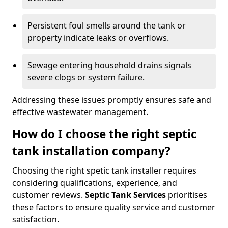
Persistent foul smells around the tank or
property indicate leaks or overflows.
Sewage entering household drains signals
severe clogs or system failure.
Addressing these issues promptly ensures safe and
effective wastewater management.
How do I choose the right septic
tank installation company?
Choosing the right spetic tank installer requires
considering qualifications, experience, and
customer reviews.
Septic Tank Services
prioritises
these factors to ensure quality service and customer
satisfaction.