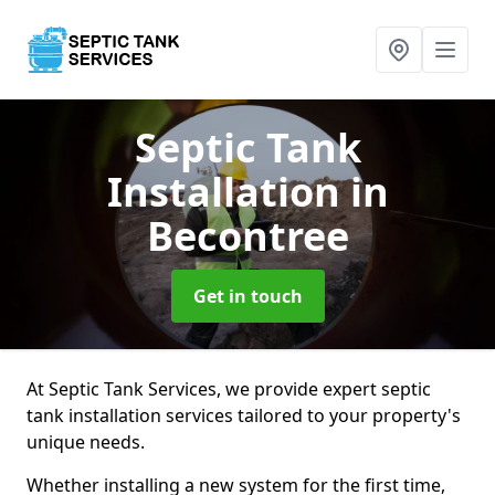
Septic Tank
Installation
in
Becontree
Get in touch
At Septic Tank Services, we provide expert septic
tank installation services tailored to your property's
unique needs.
Whether installing a new system for the first time,