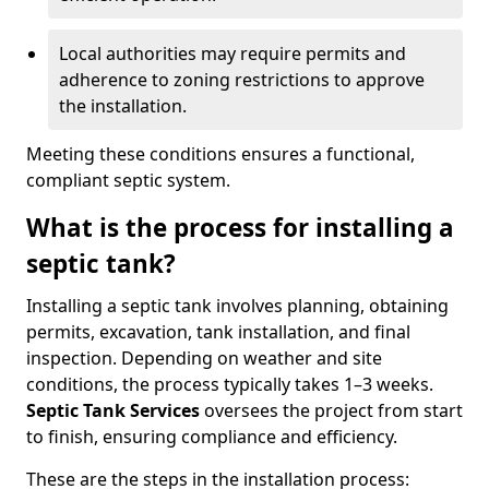
Local authorities may require permits and
adherence to zoning restrictions to approve
the installation.
Meeting these conditions ensures a functional,
compliant septic system.
What is the process for installing a
septic tank?
Installing a septic tank involves planning, obtaining
permits, excavation, tank installation, and final
inspection. Depending on weather and site
conditions, the process typically takes 1–3 weeks.
Septic Tank Services
oversees the project from start
to finish, ensuring compliance and efficiency.
These are the steps in the installation process: