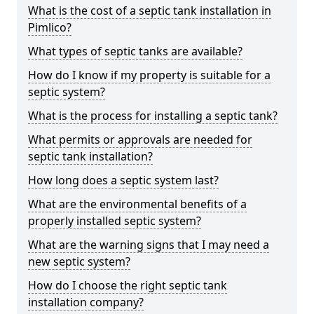
What is the cost of a septic tank installation in
Pimlico?
What types of septic tanks are available?
How do I know if my property is suitable for a
septic system?
What is the process for installing a septic tank?
What permits or approvals are needed for
septic tank installation?
How long does a septic system last?
What are the environmental benefits of a
properly installed septic system?
What are the warning signs that I may need a
new septic system?
How do I choose the right septic tank
installation company?