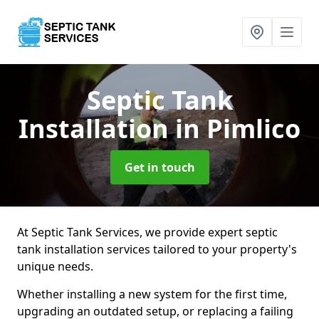
Septic Tank
Installation
in Pimlico
Get in touch
At Septic Tank Services, we provide expert septic
tank installation services tailored to your property's
unique needs.
Whether installing a new system for the first time,
upgrading an outdated setup, or replacing a failing