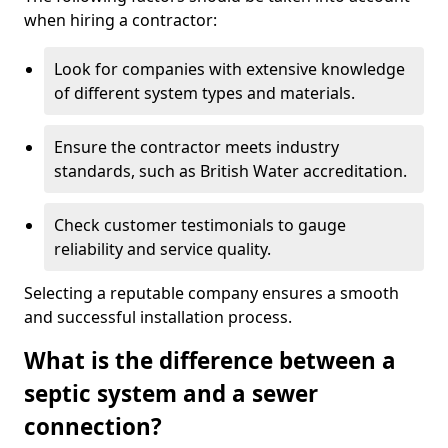
when hiring a contractor:
Look for companies with extensive knowledge
of different system types and materials.
Ensure the contractor meets industry
standards, such as British Water accreditation.
Check customer testimonials to gauge
reliability and service quality.
Selecting a reputable company ensures a smooth
and successful installation process.
What is the difference between a
septic system and a sewer
connection?