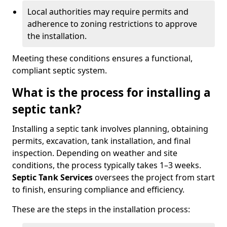
Local authorities may require permits and
adherence to zoning restrictions to approve
the installation.
Meeting these conditions ensures a functional,
compliant septic system.
What is the process for installing a
septic tank?
Installing a septic tank involves planning, obtaining
permits, excavation, tank installation, and final
inspection. Depending on weather and site
conditions, the process typically takes 1–3 weeks.
Septic Tank Services
oversees the project from start
to finish, ensuring compliance and efficiency.
These are the steps in the installation process: