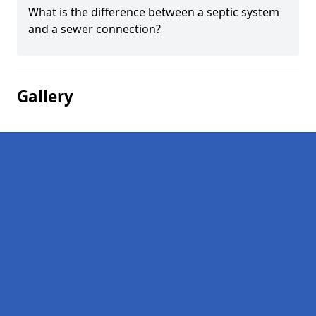
What is the difference between a septic system
and a sewer connection?
Gallery