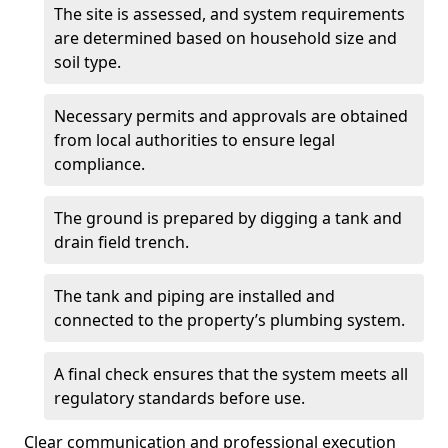
The site is assessed, and system requirements
are determined based on household size and
soil type.
Necessary permits and approvals are obtained
from local authorities to ensure legal
compliance.
The ground is prepared by digging a tank and
drain field trench.
The tank and piping are installed and
connected to the property’s plumbing system.
A final check ensures that the system meets all
regulatory standards before use.
Clear communication and professional execution