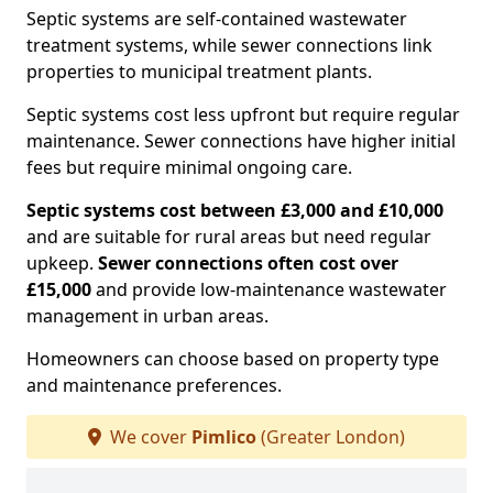
Septic systems are self-contained wastewater
treatment systems, while sewer connections link
properties to municipal treatment plants.
Septic systems cost less upfront but require regular
maintenance. Sewer connections have higher initial
fees but require minimal ongoing care.
Septic systems cost between £3,000 and £10,000
and are suitable for rural areas but need regular
upkeep.
Sewer connections often cost over
£15,000
and provide low-maintenance wastewater
management in urban areas.
Homeowners can choose based on property type
and maintenance preferences.
We cover
Pimlico
(Greater London)