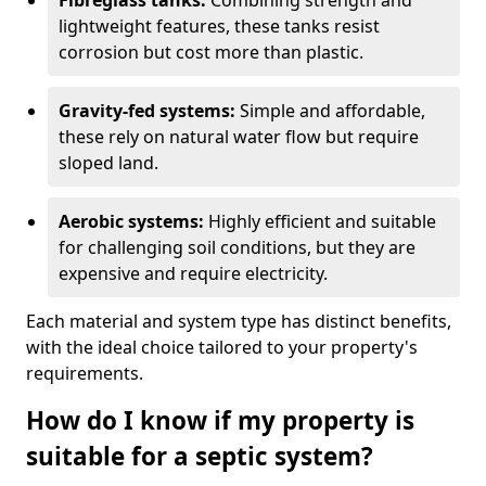
Fibreglass tanks:
Combining strength and
lightweight features, these tanks resist
corrosion but cost more than plastic.
Gravity-fed systems:
Simple and affordable,
these rely on natural water flow but require
sloped land.
Aerobic systems:
Highly efficient and suitable
for challenging soil conditions, but they are
expensive and require electricity.
Each material and system type has distinct benefits,
with the ideal choice tailored to your property's
requirements.
How do I know if my property is
suitable for a septic system?