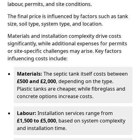
labour, permits, and site conditions.
The final price is influenced by factors such as tank
size, soil type, system type, and location.
Materials and installation complexity drive costs
significantly, while additional expenses for permits
or site-specific challenges may arise. Key factors
influencing costs include:
Materials:
The septic tank itself costs between
£500 and £2,000
, depending on the type.
Plastic tanks are cheaper, while fibreglass and
concrete options increase costs.
Labour:
Installation services range from
£1,500 to £5,000
, based on system complexity
and installation time.