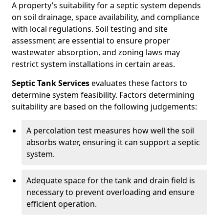
A property’s suitability for a septic system depends
on soil drainage, space availability, and compliance
with local regulations. Soil testing and site
assessment are essential to ensure proper
wastewater absorption, and zoning laws may
restrict system installations in certain areas.
Septic Tank Services
evaluates these factors to
determine system feasibility. Factors determining
suitability are based on the following judgements:
A percolation test measures how well the soil
absorbs water, ensuring it can support a septic
system.
Adequate space for the tank and drain field is
necessary to prevent overloading and ensure
efficient operation.