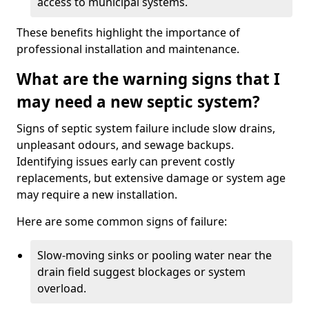
access to municipal systems.
These benefits highlight the importance of
professional installation and maintenance.
What are the warning signs that I
may need a new septic system?
Signs of septic system failure include slow drains,
unpleasant odours, and sewage backups.
Identifying issues early can prevent costly
replacements, but extensive damage or system age
may require a new installation.
Here are some common signs of failure:
Slow-moving sinks or pooling water near the
drain field suggest blockages or system
overload.