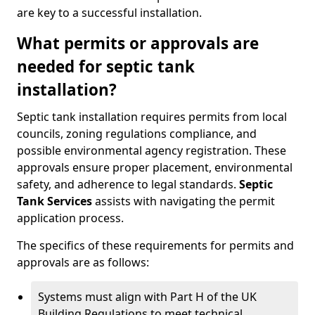
are key to a successful installation.
What permits or approvals are
needed for septic tank
installation?
Septic tank installation requires permits from local
councils, zoning regulations compliance, and
possible environmental agency registration. These
approvals ensure proper placement, environmental
safety, and adherence to legal standards.
Septic
Tank Services
assists with navigating the permit
application process.
The specifics of these requirements for permits and
approvals are as follows:
Systems must align with Part H of the UK
Building Regulations to meet technical