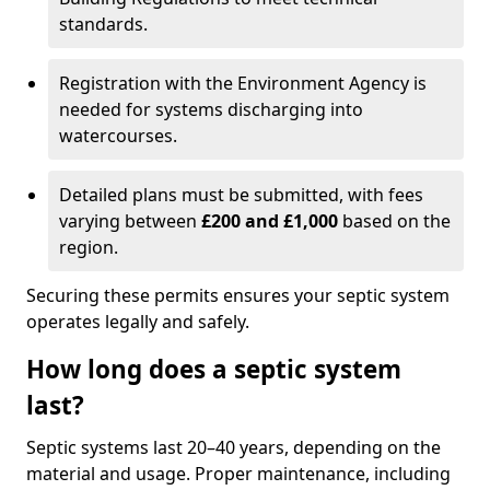
standards.
Registration with the Environment Agency is
needed for systems discharging into
watercourses.
Detailed plans must be submitted, with fees
varying between
£200 and £1,000
based on the
region.
Securing these permits ensures your septic system
operates legally and safely.
How long does a septic system
last?
Septic systems last 20–40 years, depending on the
material and usage. Proper maintenance, including