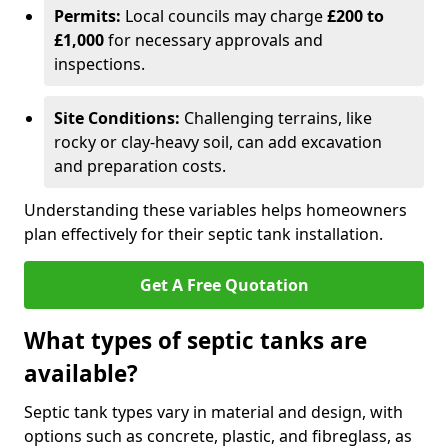
Permits:
Local councils may charge
£200 to
£1,000
for necessary approvals and
inspections.
Site Conditions:
Challenging terrains, like
rocky or clay-heavy soil, can add excavation
and preparation costs.
Understanding these variables helps homeowners
plan effectively for their septic tank installation.
Get A Free Quotation
What types of septic tanks are
available?
Septic tank types vary in material and design, with
options such as concrete, plastic, and fibreglass, as