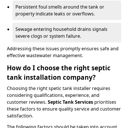
Persistent foul smells around the tank or
property indicate leaks or overflows.
Sewage entering household drains signals
severe clogs or system failure.
Addressing these issues promptly ensures safe and
effective wastewater management.
How do I choose the right septic
tank installation company?
Choosing the right spetic tank installer requires
considering qualifications, experience, and
customer reviews.
Septic Tank Services
prioritises
these factors to ensure quality service and customer
satisfaction.
The following factors should be taken into account