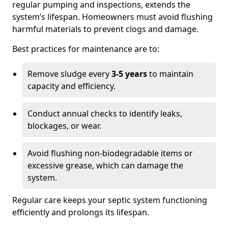
regular pumping and inspections, extends the
system’s lifespan. Homeowners must avoid flushing
harmful materials to prevent clogs and damage.
Best practices for maintenance are to:
Remove sludge every
3-5 years
to maintain
capacity and efficiency.
Conduct annual checks to identify leaks,
blockages, or wear.
Avoid flushing non-biodegradable items or
excessive grease, which can damage the
system.
Regular care keeps your septic system functioning
efficiently and prolongs its lifespan.