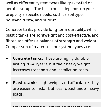
well as different system types like gravity-fed or
aerobic setups. The best choice depends on your
property’s specific needs, such as soil type,
household size, and budget.
Concrete tanks provide long-term durability, while
plastic tanks are lightweight and cost-effective, and
fibreglass offers a balance of strength and weight.
Comparison of materials and system types are:
Concrete tanks:
These are highly durable,
lasting 20–40 years, but their heavy weight
increases transport and installation costs.
Plastic tanks:
Lightweight and affordable, they
are easier to install but less robust under heavy
loads.