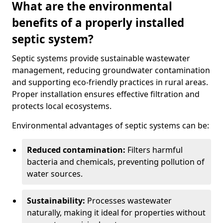
What are the environmental
benefits of a properly installed
septic system?
Septic systems provide sustainable wastewater
management, reducing groundwater contamination
and supporting eco-friendly practices in rural areas.
Proper installation ensures effective filtration and
protects local ecosystems.
Environmental advantages of septic systems can be:
Reduced contamination:
Filters harmful
bacteria and chemicals, preventing pollution of
water sources.
Sustainability:
Processes wastewater
naturally, making it ideal for properties without