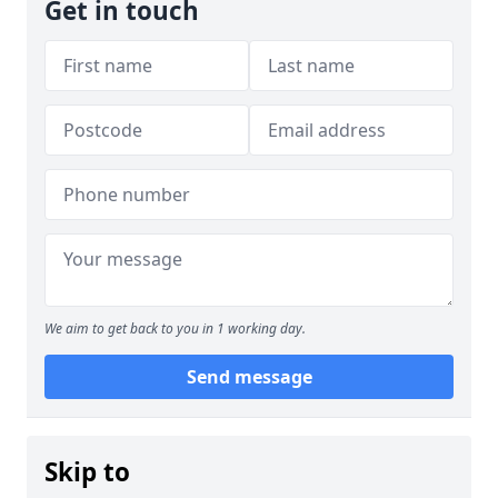
Get in touch
We aim to get back to you in 1 working day.
Send message
Skip to