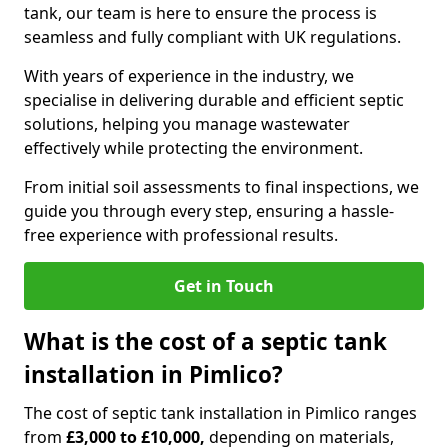
tank, our team is here to ensure the process is
seamless and fully compliant with UK regulations.
With years of experience in the industry, we
specialise in delivering durable and efficient septic
solutions, helping you manage wastewater
effectively while protecting the environment.
From initial soil assessments to final inspections, we
guide you through every step, ensuring a hassle-
free experience with professional results.
Get in Touch
What is the cost of a septic tank
installation in Pimlico?
The cost of septic tank installation in Pimlico ranges
from
£3,000 to £10,000,
depending on materials,