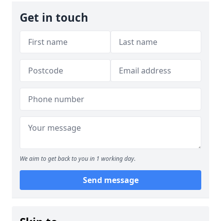
Get in touch
We aim to get back to you in 1 working day.
Send message