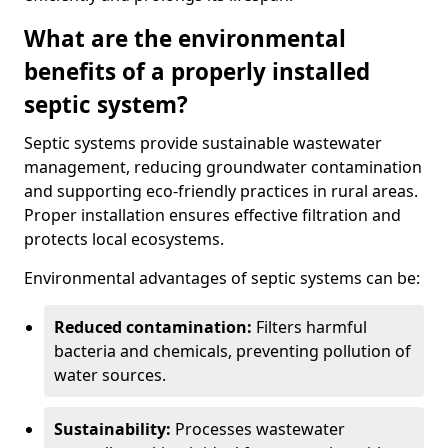
What are the environmental
benefits of a properly installed
septic system?
Septic systems provide sustainable wastewater
management, reducing groundwater contamination
and supporting eco-friendly practices in rural areas.
Proper installation ensures effective filtration and
protects local ecosystems.
Environmental advantages of septic systems can be:
Reduced contamination:
Filters harmful
bacteria and chemicals, preventing pollution of
water sources.
Sustainability:
Processes wastewater