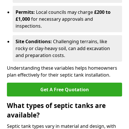
Permits:
Local councils may charge
£200 to
£1,000
for necessary approvals and
inspections.
Site Conditions:
Challenging terrains, like
rocky or clay-heavy soil, can add excavation
and preparation costs.
Understanding these variables helps homeowners
plan effectively for their septic tank installation.
Get A Free Quotation
What types of septic tanks are
available?
Septic tank types vary in material and design, with