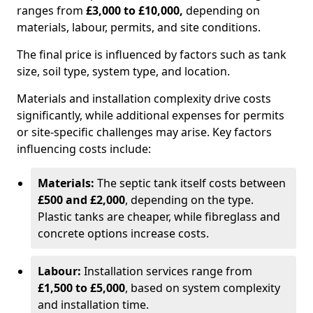
ranges from
£3,000 to £10,000,
depending on
materials, labour, permits, and site conditions.
The final price is influenced by factors such as tank
size, soil type, system type, and location.
Materials and installation complexity drive costs
significantly, while additional expenses for permits
or site-specific challenges may arise. Key factors
influencing costs include:
Materials:
The septic tank itself costs between
£500 and £2,000
, depending on the type.
Plastic tanks are cheaper, while fibreglass and
concrete options increase costs.
Labour:
Installation services range from
£1,500 to £5,000
, based on system complexity
and installation time.