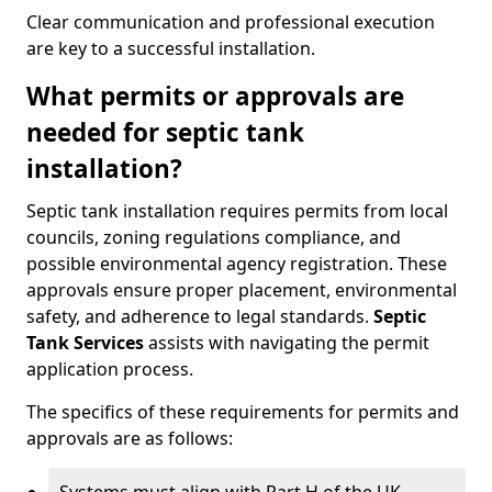
Clear communication and professional execution
are key to a successful installation.
What permits or approvals are
needed for septic tank
installation?
Septic tank installation requires permits from local
councils, zoning regulations compliance, and
possible environmental agency registration. These
approvals ensure proper placement, environmental
safety, and adherence to legal standards.
Septic
Tank Services
assists with navigating the permit
application process.
The specifics of these requirements for permits and
approvals are as follows: