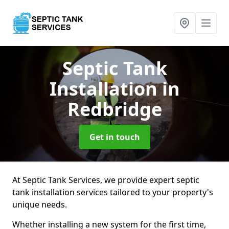
Septic Tank
Installation
in
Redbridge
Get in touch
At Septic Tank Services, we provide expert septic
tank installation services tailored to your property's
unique needs.
Whether installing a new system for the first time,