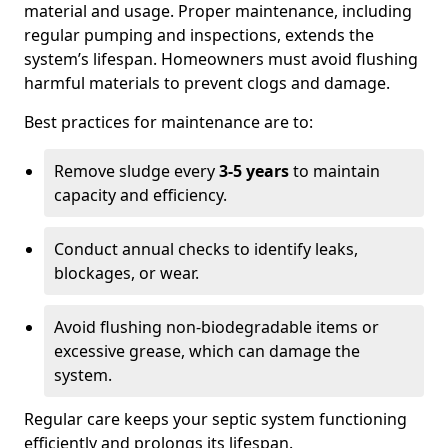
material and usage. Proper maintenance, including
regular pumping and inspections, extends the
system’s lifespan. Homeowners must avoid flushing
harmful materials to prevent clogs and damage.
Best practices for maintenance are to:
Remove sludge every
3-5 years
to maintain
capacity and efficiency.
Conduct annual checks to identify leaks,
blockages, or wear.
Avoid flushing non-biodegradable items or
excessive grease, which can damage the
system.
Regular care keeps your septic system functioning
efficiently and prolongs its lifespan.