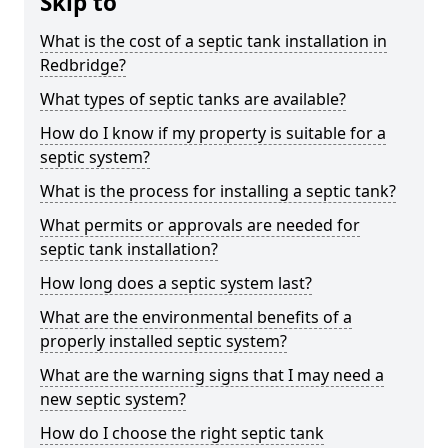
Skip to
What is the cost of a septic tank installation in
Redbridge?
What types of septic tanks are available?
How do I know if my property is suitable for a
septic system?
What is the process for installing a septic tank?
What permits or approvals are needed for
septic tank installation?
How long does a septic system last?
What are the environmental benefits of a
properly installed septic system?
What are the warning signs that I may need a
new septic system?
How do I choose the right septic tank