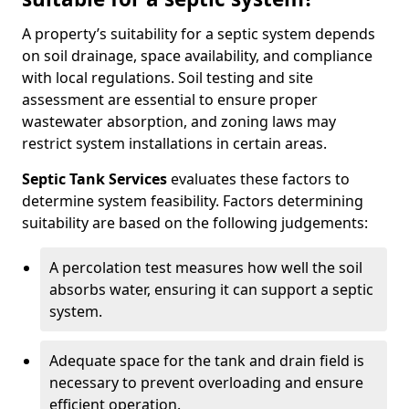
A property’s suitability for a septic system depends
on soil drainage, space availability, and compliance
with local regulations. Soil testing and site
assessment are essential to ensure proper
wastewater absorption, and zoning laws may
restrict system installations in certain areas.
Septic Tank Services
evaluates these factors to
determine system feasibility. Factors determining
suitability are based on the following judgements:
A percolation test measures how well the soil
absorbs water, ensuring it can support a septic
system.
Adequate space for the tank and drain field is
necessary to prevent overloading and ensure
efficient operation.