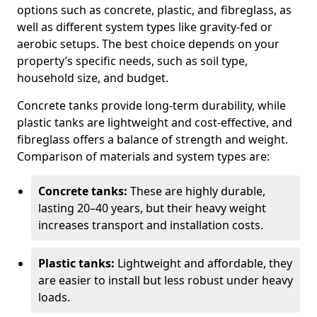
options such as concrete, plastic, and fibreglass, as
well as different system types like gravity-fed or
aerobic setups. The best choice depends on your
property’s specific needs, such as soil type,
household size, and budget.
Concrete tanks provide long-term durability, while
plastic tanks are lightweight and cost-effective, and
fibreglass offers a balance of strength and weight.
Comparison of materials and system types are:
Concrete tanks:
These are highly durable,
lasting 20–40 years, but their heavy weight
increases transport and installation costs.
Plastic tanks:
Lightweight and affordable, they
are easier to install but less robust under heavy
loads.