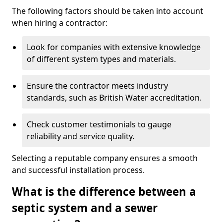
The following factors should be taken into account
when hiring a contractor:
Look for companies with extensive knowledge
of different system types and materials.
Ensure the contractor meets industry
standards, such as British Water accreditation.
Check customer testimonials to gauge
reliability and service quality.
Selecting a reputable company ensures a smooth
and successful installation process.
What is the difference between a
septic system and a sewer