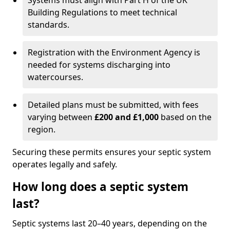
Systems must align with Part H of the UK
Building Regulations to meet technical
standards.
Registration with the Environment Agency is
needed for systems discharging into
watercourses.
Detailed plans must be submitted, with fees
varying between
£200 and £1,000
based on the
region.
Securing these permits ensures your septic system
operates legally and safely.
How long does a septic system
last?
Septic systems last 20–40 years, depending on the