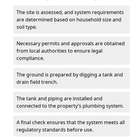
The site is assessed, and system requirements
are determined based on household size and
soil type.
Necessary permits and approvals are obtained
from local authorities to ensure legal
compliance.
The ground is prepared by digging a tank and
drain field trench.
The tank and piping are installed and
connected to the property’s plumbing system.
A final check ensures that the system meets all
regulatory standards before use.