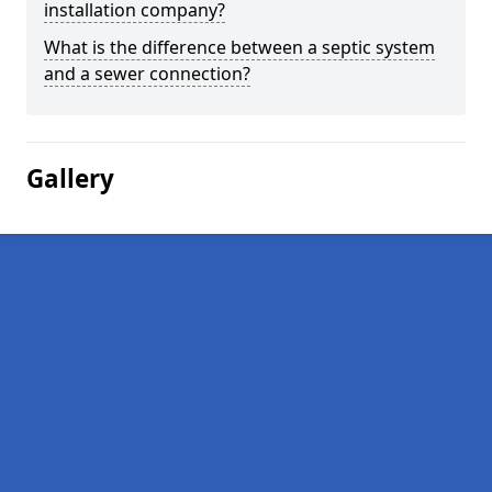
installation company?
What is the difference between a septic system
and a sewer connection?
Gallery