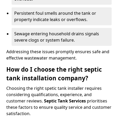
Persistent foul smells around the tank or
property indicate leaks or overflows.
Sewage entering household drains signals
severe clogs or system failure.
Addressing these issues promptly ensures safe and
effective wastewater management.
How do I choose the right septic
tank installation company?
Choosing the right spetic tank installer requires
considering qualifications, experience, and
customer reviews.
Septic Tank Services
prioritises
these factors to ensure quality service and customer
satisfaction.