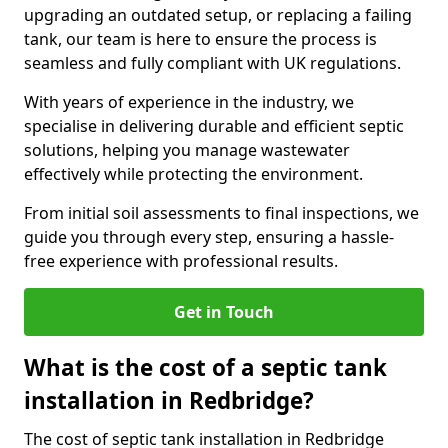
upgrading an outdated setup, or replacing a failing
tank, our team is here to ensure the process is
seamless and fully compliant with UK regulations.
With years of experience in the industry, we
specialise in delivering durable and efficient septic
solutions, helping you manage wastewater
effectively while protecting the environment.
From initial soil assessments to final inspections, we
guide you through every step, ensuring a hassle-
free experience with professional results.
Get in Touch
What is the cost of a septic tank
installation in Redbridge?
The cost of septic tank installation in Redbridge