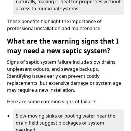
naturally, making it ideal for properties without
access to municipal systems.
These benefits highlight the importance of
professional installation and maintenance.
What are the warning signs that I
may need a new septic system?
Signs of septic system failure include slow drains,
unpleasant odours, and sewage backups.
Identifying issues early can prevent costly
replacements, but extensive damage or system age
may require a new installation.
Here are some common signs of failure:
Slow-moving sinks or pooling water near the
drain field suggest blockages or system
overload.