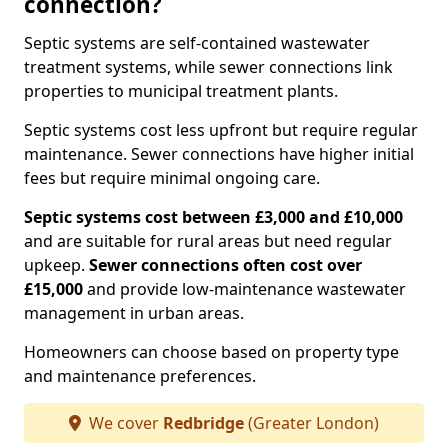
connection?
Septic systems are self-contained wastewater
treatment systems, while sewer connections link
properties to municipal treatment plants.
Septic systems cost less upfront but require regular
maintenance. Sewer connections have higher initial
fees but require minimal ongoing care.
Septic systems cost between £3,000 and £10,000
and are suitable for rural areas but need regular
upkeep.
Sewer connections often cost over
£15,000
and provide low-maintenance wastewater
management in urban areas.
Homeowners can choose based on property type
and maintenance preferences.
We cover
Redbridge
(Greater London)