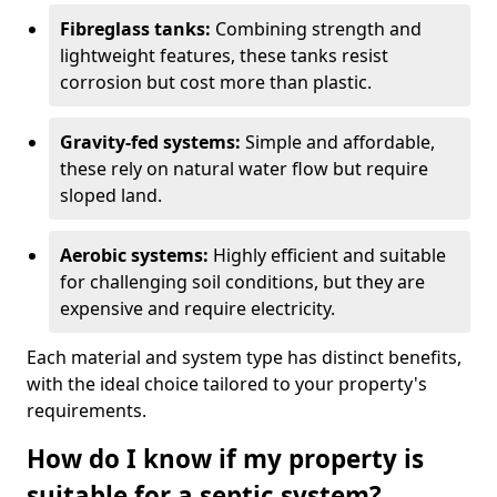
Fibreglass tanks:
Combining strength and
lightweight features, these tanks resist
corrosion but cost more than plastic.
Gravity-fed systems:
Simple and affordable,
these rely on natural water flow but require
sloped land.
Aerobic systems:
Highly efficient and suitable
for challenging soil conditions, but they are
expensive and require electricity.
Each material and system type has distinct benefits,
with the ideal choice tailored to your property's
requirements.
How do I know if my property is
suitable for a septic system?