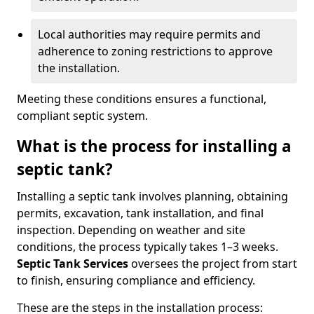
Local authorities may require permits and
adherence to zoning restrictions to approve
the installation.
Meeting these conditions ensures a functional,
compliant septic system.
What is the process for installing a
septic tank?
Installing a septic tank involves planning, obtaining
permits, excavation, tank installation, and final
inspection. Depending on weather and site
conditions, the process typically takes 1–3 weeks.
Septic Tank Services
oversees the project from start
to finish, ensuring compliance and efficiency.
These are the steps in the installation process: