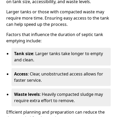
on tank size, accessibility, and waste levels.
Larger tanks or those with compacted waste may
require more time. Ensuring easy access to the tank
can help speed up the process.
Factors that influence the duration of septic tank
emptying include:
Tank size
: Larger tanks take longer to empty
and clean.
Access
: Clear, unobstructed access allows for
faster service.
Waste levels
: Heavily compacted sludge may
require extra effort to remove.
Efficient planning and preparation can reduce the