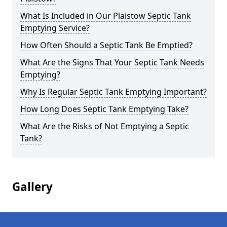
What Is Included in Our Plaistow Septic Tank
Emptying Service?
How Often Should a Septic Tank Be Emptied?
What Are the Signs That Your Septic Tank Needs
Emptying?
Why Is Regular Septic Tank Emptying Important?
How Long Does Septic Tank Emptying Take?
What Are the Risks of Not Emptying a Septic
Tank?
Gallery