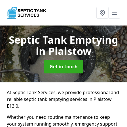
Septic Tank Emptying
in Plaistow
Get in touch
At Septic Tank Services, we provide professional and
reliable septic tank emptying services in Plaistow
E13 0.
Whether you need routine maintenance to keep
your system running smoothly, emergency support