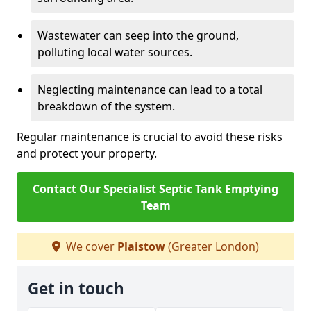
Wastewater can seep into the ground,
polluting local water sources.
Neglecting maintenance can lead to a total
breakdown of the system.
Regular maintenance is crucial to avoid these risks
and protect your property.
Contact Our Specialist Septic Tank Emptying
Team
We cover
Plaistow
(Greater London)
Get in touch