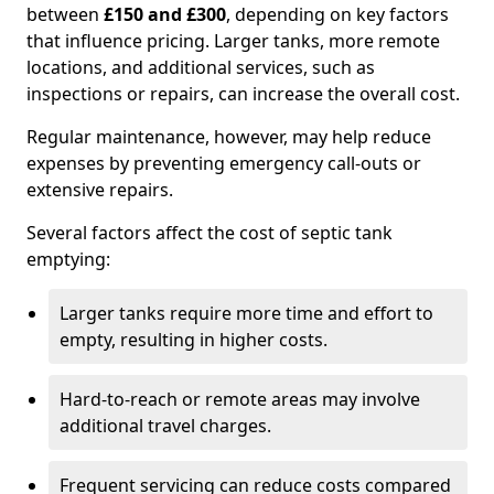
between
£150 and £300
, depending on key factors
that influence pricing. Larger tanks, more remote
locations, and additional services, such as
inspections or repairs, can increase the overall cost.
Regular maintenance, however, may help reduce
expenses by preventing emergency call-outs or
extensive repairs.
Several factors affect the cost of septic tank
emptying:
Larger tanks require more time and effort to
empty, resulting in higher costs.
Hard-to-reach or remote areas may involve
additional travel charges.
Frequent servicing can reduce costs compared