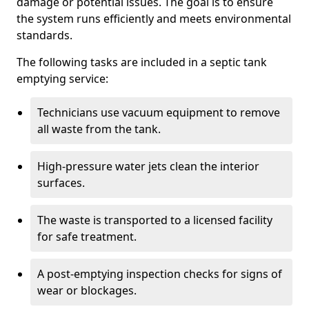
damage or potential issues. The goal is to ensure
the system runs efficiently and meets environmental
standards.
The following tasks are included in a septic tank
emptying service:
Technicians use vacuum equipment to remove
all waste from the tank.
High-pressure water jets clean the interior
surfaces.
The waste is transported to a licensed facility
for safe treatment.
A post-emptying inspection checks for signs of
wear or blockages.