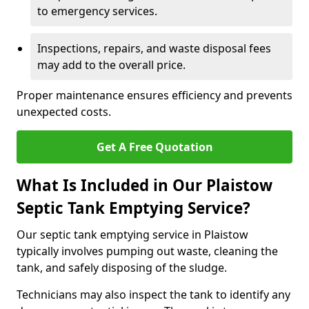
to emergency services.
Inspections, repairs, and waste disposal fees
may add to the overall price.
Proper maintenance ensures efficiency and prevents
unexpected costs.
Get A Free Quotation
What Is Included in Our Plaistow
Septic Tank Emptying Service?
Our septic tank emptying service in Plaistow
typically involves pumping out waste, cleaning the
tank, and safely disposing of the sludge.
Technicians may also inspect the tank to identify any