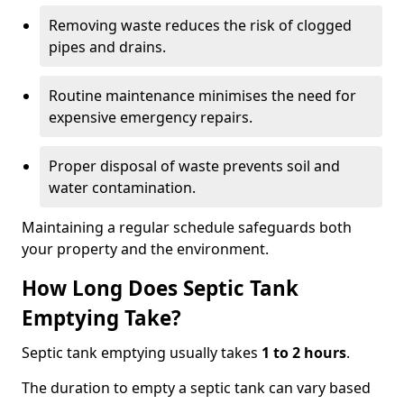
Removing waste reduces the risk of clogged
pipes and drains.
Routine maintenance minimises the need for
expensive emergency repairs.
Proper disposal of waste prevents soil and
water contamination.
Maintaining a regular schedule safeguards both
your property and the environment.
How Long Does Septic Tank
Emptying Take?
Septic tank emptying usually takes
1 to 2 hours
.
The duration to empty a septic tank can vary based