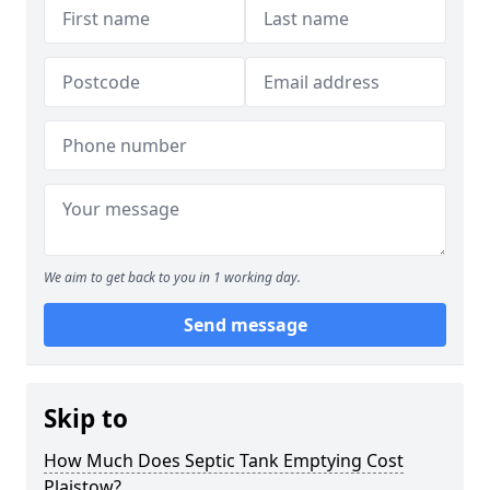
We aim to get back to you in 1 working day.
Send message
Skip to
How Much Does Septic Tank Emptying Cost
Plaistow?