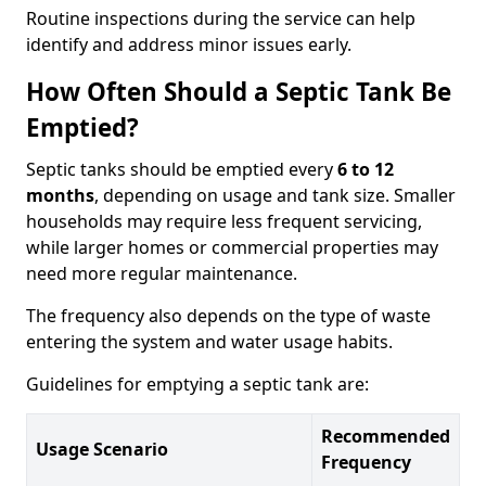
Routine inspections during the service can help
identify and address minor issues early.
How Often Should a Septic Tank Be
Emptied?
Septic tanks should be emptied every
6 to 12
months
, depending on usage and tank size. Smaller
households may require less frequent servicing,
while larger homes or commercial properties may
need more regular maintenance.
The frequency also depends on the type of waste
entering the system and water usage habits.
Guidelines for emptying a septic tank are:
Recommended
Usage Scenario
Frequency