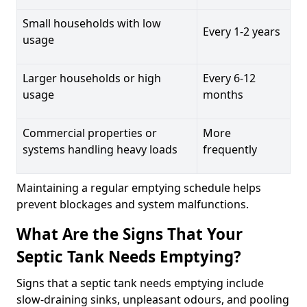
Small households with low
Every 1-2 years
usage
Larger households or high
Every 6-12
usage
months
Commercial properties or
More
systems handling heavy loads
frequently
Maintaining a regular emptying schedule helps
prevent blockages and system malfunctions.
What Are the Signs That Your
Septic Tank Needs Emptying?
Signs that a septic tank needs emptying include
slow-draining sinks, unpleasant odours, and pooling