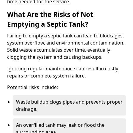
time needed for the service.
What Are the Risks of Not
Emptying a Septic Tank?
Failing to empty a septic tank can lead to blockages,
system overflow, and environmental contamination.
Solid waste accumulates over time, eventually
clogging the system and causing backups.
Ignoring regular maintenance can result in costly
repairs or complete system failure.
Potential risks include:
Waste buildup clogs pipes and prevents proper
drainage.
An overfilled tank may leak or flood the
surrounding area.