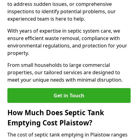
to address sudden issues, or comprehensive
inspections to identify potential problems, our
experienced team is here to help.
With years of expertise in septic system care, we
ensure efficient waste removal, compliance with
environmental regulations, and protection for your
property.
From small households to large commercial
properties, our tailored services are designed to
meet your unique needs with minimal disruption.
Get in Touch
How Much Does Septic Tank
Emptying Cost Plaistow?
The cost of septic tank emptying in Plaistow ranges