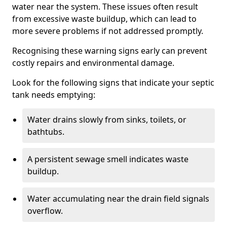
water near the system. These issues often result
from excessive waste buildup, which can lead to
more severe problems if not addressed promptly.
Recognising these warning signs early can prevent
costly repairs and environmental damage.
Look for the following signs that indicate your septic
tank needs emptying:
Water drains slowly from sinks, toilets, or
bathtubs.
A persistent sewage smell indicates waste
buildup.
Water accumulating near the drain field signals
overflow.