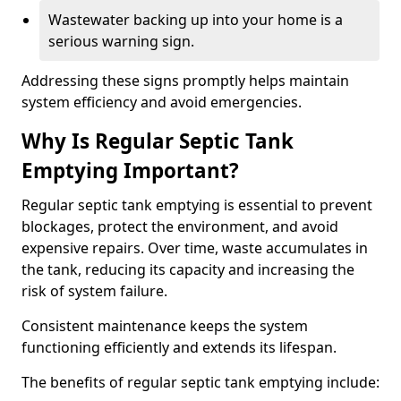
Wastewater backing up into your home is a
serious warning sign.
Addressing these signs promptly helps maintain
system efficiency and avoid emergencies.
Why Is Regular Septic Tank
Emptying Important?
Regular septic tank emptying is essential to prevent
blockages, protect the environment, and avoid
expensive repairs. Over time, waste accumulates in
the tank, reducing its capacity and increasing the
risk of system failure.
Consistent maintenance keeps the system
functioning efficiently and extends its lifespan.
The benefits of regular septic tank emptying include: