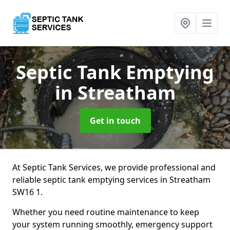
Septic Tank Emptying
in Streatham
Get in touch
At Septic Tank Services, we provide professional and
reliable septic tank emptying services in Streatham
SW16 1.
Whether you need routine maintenance to keep
your system running smoothly, emergency support