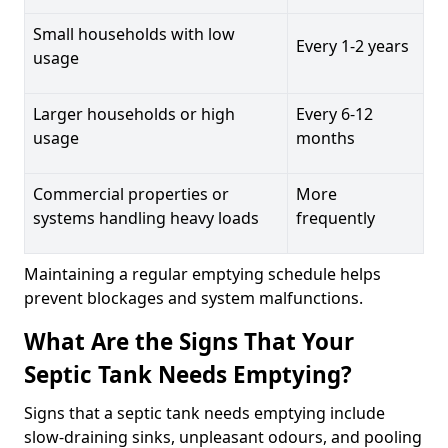
Small households with low
Every 1-2 years
usage
Larger households or high
Every 6-12
usage
months
Commercial properties or
More
systems handling heavy loads
frequently
Maintaining a regular emptying schedule helps
prevent blockages and system malfunctions.
What Are the Signs That Your
Septic Tank Needs Emptying?
Signs that a septic tank needs emptying include
slow-draining sinks, unpleasant odours, and pooling