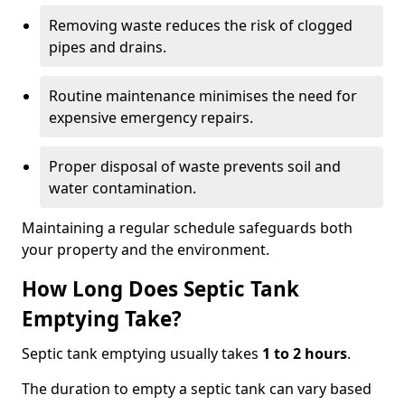
Removing waste reduces the risk of clogged
pipes and drains.
Routine maintenance minimises the need for
expensive emergency repairs.
Proper disposal of waste prevents soil and
water contamination.
Maintaining a regular schedule safeguards both
your property and the environment.
How Long Does Septic Tank
Emptying Take?
Septic tank emptying usually takes
1 to 2 hours
.
The duration to empty a septic tank can vary based