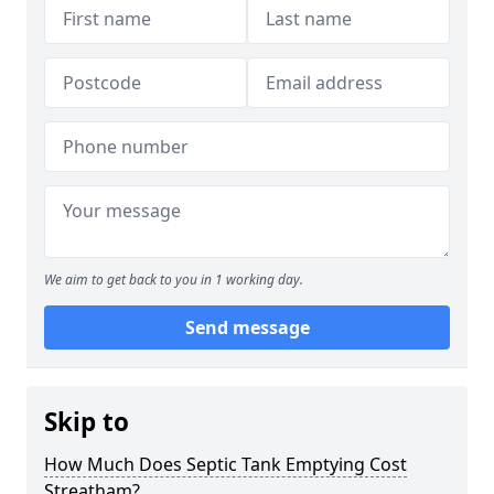
We aim to get back to you in 1 working day.
Send message
Skip to
How Much Does Septic Tank Emptying Cost
Streatham?