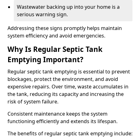
Wastewater backing up into your home is a
serious warning sign.
Addressing these signs promptly helps maintain
system efficiency and avoid emergencies.
Why Is Regular Septic Tank
Emptying Important?
Regular septic tank emptying is essential to prevent
blockages, protect the environment, and avoid
expensive repairs. Over time, waste accumulates in
the tank, reducing its capacity and increasing the
risk of system failure.
Consistent maintenance keeps the system
functioning efficiently and extends its lifespan.
The benefits of regular septic tank emptying include: