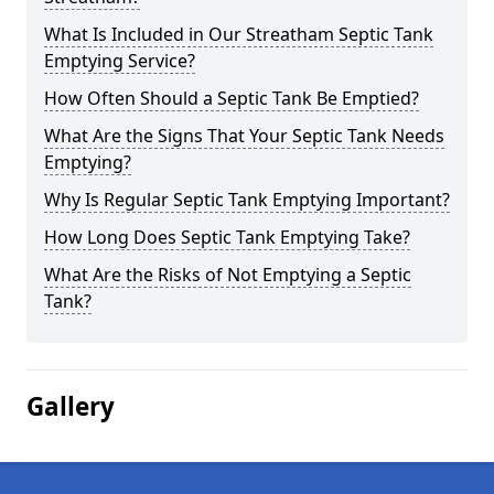
What Is Included in Our Streatham Septic Tank
Emptying Service?
How Often Should a Septic Tank Be Emptied?
What Are the Signs That Your Septic Tank Needs
Emptying?
Why Is Regular Septic Tank Emptying Important?
How Long Does Septic Tank Emptying Take?
What Are the Risks of Not Emptying a Septic
Tank?
Gallery