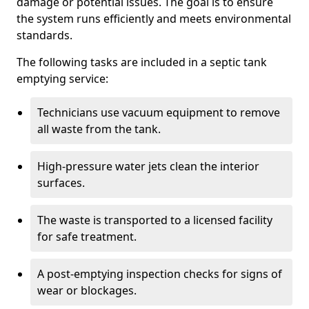
damage or potential issues. The goal is to ensure
the system runs efficiently and meets environmental
standards.
The following tasks are included in a septic tank
emptying service:
Technicians use vacuum equipment to remove
all waste from the tank.
High-pressure water jets clean the interior
surfaces.
The waste is transported to a licensed facility
for safe treatment.
A post-emptying inspection checks for signs of
wear or blockages.