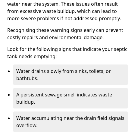
water near the system. These issues often result
from excessive waste buildup, which can lead to
more severe problems if not addressed promptly.
Recognising these warning signs early can prevent
costly repairs and environmental damage.
Look for the following signs that indicate your septic
tank needs emptying:
Water drains slowly from sinks, toilets, or
bathtubs.
A persistent sewage smell indicates waste
buildup.
Water accumulating near the drain field signals
overflow.