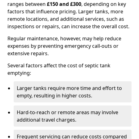
ranges between
£150 and £300
, depending on key
factors that influence pricing. Larger tanks, more
remote locations, and additional services, such as
inspections or repairs, can increase the overall cost.
Regular maintenance, however, may help reduce
expenses by preventing emergency call-outs or
extensive repairs.
Several factors affect the cost of septic tank
emptying:
Larger tanks require more time and effort to
empty, resulting in higher costs.
Hard-to-reach or remote areas may involve
additional travel charges.
Frequent servicing can reduce costs compared