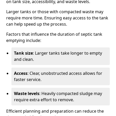
on tank size, accessibility, and waste levels.
Larger tanks or those with compacted waste may
require more time. Ensuring easy access to the tank
can help speed up the process.
Factors that influence the duration of septic tank
emptying include:
Tank size
: Larger tanks take longer to empty
and clean.
Access
: Clear, unobstructed access allows for
faster service.
Waste levels
: Heavily compacted sludge may
require extra effort to remove.
Efficient planning and preparation can reduce the