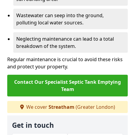
Wastewater can seep into the ground,
polluting local water sources.
Neglecting maintenance can lead to a total
breakdown of the system.
Regular maintenance is crucial to avoid these risks
and protect your property.
Contact Our Specialist Septic Tank Emptying
Team
We cover
Streatham
(Greater London)
Get in touch