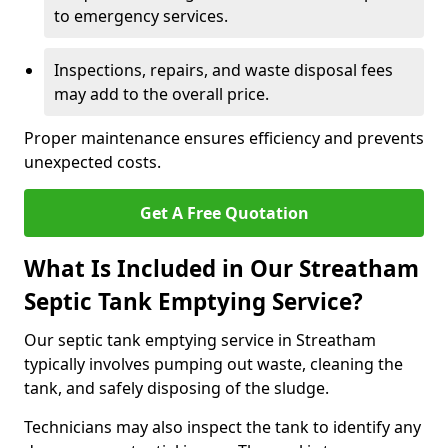
to emergency services.
Inspections, repairs, and waste disposal fees
may add to the overall price.
Proper maintenance ensures efficiency and prevents
unexpected costs.
Get A Free Quotation
What Is Included in Our Streatham
Septic Tank Emptying Service?
Our septic tank emptying service in Streatham
typically involves pumping out waste, cleaning the
tank, and safely disposing of the sludge.
Technicians may also inspect the tank to identify any