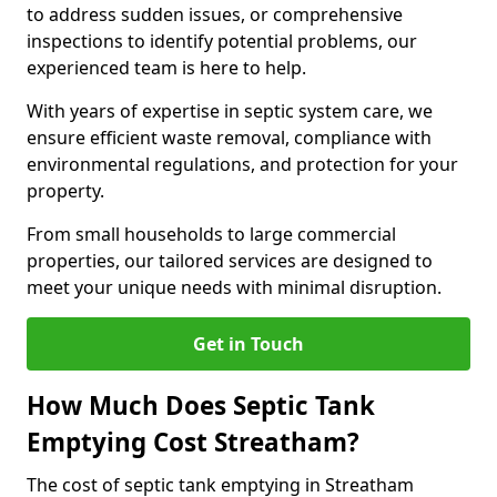
to address sudden issues, or comprehensive
inspections to identify potential problems, our
experienced team is here to help.
With years of expertise in septic system care, we
ensure efficient waste removal, compliance with
environmental regulations, and protection for your
property.
From small households to large commercial
properties, our tailored services are designed to
meet your unique needs with minimal disruption.
Get in Touch
How Much Does Septic Tank
Emptying Cost Streatham?
The cost of septic tank emptying in Streatham