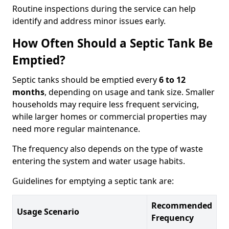
Routine inspections during the service can help
identify and address minor issues early.
How Often Should a Septic Tank Be
Emptied?
Septic tanks should be emptied every
6 to 12
months
, depending on usage and tank size. Smaller
households may require less frequent servicing,
while larger homes or commercial properties may
need more regular maintenance.
The frequency also depends on the type of waste
entering the system and water usage habits.
Guidelines for emptying a septic tank are:
Recommended
Usage Scenario
Frequency