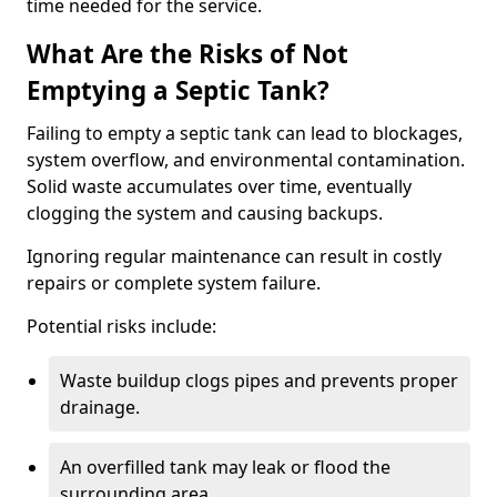
time needed for the service.
What Are the Risks of Not
Emptying a Septic Tank?
Failing to empty a septic tank can lead to blockages,
system overflow, and environmental contamination.
Solid waste accumulates over time, eventually
clogging the system and causing backups.
Ignoring regular maintenance can result in costly
repairs or complete system failure.
Potential risks include:
Waste buildup clogs pipes and prevents proper
drainage.
An overfilled tank may leak or flood the
surrounding area.