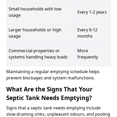
Small households with low
Every 1-2 years
usage
Larger households or high
Every 6-12
usage
months
Commercial properties or
More
systems handling heavy loads
frequently
Maintaining a regular emptying schedule helps
prevent blockages and system malfunctions.
What Are the Signs That Your
Septic Tank Needs Emptying?
Signs that a septic tank needs emptying include
slow-draining sinks, unpleasant odours, and pooling