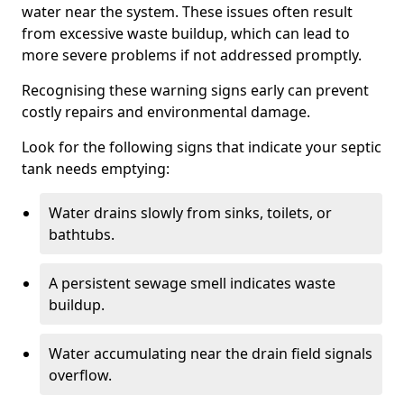
water near the system. These issues often result
from excessive waste buildup, which can lead to
more severe problems if not addressed promptly.
Recognising these warning signs early can prevent
costly repairs and environmental damage.
Look for the following signs that indicate your septic
tank needs emptying:
Water drains slowly from sinks, toilets, or
bathtubs.
A persistent sewage smell indicates waste
buildup.
Water accumulating near the drain field signals
overflow.