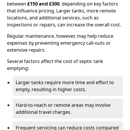
between
£150 and £300
, depending on key factors
that influence pricing. Larger tanks, more remote
locations, and additional services, such as
inspections or repairs, can increase the overall cost.
Regular maintenance, however, may help reduce
expenses by preventing emergency call-outs or
extensive repairs.
Several factors affect the cost of septic tank
emptying:
Larger tanks require more time and effort to
empty, resulting in higher costs.
Hard-to-reach or remote areas may involve
additional travel charges.
Frequent servicing can reduce costs compared