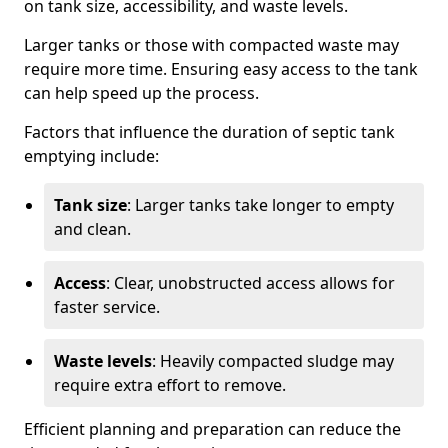
on tank size, accessibility, and waste levels.
Larger tanks or those with compacted waste may
require more time. Ensuring easy access to the tank
can help speed up the process.
Factors that influence the duration of septic tank
emptying include:
Tank size
: Larger tanks take longer to empty
and clean.
Access
: Clear, unobstructed access allows for
faster service.
Waste levels
: Heavily compacted sludge may
require extra effort to remove.
Efficient planning and preparation can reduce the