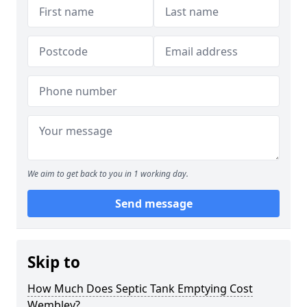
We aim to get back to you in 1 working day.
Send message
Skip to
How Much Does Septic Tank Emptying Cost
Wembley?