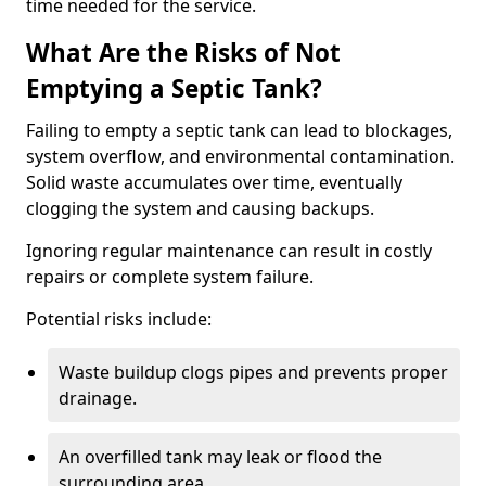
time needed for the service.
What Are the Risks of Not
Emptying a Septic Tank?
Failing to empty a septic tank can lead to blockages,
system overflow, and environmental contamination.
Solid waste accumulates over time, eventually
clogging the system and causing backups.
Ignoring regular maintenance can result in costly
repairs or complete system failure.
Potential risks include:
Waste buildup clogs pipes and prevents proper
drainage.
An overfilled tank may leak or flood the
surrounding area.