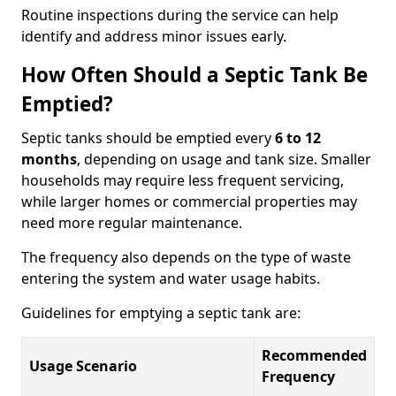
Routine inspections during the service can help
identify and address minor issues early.
How Often Should a Septic Tank Be
Emptied?
Septic tanks should be emptied every
6 to 12
months
, depending on usage and tank size. Smaller
households may require less frequent servicing,
while larger homes or commercial properties may
need more regular maintenance.
The frequency also depends on the type of waste
entering the system and water usage habits.
Guidelines for emptying a septic tank are:
Recommended
Usage Scenario
Frequency