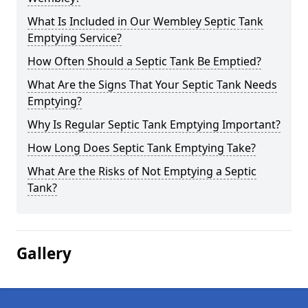
What Is Included in Our Wembley Septic Tank
Emptying Service?
How Often Should a Septic Tank Be Emptied?
What Are the Signs That Your Septic Tank Needs
Emptying?
Why Is Regular Septic Tank Emptying Important?
How Long Does Septic Tank Emptying Take?
What Are the Risks of Not Emptying a Septic
Tank?
Gallery