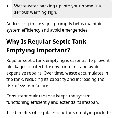
Wastewater backing up into your home is a
serious warning sign.
Addressing these signs promptly helps maintain
system efficiency and avoid emergencies.
Why Is Regular Septic Tank
Emptying Important?
Regular septic tank emptying is essential to prevent
blockages, protect the environment, and avoid
expensive repairs. Over time, waste accumulates in
the tank, reducing its capacity and increasing the
risk of system failure.
Consistent maintenance keeps the system
functioning efficiently and extends its lifespan.
The benefits of regular septic tank emptying include: