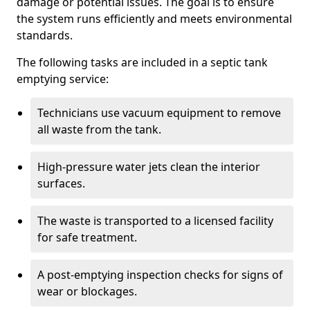
damage or potential issues. The goal is to ensure
the system runs efficiently and meets environmental
standards.
The following tasks are included in a septic tank
emptying service:
Technicians use vacuum equipment to remove
all waste from the tank.
High-pressure water jets clean the interior
surfaces.
The waste is transported to a licensed facility
for safe treatment.
A post-emptying inspection checks for signs of
wear or blockages.