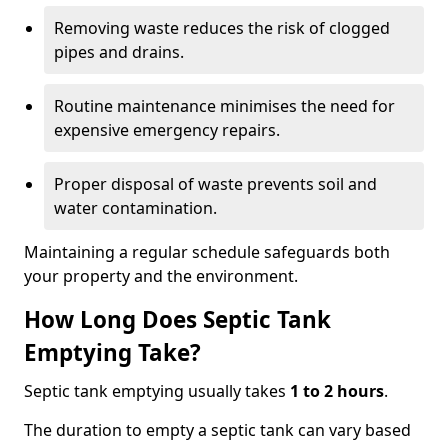
Removing waste reduces the risk of clogged
pipes and drains.
Routine maintenance minimises the need for
expensive emergency repairs.
Proper disposal of waste prevents soil and
water contamination.
Maintaining a regular schedule safeguards both
your property and the environment.
How Long Does Septic Tank
Emptying Take?
Septic tank emptying usually takes
1 to 2 hours
.
The duration to empty a septic tank can vary based