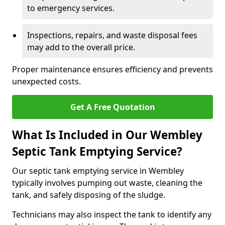
to emergency services.
Inspections, repairs, and waste disposal fees
may add to the overall price.
Proper maintenance ensures efficiency and prevents
unexpected costs.
Get A Free Quotation
What Is Included in Our Wembley
Septic Tank Emptying Service?
Our septic tank emptying service in Wembley
typically involves pumping out waste, cleaning the
tank, and safely disposing of the sludge.
Technicians may also inspect the tank to identify any