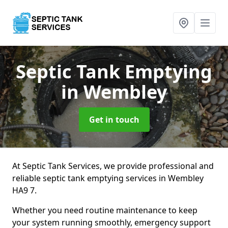
Septic Tank Emptying
in Wembley
Get in touch
At Septic Tank Services, we provide professional and
reliable septic tank emptying services in Wembley
HA9 7.
Whether you need routine maintenance to keep
your system running smoothly, emergency support