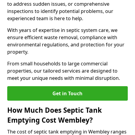
to address sudden issues, or comprehensive
inspections to identify potential problems, our
experienced team is here to help.
With years of expertise in septic system care, we
ensure efficient waste removal, compliance with
environmental regulations, and protection for your
property.
From small households to large commercial
properties, our tailored services are designed to
meet your unique needs with minimal disruption.
Get in Touch
How Much Does Septic Tank
Emptying Cost Wembley?
The cost of septic tank emptying in Wembley ranges