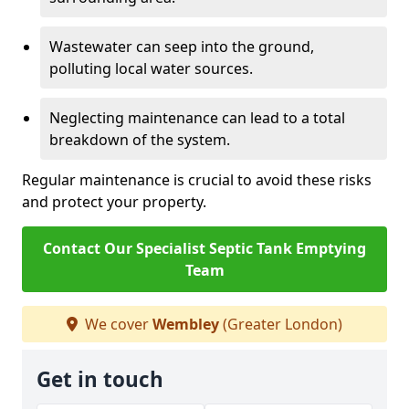
Wastewater can seep into the ground,
polluting local water sources.
Neglecting maintenance can lead to a total
breakdown of the system.
Regular maintenance is crucial to avoid these risks
and protect your property.
Contact Our Specialist Septic Tank Emptying
Team
We cover
Wembley
(Greater London)
Get in touch