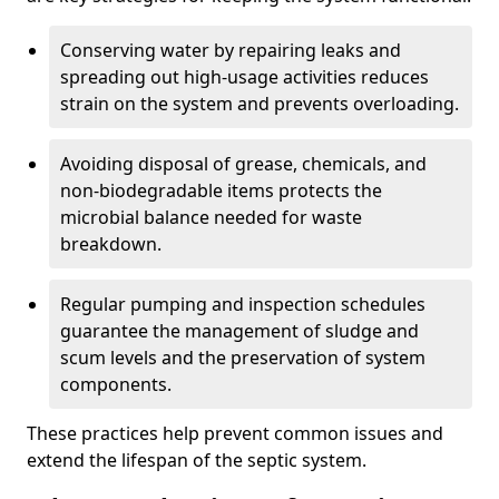
Conserving water by repairing leaks and
spreading out high-usage activities reduces
strain on the system and prevents overloading.
Avoiding disposal of grease, chemicals, and
non-biodegradable items protects the
microbial balance needed for waste
breakdown.
Regular pumping and inspection schedules
guarantee the management of sludge and
scum levels and the preservation of system
components.
These practices help prevent common issues and
extend the lifespan of the septic system.