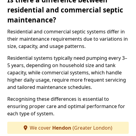
residential and commercial septic
maintenance?
Residential and commercial septic systems differ in
their maintenance requirements due to variations in
size, capacity, and usage patterns.
Residential systems typically need pumping every 3–
5 years, depending on household size and tank
capacity, while commercial systems, which handle
higher daily usage, require more frequent servicing
and tailored maintenance schedules.
Recognising these differences is essential to
ensuring proper care and optimal performance for
each type of system.
We cover
Hendon
(Greater London)