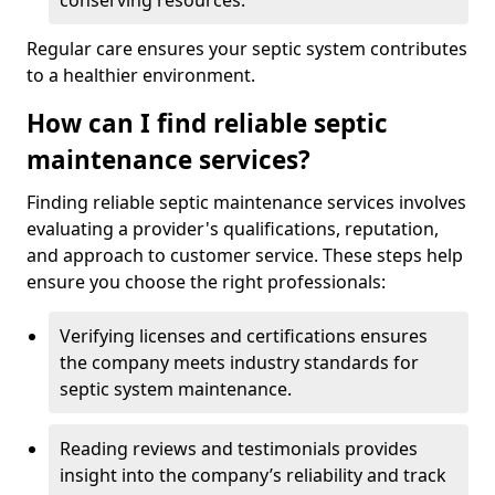
conserving resources.
Regular care ensures your septic system contributes
to a healthier environment.
How can I find reliable septic
maintenance services?
Finding reliable septic maintenance services involves
evaluating a provider's qualifications, reputation,
and approach to customer service. These steps help
ensure you choose the right professionals:
Verifying licenses and certifications ensures
the company meets industry standards for
septic system maintenance.
Reading reviews and testimonials provides
insight into the company’s reliability and track