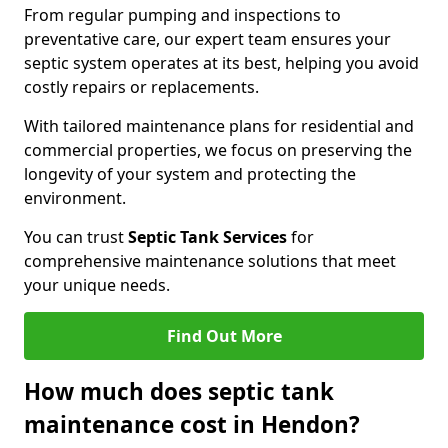
From regular pumping and inspections to
preventative care, our expert team ensures your
septic system operates at its best, helping you avoid
costly repairs or replacements.
With tailored maintenance plans for residential and
commercial properties, we focus on preserving the
longevity of your system and protecting the
environment.
You can trust
Septic Tank Services
for
comprehensive maintenance solutions that meet
your unique needs.
Find Out More
How much does septic tank
maintenance cost in Hendon?