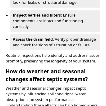
look for leaks or structural damage.
Inspect baffles and filters:
Ensure
components are intact and functioning
correctly.
Assess the drain field:
Verify proper drainage
and check for signs of saturation or failure.
Routine inspections help identify and address issues
promptly, preserving the longevity of your system.
How do weather and seasonal
changes affect septic systems?
Weather and seasonal changes impact septic
systems by influencing soil conditions, water
absorption, and system performance.
Understanding these effects can help homeowners