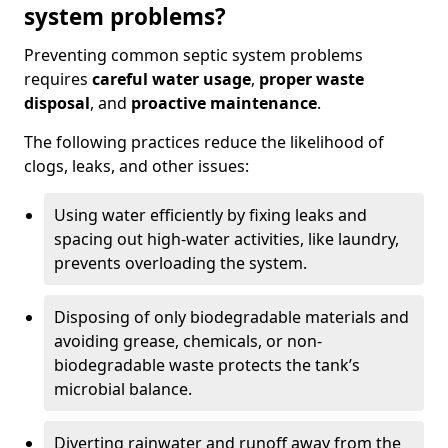
system problems?
Preventing common septic system problems
requires
careful water usage
,
proper waste
disposal
, and
proactive maintenance
.
The following practices reduce the likelihood of
clogs, leaks, and other issues:
Using water efficiently by fixing leaks and
spacing out high-water activities, like laundry,
prevents overloading the system.
Disposing of only biodegradable materials and
avoiding grease, chemicals, or non-
biodegradable waste protects the tank’s
microbial balance.
Diverting rainwater and runoff away from the