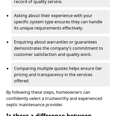
record of quality service.
Asking about their experience with your
specific system type ensures they can handle
its unique requirements effectively.
Enquiring about warranties or guarantees
demonstrates the company’s commitment to
customer satisfaction and quality work.
Comparing multiple quotes helps ensure fair
pricing and transparency in the services
offered.
By following these steps, homeowners can
confidently select a trustworthy and experienced
septic maintenance provider.
Is there a difference between