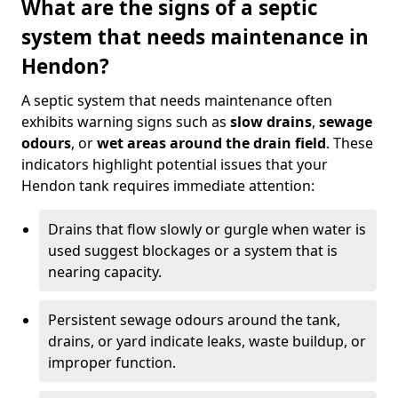
What are the signs of a septic
system that needs maintenance in
Hendon?
A septic system that needs maintenance often
exhibits warning signs such as
slow drains
,
sewage
odours
, or
wet areas around the drain field
. These
indicators highlight potential issues that your
Hendon tank requires immediate attention:
Drains that flow slowly or gurgle when water is
used suggest blockages or a system that is
nearing capacity.
Persistent sewage odours around the tank,
drains, or yard indicate leaks, waste buildup, or
improper function.