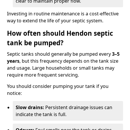
clear to maintain proper flow.
Investing in routine maintenance is a cost-effective
way to extend the life of your septic system.
How often should Hendon septic
tank be pumped?
Septic tanks should generally be pumped every
3–5
years
, but this frequency depends on the tank size
and usage. Large households or small tanks may
require more frequent servicing.
You should consider pumping your tank if you
notice:
Slow drains:
Persistent drainage issues can
indicate the tank is full.