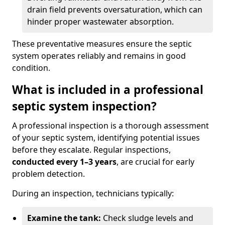
drain field prevents oversaturation, which can
hinder proper wastewater absorption.
These preventative measures ensure the septic
system operates reliably and remains in good
condition.
What is included in a professional
septic system inspection?
A professional inspection is a thorough assessment
of your septic system, identifying potential issues
before they escalate. Regular inspections,
conducted every 1–3 years
, are crucial for early
problem detection.
During an inspection, technicians typically:
Examine the tank:
Check sludge levels and