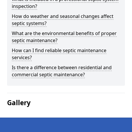
inspection?
How do weather and seasonal changes affect
septic systems?
What are the environmental benefits of proper
septic maintenance?
How can I find reliable septic maintenance
services?
Is there a difference between residential and
commercial septic maintenance?
Gallery