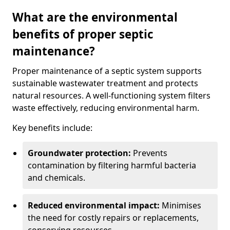
What are the environmental
benefits of proper septic
maintenance?
Proper maintenance of a septic system supports
sustainable wastewater treatment and protects
natural resources. A well-functioning system filters
waste effectively, reducing environmental harm.
Key benefits include:
Groundwater protection:
Prevents
contamination by filtering harmful bacteria
and chemicals.
Reduced environmental impact:
Minimises
the need for costly repairs or replacements,