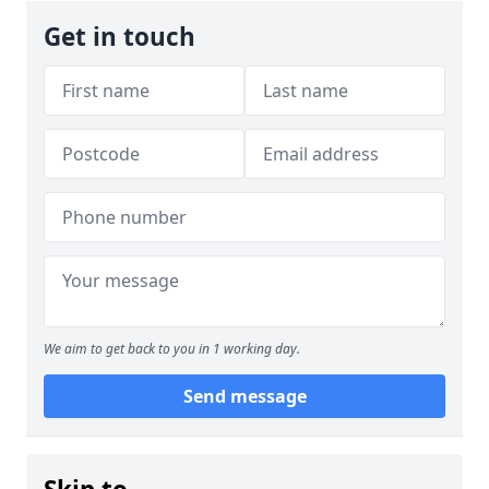
Get in touch
We aim to get back to you in 1 working day.
Send message