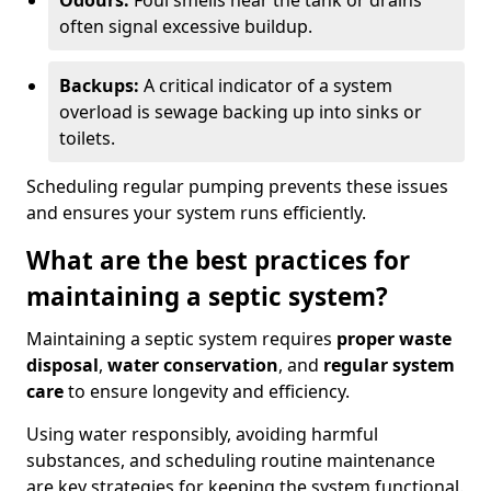
Odours:
Foul smells near the tank or drains
often signal excessive buildup.
Backups:
A critical indicator of a system
overload is sewage backing up into sinks or
toilets.
Scheduling regular pumping prevents these issues
and ensures your system runs efficiently.
What are the best practices for
maintaining a septic system?
Maintaining a septic system requires
proper waste
disposal
,
water conservation
, and
regular system
care
to ensure longevity and efficiency.
Using water responsibly, avoiding harmful
substances, and scheduling routine maintenance
are key strategies for keeping the system functional.