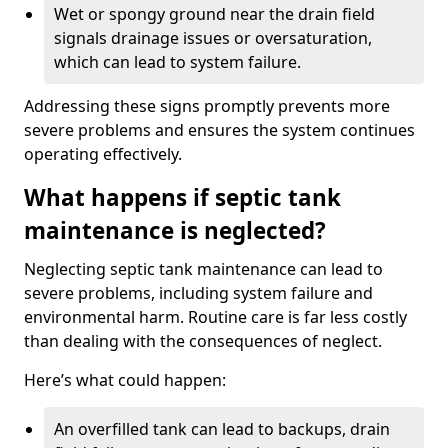
Wet or spongy ground near the drain field
signals drainage issues or oversaturation,
which can lead to system failure.
Addressing these signs promptly prevents more
severe problems and ensures the system continues
operating effectively.
What happens if septic tank
maintenance is neglected?
Neglecting septic tank maintenance can lead to
severe problems, including system failure and
environmental harm. Routine care is far less costly
than dealing with the consequences of neglect.
Here’s what could happen:
An overfilled tank can lead to backups, drain