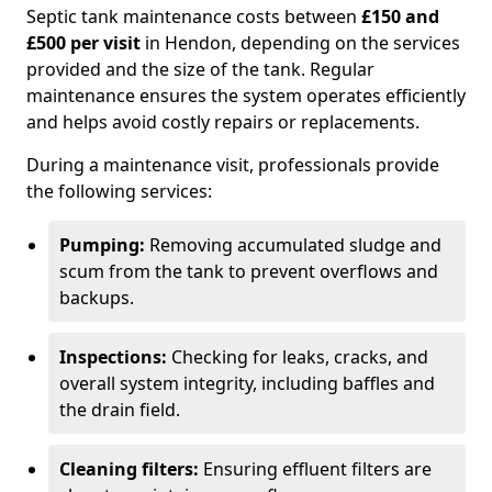
Septic tank maintenance costs between
£150 and
£500 per visit
in Hendon, depending on the services
provided and the size of the tank. Regular
maintenance ensures the system operates efficiently
and helps avoid costly repairs or replacements.
During a maintenance visit, professionals provide
the following services:
Pumping:
Removing accumulated sludge and
scum from the tank to prevent overflows and
backups.
Inspections:
Checking for leaks, cracks, and
overall system integrity, including baffles and
the drain field.
Cleaning filters:
Ensuring effluent filters are