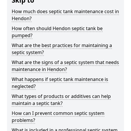
Skip to
How much does septic tank maintenance cost in
Hendon?
How often should Hendon septic tank be
pumped?
What are the best practices for maintaining a
septic system?
What are the signs of a septic system that needs
maintenance in Hendon?
What happens if septic tank maintenance is
neglected?
What types of products or additives can help
maintain a septic tank?
How can I prevent common septic system
problems?
What is included in a professional septic system