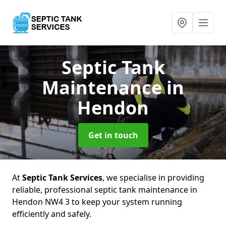
Septic Tank
Maintenance
in
Hendon
Get in touch
At
Septic Tank Services
, we specialise in providing
reliable, professional septic tank maintenance in
Hendon NW4 3 to keep your system running
efficiently and safely.