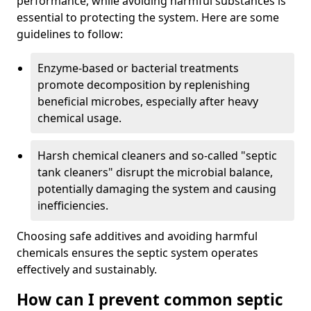
performance, while avoiding harmful substances is
essential to protecting the system. Here are some
guidelines to follow:
Enzyme-based or bacterial treatments
promote decomposition by replenishing
beneficial microbes, especially after heavy
chemical usage.
Harsh chemical cleaners and so-called "septic
tank cleaners" disrupt the microbial balance,
potentially damaging the system and causing
inefficiencies.
Choosing safe additives and avoiding harmful
chemicals ensures the septic system operates
effectively and sustainably.
How can I prevent common septic