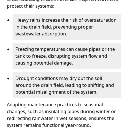
protect their systems:
Heavy rains increase the risk of oversaturation
in the drain field, preventing proper
wastewater absorption.
Freezing temperatures can cause pipes or the
tank to freeze, disrupting system flow and
causing potential damage.
Drought conditions may dry out the soil
around the drain field, leading to shifting and
potential misalignment of the system.
Adapting maintenance practices to seasonal
changes, such as insulating pipes during winter or
redirecting rainwater in wet seasons, ensures the
system remains functional year-round.