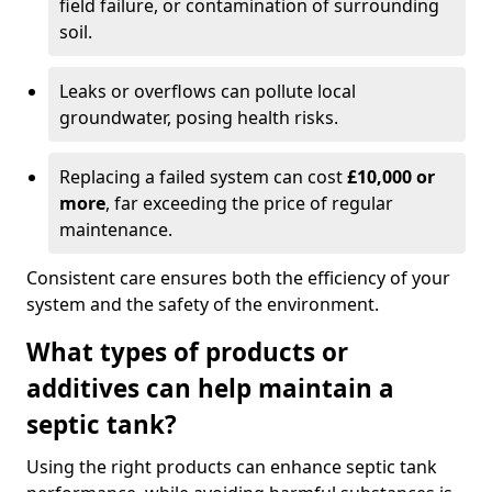
field failure, or contamination of surrounding
soil.
Leaks or overflows can pollute local
groundwater, posing health risks.
Replacing a failed system can cost
£10,000 or
more
, far exceeding the price of regular
maintenance.
Consistent care ensures both the efficiency of your
system and the safety of the environment.
What types of products or
additives can help maintain a
septic tank?
Using the right products can enhance septic tank