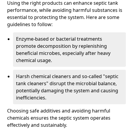
Using the right products can enhance septic tank
performance, while avoiding harmful substances is
essential to protecting the system. Here are some
guidelines to follow:
Enzyme-based or bacterial treatments
promote decomposition by replenishing
beneficial microbes, especially after heavy
chemical usage.
Harsh chemical cleaners and so-called "septic
tank cleaners" disrupt the microbial balance,
potentially damaging the system and causing
inefficiencies.
Choosing safe additives and avoiding harmful
chemicals ensures the septic system operates
effectively and sustainably.