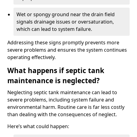
Wet or spongy ground near the drain field
signals drainage issues or oversaturation,
which can lead to system failure.
Addressing these signs promptly prevents more
severe problems and ensures the system continues
operating effectively.
What happens if septic tank
maintenance is neglected?
Neglecting septic tank maintenance can lead to
severe problems, including system failure and
environmental harm. Routine care is far less costly
than dealing with the consequences of neglect.
Here’s what could happen: