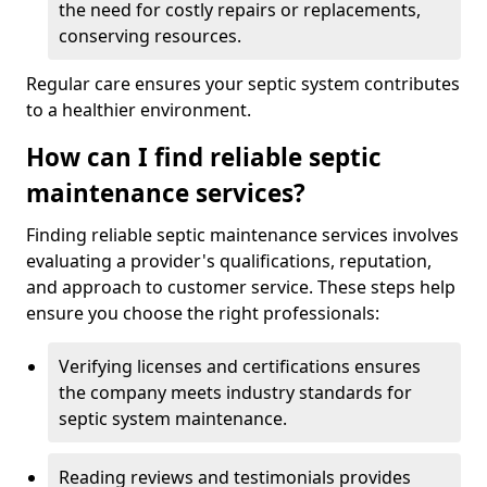
the need for costly repairs or replacements,
conserving resources.
Regular care ensures your septic system contributes
to a healthier environment.
How can I find reliable septic
maintenance services?
Finding reliable septic maintenance services involves
evaluating a provider's qualifications, reputation,
and approach to customer service. These steps help
ensure you choose the right professionals:
Verifying licenses and certifications ensures
the company meets industry standards for
septic system maintenance.
Reading reviews and testimonials provides