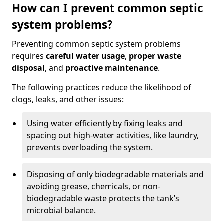
How can I prevent common septic
system problems?
Preventing common septic system problems
requires
careful water usage
,
proper waste
disposal
, and
proactive maintenance
.
The following practices reduce the likelihood of
clogs, leaks, and other issues:
Using water efficiently by fixing leaks and
spacing out high-water activities, like laundry,
prevents overloading the system.
Disposing of only biodegradable materials and
avoiding grease, chemicals, or non-
biodegradable waste protects the tank’s
microbial balance.