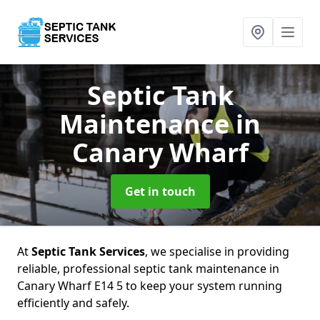
Septic Tank
Maintenance
in
Canary Wharf
Get in touch
At
Septic Tank Services
, we specialise in providing
reliable, professional septic tank maintenance in
Canary Wharf E14 5 to keep your system running
efficiently and safely.