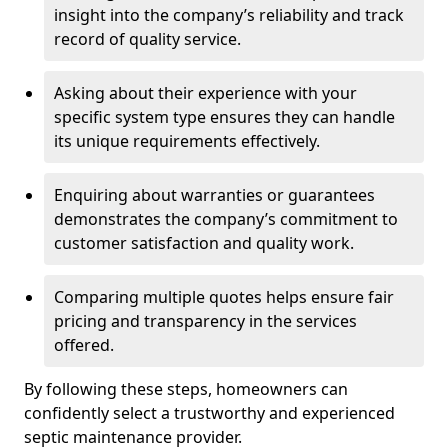
insight into the company’s reliability and track
record of quality service.
Asking about their experience with your
specific system type ensures they can handle
its unique requirements effectively.
Enquiring about warranties or guarantees
demonstrates the company’s commitment to
customer satisfaction and quality work.
Comparing multiple quotes helps ensure fair
pricing and transparency in the services
offered.
By following these steps, homeowners can
confidently select a trustworthy and experienced
septic maintenance provider.