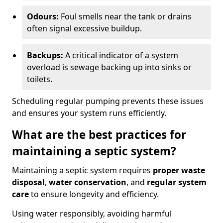
Odours:
Foul smells near the tank or drains
often signal excessive buildup.
Backups:
A critical indicator of a system
overload is sewage backing up into sinks or
toilets.
Scheduling regular pumping prevents these issues
and ensures your system runs efficiently.
What are the best practices for
maintaining a septic system?
Maintaining a septic system requires
proper waste
disposal
,
water conservation
, and
regular system
care
to ensure longevity and efficiency.
Using water responsibly, avoiding harmful