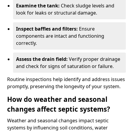
Examine the tank:
Check sludge levels and
look for leaks or structural damage.
Inspect baffles and filters:
Ensure
components are intact and functioning
correctly.
Assess the drain field:
Verify proper drainage
and check for signs of saturation or failure.
Routine inspections help identify and address issues
promptly, preserving the longevity of your system.
How do weather and seasonal
changes affect septic systems?
Weather and seasonal changes impact septic
systems by influencing soil conditions, water