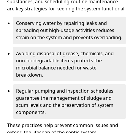
substances, and scheduling routine maintenance
are key strategies for keeping the system functional.
Conserving water by repairing leaks and
spreading out high-usage activities reduces
strain on the system and prevents overloading.
Avoiding disposal of grease, chemicals, and
non-biodegradable items protects the
microbial balance needed for waste
breakdown.
Regular pumping and inspection schedules
guarantee the management of sludge and
scum levels and the preservation of system
components.
These practices help prevent common issues and
extend the lifespan of the septic system.