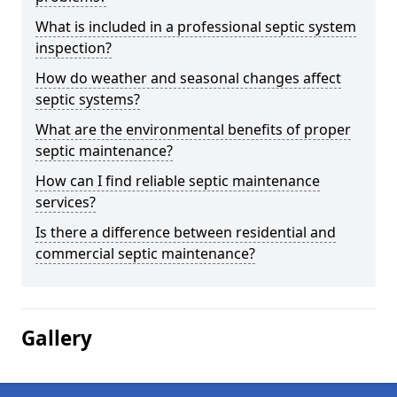
What is included in a professional septic system
inspection?
How do weather and seasonal changes affect
septic systems?
What are the environmental benefits of proper
septic maintenance?
How can I find reliable septic maintenance
services?
Is there a difference between residential and
commercial septic maintenance?
Gallery