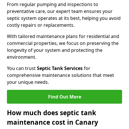
From regular pumping and inspections to
preventative care, our expert team ensures your
septic system operates at its best, helping you avoid
costly repairs or replacements.
With tailored maintenance plans for residential and
commercial properties, we focus on preserving the
longevity of your system and protecting the
environment.
You can trust
Septic Tank Services
for
comprehensive maintenance solutions that meet
your unique needs.
Find Out More
How much does septic tank
maintenance cost in Canary