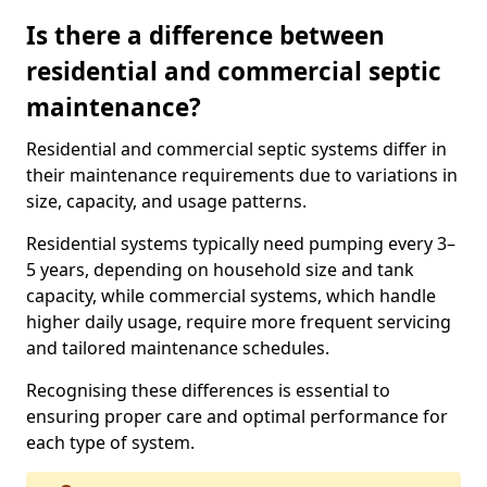
Is there a difference between
residential and commercial septic
maintenance?
Residential and commercial septic systems differ in
their maintenance requirements due to variations in
size, capacity, and usage patterns.
Residential systems typically need pumping every 3–
5 years, depending on household size and tank
capacity, while commercial systems, which handle
higher daily usage, require more frequent servicing
and tailored maintenance schedules.
Recognising these differences is essential to
ensuring proper care and optimal performance for
each type of system.