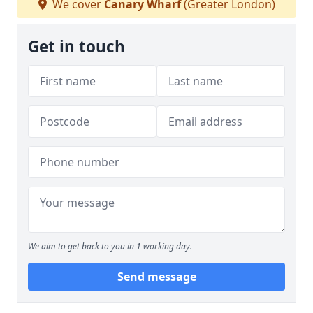
We cover
Canary Wharf
(Greater London)
Get in touch
We aim to get back to you in 1 working day.
Send message