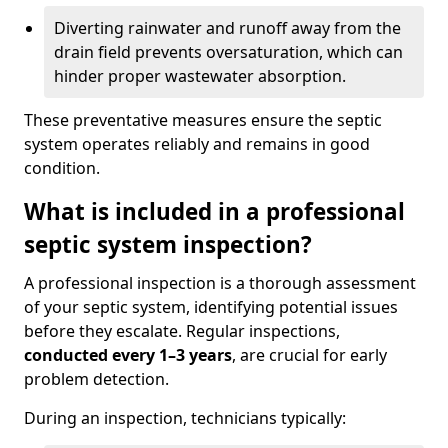
Diverting rainwater and runoff away from the
drain field prevents oversaturation, which can
hinder proper wastewater absorption.
These preventative measures ensure the septic
system operates reliably and remains in good
condition.
What is included in a professional
septic system inspection?
A professional inspection is a thorough assessment
of your septic system, identifying potential issues
before they escalate. Regular inspections,
conducted every 1–3 years
, are crucial for early
problem detection.
During an inspection, technicians typically: