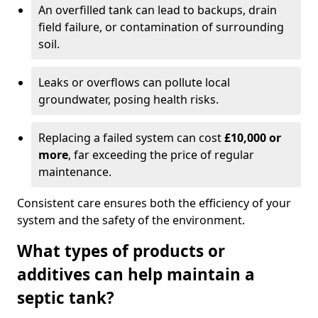
An overfilled tank can lead to backups, drain
field failure, or contamination of surrounding
soil.
Leaks or overflows can pollute local
groundwater, posing health risks.
Replacing a failed system can cost
£10,000 or
more
, far exceeding the price of regular
maintenance.
Consistent care ensures both the efficiency of your
system and the safety of the environment.
What types of products or
additives can help maintain a
septic tank?