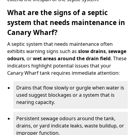
What are the signs of a septic
system that needs maintenance in
Canary Wharf?
A septic system that needs maintenance often
exhibits warning signs such as
slow drains
,
sewage
odours
, or
wet areas around the drain field
. These
indicators highlight potential issues that your
Canary Wharf tank requires immediate attention:
Drains that flow slowly or gurgle when water is
used suggest blockages or a system that is
nearing capacity.
Persistent sewage odours around the tank,
drains, or yard indicate leaks, waste buildup, or
improper function.