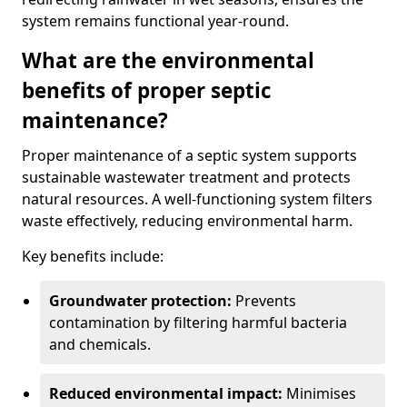
system remains functional year-round.
What are the environmental
benefits of proper septic
maintenance?
Proper maintenance of a septic system supports
sustainable wastewater treatment and protects
natural resources. A well-functioning system filters
waste effectively, reducing environmental harm.
Key benefits include:
Groundwater protection:
Prevents
contamination by filtering harmful bacteria
and chemicals.
Reduced environmental impact:
Minimises