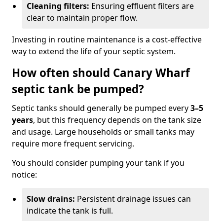
Cleaning filters:
Ensuring effluent filters are
clear to maintain proper flow.
Investing in routine maintenance is a cost-effective
way to extend the life of your septic system.
How often should Canary Wharf
septic tank be pumped?
Septic tanks should generally be pumped every
3–5
years
, but this frequency depends on the tank size
and usage. Large households or small tanks may
require more frequent servicing.
You should consider pumping your tank if you
notice:
Slow drains:
Persistent drainage issues can
indicate the tank is full.