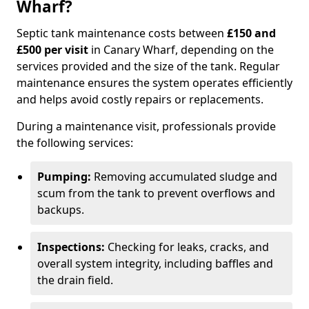
Wharf?
Septic tank maintenance costs between
£150 and
£500 per visit
in Canary Wharf, depending on the
services provided and the size of the tank. Regular
maintenance ensures the system operates efficiently
and helps avoid costly repairs or replacements.
During a maintenance visit, professionals provide
the following services:
Pumping:
Removing accumulated sludge and
scum from the tank to prevent overflows and
backups.
Inspections:
Checking for leaks, cracks, and
overall system integrity, including baffles and
the drain field.