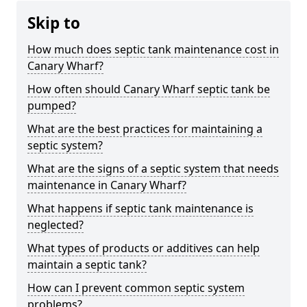
Skip to
How much does septic tank maintenance cost in
Canary Wharf?
How often should Canary Wharf septic tank be
pumped?
What are the best practices for maintaining a
septic system?
What are the signs of a septic system that needs
maintenance in Canary Wharf?
What happens if septic tank maintenance is
neglected?
What types of products or additives can help
maintain a septic tank?
How can I prevent common septic system
problems?