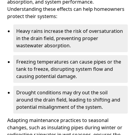
absorption, and system performance.
Understanding these effects can help homeowners
protect their systems:
Heavy rains increase the risk of oversaturation
in the drain field, preventing proper
wastewater absorption.
Freezing temperatures can cause pipes or the
tank to freeze, disrupting system flow and
causing potential damage.
Drought conditions may dry out the soil
around the drain field, leading to shifting and
potential misalignment of the system.
Adapting maintenance practices to seasonal
changes, such as insulating pipes during winter or
redirecting rainwater in wet seasons, ensures the