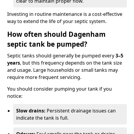
clear to maintain proper flow.
Investing in routine maintenance is a cost-effective
way to extend the life of your septic system.
How often should Dagenham
septic tank be pumped?
Septic tanks should generally be pumped every
3–5
years
, but this frequency depends on the tank size
and usage. Large households or small tanks may
require more frequent servicing.
You should consider pumping your tank if you
notice:
Slow drains:
Persistent drainage issues can
indicate the tank is full.