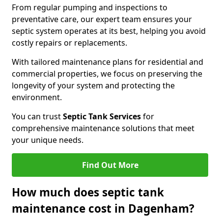
From regular pumping and inspections to
preventative care, our expert team ensures your
septic system operates at its best, helping you avoid
costly repairs or replacements.
With tailored maintenance plans for residential and
commercial properties, we focus on preserving the
longevity of your system and protecting the
environment.
You can trust
Septic Tank Services
for
comprehensive maintenance solutions that meet
your unique needs.
Find Out More
How much does septic tank
maintenance cost in Dagenham?