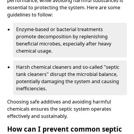
performance, while avoiding harmful substances is
essential to protecting the system. Here are some
guidelines to follow:
Enzyme-based or bacterial treatments
promote decomposition by replenishing
beneficial microbes, especially after heavy
chemical usage.
Harsh chemical cleaners and so-called "septic
tank cleaners" disrupt the microbial balance,
potentially damaging the system and causing
inefficiencies.
Choosing safe additives and avoiding harmful
chemicals ensures the septic system operates
effectively and sustainably.
How can I prevent common septic