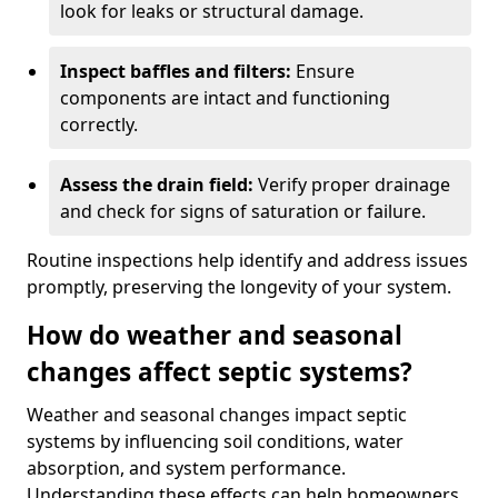
look for leaks or structural damage.
Inspect baffles and filters:
Ensure
components are intact and functioning
correctly.
Assess the drain field:
Verify proper drainage
and check for signs of saturation or failure.
Routine inspections help identify and address issues
promptly, preserving the longevity of your system.
How do weather and seasonal
changes affect septic systems?
Weather and seasonal changes impact septic
systems by influencing soil conditions, water
absorption, and system performance.
Understanding these effects can help homeowners