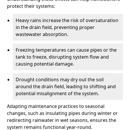
protect their systems:
Heavy rains increase the risk of oversaturation
in the drain field, preventing proper
wastewater absorption.
Freezing temperatures can cause pipes or the
tank to freeze, disrupting system flow and
causing potential damage.
Drought conditions may dry out the soil
around the drain field, leading to shifting and
potential misalignment of the system.
Adapting maintenance practices to seasonal
changes, such as insulating pipes during winter or
redirecting rainwater in wet seasons, ensures the
system remains functional year-round.