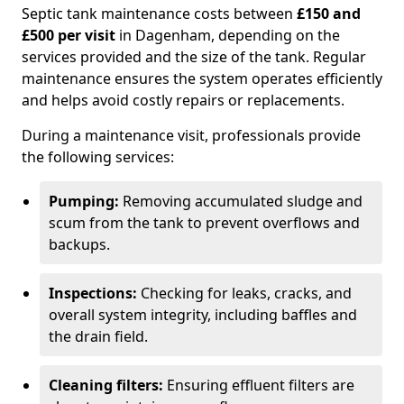
Septic tank maintenance costs between
£150 and
£500 per visit
in Dagenham, depending on the
services provided and the size of the tank. Regular
maintenance ensures the system operates efficiently
and helps avoid costly repairs or replacements.
During a maintenance visit, professionals provide
the following services:
Pumping:
Removing accumulated sludge and
scum from the tank to prevent overflows and
backups.
Inspections:
Checking for leaks, cracks, and
overall system integrity, including baffles and
the drain field.
Cleaning filters:
Ensuring effluent filters are