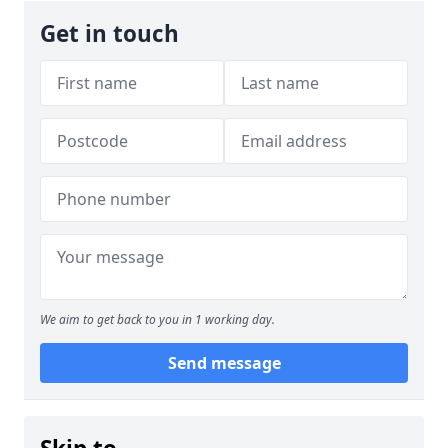
Get in touch
We aim to get back to you in 1 working day.
Send message