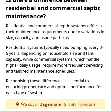
residential and commercial septic
maintenance?
Residential and commercial septic systems differ in
their maintenance requirements due to variations in
size, capacity, and usage patterns.
Residential systems typically need pumping every 3–
5 years, depending on household size and tank
capacity, while commercial systems, which handle
higher daily usage, require more frequent servicing
and tailored maintenance schedules.
Recognising these differences is essential to
ensuring proper care and optimal performance for
each type of system.
We cover
Dagenham
(Greater London)