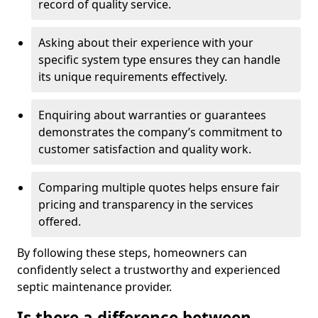
record of quality service.
Asking about their experience with your
specific system type ensures they can handle
its unique requirements effectively.
Enquiring about warranties or guarantees
demonstrates the company’s commitment to
customer satisfaction and quality work.
Comparing multiple quotes helps ensure fair
pricing and transparency in the services
offered.
By following these steps, homeowners can
confidently select a trustworthy and experienced
septic maintenance provider.
Is there a difference between