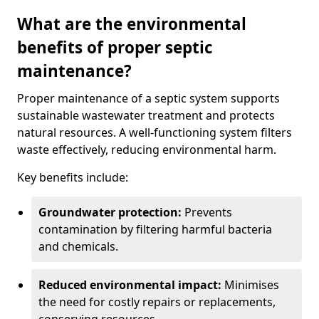
What are the environmental
benefits of proper septic
maintenance?
Proper maintenance of a septic system supports
sustainable wastewater treatment and protects
natural resources. A well-functioning system filters
waste effectively, reducing environmental harm.
Key benefits include:
Groundwater protection:
Prevents
contamination by filtering harmful bacteria
and chemicals.
Reduced environmental impact:
Minimises
the need for costly repairs or replacements,