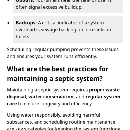
Odours:
Foul smells near the tank or drains
often signal excessive buildup.
Backups:
A critical indicator of a system
overload is sewage backing up into sinks or
toilets.
Scheduling regular pumping prevents these issues
and ensures your system runs efficiently.
What are the best practices for
maintaining a septic system?
Maintaining a septic system requires
proper waste
disposal
,
water conservation
, and
regular system
care
to ensure longevity and efficiency.
Using water responsibly, avoiding harmful
substances, and scheduling routine maintenance
are key strategies for keeping the system functional.