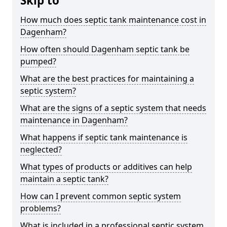
Skip to
How much does septic tank maintenance cost in
Dagenham?
How often should Dagenham septic tank be
pumped?
What are the best practices for maintaining a
septic system?
What are the signs of a septic system that needs
maintenance in Dagenham?
What happens if septic tank maintenance is
neglected?
What types of products or additives can help
maintain a septic tank?
How can I prevent common septic system
problems?
What is included in a professional septic system