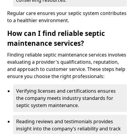
conserving resources.
Regular care ensures your septic system contributes
to a healthier environment.
How can I find reliable septic
maintenance services?
Finding reliable septic maintenance services involves
evaluating a provider's qualifications, reputation,
and approach to customer service. These steps help
ensure you choose the right professionals:
Verifying licenses and certifications ensures
the company meets industry standards for
septic system maintenance.
Reading reviews and testimonials provides
insight into the company’s reliability and track