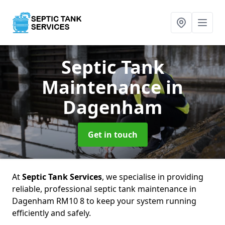
Septic Tank
Maintenance
in
Dagenham
Get in touch
At
Septic Tank Services
, we specialise in providing
reliable, professional septic tank maintenance in
Dagenham RM10 8 to keep your system running
efficiently and safely.