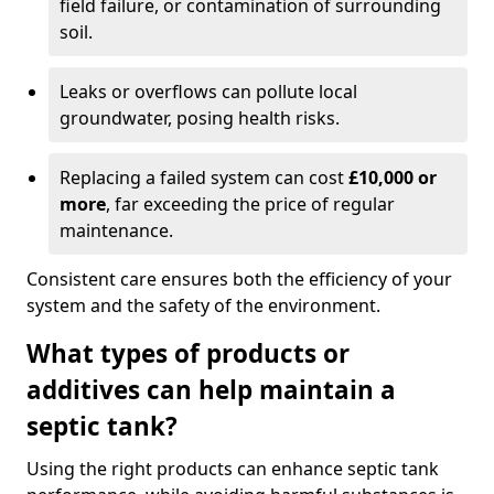
field failure, or contamination of surrounding
soil.
Leaks or overflows can pollute local
groundwater, posing health risks.
Replacing a failed system can cost
£10,000 or
more
, far exceeding the price of regular
maintenance.
Consistent care ensures both the efficiency of your
system and the safety of the environment.
What types of products or
additives can help maintain a
septic tank?
Using the right products can enhance septic tank