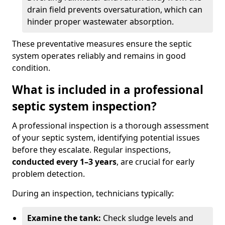
drain field prevents oversaturation, which can
hinder proper wastewater absorption.
These preventative measures ensure the septic
system operates reliably and remains in good
condition.
What is included in a professional
septic system inspection?
A professional inspection is a thorough assessment
of your septic system, identifying potential issues
before they escalate. Regular inspections,
conducted every 1–3 years
, are crucial for early
problem detection.
During an inspection, technicians typically:
Examine the tank:
Check sludge levels and