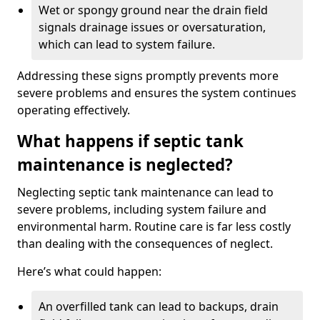
Wet or spongy ground near the drain field
signals drainage issues or oversaturation,
which can lead to system failure.
Addressing these signs promptly prevents more
severe problems and ensures the system continues
operating effectively.
What happens if septic tank
maintenance is neglected?
Neglecting septic tank maintenance can lead to
severe problems, including system failure and
environmental harm. Routine care is far less costly
than dealing with the consequences of neglect.
Here’s what could happen:
An overfilled tank can lead to backups, drain