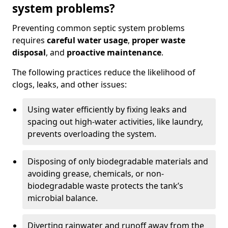
system problems?
Preventing common septic system problems
requires
careful water usage
,
proper waste
disposal
, and
proactive maintenance
.
The following practices reduce the likelihood of
clogs, leaks, and other issues:
Using water efficiently by fixing leaks and
spacing out high-water activities, like laundry,
prevents overloading the system.
Disposing of only biodegradable materials and
avoiding grease, chemicals, or non-
biodegradable waste protects the tank’s
microbial balance.
Diverting rainwater and runoff away from the