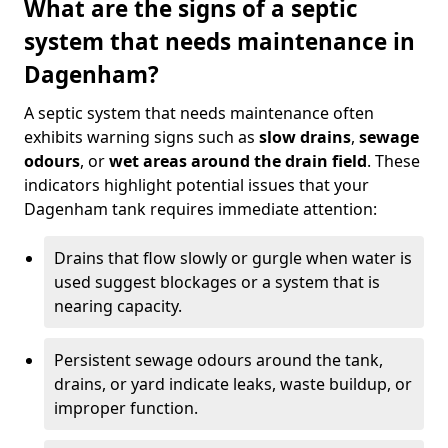
What are the signs of a septic
system that needs maintenance in
Dagenham?
A septic system that needs maintenance often
exhibits warning signs such as
slow drains
,
sewage
odours
, or
wet areas around the drain field
. These
indicators highlight potential issues that your
Dagenham tank requires immediate attention:
Drains that flow slowly or gurgle when water is
used suggest blockages or a system that is
nearing capacity.
Persistent sewage odours around the tank,
drains, or yard indicate leaks, waste buildup, or
improper function.