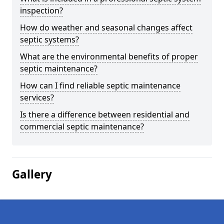
inspection?
How do weather and seasonal changes affect
septic systems?
What are the environmental benefits of proper
septic maintenance?
How can I find reliable septic maintenance
services?
Is there a difference between residential and
commercial septic maintenance?
Gallery