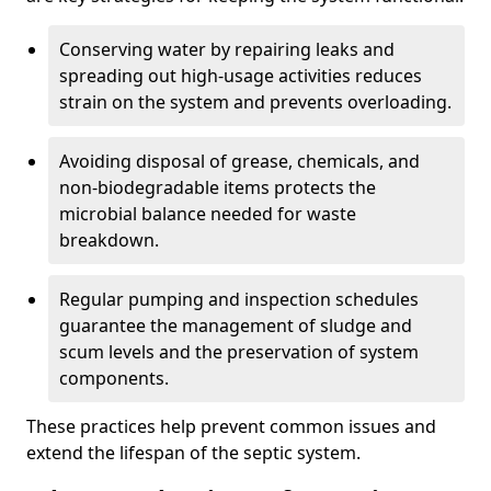
Conserving water by repairing leaks and
spreading out high-usage activities reduces
strain on the system and prevents overloading.
Avoiding disposal of grease, chemicals, and
non-biodegradable items protects the
microbial balance needed for waste
breakdown.
Regular pumping and inspection schedules
guarantee the management of sludge and
scum levels and the preservation of system
components.
These practices help prevent common issues and
extend the lifespan of the septic system.