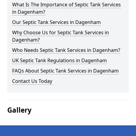
What Is The Importance of Septic Tank Services
in Dagenham?
Our Septic Tank Services in Dagenham
Why Choose Us for Septic Tank Services in
Dagenham?
Who Needs Septic Tank Services in Dagenham?
UK Septic Tank Regulations in Dagenham
FAQs About Septic Tank Services in Dagenham
Contact Us Today
Gallery