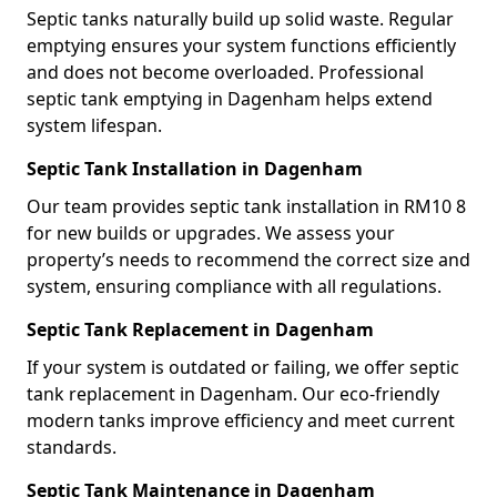
Septic tanks naturally build up solid waste. Regular
emptying ensures your system functions efficiently
and does not become overloaded. Professional
septic tank emptying in Dagenham helps extend
system lifespan.
Septic Tank Installation in Dagenham
Our team provides septic tank installation in RM10 8
for new builds or upgrades. We assess your
property’s needs to recommend the correct size and
system, ensuring compliance with all regulations.
Septic Tank Replacement in Dagenham
If your system is outdated or failing, we offer septic
tank replacement in Dagenham. Our eco-friendly
modern tanks improve efficiency and meet current
standards.
Septic Tank Maintenance in Dagenham