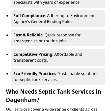
specialists with years of experience.
Full Compliance
: Adhering to Environment
Agency’s General Binding Rules.
Fast & Reliable
: Quick response for
emergencies or routine jobs.
Competitive Pricing
: Affordable and
transparent costs.
Eco-Friendly Practices
: Sustainable solutions
for septic tank services.
Who Needs Septic Tank Services in
Dagenham?
Our services cover a wide range of clients across