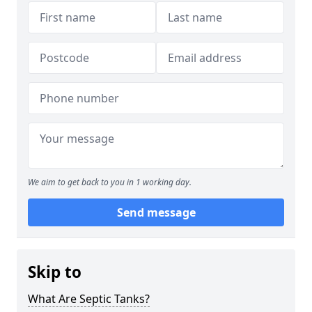
We aim to get back to you in 1 working day.
Send message
Skip to
What Are Septic Tanks?