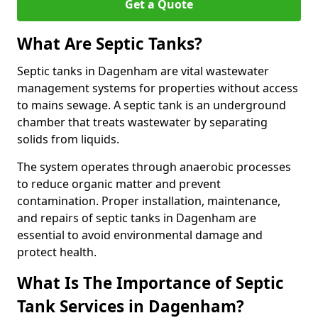
Get a Quote
What Are Septic Tanks?
Septic tanks in Dagenham are vital wastewater
management systems for properties without access
to mains sewage. A septic tank is an underground
chamber that treats wastewater by separating
solids from liquids.
The system operates through anaerobic processes
to reduce organic matter and prevent
contamination. Proper installation, maintenance,
and repairs of septic tanks in Dagenham are
essential to avoid environmental damage and
protect health.
What Is The Importance of Septic
Tank Services in Dagenham?