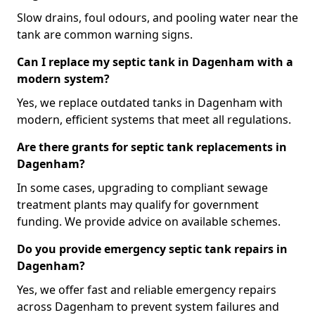
Slow drains, foul odours, and pooling water near the
tank are common warning signs.
Can I replace my septic tank in Dagenham with a
modern system?
Yes, we replace outdated tanks in Dagenham with
modern, efficient systems that meet all regulations.
Are there grants for septic tank replacements in
Dagenham?
In some cases, upgrading to compliant sewage
treatment plants may qualify for government
funding. We provide advice on available schemes.
Do you provide emergency septic tank repairs in
Dagenham?
Yes, we offer fast and reliable emergency repairs
across Dagenham to prevent system failures and