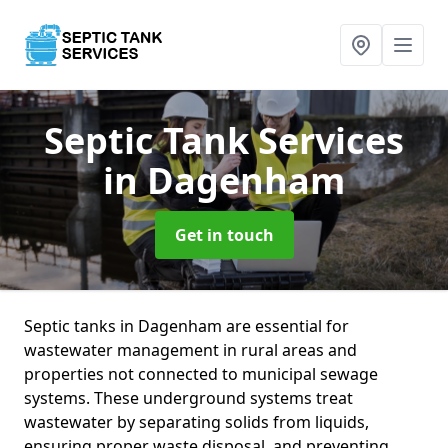
Septic Tank Services
in Dagenham
Get in touch
Septic tanks in Dagenham are essential for
wastewater management in rural areas and
properties not connected to municipal sewage
systems. These underground systems treat
wastewater by separating solids from liquids,
ensuring proper waste disposal, and preventing