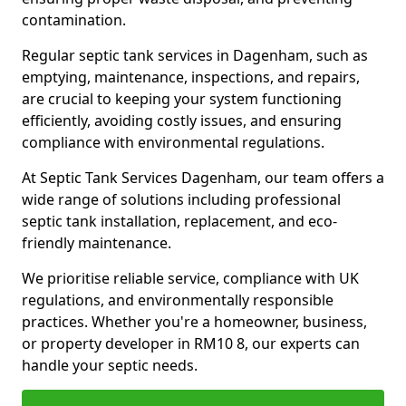
contamination.
Regular septic tank services in Dagenham, such as
emptying, maintenance, inspections, and repairs,
are crucial to keeping your system functioning
efficiently, avoiding costly issues, and ensuring
compliance with environmental regulations.
At Septic Tank Services Dagenham, our team offers a
wide range of solutions including professional
septic tank installation, replacement, and eco-
friendly maintenance.
We prioritise reliable service, compliance with UK
regulations, and environmentally responsible
practices. Whether you're a homeowner, business,
or property developer in RM10 8, our experts can
handle your septic needs.