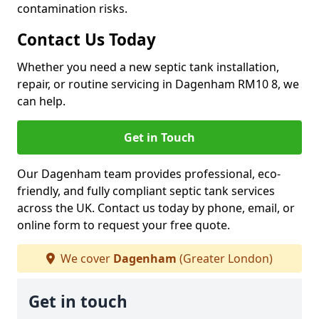
contamination risks.
Contact Us Today
Whether you need a new septic tank installation,
repair, or routine servicing in Dagenham RM10 8, we
can help.
Get in Touch
Our Dagenham team provides professional, eco-
friendly, and fully compliant septic tank services
across the UK. Contact us today by phone, email, or
online form to request your free quote.
We cover
Dagenham
(Greater London)
Get in touch