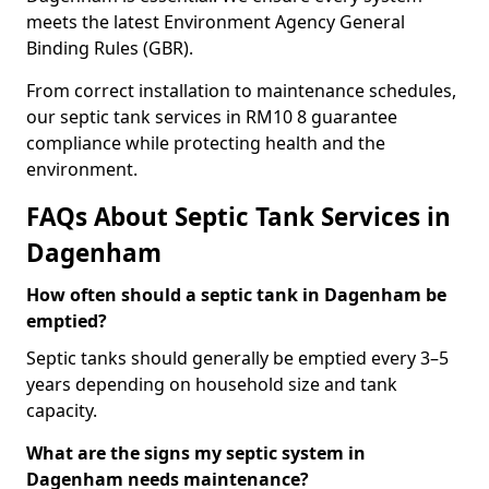
meets the latest Environment Agency General
Binding Rules (GBR).
From correct installation to maintenance schedules,
our septic tank services in RM10 8 guarantee
compliance while protecting health and the
environment.
FAQs About Septic Tank Services in
Dagenham
How often should a septic tank in Dagenham be
emptied?
Septic tanks should generally be emptied every 3–5
years depending on household size and tank
capacity.
What are the signs my septic system in
Dagenham needs maintenance?