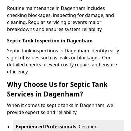
Routine maintenance in Dagenham includes
checking blockages, inspecting for damage, and
cleaning. Regular servicing prevents major
breakdowns and ensures system reliability.
Septic Tank Inspection in Dagenham
Septic tank inspections in Dagenham identify early
signs of issues such as leaks or blockages. Our
detailed checks prevent costly repairs and ensure
efficiency.
Why Choose Us for Septic Tank
Services in Dagenham?
When it comes to septic tanks in Dagenham, we
provide expertise and reliability.
Experienced Professionals
: Certified