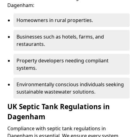
Dagenham:
Homeowners in rural properties.
Businesses such as hotels, farms, and
restaurants.
Property developers needing compliant
systems.
Environmentally conscious individuals seeking
sustainable wastewater solutions.
UK Septic Tank Regulations in
Dagenham
Compliance with septic tank regulations in
Dagenham is essential. We ensure every system