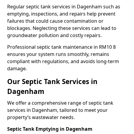
Regular septic tank services in Dagenham such as
emptying, inspections, and repairs help prevent
failures that could cause contamination or
blockages. Neglecting these services can lead to
groundwater pollution and costly repairs.
Professional septic tank maintenance in RM10 8
ensures your system runs smoothly, remains
compliant with regulations, and avoids long-term
damage.
Our Septic Tank Services in
Dagenham
We offer a comprehensive range of septic tank
services in Dagenham, tailored to meet your
property’s wastewater needs.
Septic Tank Emptying in Dagenham