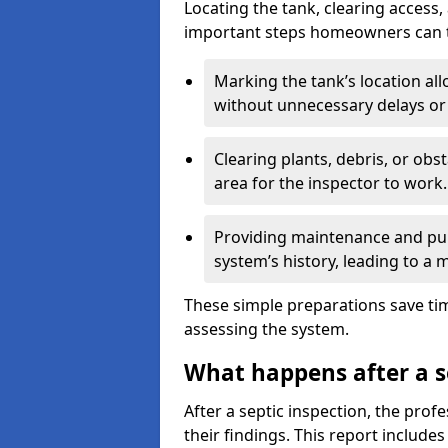
Locating the tank, clearing access
important steps homeowners can ta
Marking the tank’s location all
without unnecessary delays or
Clearing plants, debris, or obs
area for the inspector to work.
Providing maintenance and pum
system’s history, leading to a
These simple preparations save tim
assessing the system.
What happens after a s
After a septic inspection, the profe
their findings. This report includes