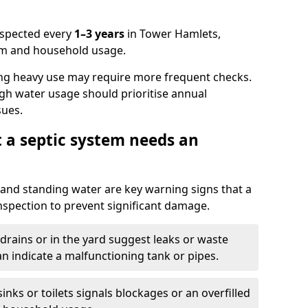
nspected every
1–3 years
in Tower Hamlets,
em and household usage.
ng heavy use may require more frequent checks.
igh water usage should prioritise annual
sues.
t a septic system needs an
and standing water are key warning signs that a
nspection to prevent significant damage.
drains or in the yard suggest leaks or waste
an indicate a malfunctioning tank or pipes.
nks or toilets signals blockages or an overfilled