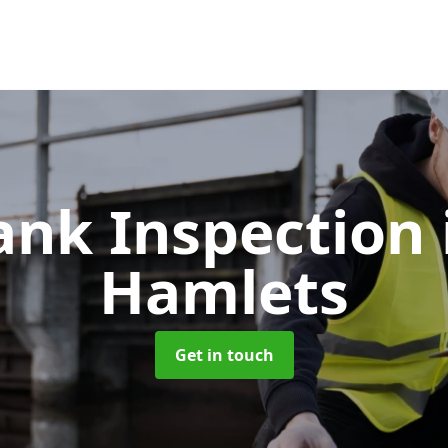
Tank Inspection
Hamlets
Get in touch