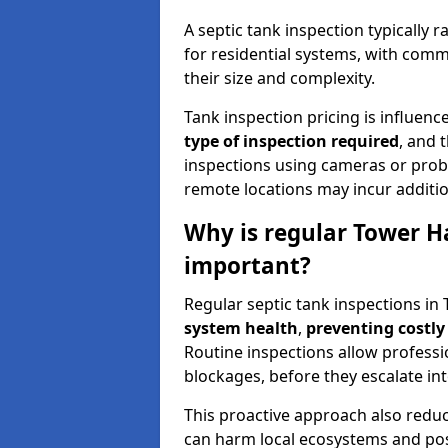
A septic tank inspection typically
for residential systems, with comm
their size and complexity.
Tank inspection pricing is influenc
type of inspection required
, and 
inspections using cameras or probe
remote locations may incur addition
Why is regular Tower H
important?
Regular septic tank inspections in
system health
,
preventing costly
Routine inspections allow professio
blockages, before they escalate in
This proactive approach also redu
can harm local ecosystems and pose