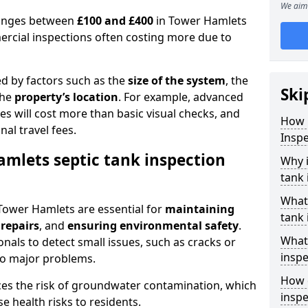
We aim 
 ranges between
£100 and £400
in Tower Hamlets
ercial inspections often costing more due to
ed by factors such as the
size of the system
, the
Ski
the
property’s location
. For example, advanced
s will cost more than basic visual checks, and
How 
al travel fees.
Inspe
amlets septic tank inspection
Why i
tank 
What
 Tower Hamlets are essential for
maintaining
tank 
 repairs
, and
ensuring environmental safety
.
What 
nals to detect small issues, such as cracks or
inspe
to major problems.
How o
ces the risk of groundwater contamination, which
insp
 health risks to residents.