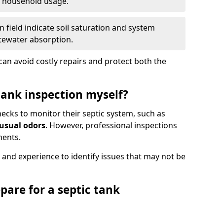
e household usage.
 field indicate soil saturation and system
tewater absorption.
an avoid costly repairs and protect both the
tank inspection myself?
ks to monitor their septic system, such as
nusual odors
. However, professional inspections
ments.
 and experience to identify issues that may not be
pare for a septic tank