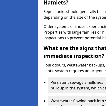
Hamlets?
Septic tanks should generally be i
depending on the size of the syst
Older systems or those experienci
Properties with large families or h
inspections to prevent potential is
What are the signs tha
immediate inspection?
Foul odours, wastewater backups, 
septic system requires an urgent i
Persistent sewage smells near 
buildup in the system, which c
Wastewater flowing back into si