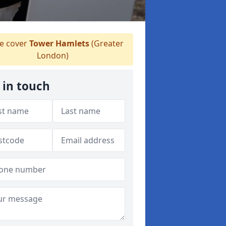
 cover
Tower Hamlets
(Greater
London)
 in touch