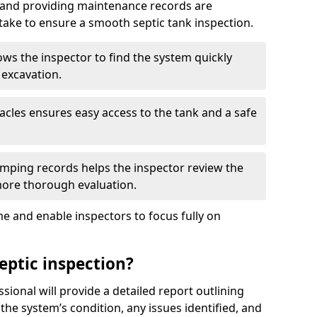
, and providing maintenance records are
ke to ensure a smooth septic tank inspection.
ows the inspector to find the system quickly
 excavation.
tacles ensures easy access to the tank and a safe
ping records helps the inspector review the
 more thorough evaluation.
e and enable inspectors to focus fully on
eptic inspection?
ssional will provide a detailed report outlining
 the system’s condition, any issues identified, and