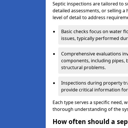
Septic inspections are tailored to 
detailed assessments, or selling a 
level of detail to address requirem
Basic checks focus on water flo
issues, typically performed du
Comprehensive evaluations inv
components, including pipes, ba
structural problems.
Inspections during property tr
provide critical information for
Each type serves a specific need, 
thorough understanding of the sys
How often should a sep