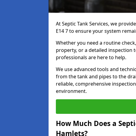
At Septic Tank Services, we provid
E14 7 to ensure your system remain
Whether you need a routine check, 
property, or a detailed inspection 
professionals are here to help.
We use advanced tools and techni
from the tank and pipes to the drai
reliable, comprehensive inspection
environment.
How Much Does a Septic
Hamlets?