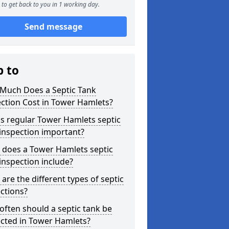
to get back to you in 1 working day.
Send message
p to
Much Does a Septic Tank
ction Cost in Tower Hamlets?
s regular Tower Hamlets septic
inspection important?
 does a Tower Hamlets septic
inspection include?
are the different types of septic
ctions?
ften should a septic tank be
ected in Tower Hamlets?