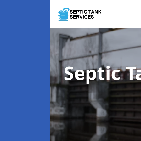
Septic 