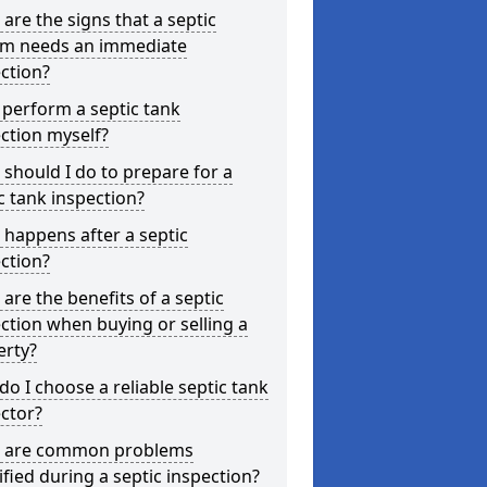
are the signs that a septic
em needs an immediate
ction?
 perform a septic tank
ction myself?
should I do to prepare for a
c tank inspection?
happens after a septic
ction?
are the benefits of a septic
ction when buying or selling a
erty?
o I choose a reliable septic tank
ctor?
 are common problems
ified during a septic inspection?