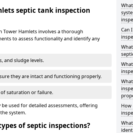
What 
ets septic tank inspection
syst
inspe
Can I
 in Tower Hamlets involves a thorough
inspe
nts to assess functionality and identify any
What 
septi
s, and sludge levels.
What 
inspe
sure they are intact and functioning properly.
What 
inspe
 of saturation or failure.
prop
 be used for detailed assessments, offering
How d
 the system.
inspe
What
types of septic inspections?
ident