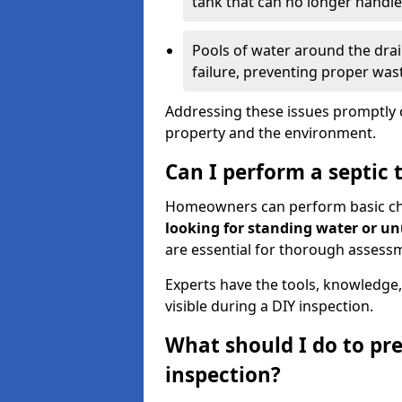
tank that can no longer handl
Pools of water around the drain
failure, preventing proper was
Addressing these issues promptly c
property and the environment.
Can I perform a septic 
Homeowners can perform basic chec
looking for standing water or u
are essential for thorough assess
Experts have the tools, knowledge,
visible during a DIY inspection.
What should I do to pre
inspection?