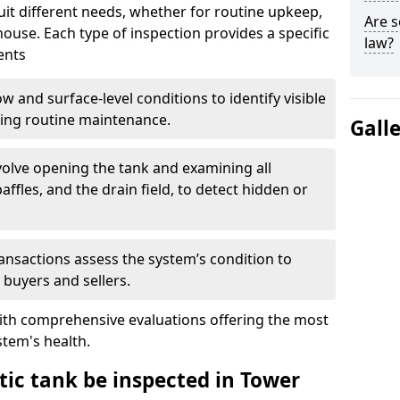
suit different needs, whether for routine upkeep,
Are s
house. Each type of inspection provides a specific
law?
ents
w and surface-level conditions to identify visible
ring routine maintenance.
Gall
olve opening the tank and examining all
ffles, and the drain field, to detect hidden or
ansactions assess the system’s condition to
 buyers and sellers.
with comprehensive evaluations offering the most
tem's health.
tic tank be inspected in Tower