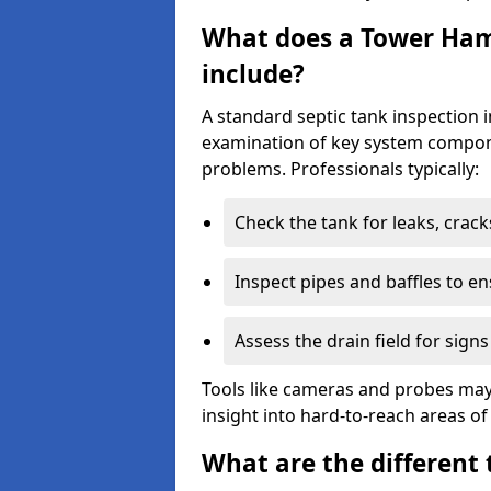
What does a Tower Haml
include?
A standard septic tank inspection
examination of key system compone
problems. Professionals typically:
Check the tank for leaks, crack
Inspect pipes and baffles to en
Assess the drain field for signs
Tools like cameras and probes may
insight into hard-to-reach areas of
What are the different 