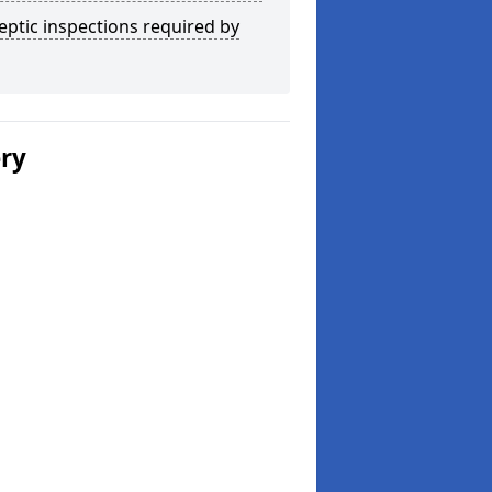
eptic inspections required by
ery