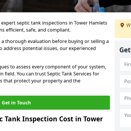
e expert septic tank inspections in Tower Hamlets
We
s efficient, safe, and compliant.
a thorough evaluation before buying or selling a
to address potential issues, our experienced
Get
ques to assess every component of your system,
n field. You can trust Septic Tank Services for
s that protect your property and the
Get in Touch
 Tank Inspection Cost in Tower