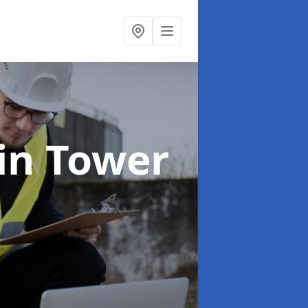
in Tower