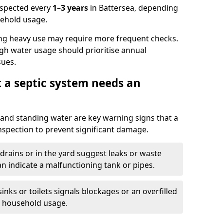
nspected every
1–3 years
in Battersea, depending
sehold usage.
ng heavy use may require more frequent checks.
igh water usage should prioritise annual
sues.
t a septic system needs an
and standing water are key warning signs that a
nspection to prevent significant damage.
drains or in the yard suggest leaks or waste
an indicate a malfunctioning tank or pipes.
nks or toilets signals blockages or an overfilled
e household usage.