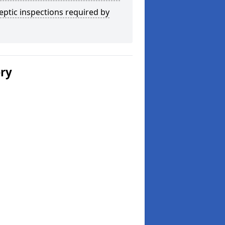
eptic inspections required by
ery