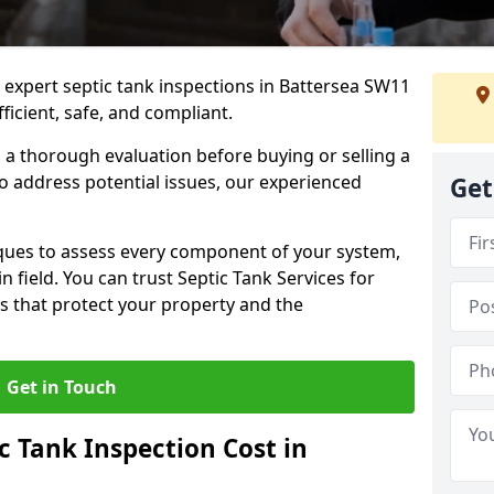
e expert septic tank inspections in Battersea SW11
icient, safe, and compliant.
a thorough evaluation before buying or selling a
to address potential issues, our experienced
Get
ques to assess every component of your system,
n field. You can trust Septic Tank Services for
s that protect your property and the
Get in Touch
 Tank Inspection Cost in