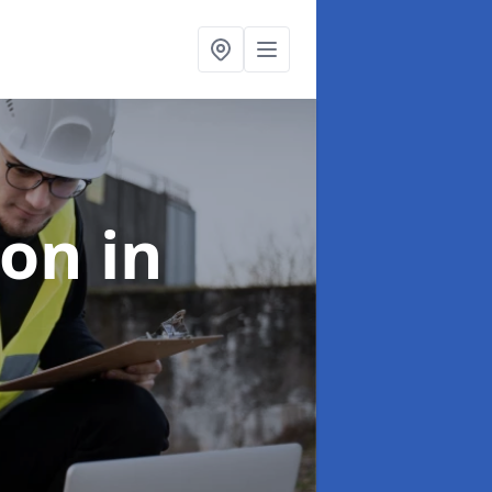
ion
in