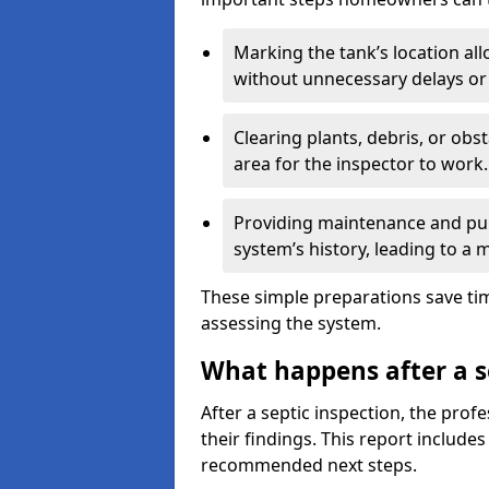
Marking the tank’s location all
without unnecessary delays or
Clearing plants, debris, or obs
area for the inspector to work.
Providing maintenance and pum
system’s history, leading to a
These simple preparations save tim
assessing the system.
What happens after a s
After a septic inspection, the profe
their findings. This report includes
recommended next steps.