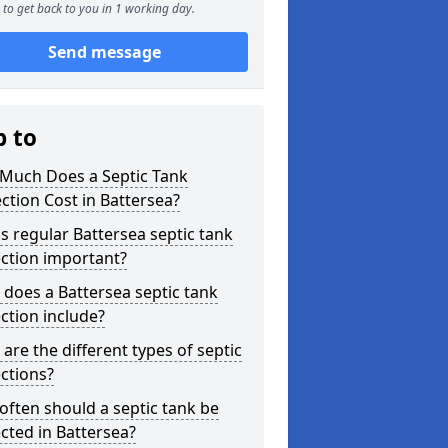
to get back to you in 1 working day.
Send message
p to
Much Does a Septic Tank
ction Cost in Battersea?
s regular Battersea septic tank
ction important?
does a Battersea septic tank
ction include?
are the different types of septic
ctions?
ften should a septic tank be
cted in Battersea?