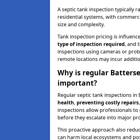
A septic tank inspection typically
residential systems, with commerci
size and complexity.
Tank inspection pricing is influenc
type of inspection required
, and 
inspections using cameras or probe
remote locations may incur addition
Why is regular Batterse
important?
Regular septic tank inspections in 
health
,
preventing costly repairs
inspections allow professionals to 
before they escalate into major pr
This proactive approach also redu
can harm local ecosystems and pose