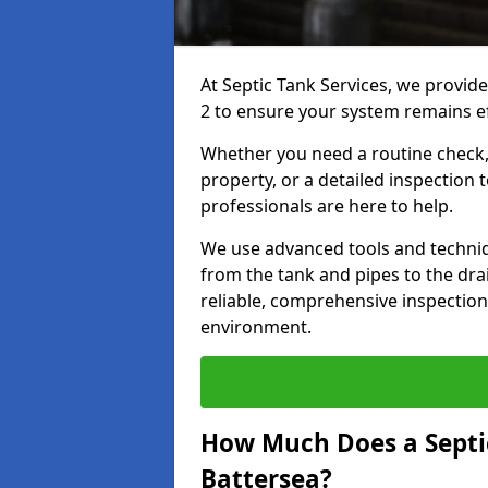
At Septic Tank Services, we provid
2 to ensure your system remains eff
Whether you need a routine check, 
property, or a detailed inspection 
professionals are here to help.
We use advanced tools and techni
from the tank and pipes to the drai
reliable, comprehensive inspection
environment.
How Much Does a Septic
Battersea?