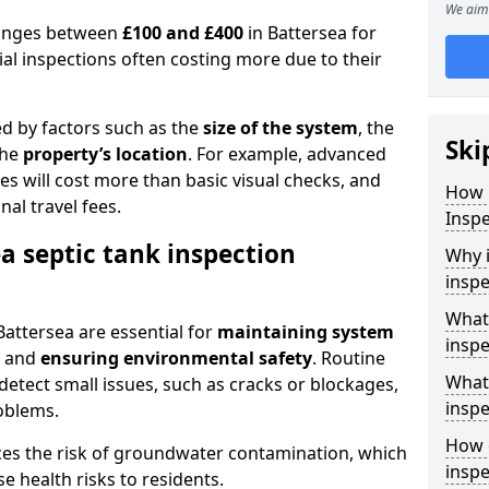
We aim 
 ranges between
£100 and £400
in Battersea for
al inspections often costing more due to their
ed by factors such as the
size of the system
, the
Ski
the
property’s location
. For example, advanced
s will cost more than basic visual checks, and
How 
al travel fees.
Inspe
a septic tank inspection
Why i
inspe
What 
Battersea are essential for
maintaining system
inspe
, and
ensuring environmental safety
. Routine
What 
detect small issues, such as cracks or blockages,
inspe
oblems.
How o
ces the risk of groundwater contamination, which
inspe
 health risks to residents.