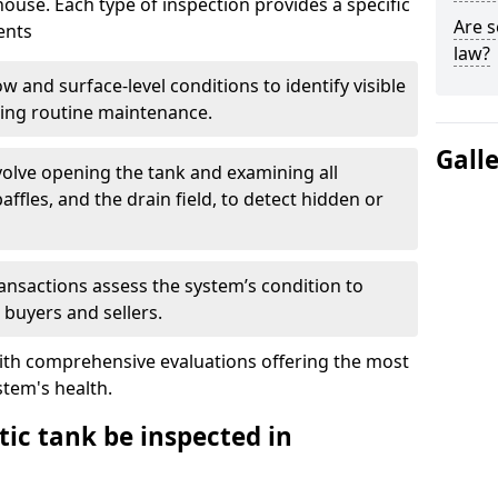
house. Each type of inspection provides a specific
Are s
ents
law?
w and surface-level conditions to identify visible
ring routine maintenance.
Gall
olve opening the tank and examining all
ffles, and the drain field, to detect hidden or
ansactions assess the system’s condition to
 buyers and sellers.
with comprehensive evaluations offering the most
tem's health.
ic tank be inspected in