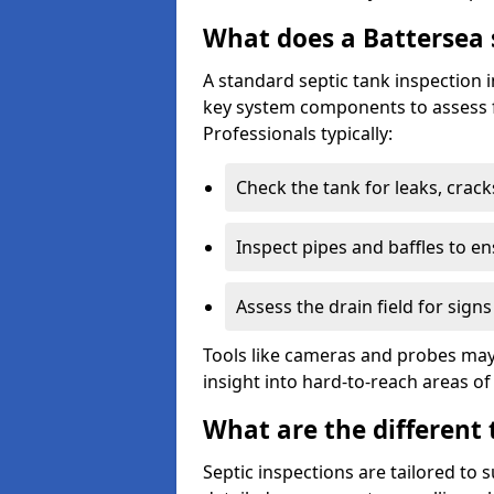
What does a Battersea 
A standard septic tank inspection 
key system components to assess f
Professionals typically:
Check the tank for leaks, crack
Inspect pipes and baffles to en
Assess the drain field for signs
Tools like cameras and probes may
insight into hard-to-reach areas of
What are the different 
Septic inspections are tailored to 