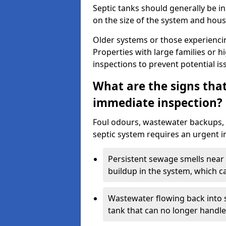
Septic tanks should generally be i
on the size of the system and hou
Older systems or those experienci
Properties with large families or h
inspections to prevent potential is
What are the signs tha
immediate inspection?
Foul odours, wastewater backups, 
septic system requires an urgent i
Persistent sewage smells near 
buildup in the system, which c
Wastewater flowing back into si
tank that can no longer handl