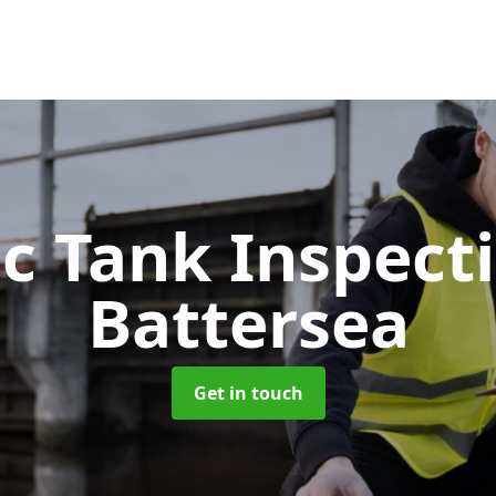
ic Tank Inspect
Battersea
Get in touch