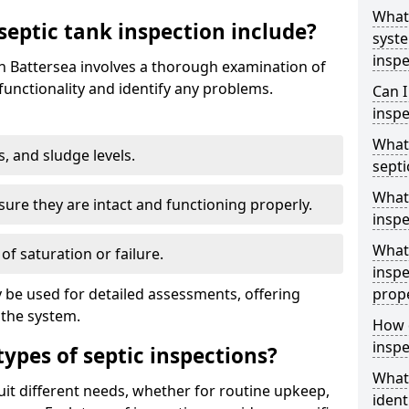
What 
septic tank inspection include?
syst
inspe
in Battersea involves a thorough examination of
unctionality and identify any problems.
Can I
inspe
What 
s, and sludge levels.
septi
What 
sure they are intact and functioning properly.
inspe
What 
 of saturation or failure.
inspe
 be used for detailed assessments, offering
prop
 the system.
How d
inspe
types of septic inspections?
What
suit different needs, whether for routine upkeep,
ident