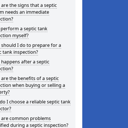
are the signs that a septic
em needs an immediate
ction?
 perform a septic tank
ction myself?
should I do to prepare for a
c tank inspection?
happens after a septic
ction?
are the benefits of a septic
ction when buying or selling a
erty?
o I choose a reliable septic tank
ctor?
 are common problems
ified during a septic inspection?