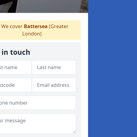
We cover
Battersea
(Greater
London)
 in touch