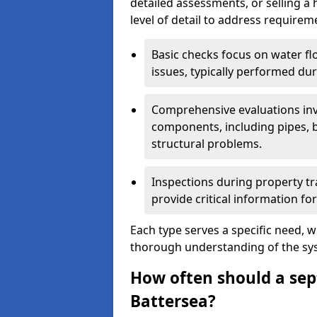
detailed assessments, or selling a 
level of detail to address requirem
Basic checks focus on water flo
issues, typically performed du
Comprehensive evaluations inv
components, including pipes, ba
structural problems.
Inspections during property tr
provide critical information for
Each type serves a specific need, 
thorough understanding of the sys
How often should a sept
Battersea?