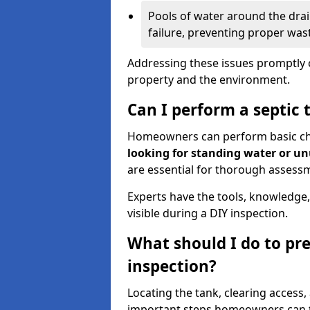
Pools of water around the drain
failure, preventing proper was
Addressing these issues promptly c
property and the environment.
Can I perform a septic 
Homeowners can perform basic chec
looking for standing water or u
are essential for thorough assess
Experts have the tools, knowledge,
visible during a DIY inspection.
What should I do to pre
inspection?
Locating the tank, clearing access
important steps homeowners can ta