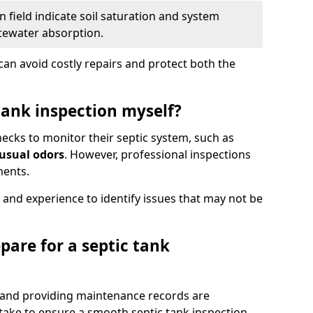
 field indicate soil saturation and system
tewater absorption.
an avoid costly repairs and protect both the
tank inspection myself?
ks to monitor their septic system, such as
nusual odors
. However, professional inspections
ments.
 and experience to identify issues that may not be
pare for a septic tank
, and providing maintenance records are
ke to ensure a smooth septic tank inspection.