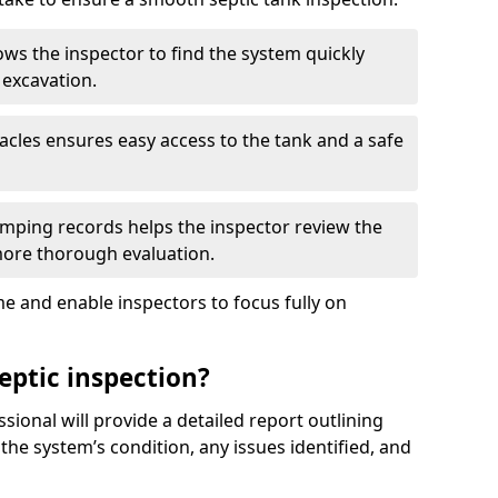
ows the inspector to find the system quickly
 excavation.
tacles ensures easy access to the tank and a safe
ping records helps the inspector review the
 more thorough evaluation.
e and enable inspectors to focus fully on
eptic inspection?
ssional will provide a detailed report outlining
 the system’s condition, any issues identified, and