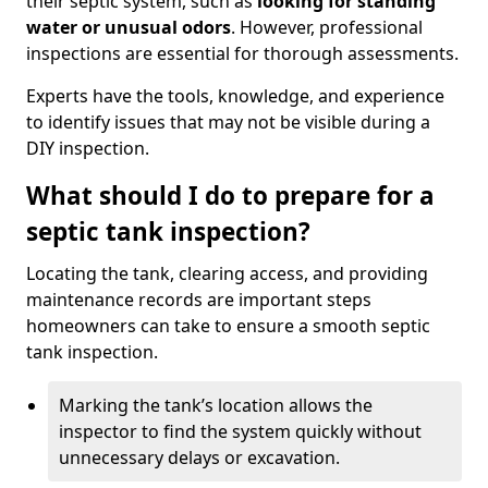
their septic system, such as
looking for standing
water or unusual odors
. However, professional
inspections are essential for thorough assessments.
Experts have the tools, knowledge, and experience
to identify issues that may not be visible during a
DIY inspection.
What should I do to prepare for a
septic tank inspection?
Locating the tank, clearing access, and providing
maintenance records are important steps
homeowners can take to ensure a smooth septic
tank inspection.
Marking the tank’s location allows the
inspector to find the system quickly without
unnecessary delays or excavation.