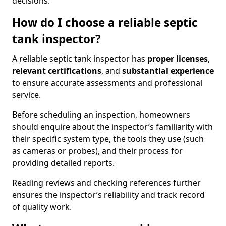
decisions.
How do I choose a reliable septic
tank inspector?
A reliable septic tank inspector has
proper licenses
,
relevant certifications
, and
substantial experience
to ensure accurate assessments and professional
service.
Before scheduling an inspection, homeowners
should enquire about the inspector’s familiarity with
their specific system type, the tools they use (such
as cameras or probes), and their process for
providing detailed reports.
Reading reviews and checking references further
ensures the inspector’s reliability and track record
of quality work.