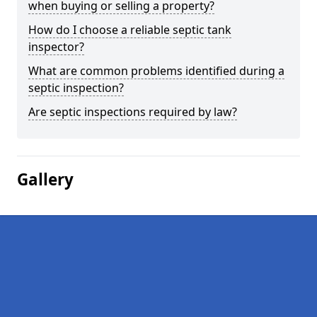
when buying or selling a property?
How do I choose a reliable septic tank
inspector?
What are common problems identified during a
septic inspection?
Are septic inspections required by law?
Gallery