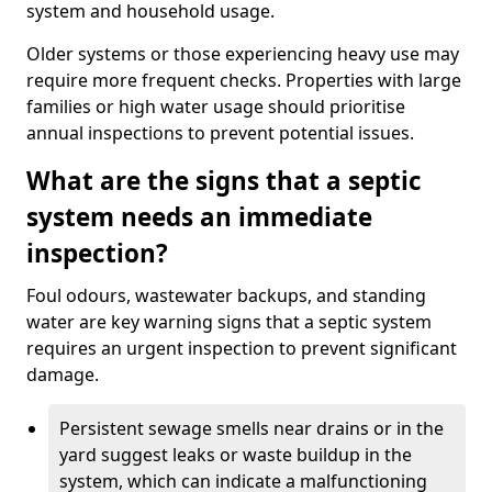
system and household usage.
Older systems or those experiencing heavy use may
require more frequent checks. Properties with large
families or high water usage should prioritise
annual inspections to prevent potential issues.
What are the signs that a septic
system needs an immediate
inspection?
Foul odours, wastewater backups, and standing
water are key warning signs that a septic system
requires an urgent inspection to prevent significant
damage.
Persistent sewage smells near drains or in the
yard suggest leaks or waste buildup in the
system, which can indicate a malfunctioning