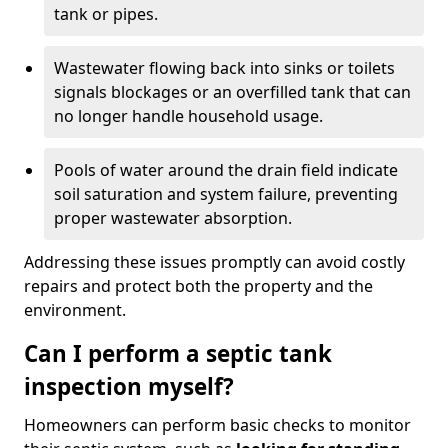
tank or pipes.
Wastewater flowing back into sinks or toilets
signals blockages or an overfilled tank that can
no longer handle household usage.
Pools of water around the drain field indicate
soil saturation and system failure, preventing
proper wastewater absorption.
Addressing these issues promptly can avoid costly
repairs and protect both the property and the
environment.
Can I perform a septic tank
inspection myself?
Homeowners can perform basic checks to monitor