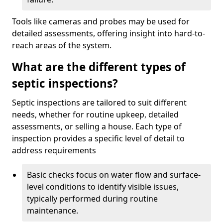
Tools like cameras and probes may be used for
detailed assessments, offering insight into hard-to-
reach areas of the system.
What are the different types of
septic inspections?
Septic inspections are tailored to suit different
needs, whether for routine upkeep, detailed
assessments, or selling a house. Each type of
inspection provides a specific level of detail to
address requirements
Basic checks focus on water flow and surface-
level conditions to identify visible issues,
typically performed during routine
maintenance.