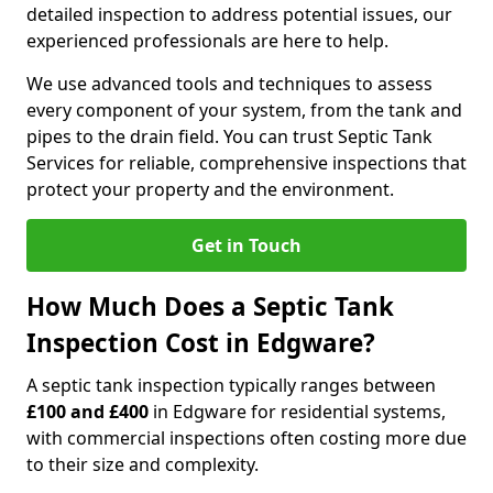
detailed inspection to address potential issues, our
experienced professionals are here to help.
We use advanced tools and techniques to assess
every component of your system, from the tank and
pipes to the drain field. You can trust Septic Tank
Services for reliable, comprehensive inspections that
protect your property and the environment.
Get in Touch
How Much Does a Septic Tank
Inspection Cost in Edgware?
A septic tank inspection typically ranges between
£100 and £400
in Edgware for residential systems,
with commercial inspections often costing more due
to their size and complexity.