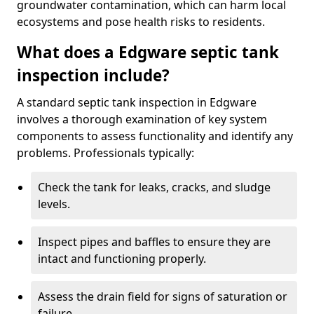
groundwater contamination, which can harm local
ecosystems and pose health risks to residents.
What does a Edgware septic tank
inspection include?
A standard septic tank inspection in Edgware
involves a thorough examination of key system
components to assess functionality and identify any
problems. Professionals typically:
Check the tank for leaks, cracks, and sludge
levels.
Inspect pipes and baffles to ensure they are
intact and functioning properly.
Assess the drain field for signs of saturation or
failure.