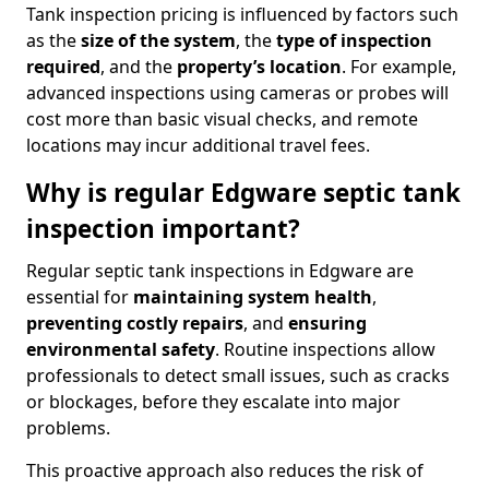
Tank inspection pricing is influenced by factors such
as the
size of the system
, the
type of inspection
required
, and the
property’s location
. For example,
advanced inspections using cameras or probes will
cost more than basic visual checks, and remote
locations may incur additional travel fees.
Why is regular Edgware septic tank
inspection important?
Regular septic tank inspections in Edgware are
essential for
maintaining system health
,
preventing costly repairs
, and
ensuring
environmental safety
. Routine inspections allow
professionals to detect small issues, such as cracks
or blockages, before they escalate into major
problems.
This proactive approach also reduces the risk of