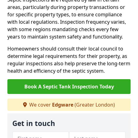
areas, particularly during property transactions or
for specific property types, to ensure compliance
with local regulations. Inspection frequency varies,
with some regions mandating checks every few
years to maintain system safety and functionality.
Homeowners should consult their local council to
determine legal requirements for their property, as
regular inspections also help preserve the long-term
health and efficiency of the septic system.
Book A Septic Tank Inspection Today
We cover
Edgware
(Greater London)
Get in touch