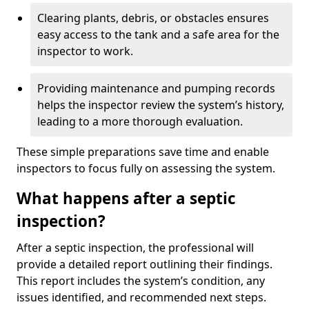
Clearing plants, debris, or obstacles ensures
easy access to the tank and a safe area for the
inspector to work.
Providing maintenance and pumping records
helps the inspector review the system’s history,
leading to a more thorough evaluation.
These simple preparations save time and enable
inspectors to focus fully on assessing the system.
What happens after a septic
inspection?
After a septic inspection, the professional will
provide a detailed report outlining their findings.
This report includes the system’s condition, any
issues identified, and recommended next steps.