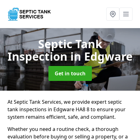
Septic Tank
Inspection
in Edgware
Get in touch
At Septic Tank Services, we provide expert septic
tank inspections in Edgware HA8 8 to ensure your
system remains efficient, safe, and compliant.
Whether you need a routine check, a thorough
evaluation before buying or selling a property, or a