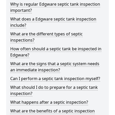
Why is regular Edgware septic tank inspection
important?
What does a Edgware septic tank inspection
include?
What are the different types of septic
inspections?
How often should a septic tank be inspected in
Edgware?
What are the signs that a septic system needs
an immediate inspection?
Can I perform a septic tank inspection myself?
What should I do to prepare for a septic tank
inspection?
What happens after a septic inspection?
What are the benefits of a septic inspection