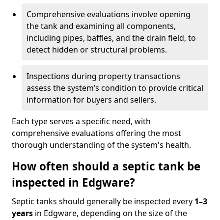
Comprehensive evaluations involve opening
the tank and examining all components,
including pipes, baffles, and the drain field, to
detect hidden or structural problems.
Inspections during property transactions
assess the system’s condition to provide critical
information for buyers and sellers.
Each type serves a specific need, with
comprehensive evaluations offering the most
thorough understanding of the system's health.
How often should a septic tank be
inspected in Edgware?
Septic tanks should generally be inspected every
1–3
years
in Edgware, depending on the size of the