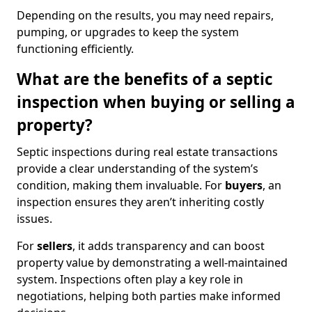
Depending on the results, you may need repairs,
pumping, or upgrades to keep the system
functioning efficiently.
What are the benefits of a septic
inspection when buying or selling a
property?
Septic inspections during real estate transactions
provide a clear understanding of the system’s
condition, making them invaluable. For
buyers
, an
inspection ensures they aren’t inheriting costly
issues.
For
sellers
, it adds transparency and can boost
property value by demonstrating a well-maintained
system. Inspections often play a key role in
negotiations, helping both parties make informed