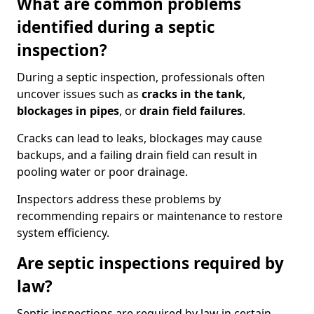
What are common problems
identified during a septic
inspection?
During a septic inspection, professionals often
uncover issues such as
cracks in the tank
,
blockages in pipes
, or
drain field failures
.
Cracks can lead to leaks, blockages may cause
backups, and a failing drain field can result in
pooling water or poor drainage.
Inspectors address these problems by
recommending repairs or maintenance to restore
system efficiency.
Are septic inspections required by
law?
Septic inspections are required by law in certain