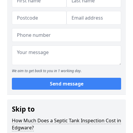
We aim to get back to you in 1 working day.
Send message
Skip to
How Much Does a Septic Tank Inspection Cost in
Edgware?