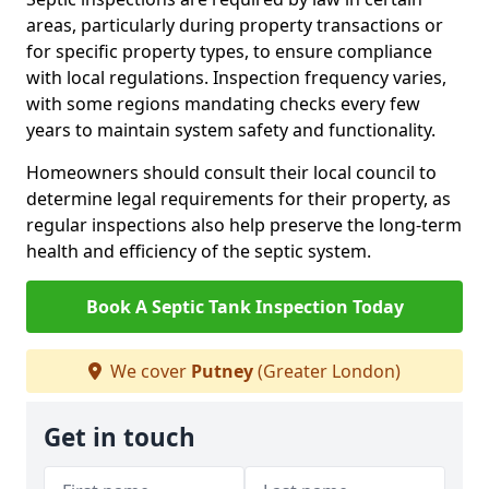
areas, particularly during property transactions or
for specific property types, to ensure compliance
with local regulations. Inspection frequency varies,
with some regions mandating checks every few
years to maintain system safety and functionality.
Homeowners should consult their local council to
determine legal requirements for their property, as
regular inspections also help preserve the long-term
health and efficiency of the septic system.
Book A Septic Tank Inspection Today
We cover
Putney
(Greater London)
Get in touch