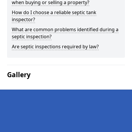
when buying or selling a property?
How do I choose a reliable septic tank
inspector?
What are common problems identified during a
septic inspection?
Are septic inspections required by law?
Gallery