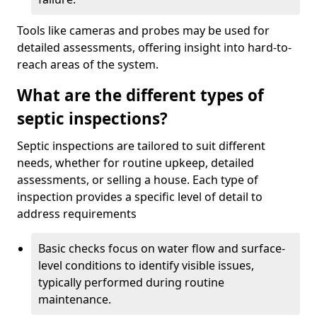
Tools like cameras and probes may be used for
detailed assessments, offering insight into hard-to-
reach areas of the system.
What are the different types of
septic inspections?
Septic inspections are tailored to suit different
needs, whether for routine upkeep, detailed
assessments, or selling a house. Each type of
inspection provides a specific level of detail to
address requirements
Basic checks focus on water flow and surface-
level conditions to identify visible issues,
typically performed during routine
maintenance.