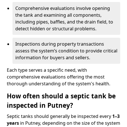
Comprehensive evaluations involve opening
the tank and examining all components,
including pipes, baffles, and the drain field, to
detect hidden or structural problems.
Inspections during property transactions
assess the system’s condition to provide critical
information for buyers and sellers.
Each type serves a specific need, with
comprehensive evaluations offering the most
thorough understanding of the system's health.
How often should a septic tank be
inspected in Putney?
Septic tanks should generally be inspected every
1–3
years
in Putney, depending on the size of the system