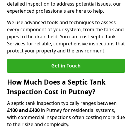
detailed inspection to address potential issues, our
experienced professionals are here to help.
We use advanced tools and techniques to assess
every component of your system, from the tank and
pipes to the drain field. You can trust Septic Tank
Services for reliable, comprehensive inspections that
protect your property and the environment.
Get in Touch
How Much Does a Septic Tank
Inspection Cost in Putney?
A septic tank inspection typically ranges between
£100 and £400
in Putney for residential systems,
with commercial inspections often costing more due
to their size and complexity.