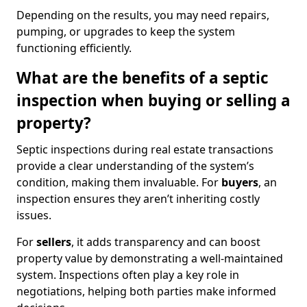
Depending on the results, you may need repairs,
pumping, or upgrades to keep the system
functioning efficiently.
What are the benefits of a septic
inspection when buying or selling a
property?
Septic inspections during real estate transactions
provide a clear understanding of the system’s
condition, making them invaluable. For
buyers
, an
inspection ensures they aren’t inheriting costly
issues.
For
sellers
, it adds transparency and can boost
property value by demonstrating a well-maintained
system. Inspections often play a key role in
negotiations, helping both parties make informed