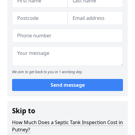
We aim to get back to you in 1 working day.
Send message
Skip to
How Much Does a Septic Tank Inspection Cost in
Putney?