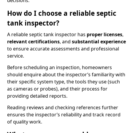
decisions.
How do I choose a reliable septic
tank inspector?
A reliable septic tank inspector has
proper licenses
,
relevant certifications
, and
substantial experience
to ensure accurate assessments and professional
service.
Before scheduling an inspection, homeowners
should enquire about the inspector’s familiarity with
their specific system type, the tools they use (such
as cameras or probes), and their process for
providing detailed reports.
Reading reviews and checking references further
ensures the inspector’s reliability and track record
of quality work.