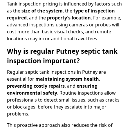
Tank inspection pricing is influenced by factors such
as the
size of the system
, the
type of inspection
required
, and the
property’s location
. For example,
advanced inspections using cameras or probes will
cost more than basic visual checks, and remote
locations may incur additional travel fees.
Why is regular Putney septic tank
inspection important?
Regular septic tank inspections in Putney are
essential for
maintaining system health
,
preventing costly repairs
, and
ensuring
environmental safety
. Routine inspections allow
professionals to detect small issues, such as cracks
or blockages, before they escalate into major
problems.
This proactive approach also reduces the risk of