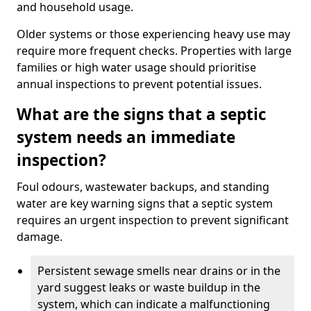
and household usage.
Older systems or those experiencing heavy use may
require more frequent checks. Properties with large
families or high water usage should prioritise
annual inspections to prevent potential issues.
What are the signs that a septic
system needs an immediate
inspection?
Foul odours, wastewater backups, and standing
water are key warning signs that a septic system
requires an urgent inspection to prevent significant
damage.
Persistent sewage smells near drains or in the
yard suggest leaks or waste buildup in the
system, which can indicate a malfunctioning