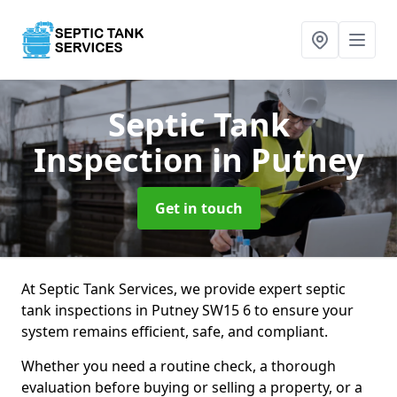
Septic Tank
Inspection
in Putney
Get in touch
At Septic Tank Services, we provide expert septic
tank inspections in Putney SW15 6 to ensure your
system remains efficient, safe, and compliant.
Whether you need a routine check, a thorough
evaluation before buying or selling a property, or a