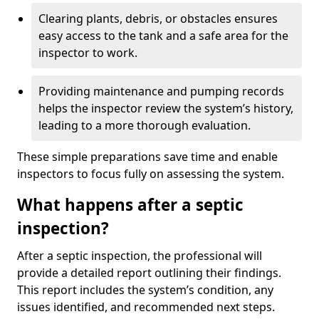
Clearing plants, debris, or obstacles ensures
easy access to the tank and a safe area for the
inspector to work.
Providing maintenance and pumping records
helps the inspector review the system’s history,
leading to a more thorough evaluation.
These simple preparations save time and enable
inspectors to focus fully on assessing the system.
What happens after a septic
inspection?
After a septic inspection, the professional will
provide a detailed report outlining their findings.
This report includes the system’s condition, any
issues identified, and recommended next steps.