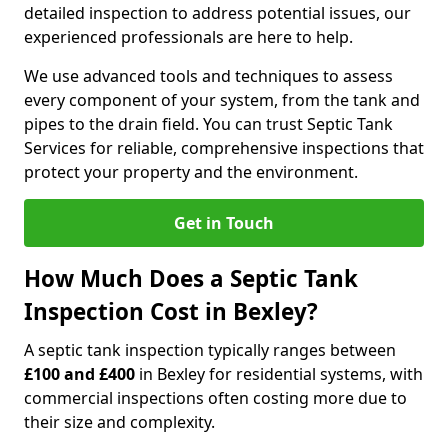
detailed inspection to address potential issues, our
experienced professionals are here to help.
We use advanced tools and techniques to assess
every component of your system, from the tank and
pipes to the drain field. You can trust Septic Tank
Services for reliable, comprehensive inspections that
protect your property and the environment.
Get in Touch
How Much Does a Septic Tank
Inspection Cost in Bexley?
A septic tank inspection typically ranges between
£100 and £400
in Bexley for residential systems, with
commercial inspections often costing more due to
their size and complexity.