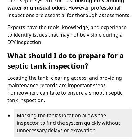
their septic system, such as
looking for standing
water or unusual odors
. However, professional
inspections are essential for thorough assessments.
Experts have the tools, knowledge, and experience
to identify issues that may not be visible during a
DIY inspection.
What should I do to prepare for a
septic tank inspection?
Locating the tank, clearing access, and providing
maintenance records are important steps
homeowners can take to ensure a smooth septic
tank inspection.
Marking the tank’s location allows the
inspector to find the system quickly without
unnecessary delays or excavation.