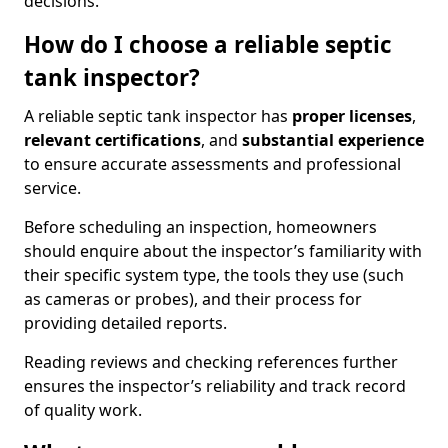
decisions.
How do I choose a reliable septic
tank inspector?
A reliable septic tank inspector has
proper licenses
,
relevant certifications
, and
substantial experience
to ensure accurate assessments and professional
service.
Before scheduling an inspection, homeowners
should enquire about the inspector’s familiarity with
their specific system type, the tools they use (such
as cameras or probes), and their process for
providing detailed reports.
Reading reviews and checking references further
ensures the inspector’s reliability and track record
of quality work.