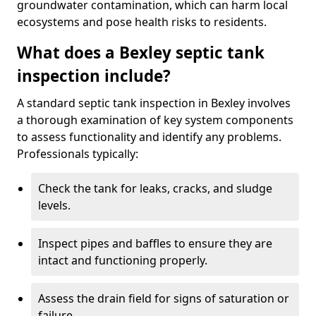
groundwater contamination, which can harm local
ecosystems and pose health risks to residents.
What does a Bexley septic tank
inspection include?
A standard septic tank inspection in Bexley involves
a thorough examination of key system components
to assess functionality and identify any problems.
Professionals typically:
Check the tank for leaks, cracks, and sludge
levels.
Inspect pipes and baffles to ensure they are
intact and functioning properly.
Assess the drain field for signs of saturation or
failure.