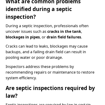
What are common problems
identified during a septic
inspection?
During a septic inspection, professionals often
uncover issues such as
cracks in the tank
,
blockages in pipes
, or
drain field failures
.
Cracks can lead to leaks, blockages may cause
backups, and a failing drain field can result in
pooling water or poor drainage.
Inspectors address these problems by
recommending repairs or maintenance to restore
system efficiency.
Are septic inspections required by
law?
Septic inspections are required by law in certain