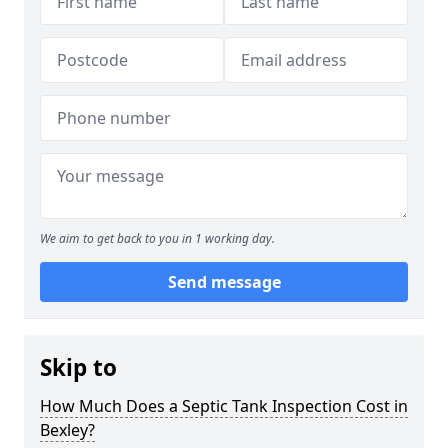
We aim to get back to you in 1 working day.
Send message
Skip to
How Much Does a Septic Tank Inspection Cost in
Bexley?