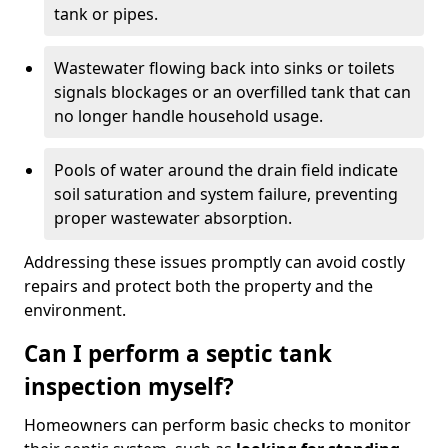
tank or pipes.
Wastewater flowing back into sinks or toilets
signals blockages or an overfilled tank that can
no longer handle household usage.
Pools of water around the drain field indicate
soil saturation and system failure, preventing
proper wastewater absorption.
Addressing these issues promptly can avoid costly
repairs and protect both the property and the
environment.
Can I perform a septic tank
inspection myself?
Homeowners can perform basic checks to monitor