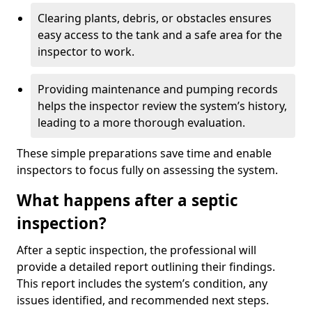
Clearing plants, debris, or obstacles ensures
easy access to the tank and a safe area for the
inspector to work.
Providing maintenance and pumping records
helps the inspector review the system’s history,
leading to a more thorough evaluation.
These simple preparations save time and enable
inspectors to focus fully on assessing the system.
What happens after a septic
inspection?
After a septic inspection, the professional will
provide a detailed report outlining their findings.
This report includes the system’s condition, any
issues identified, and recommended next steps.