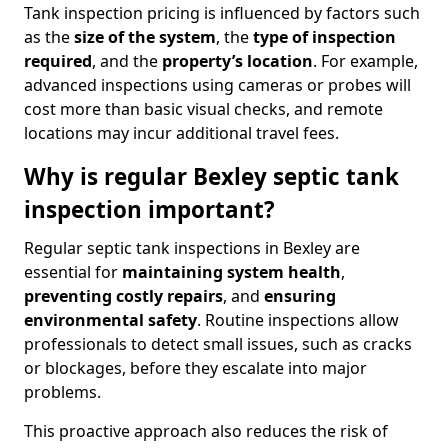
Tank inspection pricing is influenced by factors such
as the
size of the system
, the
type of inspection
required
, and the
property’s location
. For example,
advanced inspections using cameras or probes will
cost more than basic visual checks, and remote
locations may incur additional travel fees.
Why is regular Bexley septic tank
inspection important?
Regular septic tank inspections in Bexley are
essential for
maintaining system health
,
preventing costly repairs
, and
ensuring
environmental safety
. Routine inspections allow
professionals to detect small issues, such as cracks
or blockages, before they escalate into major
problems.
This proactive approach also reduces the risk of