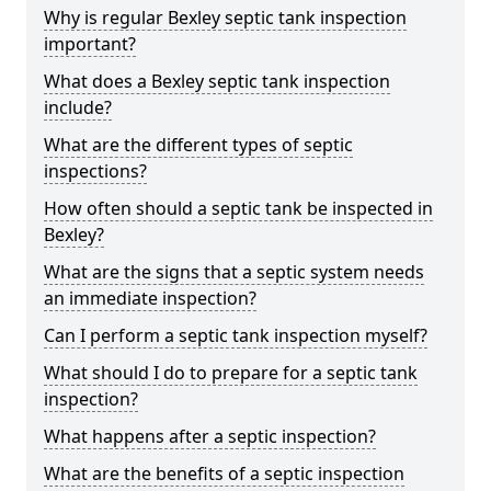
Why is regular Bexley septic tank inspection
important?
What does a Bexley septic tank inspection
include?
What are the different types of septic
inspections?
How often should a septic tank be inspected in
Bexley?
What are the signs that a septic system needs
an immediate inspection?
Can I perform a septic tank inspection myself?
What should I do to prepare for a septic tank
inspection?
What happens after a septic inspection?
What are the benefits of a septic inspection