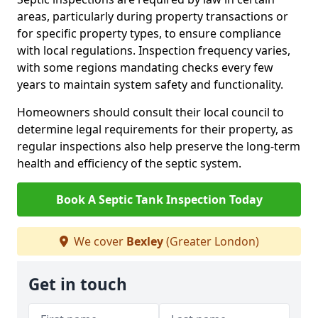
areas, particularly during property transactions or
for specific property types, to ensure compliance
with local regulations. Inspection frequency varies,
with some regions mandating checks every few
years to maintain system safety and functionality.
Homeowners should consult their local council to
determine legal requirements for their property, as
regular inspections also help preserve the long-term
health and efficiency of the septic system.
Book A Septic Tank Inspection Today
We cover
Bexley
(Greater London)
Get in touch