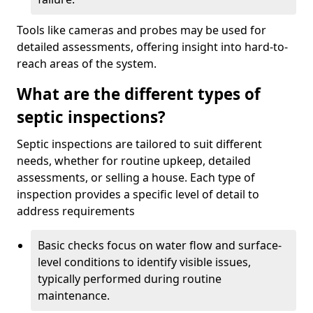
Tools like cameras and probes may be used for
detailed assessments, offering insight into hard-to-
reach areas of the system.
What are the different types of
septic inspections?
Septic inspections are tailored to suit different
needs, whether for routine upkeep, detailed
assessments, or selling a house. Each type of
inspection provides a specific level of detail to
address requirements
Basic checks focus on water flow and surface-
level conditions to identify visible issues,
typically performed during routine
maintenance.