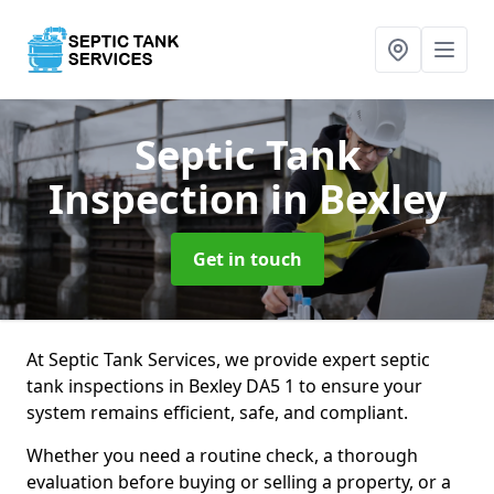
Septic Tank
Inspection
in Bexley
Get in touch
At Septic Tank Services, we provide expert septic
tank inspections in Bexley DA5 1 to ensure your
system remains efficient, safe, and compliant.
Whether you need a routine check, a thorough
evaluation before buying or selling a property, or a