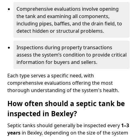
Comprehensive evaluations involve opening
the tank and examining all components,
including pipes, baffles, and the drain field, to
detect hidden or structural problems.
Inspections during property transactions
assess the system’s condition to provide critical
information for buyers and sellers.
Each type serves a specific need, with
comprehensive evaluations offering the most
thorough understanding of the system's health.
How often should a septic tank be
inspected in Bexley?
Septic tanks should generally be inspected every
1–3
years
in Bexley, depending on the size of the system