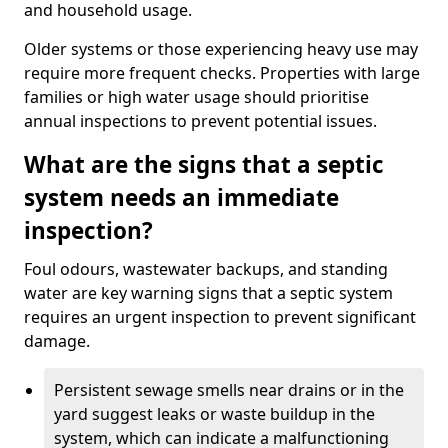
and household usage.
Older systems or those experiencing heavy use may
require more frequent checks. Properties with large
families or high water usage should prioritise
annual inspections to prevent potential issues.
What are the signs that a septic
system needs an immediate
inspection?
Foul odours, wastewater backups, and standing
water are key warning signs that a septic system
requires an urgent inspection to prevent significant
damage.
Persistent sewage smells near drains or in the
yard suggest leaks or waste buildup in the
system, which can indicate a malfunctioning