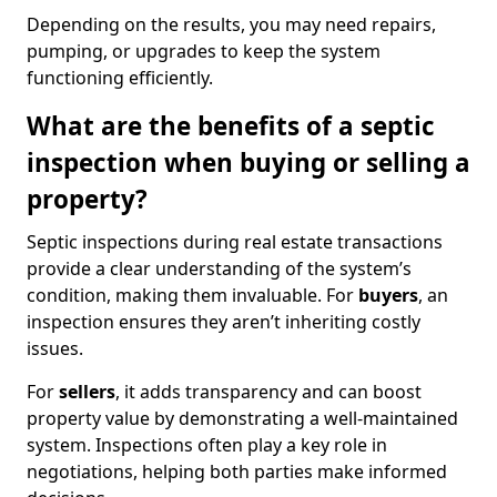
Depending on the results, you may need repairs,
pumping, or upgrades to keep the system
functioning efficiently.
What are the benefits of a septic
inspection when buying or selling a
property?
Septic inspections during real estate transactions
provide a clear understanding of the system’s
condition, making them invaluable. For
buyers
, an
inspection ensures they aren’t inheriting costly
issues.
For
sellers
, it adds transparency and can boost
property value by demonstrating a well-maintained
system. Inspections often play a key role in
negotiations, helping both parties make informed