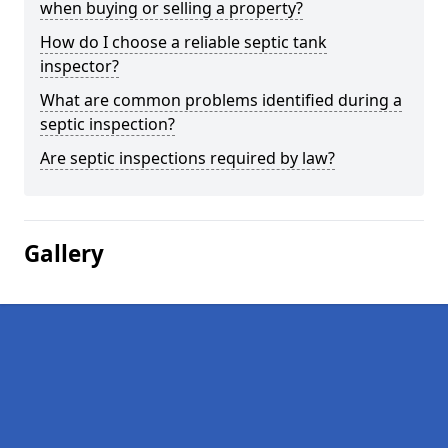
when buying or selling a property?
How do I choose a reliable septic tank
inspector?
What are common problems identified during a
septic inspection?
Are septic inspections required by law?
Gallery