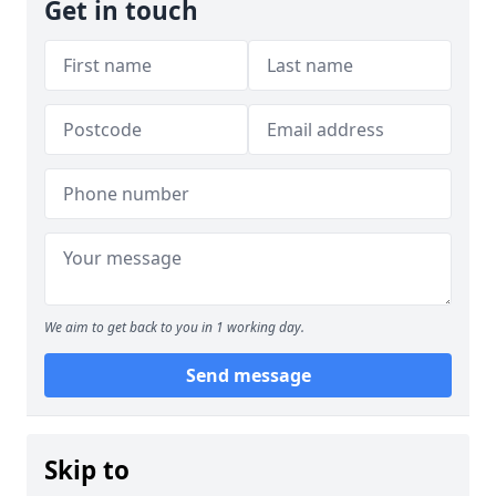
Get in touch
We aim to get back to you in 1 working day.
Send message
Skip to