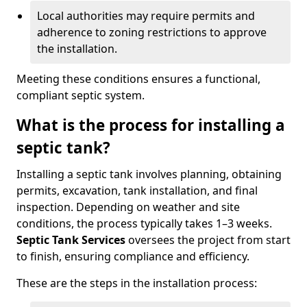
Local authorities may require permits and
adherence to zoning restrictions to approve
the installation.
Meeting these conditions ensures a functional,
compliant septic system.
What is the process for installing a
septic tank?
Installing a septic tank involves planning, obtaining
permits, excavation, tank installation, and final
inspection. Depending on weather and site
conditions, the process typically takes 1–3 weeks.
Septic Tank Services
oversees the project from start
to finish, ensuring compliance and efficiency.
These are the steps in the installation process: