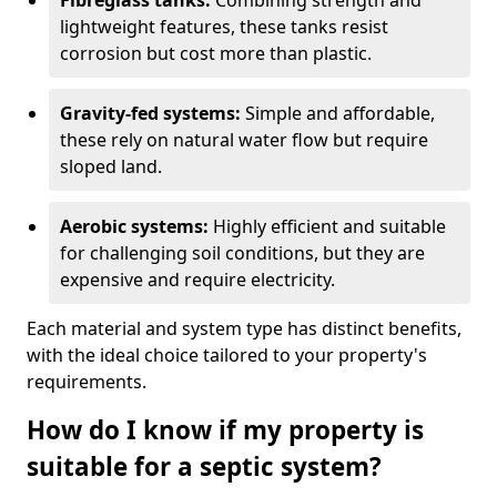
Fibreglass tanks:
Combining strength and
lightweight features, these tanks resist
corrosion but cost more than plastic.
Gravity-fed systems:
Simple and affordable,
these rely on natural water flow but require
sloped land.
Aerobic systems:
Highly efficient and suitable
for challenging soil conditions, but they are
expensive and require electricity.
Each material and system type has distinct benefits,
with the ideal choice tailored to your property's
requirements.
How do I know if my property is
suitable for a septic system?