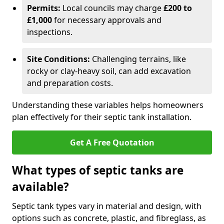
Permits:
Local councils may charge
£200 to
£1,000
for necessary approvals and
inspections.
Site Conditions:
Challenging terrains, like
rocky or clay-heavy soil, can add excavation
and preparation costs.
Understanding these variables helps homeowners
plan effectively for their septic tank installation.
Get A Free Quotation
What types of septic tanks are
available?
Septic tank types vary in material and design, with
options such as concrete, plastic, and fibreglass, as