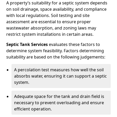
A property’s suitability for a septic system depends
on soil drainage, space availability, and compliance
with local regulations. Soil testing and site
assessment are essential to ensure proper
wastewater absorption, and zoning laws may
restrict system installations in certain areas.
Septic Tank Services
evaluates these factors to
determine system feasibility. Factors determining
suitability are based on the following judgements:
A percolation test measures how well the soil
absorbs water, ensuring it can support a septic
system.
Adequate space for the tank and drain field is
necessary to prevent overloading and ensure
efficient operation.