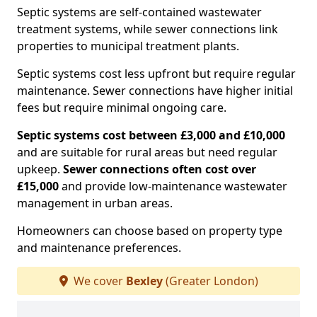
Septic systems are self-contained wastewater
treatment systems, while sewer connections link
properties to municipal treatment plants.
Septic systems cost less upfront but require regular
maintenance. Sewer connections have higher initial
fees but require minimal ongoing care.
Septic systems cost between £3,000 and £10,000
and are suitable for rural areas but need regular
upkeep.
Sewer connections often cost over
£15,000
and provide low-maintenance wastewater
management in urban areas.
Homeowners can choose based on property type
and maintenance preferences.
We cover
Bexley
(Greater London)