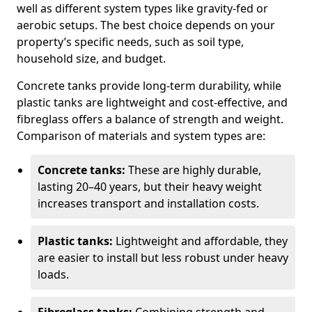
well as different system types like gravity-fed or
aerobic setups. The best choice depends on your
property’s specific needs, such as soil type,
household size, and budget.
Concrete tanks provide long-term durability, while
plastic tanks are lightweight and cost-effective, and
fibreglass offers a balance of strength and weight.
Comparison of materials and system types are:
Concrete tanks:
These are highly durable,
lasting 20–40 years, but their heavy weight
increases transport and installation costs.
Plastic tanks:
Lightweight and affordable, they
are easier to install but less robust under heavy
loads.