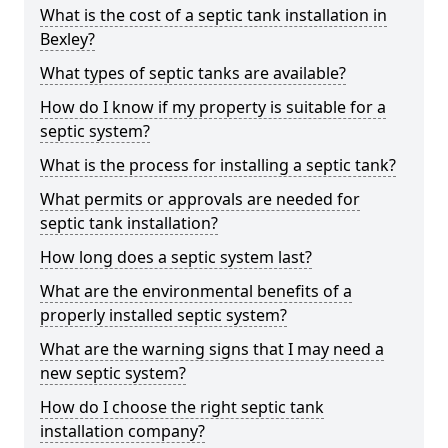
What is the cost of a septic tank installation in
Bexley?
What types of septic tanks are available?
How do I know if my property is suitable for a
septic system?
What is the process for installing a septic tank?
What permits or approvals are needed for
septic tank installation?
How long does a septic system last?
What are the environmental benefits of a
properly installed septic system?
What are the warning signs that I may need a
new septic system?
How do I choose the right septic tank
installation company?