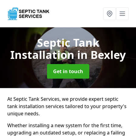
Septic Tank
Installation
in Bexley
Get in touch
At Septic Tank Services, we provide expert septic
tank installation services tailored to your property's
unique needs.
Whether installing a new system for the first time,
upgrading an outdated setup, or replacing a failing