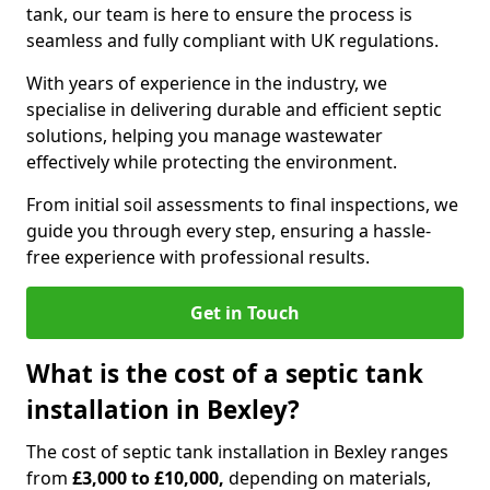
tank, our team is here to ensure the process is
seamless and fully compliant with UK regulations.
With years of experience in the industry, we
specialise in delivering durable and efficient septic
solutions, helping you manage wastewater
effectively while protecting the environment.
From initial soil assessments to final inspections, we
guide you through every step, ensuring a hassle-
free experience with professional results.
Get in Touch
What is the cost of a septic tank
installation in Bexley?
The cost of septic tank installation in Bexley ranges
from
£3,000 to £10,000,
depending on materials,