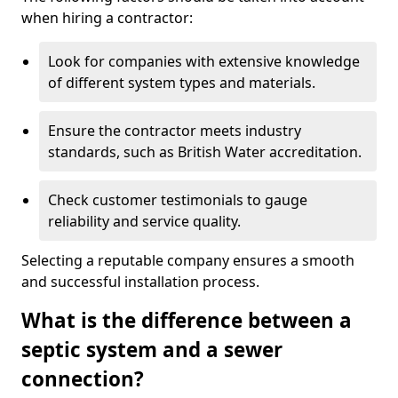
when hiring a contractor:
Look for companies with extensive knowledge
of different system types and materials.
Ensure the contractor meets industry
standards, such as British Water accreditation.
Check customer testimonials to gauge
reliability and service quality.
Selecting a reputable company ensures a smooth
and successful installation process.
What is the difference between a
septic system and a sewer
connection?