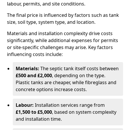
labour, permits, and site conditions.
The final price is influenced by factors such as tank
size, soil type, system type, and location.
Materials and installation complexity drive costs
significantly, while additional expenses for permits
or site-specific challenges may arise. Key factors
influencing costs include:
Materials:
The septic tank itself costs between
£500 and £2,000
, depending on the type.
Plastic tanks are cheaper, while fibreglass and
concrete options increase costs.
Labour:
Installation services range from
£1,500 to £5,000
, based on system complexity
and installation time.