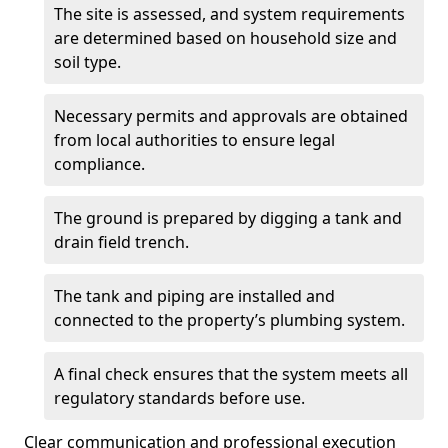
The site is assessed, and system requirements
are determined based on household size and
soil type.
Necessary permits and approvals are obtained
from local authorities to ensure legal
compliance.
The ground is prepared by digging a tank and
drain field trench.
The tank and piping are installed and
connected to the property’s plumbing system.
A final check ensures that the system meets all
regulatory standards before use.
Clear communication and professional execution