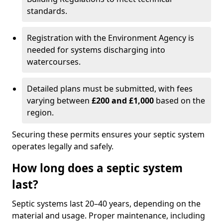
standards.
Registration with the Environment Agency is
needed for systems discharging into
watercourses.
Detailed plans must be submitted, with fees
varying between
£200 and £1,000
based on the
region.
Securing these permits ensures your septic system
operates legally and safely.
How long does a septic system
last?
Septic systems last 20–40 years, depending on the
material and usage. Proper maintenance, including