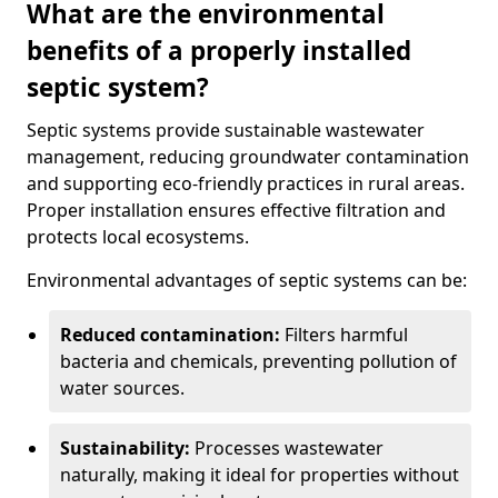
What are the environmental
benefits of a properly installed
septic system?
Septic systems provide sustainable wastewater
management, reducing groundwater contamination
and supporting eco-friendly practices in rural areas.
Proper installation ensures effective filtration and
protects local ecosystems.
Environmental advantages of septic systems can be:
Reduced contamination:
Filters harmful
bacteria and chemicals, preventing pollution of
water sources.
Sustainability:
Processes wastewater
naturally, making it ideal for properties without