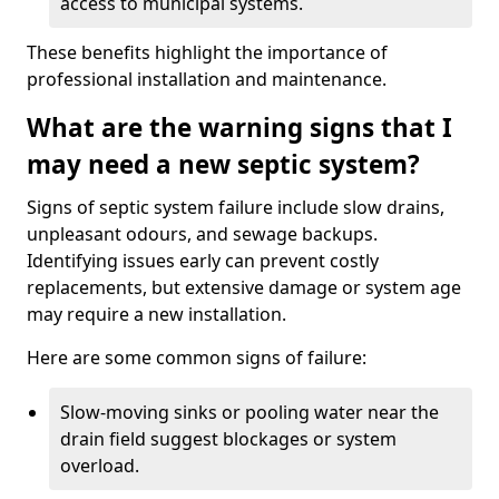
access to municipal systems.
These benefits highlight the importance of
professional installation and maintenance.
What are the warning signs that I
may need a new septic system?
Signs of septic system failure include slow drains,
unpleasant odours, and sewage backups.
Identifying issues early can prevent costly
replacements, but extensive damage or system age
may require a new installation.
Here are some common signs of failure:
Slow-moving sinks or pooling water near the
drain field suggest blockages or system
overload.