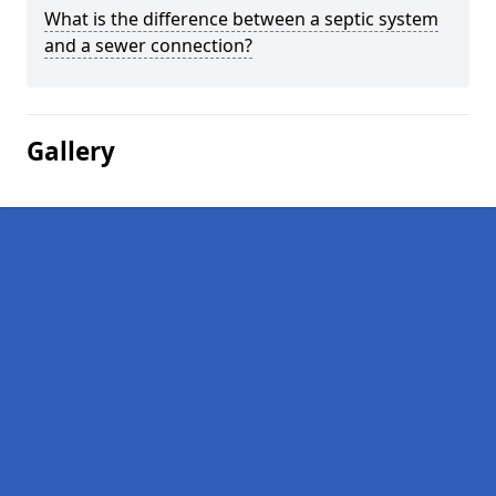
What is the difference between a septic system
and a sewer connection?
Gallery