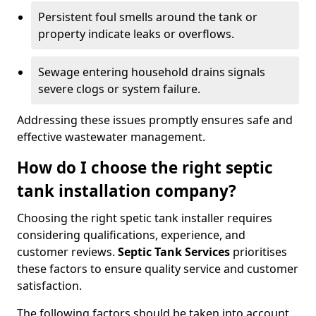
Persistent foul smells around the tank or
property indicate leaks or overflows.
Sewage entering household drains signals
severe clogs or system failure.
Addressing these issues promptly ensures safe and
effective wastewater management.
How do I choose the right septic
tank installation company?
Choosing the right spetic tank installer requires
considering qualifications, experience, and
customer reviews.
Septic Tank Services
prioritises
these factors to ensure quality service and customer
satisfaction.
The following factors should be taken into account