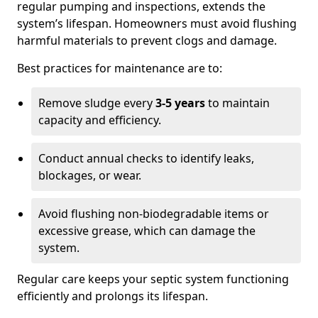
regular pumping and inspections, extends the
system’s lifespan. Homeowners must avoid flushing
harmful materials to prevent clogs and damage.
Best practices for maintenance are to:
Remove sludge every
3-5 years
to maintain
capacity and efficiency.
Conduct annual checks to identify leaks,
blockages, or wear.
Avoid flushing non-biodegradable items or
excessive grease, which can damage the
system.
Regular care keeps your septic system functioning
efficiently and prolongs its lifespan.