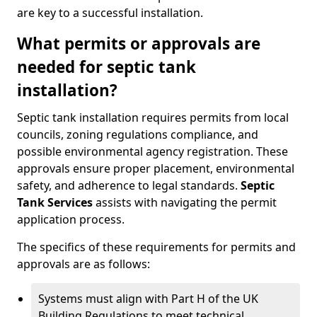
are key to a successful installation.
What permits or approvals are
needed for septic tank
installation?
Septic tank installation requires permits from local
councils, zoning regulations compliance, and
possible environmental agency registration. These
approvals ensure proper placement, environmental
safety, and adherence to legal standards.
Septic
Tank Services
assists with navigating the permit
application process.
The specifics of these requirements for permits and
approvals are as follows:
Systems must align with Part H of the UK
Building Regulations to meet technical