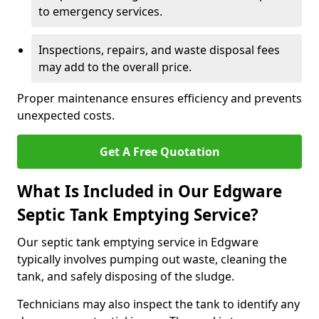
to emergency services.
Inspections, repairs, and waste disposal fees
may add to the overall price.
Proper maintenance ensures efficiency and prevents
unexpected costs.
Get A Free Quotation
What Is Included in Our Edgware
Septic Tank Emptying Service?
Our septic tank emptying service in Edgware
typically involves pumping out waste, cleaning the
tank, and safely disposing of the sludge.
Technicians may also inspect the tank to identify any