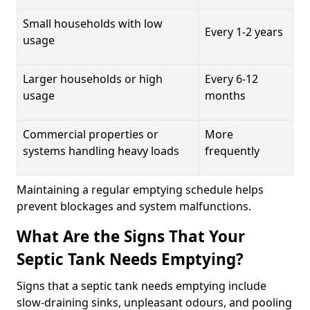
Small households with low
Every 1-2 years
usage
Larger households or high
Every 6-12
usage
months
Commercial properties or
More
systems handling heavy loads
frequently
Maintaining a regular emptying schedule helps
prevent blockages and system malfunctions.
What Are the Signs That Your
Septic Tank Needs Emptying?
Signs that a septic tank needs emptying include
slow-draining sinks, unpleasant odours, and pooling