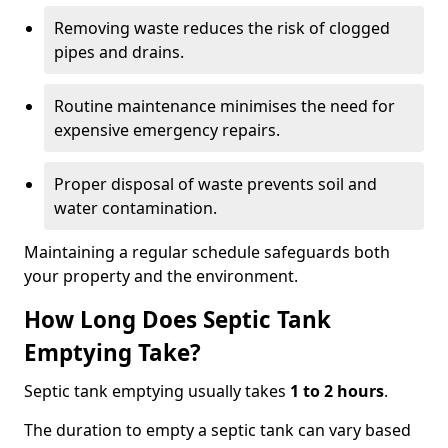
Removing waste reduces the risk of clogged
pipes and drains.
Routine maintenance minimises the need for
expensive emergency repairs.
Proper disposal of waste prevents soil and
water contamination.
Maintaining a regular schedule safeguards both
your property and the environment.
How Long Does Septic Tank
Emptying Take?
Septic tank emptying usually takes
1 to 2 hours
.
The duration to empty a septic tank can vary based