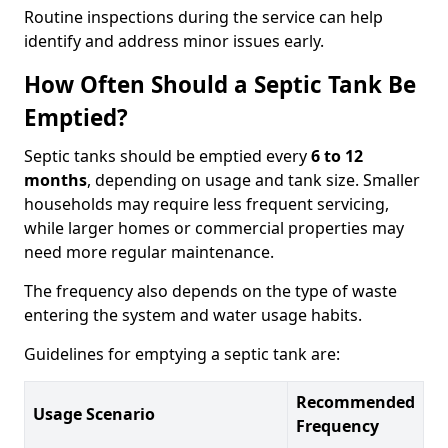
Routine inspections during the service can help
identify and address minor issues early.
How Often Should a Septic Tank Be
Emptied?
Septic tanks should be emptied every
6 to 12
months
, depending on usage and tank size. Smaller
households may require less frequent servicing,
while larger homes or commercial properties may
need more regular maintenance.
The frequency also depends on the type of waste
entering the system and water usage habits.
Guidelines for emptying a septic tank are:
Recommended
Usage Scenario
Frequency