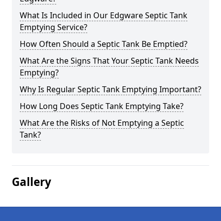
What Is Included in Our Edgware Septic Tank
Emptying Service?
How Often Should a Septic Tank Be Emptied?
What Are the Signs That Your Septic Tank Needs
Emptying?
Why Is Regular Septic Tank Emptying Important?
How Long Does Septic Tank Emptying Take?
What Are the Risks of Not Emptying a Septic
Tank?
Gallery