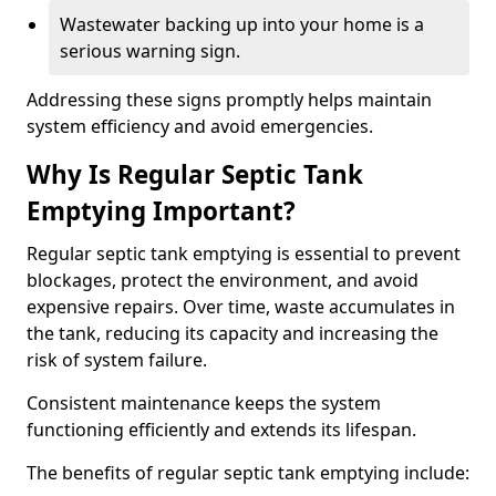
Wastewater backing up into your home is a
serious warning sign.
Addressing these signs promptly helps maintain
system efficiency and avoid emergencies.
Why Is Regular Septic Tank
Emptying Important?
Regular septic tank emptying is essential to prevent
blockages, protect the environment, and avoid
expensive repairs. Over time, waste accumulates in
the tank, reducing its capacity and increasing the
risk of system failure.
Consistent maintenance keeps the system
functioning efficiently and extends its lifespan.
The benefits of regular septic tank emptying include: