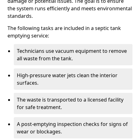
damage or potential issues. The goal is to ensure
the system runs efficiently and meets environmental
standards.
The following tasks are included in a septic tank
emptying service:
Technicians use vacuum equipment to remove
all waste from the tank.
High-pressure water jets clean the interior
surfaces.
The waste is transported to a licensed facility
for safe treatment.
A post-emptying inspection checks for signs of
wear or blockages.