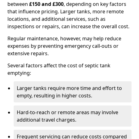
between
£150 and £300
, depending on key factors
that influence pricing. Larger tanks, more remote
locations, and additional services, such as
inspections or repairs, can increase the overall cost.
Regular maintenance, however, may help reduce
expenses by preventing emergency call-outs or
extensive repairs.
Several factors affect the cost of septic tank
emptying:
Larger tanks require more time and effort to
empty, resulting in higher costs.
Hard-to-reach or remote areas may involve
additional travel charges.
Frequent servicing can reduce costs compared