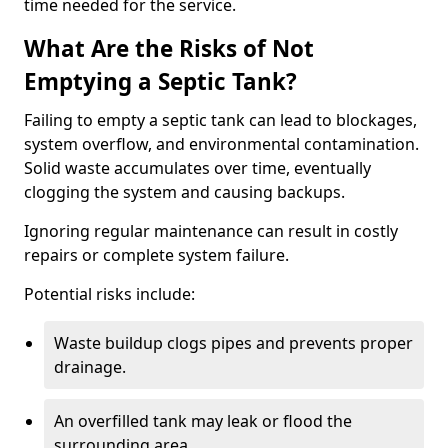
time needed for the service.
What Are the Risks of Not
Emptying a Septic Tank?
Failing to empty a septic tank can lead to blockages,
system overflow, and environmental contamination.
Solid waste accumulates over time, eventually
clogging the system and causing backups.
Ignoring regular maintenance can result in costly
repairs or complete system failure.
Potential risks include:
Waste buildup clogs pipes and prevents proper
drainage.
An overfilled tank may leak or flood the
surrounding area.