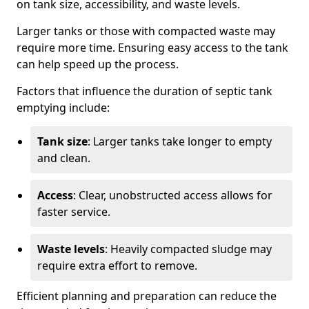
on tank size, accessibility, and waste levels.
Larger tanks or those with compacted waste may
require more time. Ensuring easy access to the tank
can help speed up the process.
Factors that influence the duration of septic tank
emptying include:
Tank size
: Larger tanks take longer to empty
and clean.
Access
: Clear, unobstructed access allows for
faster service.
Waste levels
: Heavily compacted sludge may
require extra effort to remove.
Efficient planning and preparation can reduce the