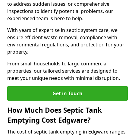
to address sudden issues, or comprehensive
inspections to identify potential problems, our
experienced team is here to help.
With years of expertise in septic system care, we
ensure efficient waste removal, compliance with
environmental regulations, and protection for your
property.
From small households to large commercial
properties, our tailored services are designed to
meet your unique needs with minimal disruption.
Get in Touch
How Much Does Septic Tank
Emptying Cost Edgware?
The cost of septic tank emptying in Edgware ranges