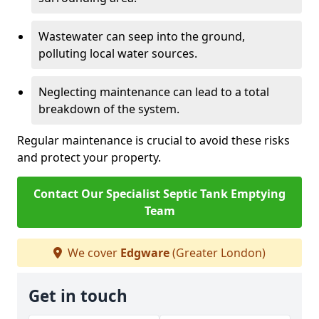
Wastewater can seep into the ground,
polluting local water sources.
Neglecting maintenance can lead to a total
breakdown of the system.
Regular maintenance is crucial to avoid these risks
and protect your property.
Contact Our Specialist Septic Tank Emptying
Team
We cover
Edgware
(Greater London)
Get in touch