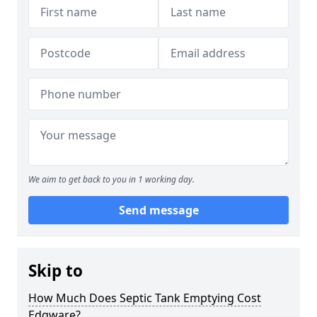
We aim to get back to you in 1 working day.
Send message
Skip to
How Much Does Septic Tank Emptying Cost
Edgware?