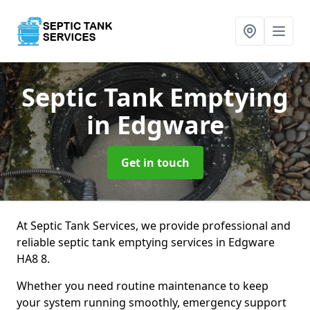
Septic Tank Emptying
in Edgware
Get in touch
At Septic Tank Services, we provide professional and
reliable septic tank emptying services in Edgware
HA8 8.
Whether you need routine maintenance to keep
your system running smoothly, emergency support