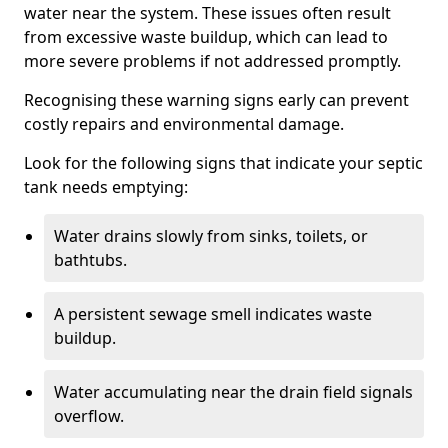
water near the system. These issues often result
from excessive waste buildup, which can lead to
more severe problems if not addressed promptly.
Recognising these warning signs early can prevent
costly repairs and environmental damage.
Look for the following signs that indicate your septic
tank needs emptying:
Water drains slowly from sinks, toilets, or
bathtubs.
A persistent sewage smell indicates waste
buildup.
Water accumulating near the drain field signals
overflow.