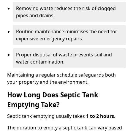
Removing waste reduces the risk of clogged
pipes and drains.
Routine maintenance minimises the need for
expensive emergency repairs.
Proper disposal of waste prevents soil and
water contamination.
Maintaining a regular schedule safeguards both
your property and the environment.
How Long Does Septic Tank
Emptying Take?
Septic tank emptying usually takes
1 to 2 hours
.
The duration to empty a septic tank can vary based