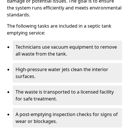
damage or potential issues. The goal is to ensure
the system runs efficiently and meets environmental
standards.
The following tasks are included in a septic tank
emptying service:
Technicians use vacuum equipment to remove
all waste from the tank.
High-pressure water jets clean the interior
surfaces.
The waste is transported to a licensed facility
for safe treatment.
A post-emptying inspection checks for signs of
wear or blockages.