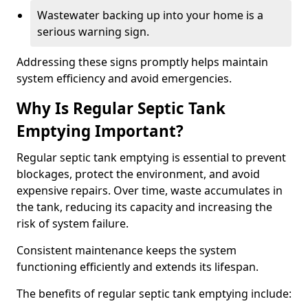
Wastewater backing up into your home is a
serious warning sign.
Addressing these signs promptly helps maintain
system efficiency and avoid emergencies.
Why Is Regular Septic Tank
Emptying Important?
Regular septic tank emptying is essential to prevent
blockages, protect the environment, and avoid
expensive repairs. Over time, waste accumulates in
the tank, reducing its capacity and increasing the
risk of system failure.
Consistent maintenance keeps the system
functioning efficiently and extends its lifespan.
The benefits of regular septic tank emptying include: