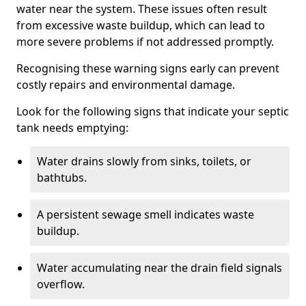
water near the system. These issues often result
from excessive waste buildup, which can lead to
more severe problems if not addressed promptly.
Recognising these warning signs early can prevent
costly repairs and environmental damage.
Look for the following signs that indicate your septic
tank needs emptying:
Water drains slowly from sinks, toilets, or
bathtubs.
A persistent sewage smell indicates waste
buildup.
Water accumulating near the drain field signals
overflow.