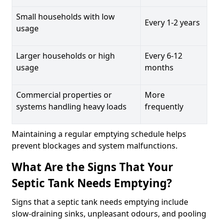
Small households with low
Every 1-2 years
usage
Larger households or high
Every 6-12
usage
months
Commercial properties or
More
systems handling heavy loads
frequently
Maintaining a regular emptying schedule helps
prevent blockages and system malfunctions.
What Are the Signs That Your
Septic Tank Needs Emptying?
Signs that a septic tank needs emptying include
slow-draining sinks, unpleasant odours, and pooling