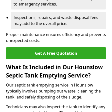
to emergency services.
Inspections, repairs, and waste disposal fees
may add to the overall price.
Proper maintenance ensures efficiency and prevents
unexpected costs.
Get A Free Quotation
What Is Included in Our Hounslow
Septic Tank Emptying Service?
Our septic tank emptying service in Hounslow
typically involves pumping out waste, cleaning the
tank, and safely disposing of the sludge.
Technicians may also inspect the tank to identify any