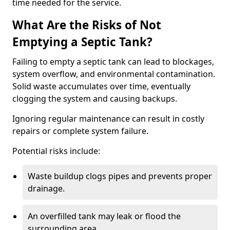
time needed for the service.
What Are the Risks of Not
Emptying a Septic Tank?
Failing to empty a septic tank can lead to blockages,
system overflow, and environmental contamination.
Solid waste accumulates over time, eventually
clogging the system and causing backups.
Ignoring regular maintenance can result in costly
repairs or complete system failure.
Potential risks include:
Waste buildup clogs pipes and prevents proper
drainage.
An overfilled tank may leak or flood the
surrounding area.