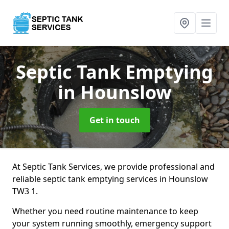
Septic Tank Emptying
in Hounslow
Get in touch
At Septic Tank Services, we provide professional and
reliable septic tank emptying services in Hounslow
TW3 1.
Whether you need routine maintenance to keep
your system running smoothly, emergency support