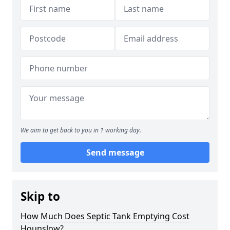
We aim to get back to you in 1 working day.
Send message
Skip to
How Much Does Septic Tank Emptying Cost
Hounslow?