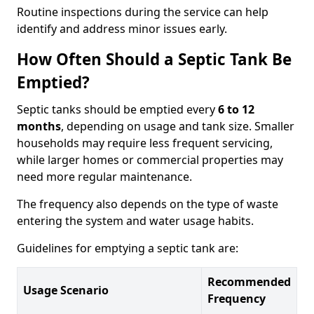
Routine inspections during the service can help
identify and address minor issues early.
How Often Should a Septic Tank Be
Emptied?
Septic tanks should be emptied every
6 to 12
months
, depending on usage and tank size. Smaller
households may require less frequent servicing,
while larger homes or commercial properties may
need more regular maintenance.
The frequency also depends on the type of waste
entering the system and water usage habits.
Guidelines for emptying a septic tank are:
Recommended
Usage Scenario
Frequency