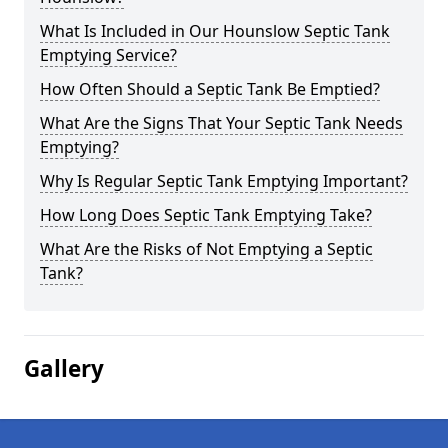
What Is Included in Our Hounslow Septic Tank
Emptying Service?
How Often Should a Septic Tank Be Emptied?
What Are the Signs That Your Septic Tank Needs
Emptying?
Why Is Regular Septic Tank Emptying Important?
How Long Does Septic Tank Emptying Take?
What Are the Risks of Not Emptying a Septic
Tank?
Gallery