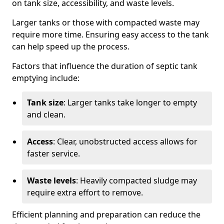
on tank size, accessibility, and waste levels.
Larger tanks or those with compacted waste may
require more time. Ensuring easy access to the tank
can help speed up the process.
Factors that influence the duration of septic tank
emptying include:
Tank size
: Larger tanks take longer to empty
and clean.
Access
: Clear, unobstructed access allows for
faster service.
Waste levels
: Heavily compacted sludge may
require extra effort to remove.
Efficient planning and preparation can reduce the