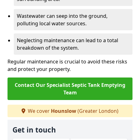
Wastewater can seep into the ground,
polluting local water sources.
Neglecting maintenance can lead to a total
breakdown of the system.
Regular maintenance is crucial to avoid these risks
and protect your property.
Contact Our Specialist Septic Tank Emptying
Team
We cover
Hounslow
(Greater London)
Get in touch