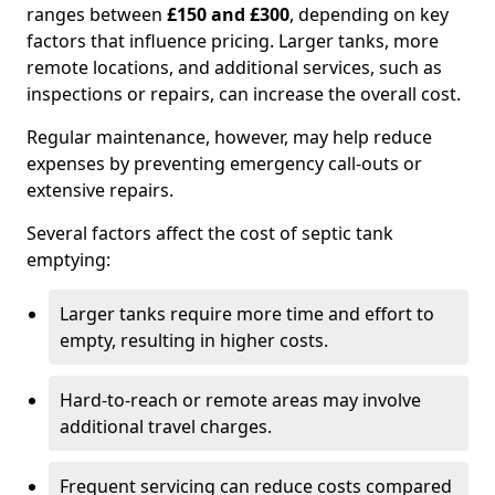
ranges between
£150 and £300
, depending on key
factors that influence pricing. Larger tanks, more
remote locations, and additional services, such as
inspections or repairs, can increase the overall cost.
Regular maintenance, however, may help reduce
expenses by preventing emergency call-outs or
extensive repairs.
Several factors affect the cost of septic tank
emptying:
Larger tanks require more time and effort to
empty, resulting in higher costs.
Hard-to-reach or remote areas may involve
additional travel charges.
Frequent servicing can reduce costs compared