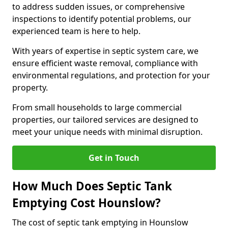
to address sudden issues, or comprehensive
inspections to identify potential problems, our
experienced team is here to help.
With years of expertise in septic system care, we
ensure efficient waste removal, compliance with
environmental regulations, and protection for your
property.
From small households to large commercial
properties, our tailored services are designed to
meet your unique needs with minimal disruption.
Get in Touch
How Much Does Septic Tank
Emptying Cost Hounslow?
The cost of septic tank emptying in Hounslow