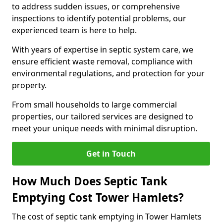
to address sudden issues, or comprehensive
inspections to identify potential problems, our
experienced team is here to help.
With years of expertise in septic system care, we
ensure efficient waste removal, compliance with
environmental regulations, and protection for your
property.
From small households to large commercial
properties, our tailored services are designed to
meet your unique needs with minimal disruption.
Get in Touch
How Much Does Septic Tank
Emptying Cost Tower Hamlets?
The cost of septic tank emptying in Tower Hamlets