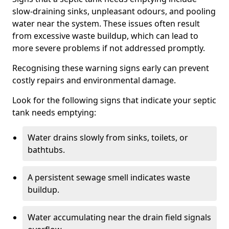
slow-draining sinks, unpleasant odours, and pooling
water near the system. These issues often result
from excessive waste buildup, which can lead to
more severe problems if not addressed promptly.
Recognising these warning signs early can prevent
costly repairs and environmental damage.
Look for the following signs that indicate your septic
tank needs emptying:
Water drains slowly from sinks, toilets, or
bathtubs.
A persistent sewage smell indicates waste
buildup.
Water accumulating near the drain field signals