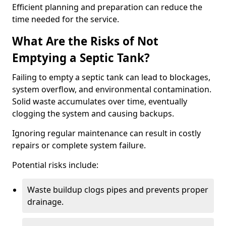
Efficient planning and preparation can reduce the
time needed for the service.
What Are the Risks of Not
Emptying a Septic Tank?
Failing to empty a septic tank can lead to blockages,
system overflow, and environmental contamination.
Solid waste accumulates over time, eventually
clogging the system and causing backups.
Ignoring regular maintenance can result in costly
repairs or complete system failure.
Potential risks include:
Waste buildup clogs pipes and prevents proper
drainage.