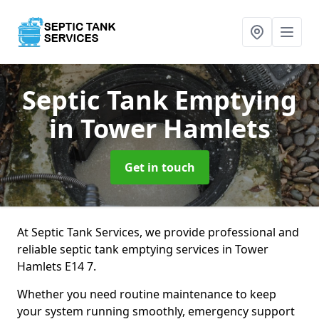
Septic Tank Emptying
in Tower Hamlets
Get in touch
At Septic Tank Services, we provide professional and
reliable septic tank emptying services in Tower
Hamlets E14 7.
Whether you need routine maintenance to keep
your system running smoothly, emergency support