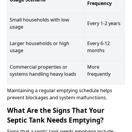
Frequency
Small households with low
Every 1-2 years
usage
Larger households or high
Every 6-12
usage
months
Commercial properties or
More
systems handling heavy loads
frequently
Maintaining a regular emptying schedule helps
prevent blockages and system malfunctions.
What Are the Signs That Your
Septic Tank Needs Emptying?
Signs that a septic tank needs emptying include