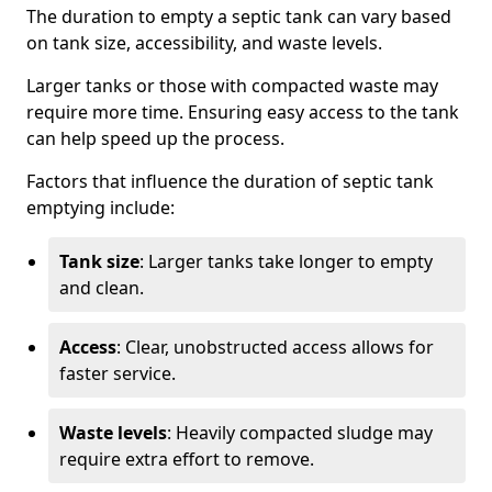
The duration to empty a septic tank can vary based
on tank size, accessibility, and waste levels.
Larger tanks or those with compacted waste may
require more time. Ensuring easy access to the tank
can help speed up the process.
Factors that influence the duration of septic tank
emptying include:
Tank size
: Larger tanks take longer to empty
and clean.
Access
: Clear, unobstructed access allows for
faster service.
Waste levels
: Heavily compacted sludge may
require extra effort to remove.