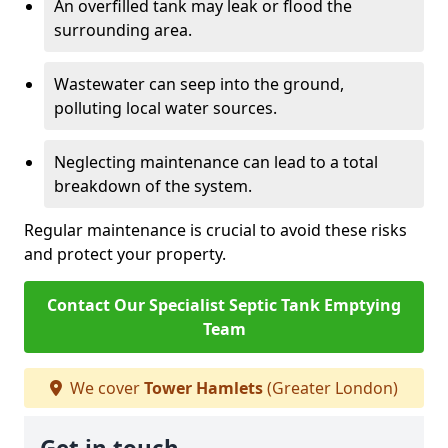
An overfilled tank may leak or flood the
surrounding area.
Wastewater can seep into the ground,
polluting local water sources.
Neglecting maintenance can lead to a total
breakdown of the system.
Regular maintenance is crucial to avoid these risks
and protect your property.
Contact Our Specialist Septic Tank Emptying
Team
We cover
Tower Hamlets
(Greater London)