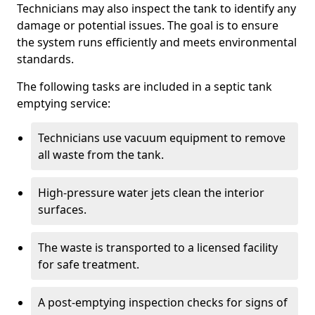
Technicians may also inspect the tank to identify any
damage or potential issues. The goal is to ensure
the system runs efficiently and meets environmental
standards.
The following tasks are included in a septic tank
emptying service:
Technicians use vacuum equipment to remove
all waste from the tank.
High-pressure water jets clean the interior
surfaces.
The waste is transported to a licensed facility
for safe treatment.
A post-emptying inspection checks for signs of