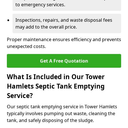
to emergency services.
Inspections, repairs, and waste disposal fees
may add to the overall price.
Proper maintenance ensures efficiency and prevents
unexpected costs.
Get A Free Quotation
What Is Included in Our Tower
Hamlets Septic Tank Emptying
Service?
Our septic tank emptying service in Tower Hamlets
typically involves pumping out waste, cleaning the
tank, and safely disposing of the sludge.