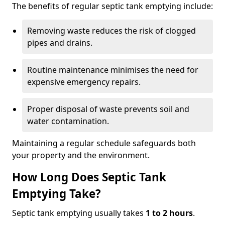
The benefits of regular septic tank emptying include:
Removing waste reduces the risk of clogged
pipes and drains.
Routine maintenance minimises the need for
expensive emergency repairs.
Proper disposal of waste prevents soil and
water contamination.
Maintaining a regular schedule safeguards both
your property and the environment.
How Long Does Septic Tank
Emptying Take?
Septic tank emptying usually takes
1 to 2 hours
.