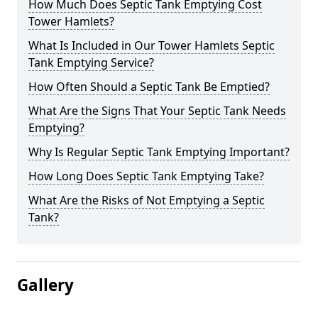
How Much Does Septic Tank Emptying Cost
Tower Hamlets?
What Is Included in Our Tower Hamlets Septic
Tank Emptying Service?
How Often Should a Septic Tank Be Emptied?
What Are the Signs That Your Septic Tank Needs
Emptying?
Why Is Regular Septic Tank Emptying Important?
How Long Does Septic Tank Emptying Take?
What Are the Risks of Not Emptying a Septic
Tank?
Gallery