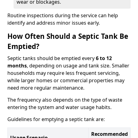
wear or blockages.
Routine inspections during the service can help
identify and address minor issues early.
How Often Should a Septic Tank Be
Emptied?
Septic tanks should be emptied every
6 to 12
months
, depending on usage and tank size. Smaller
households may require less frequent servicing,
while larger homes or commercial properties may
need more regular maintenance.
The frequency also depends on the type of waste
entering the system and water usage habits.
Guidelines for emptying a septic tank are:
Recommended
Usage Scenario