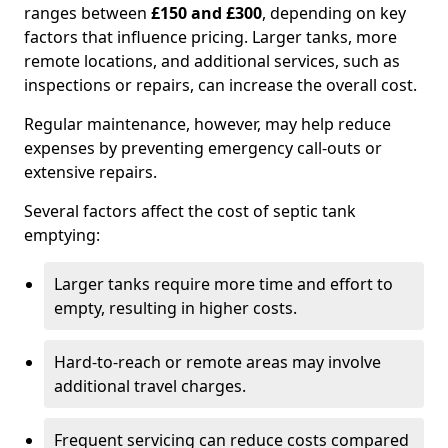
ranges between
£150 and £300
, depending on key
factors that influence pricing. Larger tanks, more
remote locations, and additional services, such as
inspections or repairs, can increase the overall cost.
Regular maintenance, however, may help reduce
expenses by preventing emergency call-outs or
extensive repairs.
Several factors affect the cost of septic tank
emptying:
Larger tanks require more time and effort to
empty, resulting in higher costs.
Hard-to-reach or remote areas may involve
additional travel charges.
Frequent servicing can reduce costs compared