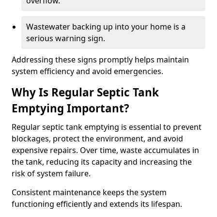
overflow.
Wastewater backing up into your home is a
serious warning sign.
Addressing these signs promptly helps maintain
system efficiency and avoid emergencies.
Why Is Regular Septic Tank
Emptying Important?
Regular septic tank emptying is essential to prevent
blockages, protect the environment, and avoid
expensive repairs. Over time, waste accumulates in
the tank, reducing its capacity and increasing the
risk of system failure.
Consistent maintenance keeps the system
functioning efficiently and extends its lifespan.