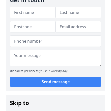
Get in touch
We aim to get back to you in 1 working day.
Send message
Skip to