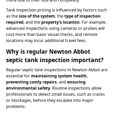
more due to their size and complexity.
Tank inspection pricing is influenced by factors such
as the
size of the system
, the
type of inspection
required
, and the
property’s location
. For example,
advanced inspections using cameras or probes will
cost more than basic visual checks, and remote
locations may incur additional travel fees.
Why is regular Newton Abbot
septic tank inspection important?
Regular septic tank inspections in Newton Abbot are
essential for
maintaining system health
,
preventing costly repairs
, and
ensuring
environmental safety
. Routine inspections allow
professionals to detect small issues, such as cracks
or blockages, before they escalate into major
problems.