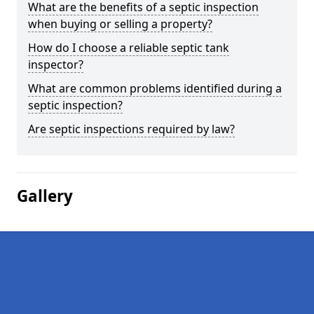
What are the benefits of a septic inspection
when buying or selling a property?
How do I choose a reliable septic tank
inspector?
What are common problems identified during a
septic inspection?
Are septic inspections required by law?
Gallery