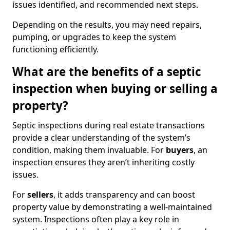
issues identified, and recommended next steps.
Depending on the results, you may need repairs,
pumping, or upgrades to keep the system
functioning efficiently.
What are the benefits of a septic
inspection when buying or selling a
property?
Septic inspections during real estate transactions
provide a clear understanding of the system’s
condition, making them invaluable. For
buyers
, an
inspection ensures they aren’t inheriting costly
issues.
For
sellers
, it adds transparency and can boost
property value by demonstrating a well-maintained
system. Inspections often play a key role in