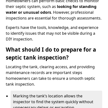
Homeowners can perform basic checks to monitor
their septic system, such as
looking for standing
water or unusual odors
. However, professional
inspections are essential for thorough assessments.
Experts have the tools, knowledge, and experience
to identify issues that may not be visible during a
DIY inspection.
What should I do to prepare for a
septic tank inspection?
Locating the tank, clearing access, and providing
maintenance records are important steps
homeowners can take to ensure a smooth septic
tank inspection.
Marking the tank’s location allows the
inspector to find the system quickly without
unnecessary delays or excavation.