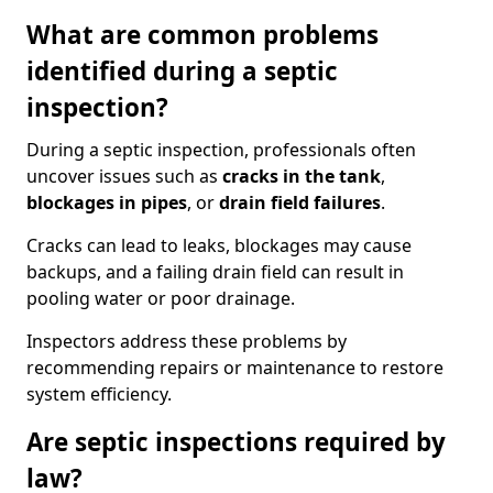
What are common problems
identified during a septic
inspection?
During a septic inspection, professionals often
uncover issues such as
cracks in the tank
,
blockages in pipes
, or
drain field failures
.
Cracks can lead to leaks, blockages may cause
backups, and a failing drain field can result in
pooling water or poor drainage.
Inspectors address these problems by
recommending repairs or maintenance to restore
system efficiency.
Are septic inspections required by
law?