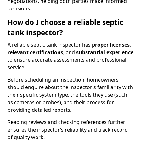
negotiations, helping both parties make informed
decisions.
How do I choose a reliable septic
tank inspector?
A reliable septic tank inspector has
proper licenses
,
relevant certifications
, and
substantial experience
to ensure accurate assessments and professional
service.
Before scheduling an inspection, homeowners
should enquire about the inspector’s familiarity with
their specific system type, the tools they use (such
as cameras or probes), and their process for
providing detailed reports.
Reading reviews and checking references further
ensures the inspector’s reliability and track record
of quality work.