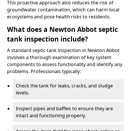
This proactive approach also reduces the risk of
groundwater contamination, which can harm local
ecosystems and pose health risks to residents.
What does a Newton Abbot septic
tank inspection include?
A standard septic tank inspection in Newton Abbot
involves a thorough examination of key system
components to assess functionality and identify any
problems. Professionals typically:
Check the tank for leaks, cracks, and sludge
levels.
Inspect pipes and baffles to ensure they are
intact and functioning properly.