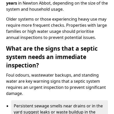
years
in Newton Abbot, depending on the size of the
system and household usage.
Older systems or those experiencing heavy use may
require more frequent checks. Properties with large
families or high water usage should prioritise
annual inspections to prevent potential issues.
What are the signs that a septic
system needs an immediate
inspection?
Foul odours, wastewater backups, and standing
water are key warning signs that a septic system
requires an urgent inspection to prevent significant
damage.
Persistent sewage smells near drains or in the
yard suggest leaks or waste buildup in the