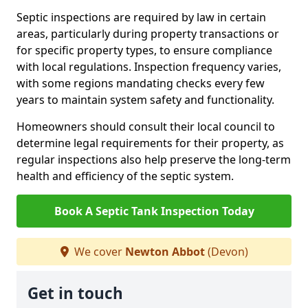
Septic inspections are required by law in certain
areas, particularly during property transactions or
for specific property types, to ensure compliance
with local regulations. Inspection frequency varies,
with some regions mandating checks every few
years to maintain system safety and functionality.
Homeowners should consult their local council to
determine legal requirements for their property, as
regular inspections also help preserve the long-term
health and efficiency of the septic system.
Book A Septic Tank Inspection Today
We cover
Newton Abbot
(Devon)
Get in touch