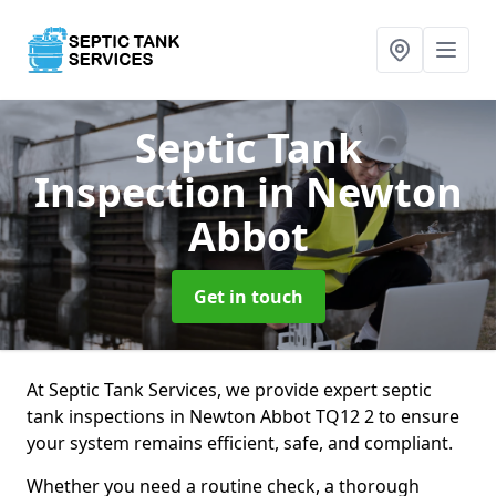
Septic Tank
Inspection
in Newton
Abbot
Get in touch
At Septic Tank Services, we provide expert septic
tank inspections in Newton Abbot TQ12 2 to ensure
your system remains efficient, safe, and compliant.
Whether you need a routine check, a thorough