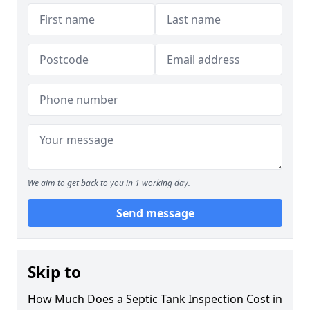
We aim to get back to you in 1 working day.
Send message
Skip to
How Much Does a Septic Tank Inspection Cost in