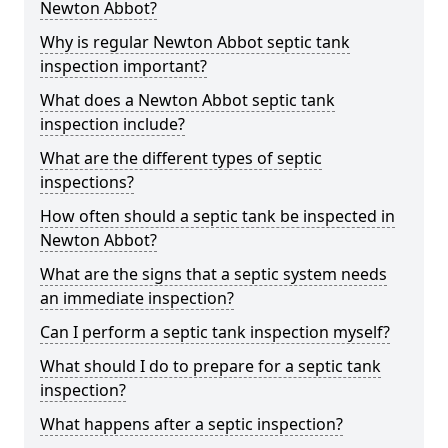
Newton Abbot?
Why is regular Newton Abbot septic tank
inspection important?
What does a Newton Abbot septic tank
inspection include?
What are the different types of septic
inspections?
How often should a septic tank be inspected in
Newton Abbot?
What are the signs that a septic system needs
an immediate inspection?
Can I perform a septic tank inspection myself?
What should I do to prepare for a septic tank
inspection?
What happens after a septic inspection?