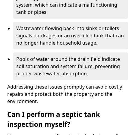
system, which can indicate a malfunctioning
tank or pipes.
Wastewater flowing back into sinks or toilets
signals blockages or an overfilled tank that can
no longer handle household usage.
Pools of water around the drain field indicate
soil saturation and system failure, preventing
proper wastewater absorption.
Addressing these issues promptly can avoid costly
repairs and protect both the property and the
environment.
Can I perform a septic tank
inspection myself?