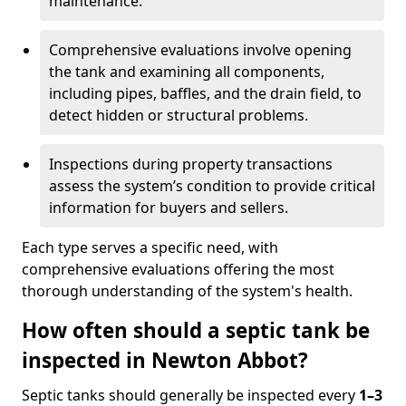
maintenance.
Comprehensive evaluations involve opening
the tank and examining all components,
including pipes, baffles, and the drain field, to
detect hidden or structural problems.
Inspections during property transactions
assess the system’s condition to provide critical
information for buyers and sellers.
Each type serves a specific need, with
comprehensive evaluations offering the most
thorough understanding of the system's health.
How often should a septic tank be
inspected in Newton Abbot?
Septic tanks should generally be inspected every
1–3