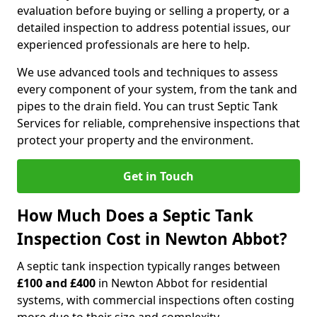
evaluation before buying or selling a property, or a
detailed inspection to address potential issues, our
experienced professionals are here to help.
We use advanced tools and techniques to assess
every component of your system, from the tank and
pipes to the drain field. You can trust Septic Tank
Services for reliable, comprehensive inspections that
protect your property and the environment.
Get in Touch
How Much Does a Septic Tank
Inspection Cost in Newton Abbot?
A septic tank inspection typically ranges between
£100 and £400
in Newton Abbot for residential
systems, with commercial inspections often costing