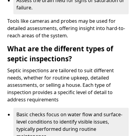
Assess the drain field for signs of saturation or
failure.
Tools like cameras and probes may be used for
detailed assessments, offering insight into hard-to-
reach areas of the system.
What are the different types of
septic inspections?
Septic inspections are tailored to suit different
needs, whether for routine upkeep, detailed
assessments, or selling a house. Each type of
inspection provides a specific level of detail to
address requirements
Basic checks focus on water flow and surface-
level conditions to identify visible issues,
typically performed during routine