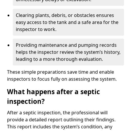
Clearing plants, debris, or obstacles ensures
easy access to the tank and a safe area for the
inspector to work.
Providing maintenance and pumping records
helps the inspector review the system’s history,
leading to a more thorough evaluation.
These simple preparations save time and enable
inspectors to focus fully on assessing the system.
What happens after a septic
inspection?
After a septic inspection, the professional will
provide a detailed report outlining their findings.
This report includes the system’s condition, any