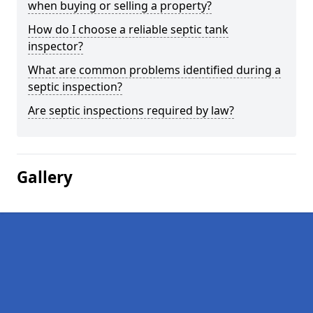
when buying or selling a property?
How do I choose a reliable septic tank
inspector?
What are common problems identified during a
septic inspection?
Are septic inspections required by law?
Gallery