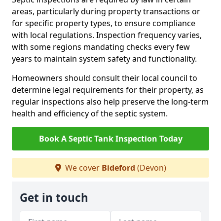
areas, particularly during property transactions or
for specific property types, to ensure compliance
with local regulations. Inspection frequency varies,
with some regions mandating checks every few
years to maintain system safety and functionality.
Homeowners should consult their local council to
determine legal requirements for their property, as
regular inspections also help preserve the long-term
health and efficiency of the septic system.
Book A Septic Tank Inspection Today
We cover
Bideford
(Devon)
Get in touch