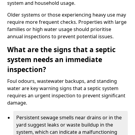
system and household usage.
Older systems or those experiencing heavy use may
require more frequent checks. Properties with large
families or high water usage should prioritise
annual inspections to prevent potential issues.
What are the signs that a septic
system needs an immediate
inspection?
Foul odours, wastewater backups, and standing
water are key warning signs that a septic system
requires an urgent inspection to prevent significant
damage.
Persistent sewage smells near drains or in the
yard suggest leaks or waste buildup in the
system, which can indicate a malfunctioning