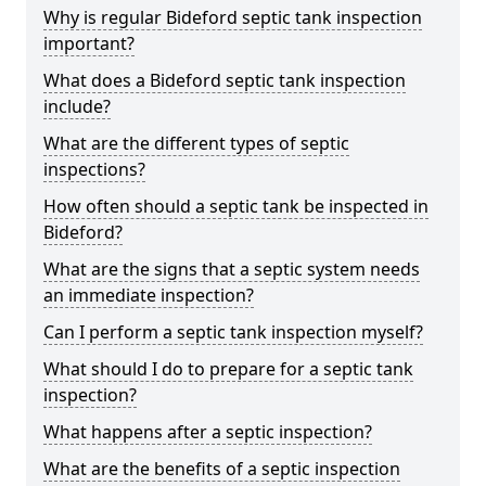
Why is regular Bideford septic tank inspection
important?
What does a Bideford septic tank inspection
include?
What are the different types of septic
inspections?
How often should a septic tank be inspected in
Bideford?
What are the signs that a septic system needs
an immediate inspection?
Can I perform a septic tank inspection myself?
What should I do to prepare for a septic tank
inspection?
What happens after a septic inspection?
What are the benefits of a septic inspection