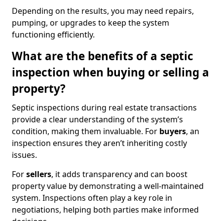
Depending on the results, you may need repairs,
pumping, or upgrades to keep the system
functioning efficiently.
What are the benefits of a septic
inspection when buying or selling a
property?
Septic inspections during real estate transactions
provide a clear understanding of the system’s
condition, making them invaluable. For
buyers
, an
inspection ensures they aren’t inheriting costly
issues.
For
sellers
, it adds transparency and can boost
property value by demonstrating a well-maintained
system. Inspections often play a key role in
negotiations, helping both parties make informed