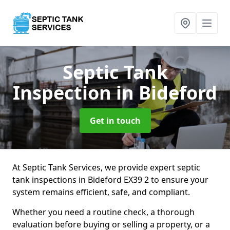
Septic Tank
Inspection
in Bideford
Get in touch
At Septic Tank Services, we provide expert septic
tank inspections in Bideford EX39 2 to ensure your
system remains efficient, safe, and compliant.
Whether you need a routine check, a thorough
evaluation before buying or selling a property, or a