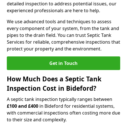
detailed inspection to address potential issues, our
experienced professionals are here to help.
We use advanced tools and techniques to assess
every component of your system, from the tank and
pipes to the drain field. You can trust Septic Tank
Services for reliable, comprehensive inspections that
protect your property and the environment.
Get in Touch
How Much Does a Septic Tank
Inspection Cost in Bideford?
A septic tank inspection typically ranges between
£100 and £400
in Bideford for residential systems,
with commercial inspections often costing more due
to their size and complexity.