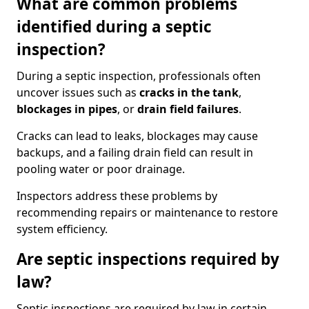
What are common problems
identified during a septic
inspection?
During a septic inspection, professionals often
uncover issues such as
cracks in the tank
,
blockages in pipes
, or
drain field failures
.
Cracks can lead to leaks, blockages may cause
backups, and a failing drain field can result in
pooling water or poor drainage.
Inspectors address these problems by
recommending repairs or maintenance to restore
system efficiency.
Are septic inspections required by
law?
Septic inspections are required by law in certain