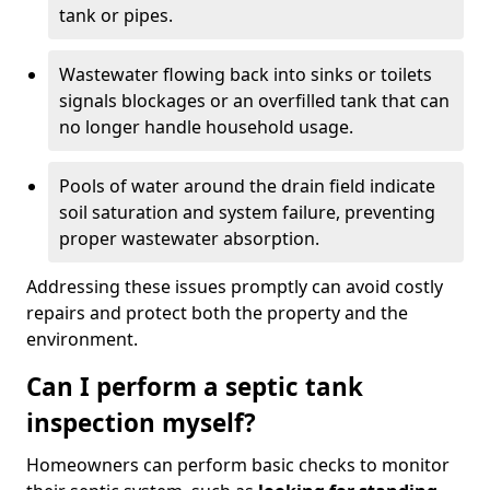
tank or pipes.
Wastewater flowing back into sinks or toilets
signals blockages or an overfilled tank that can
no longer handle household usage.
Pools of water around the drain field indicate
soil saturation and system failure, preventing
proper wastewater absorption.
Addressing these issues promptly can avoid costly
repairs and protect both the property and the
environment.
Can I perform a septic tank
inspection myself?
Homeowners can perform basic checks to monitor