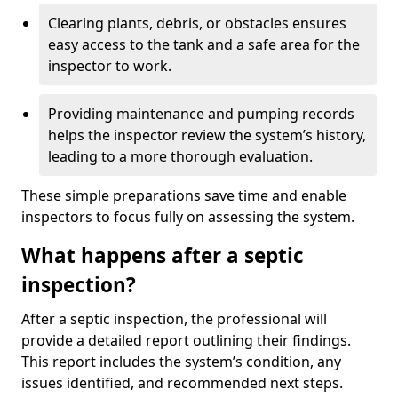
Clearing plants, debris, or obstacles ensures
easy access to the tank and a safe area for the
inspector to work.
Providing maintenance and pumping records
helps the inspector review the system’s history,
leading to a more thorough evaluation.
These simple preparations save time and enable
inspectors to focus fully on assessing the system.
What happens after a septic
inspection?
After a septic inspection, the professional will
provide a detailed report outlining their findings.
This report includes the system’s condition, any
issues identified, and recommended next steps.