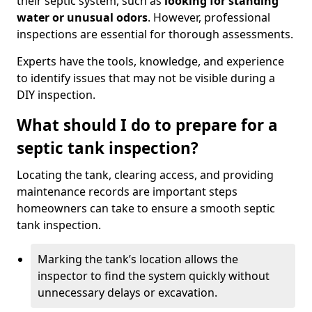
their septic system, such as
looking for standing
water or unusual odors
. However, professional
inspections are essential for thorough assessments.
Experts have the tools, knowledge, and experience
to identify issues that may not be visible during a
DIY inspection.
What should I do to prepare for a
septic tank inspection?
Locating the tank, clearing access, and providing
maintenance records are important steps
homeowners can take to ensure a smooth septic
tank inspection.
Marking the tank’s location allows the
inspector to find the system quickly without
unnecessary delays or excavation.