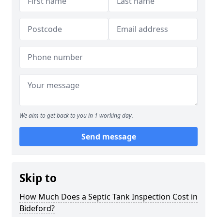
We aim to get back to you in 1 working day.
Send message
Skip to
How Much Does a Septic Tank Inspection Cost in
Bideford?