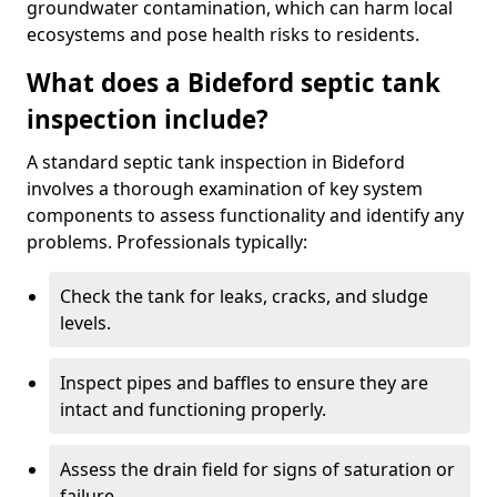
groundwater contamination, which can harm local
ecosystems and pose health risks to residents.
What does a Bideford septic tank
inspection include?
A standard septic tank inspection in Bideford
involves a thorough examination of key system
components to assess functionality and identify any
problems. Professionals typically:
Check the tank for leaks, cracks, and sludge
levels.
Inspect pipes and baffles to ensure they are
intact and functioning properly.
Assess the drain field for signs of saturation or
failure.