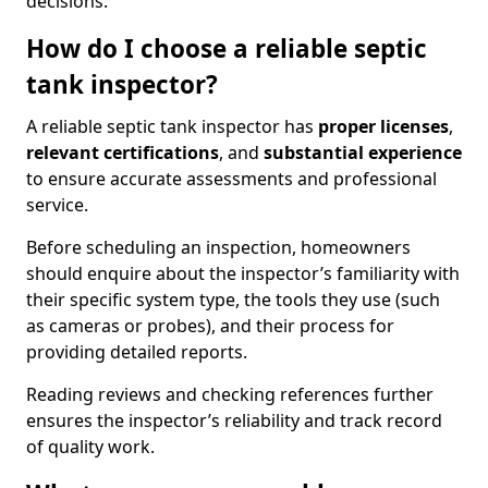
decisions.
How do I choose a reliable septic
tank inspector?
A reliable septic tank inspector has
proper licenses
,
relevant certifications
, and
substantial experience
to ensure accurate assessments and professional
service.
Before scheduling an inspection, homeowners
should enquire about the inspector’s familiarity with
their specific system type, the tools they use (such
as cameras or probes), and their process for
providing detailed reports.
Reading reviews and checking references further
ensures the inspector’s reliability and track record
of quality work.