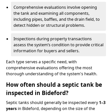
Comprehensive evaluations involve opening
the tank and examining all components,
including pipes, baffles, and the drain field, to
detect hidden or structural problems.
Inspections during property transactions
assess the system’s condition to provide critical
information for buyers and sellers.
Each type serves a specific need, with
comprehensive evaluations offering the most
thorough understanding of the system's health.
How often should a septic tank be
inspected in Bideford?
Septic tanks should generally be inspected every
1–3
years
in Bideford, depending on the size of the