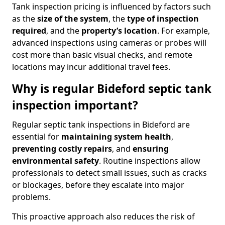
Tank inspection pricing is influenced by factors such
as the
size of the system
, the
type of inspection
required
, and the
property’s location
. For example,
advanced inspections using cameras or probes will
cost more than basic visual checks, and remote
locations may incur additional travel fees.
Why is regular Bideford septic tank
inspection important?
Regular septic tank inspections in Bideford are
essential for
maintaining system health
,
preventing costly repairs
, and
ensuring
environmental safety
. Routine inspections allow
professionals to detect small issues, such as cracks
or blockages, before they escalate into major
problems.
This proactive approach also reduces the risk of