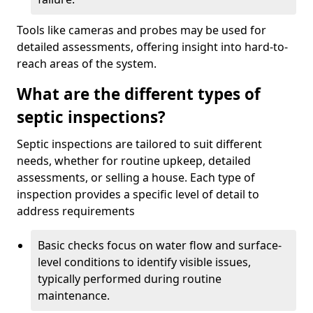
Tools like cameras and probes may be used for
detailed assessments, offering insight into hard-to-
reach areas of the system.
What are the different types of
septic inspections?
Septic inspections are tailored to suit different
needs, whether for routine upkeep, detailed
assessments, or selling a house. Each type of
inspection provides a specific level of detail to
address requirements
Basic checks focus on water flow and surface-
level conditions to identify visible issues,
typically performed during routine
maintenance.