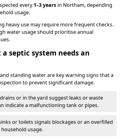
nspected every
1–3 years
in Northam, depending
sehold usage.
ng heavy use may require more frequent checks.
igh water usage should prioritise annual
sues.
t a septic system needs an
and standing water are key warning signs that a
nspection to prevent significant damage.
drains or in the yard suggest leaks or waste
an indicate a malfunctioning tank or pipes.
nks or toilets signals blockages or an overfilled
e household usage.