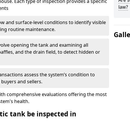
Are s
house. Each type of inspection provides a specific
law?
ents
w and surface-level conditions to identify visible
ring routine maintenance.
Gall
olve opening the tank and examining all
ffles, and the drain field, to detect hidden or
ansactions assess the system’s condition to
 buyers and sellers.
with comprehensive evaluations offering the most
tem's health.
ic tank be inspected in