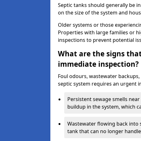
Septic tanks should generally be i
on the size of the system and hou
Older systems or those experienci
Properties with large families or h
inspections to prevent potential is
What are the signs tha
immediate inspection?
Foul odours, wastewater backups, 
septic system requires an urgent i
Persistent sewage smells near 
buildup in the system, which c
Wastewater flowing back into si
tank that can no longer handl