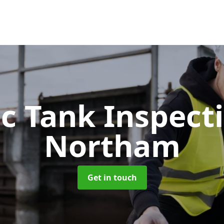
ic Tank Inspect
Northam
Get in touch