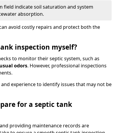
 field indicate soil saturation and system
tewater absorption.
an avoid costly repairs and protect both the
tank inspection myself?
ks to monitor their septic system, such as
nusual odors
. However, professional inspections
ments.
 and experience to identify issues that may not be
pare for a septic tank
, and providing maintenance records are
ke to ensure a smooth septic tank inspection.