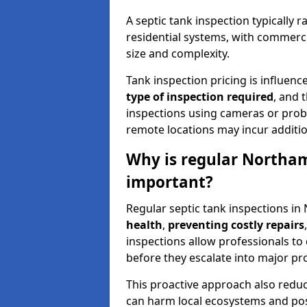
A septic tank inspection typically
residential systems, with commerci
size and complexity.
Tank inspection pricing is influenc
type of inspection required
, and 
inspections using cameras or probe
remote locations may incur addition
Why is regular Northam
important?
Regular septic tank inspections in
health
,
preventing costly repairs
inspections allow professionals to 
before they escalate into major pr
This proactive approach also redu
can harm local ecosystems and pose