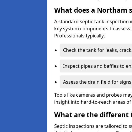
What does a Northam se
A standard septic tank inspection
key system components to assess f
Professionals typically:
Check the tank for leaks, crack
Inspect pipes and baffles to en
Assess the drain field for signs
Tools like cameras and probes may
insight into hard-to-reach areas of
What are the different 
Septic inspections are tailored to 