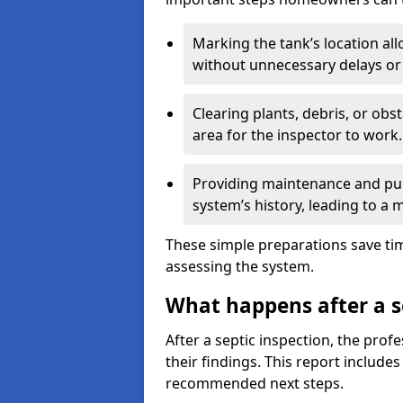
Marking the tank’s location all
without unnecessary delays or
Clearing plants, debris, or obs
area for the inspector to work.
Providing maintenance and pum
system’s history, leading to a
These simple preparations save tim
assessing the system.
What happens after a s
After a septic inspection, the profe
their findings. This report includes
recommended next steps.