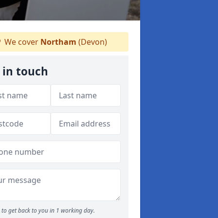
We cover
Northam
(Devon)
 in touch
to get back to you in 1 working day.