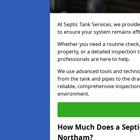
At Septic Tank Services, we provid
to ensure your system remains effi
Whether you need a routine check, 
property, or a detailed inspection 
professionals are here to help.
We use advanced tools and techni
from the tank and pipes to the drai
reliable, comprehensive inspection
environment.
How Much Does a Septic
Northam?