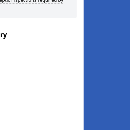
eptic inspections required by
ery