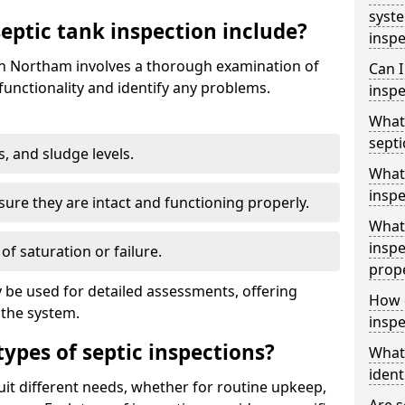
syst
ptic tank inspection include?
inspe
 in Northam involves a thorough examination of
Can I
unctionality and identify any problems.
inspe
What 
septi
s, and sludge levels.
What 
inspe
sure they are intact and functioning properly.
What 
inspe
 of saturation or failure.
prop
 be used for detailed assessments, offering
How d
 the system.
inspe
types of septic inspections?
What
ident
suit different needs, whether for routine upkeep,