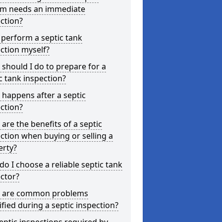
em needs an immediate
ction?
 perform a septic tank
ction myself?
should I do to prepare for a
c tank inspection?
happens after a septic
ction?
are the benefits of a septic
ction when buying or selling a
erty?
o I choose a reliable septic tank
ctor?
 are common problems
ified during a septic inspection?