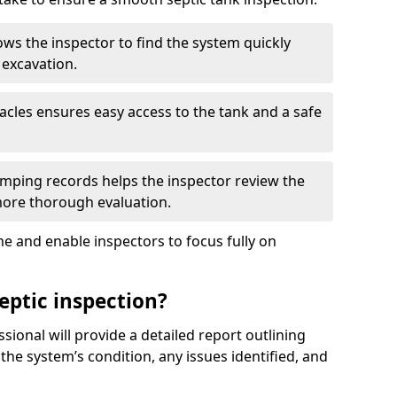
ows the inspector to find the system quickly
 excavation.
tacles ensures easy access to the tank and a safe
ping records helps the inspector review the
 more thorough evaluation.
e and enable inspectors to focus fully on
eptic inspection?
ssional will provide a detailed report outlining
 the system’s condition, any issues identified, and