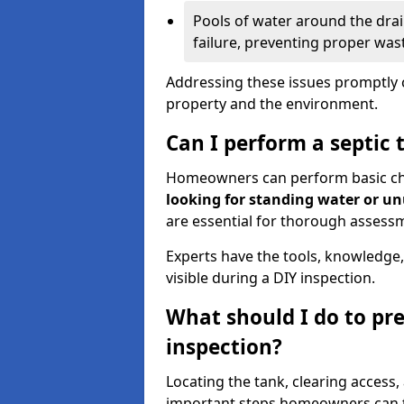
Pools of water around the drain
failure, preventing proper was
Addressing these issues promptly c
property and the environment.
Can I perform a septic 
Homeowners can perform basic chec
looking for standing water or u
are essential for thorough assess
Experts have the tools, knowledge,
visible during a DIY inspection.
What should I do to pre
inspection?
Locating the tank, clearing access
important steps homeowners can ta