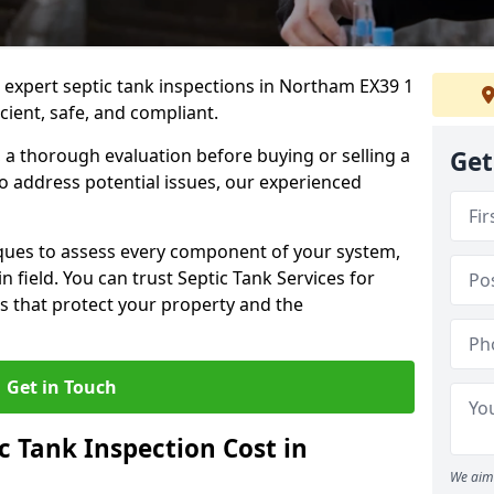
e expert septic tank inspections in Northam EX39 1
cient, safe, and compliant.
a thorough evaluation before buying or selling a
Get
to address potential issues, our experienced
ques to assess every component of your system,
n field. You can trust Septic Tank Services for
s that protect your property and the
Get in Touch
 Tank Inspection Cost in
We aim 