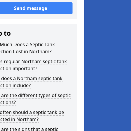
Send message
p to
Much Does a Septic Tank
ction Cost in Northam?
s regular Northam septic tank
ction important?
 does a Northam septic tank
ction include?
are the different types of septic
ctions?
ften should a septic tank be
ected in Northam?
are the signs that a septic