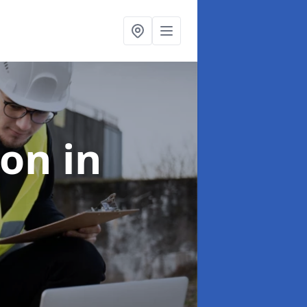
ion
in