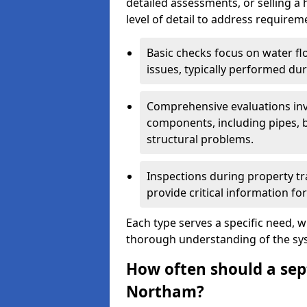
detailed assessments, or selling a 
level of detail to address requirem
Basic checks focus on water flo
issues, typically performed du
Comprehensive evaluations inv
components, including pipes, ba
structural problems.
Inspections during property tr
provide critical information for
Each type serves a specific need, 
thorough understanding of the sys
How often should a sept
Northam?