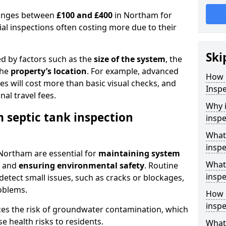
 ranges between
£100 and £400
in Northam for
al inspections often costing more due to their
Ski
ed by factors such as the
size of the system
, the
the
property’s location
. For example, advanced
How 
s will cost more than basic visual checks, and
Inspe
al travel fees.
Why i
 septic tank inspection
inspe
What
inspe
 Northam are essential for
maintaining system
What 
, and
ensuring environmental safety
. Routine
inspe
detect small issues, such as cracks or blockages,
oblems.
How o
insp
ces the risk of groundwater contamination, which
 health risks to residents.
What 