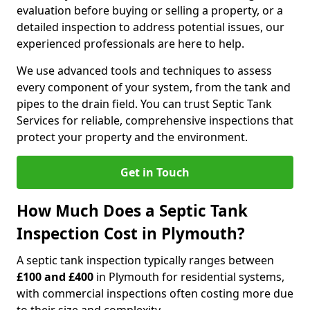
evaluation before buying or selling a property, or a
detailed inspection to address potential issues, our
experienced professionals are here to help.
We use advanced tools and techniques to assess
every component of your system, from the tank and
pipes to the drain field. You can trust Septic Tank
Services for reliable, comprehensive inspections that
protect your property and the environment.
Get in Touch
How Much Does a Septic Tank
Inspection Cost in Plymouth?
A septic tank inspection typically ranges between
£100 and £400
in Plymouth for residential systems,
with commercial inspections often costing more due