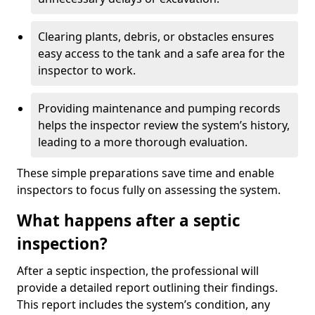
Clearing plants, debris, or obstacles ensures
easy access to the tank and a safe area for the
inspector to work.
Providing maintenance and pumping records
helps the inspector review the system’s history,
leading to a more thorough evaluation.
These simple preparations save time and enable
inspectors to focus fully on assessing the system.
What happens after a septic
inspection?
After a septic inspection, the professional will
provide a detailed report outlining their findings.
This report includes the system’s condition, any