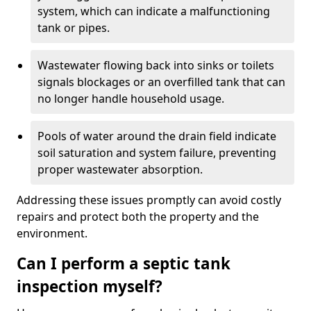
system, which can indicate a malfunctioning
tank or pipes.
Wastewater flowing back into sinks or toilets
signals blockages or an overfilled tank that can
no longer handle household usage.
Pools of water around the drain field indicate
soil saturation and system failure, preventing
proper wastewater absorption.
Addressing these issues promptly can avoid costly
repairs and protect both the property and the
environment.
Can I perform a septic tank
inspection myself?