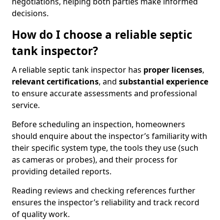
negotiations, helping both parties make informed
decisions.
How do I choose a reliable septic
tank inspector?
A reliable septic tank inspector has
proper licenses
,
relevant certifications
, and
substantial experience
to ensure accurate assessments and professional
service.
Before scheduling an inspection, homeowners
should enquire about the inspector’s familiarity with
their specific system type, the tools they use (such
as cameras or probes), and their process for
providing detailed reports.
Reading reviews and checking references further
ensures the inspector’s reliability and track record
of quality work.