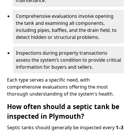
maintenance.
Comprehensive evaluations involve opening
the tank and examining all components,
including pipes, baffles, and the drain field, to
detect hidden or structural problems.
Inspections during property transactions
assess the system’s condition to provide critical
information for buyers and sellers.
Each type serves a specific need, with
comprehensive evaluations offering the most
thorough understanding of the system's health.
How often should a septic tank be
inspected in Plymouth?
Septic tanks should generally be inspected every
1–3