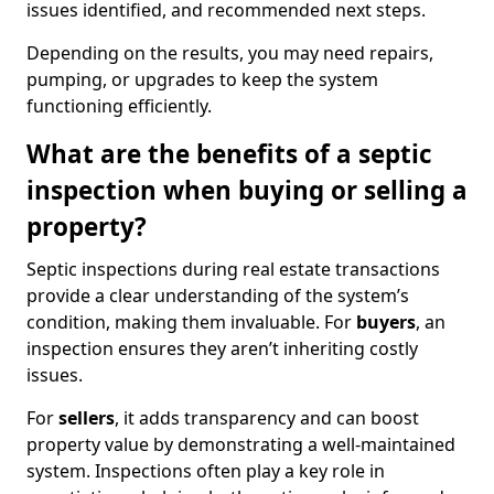
issues identified, and recommended next steps.
Depending on the results, you may need repairs,
pumping, or upgrades to keep the system
functioning efficiently.
What are the benefits of a septic
inspection when buying or selling a
property?
Septic inspections during real estate transactions
provide a clear understanding of the system’s
condition, making them invaluable. For
buyers
, an
inspection ensures they aren’t inheriting costly
issues.
For
sellers
, it adds transparency and can boost
property value by demonstrating a well-maintained
system. Inspections often play a key role in