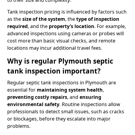
to their size and complexity.
Tank inspection pricing is influenced by factors such
as the
size of the system
, the
type of inspection
required
, and the
property’s location
. For example,
advanced inspections using cameras or probes will
cost more than basic visual checks, and remote
locations may incur additional travel fees.
Why is regular Plymouth septic
tank inspection important?
Regular septic tank inspections in Plymouth are
essential for
maintaining system health
,
preventing costly repairs
, and
ensuring
environmental safety
. Routine inspections allow
professionals to detect small issues, such as cracks
or blockages, before they escalate into major
problems.