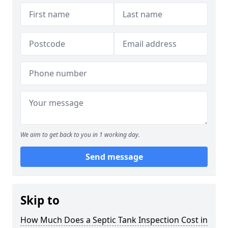
We aim to get back to you in 1 working day.
Send message
Skip to
How Much Does a Septic Tank Inspection Cost in