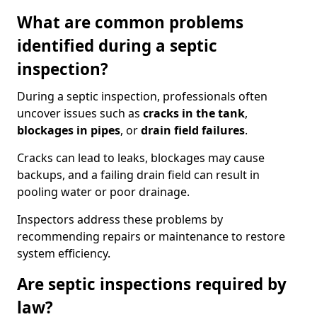
What are common problems
identified during a septic
inspection?
During a septic inspection, professionals often
uncover issues such as
cracks in the tank
,
blockages in pipes
, or
drain field failures
.
Cracks can lead to leaks, blockages may cause
backups, and a failing drain field can result in
pooling water or poor drainage.
Inspectors address these problems by
recommending repairs or maintenance to restore
system efficiency.
Are septic inspections required by
law?