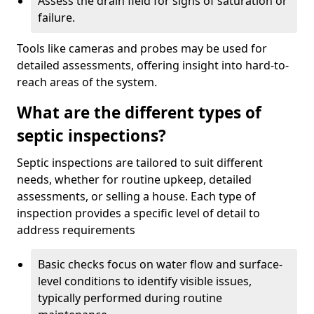
Assess the drain field for signs of saturation or
failure.
Tools like cameras and probes may be used for
detailed assessments, offering insight into hard-to-
reach areas of the system.
What are the different types of
septic inspections?
Septic inspections are tailored to suit different
needs, whether for routine upkeep, detailed
assessments, or selling a house. Each type of
inspection provides a specific level of detail to
address requirements
Basic checks focus on water flow and surface-
level conditions to identify visible issues,
typically performed during routine