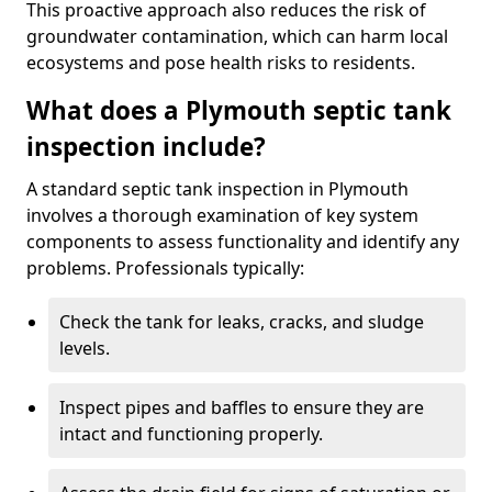
This proactive approach also reduces the risk of
groundwater contamination, which can harm local
ecosystems and pose health risks to residents.
What does a Plymouth septic tank
inspection include?
A standard septic tank inspection in Plymouth
involves a thorough examination of key system
components to assess functionality and identify any
problems. Professionals typically:
Check the tank for leaks, cracks, and sludge
levels.
Inspect pipes and baffles to ensure they are
intact and functioning properly.