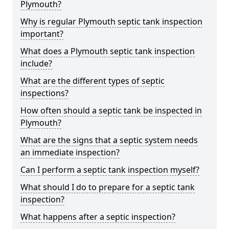
Plymouth?
Why is regular Plymouth septic tank inspection
important?
What does a Plymouth septic tank inspection
include?
What are the different types of septic
inspections?
How often should a septic tank be inspected in
Plymouth?
What are the signs that a septic system needs
an immediate inspection?
Can I perform a septic tank inspection myself?
What should I do to prepare for a septic tank
inspection?
What happens after a septic inspection?