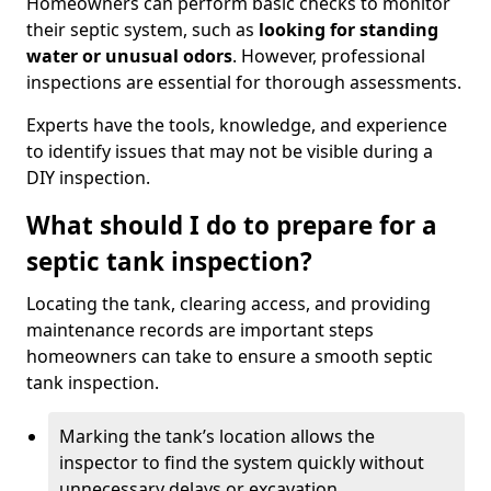
Homeowners can perform basic checks to monitor
their septic system, such as
looking for standing
water or unusual odors
. However, professional
inspections are essential for thorough assessments.
Experts have the tools, knowledge, and experience
to identify issues that may not be visible during a
DIY inspection.
What should I do to prepare for a
septic tank inspection?
Locating the tank, clearing access, and providing
maintenance records are important steps
homeowners can take to ensure a smooth septic
tank inspection.
Marking the tank’s location allows the
inspector to find the system quickly without
unnecessary delays or excavation.