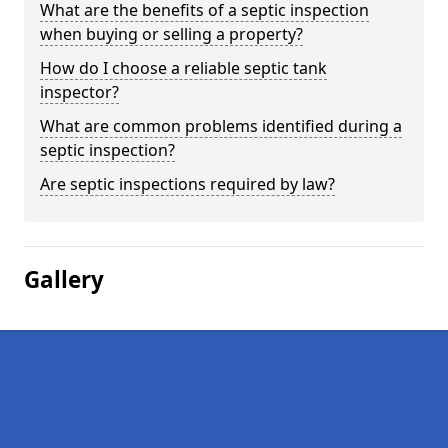
What are the benefits of a septic inspection
when buying or selling a property?
How do I choose a reliable septic tank
inspector?
What are common problems identified during a
septic inspection?
Are septic inspections required by law?
Gallery