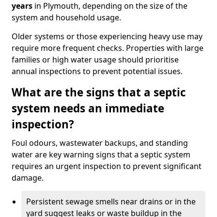
years
in Plymouth, depending on the size of the
system and household usage.
Older systems or those experiencing heavy use may
require more frequent checks. Properties with large
families or high water usage should prioritise
annual inspections to prevent potential issues.
What are the signs that a septic
system needs an immediate
inspection?
Foul odours, wastewater backups, and standing
water are key warning signs that a septic system
requires an urgent inspection to prevent significant
damage.
Persistent sewage smells near drains or in the
yard suggest leaks or waste buildup in the