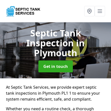
Septic Tank
Inspection
in
Plymouth
Get in touch
At Septic Tank Services, we provide expert septic
tank inspections in Plymouth PL1 1 to ensure your
system remains efficient, safe, and compliant.
Whether you need a routine check, a thorough