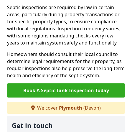
Septic inspections are required by law in certain
areas, particularly during property transactions or
for specific property types, to ensure compliance
with local regulations. Inspection frequency varies,
with some regions mandating checks every few
years to maintain system safety and functionality.
Homeowners should consult their local council to
determine legal requirements for their property, as
regular inspections also help preserve the long-term
health and efficiency of the septic system.
Book A Septic Tank Inspection Today
We cover
Plymouth
(Devon)
Get in touch